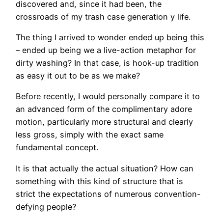
discovered and, since it had been, the
crossroads of my trash case generation y life.
The thing I arrived to wonder ended up being this
– ended up being we a live-action metaphor for
dirty washing? In that case, is hook-up tradition
as easy it out to be as we make?
Before recently, I would personally compare it to
an advanced form of the complimentary adore
motion, particularly more structural and clearly
less gross, simply with the exact same
fundamental concept.
It is that actually the actual situation? How can
something with this kind of structure that is
strict the expectations of numerous convention-
defying people?