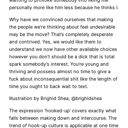
personally more like him less because he thinks I.
Why have we convinced ourselves that making
the people we’re thinking about feel undesirable
may be the move? That’s completely desperate
and contrived. Yes, we would like them to
understand we now have other available choices
however you don’t should be a dick that is total
spark somebody’s interest. You’re young and
thriving and possess almost no time to give a
fuck about inconsequential shit like the length of
time you ought to back wait to text.
Illustration by Brighid Shea, @brighidshea
The expression ‘hooked-up’ covers exactly what
falls between making down and intercourse. The
trend of hook-up culture is applicable at one time