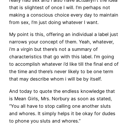
that is slightest of once I will. I’m perhaps not
making a conscious choice every day to maintain
from sex, I’m just doing whatever I want.
My point is this, offering an individual a label just
narrows your concept of them. Yeah, whatever,
i’m a virgin but there’s not a summary of
characteristics that go with this label. I’m going
to accomplish whatever i’d like till the final end of
the time and there’s never likely to be one term
that may describe whom i will be by itself.
And today to quote the endless knowledge that
is Mean Girls, Mrs. Norbury as soon as stated,
“You all have to stop calling one another sluts
and whores. It simply helps it be okay for dudes
to phone you sluts and whores.”