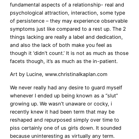
fundamental aspects of a relationship- real and
psychological attraction, interaction, some type
of persistence – they may experience observable
symptoms just like compared to a rest up. The 2
things lacking are really a label and dedication,
and also the lack of both make you feel as
though it ‘didn’t count.’ It is not as much as those
facets though, it’s as much as the in-patient.
Art by Lucine, www.christinalkaplan.com
We never really had any desire to guard myself
whenever I ended up being known as a “slut”
growing up. We wasn’t unaware or cocky, i
recently knew it had been term that may be
reshaped and repurposed simply over time to
piss certainly one of us girls down. It sounded
because uninteresting as virtually any term.