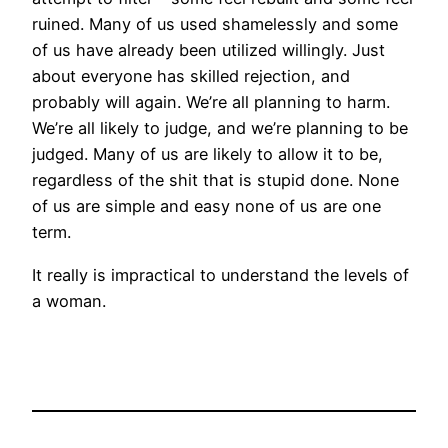
ruined. Many of us used shamelessly and some
of us have already been utilized willingly. Just
about everyone has skilled rejection, and
probably will again. We’re all planning to harm.
We’re all likely to judge, and we’re planning to be
judged. Many of us are likely to allow it to be,
regardless of the shit that is stupid done. None
of us are simple and easy none of us are one
term.
It really is impractical to understand the levels of
a woman.