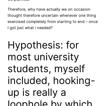
Therefore, why have actually we on occasion
thought therefore uncertain whenever one thing
exercised completely from starting to end – once
I got just what i needed?
Hypothesis: for
most university
students, myself
included, hooking-
up is really a
loophole by which