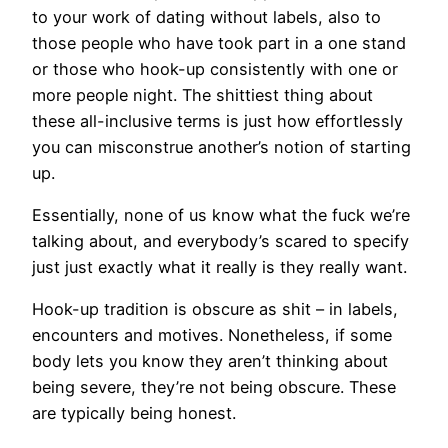
to your work of dating without labels, also to
those people who have took part in a one stand
or those who hook-up consistently with one or
more people night. The shittiest thing about
these all-inclusive terms is just how effortlessly
you can misconstrue another’s notion of starting
up.
Essentially, none of us know what the fuck we’re
talking about, and everybody’s scared to specify
just just exactly what it really is they really want.
Hook-up tradition is obscure as shit – in labels,
encounters and motives. Nonetheless, if some
body lets you know they aren’t thinking about
being severe, they’re not being obscure. These
are typically being honest.