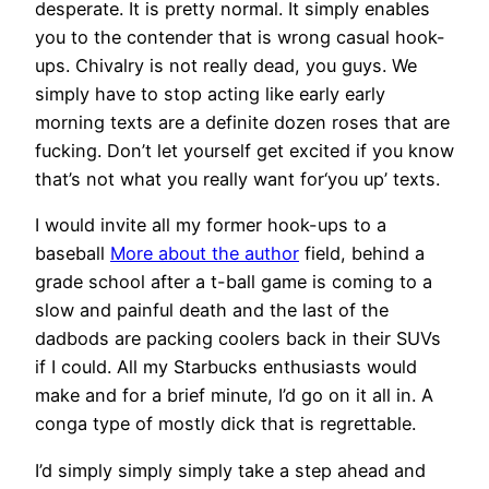
desperate. It is pretty normal. It simply enables
you to the contender that is wrong casual hook-
ups. Chivalry is not really dead, you guys. We
simply have to stop acting like early early
morning texts are a definite dozen roses that are
fucking. Don’t let yourself get excited if you know
that’s not what you really want for‘you up’ texts.
I would invite all my former hook-ups to a
baseball
More about the author
field, behind a
grade school after a t-ball game is coming to a
slow and painful death and the last of the
dadbods are packing coolers back in their SUVs
if I could. All my Starbucks enthusiasts would
make and for a brief minute, I’d go on it all in. A
conga type of mostly dick that is regrettable.
I’d simply simply simply take a step ahead and