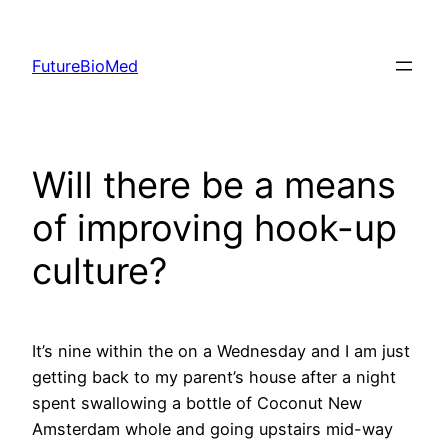
Skip
to
FutureBioMed
content
Will there be a means
of improving hook-up
culture?
It’s nine within the on a Wednesday and I am just
getting back to my parent’s house after a night
spent swallowing a bottle of Coconut New
Amsterdam whole and going upstairs mid-way