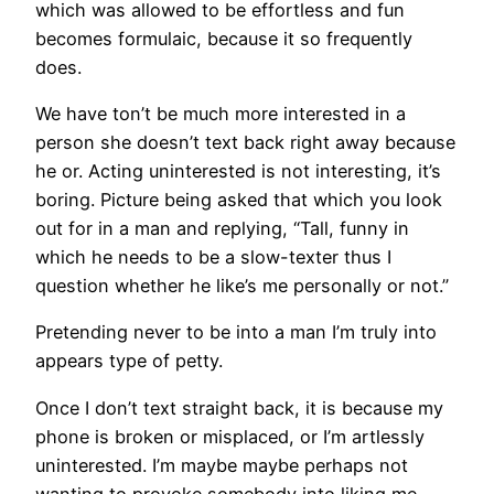
which was allowed to be effortless and fun
becomes formulaic, because it so frequently
does.
We have ton’t be much more interested in a
person she doesn’t text back right away because
he or. Acting uninterested is not interesting, it’s
boring. Picture being asked that which you look
out for in a man and replying, “Tall, funny in
which he needs to be a slow-texter thus I
question whether he like’s me personally or not.”
Pretending never to be into a man I’m truly into
appears type of petty.
Once I don’t text straight back, it is because my
phone is broken or misplaced, or I’m artlessly
uninterested. I’m maybe maybe perhaps not
wanting to provoke somebody into liking me