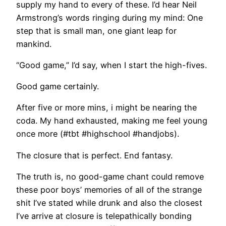
supply my hand to every of these. I’d hear Neil
Armstrong’s words ringing during my mind: One
step that is small man, one giant leap for
mankind.
“Good game,” I’d say, when I start the high-fives.
Good game certainly.
After five or more mins, i might be nearing the
coda. My hand exhausted, making me feel young
once more (#tbt #highschool #handjobs).
The closure that is perfect. End fantasy.
The truth is, no good-game chant could remove
these poor boys’ memories of all of the strange
shit I’ve stated while drunk and also the closest
I’ve arrive at closure is telepathically bonding