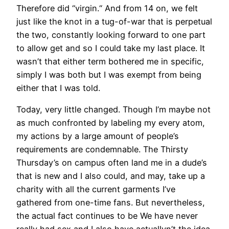
Therefore did “virgin.“ And from 14 on, we felt
just like the knot in a tug-of-war that is perpetual
the two, constantly looking forward to one part
to allow get and so I could take my last place. It
wasn’t that either term bothered me in specific,
simply I was both but I was exempt from being
either that I was told.
Today, very little changed. Though I’m maybe not
as much confronted by labeling my every atom,
my actions by a large amount of people’s
requirements are condemnable. The Thirsty
Thursday’s on campus often land me in a dude’s
that is new and I also could, and may, take up a
charity with all the current garments I’ve
gathered from one-time fans. But nevertheless,
the actual fact continues to be We have never
really had sex and I also have actuallyn’t the idea