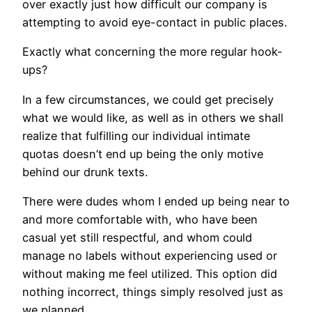
over exactly just how difficult our company is
attempting to avoid eye-contact in public places.
Exactly what concerning the more regular hook-
ups?
In a few circumstances, we could get precisely
what we would like, as well as in others we shall
realize that fulfilling our individual intimate
quotas doesn’t end up being the only motive
behind our drunk texts.
There were dudes whom I ended up being near to
and more comfortable with, who have been
casual yet still respectful, and whom could
manage no labels without experiencing used or
without making me feel utilized. This option did
nothing incorrect, things simply resolved just as
we planned.