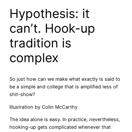
Hypothesis: it
can’t. Hook-up
tradition is
complex
So just how can we make what exactly is said to
be a simple and college that is amplified less of
shit-show?
Illustration by Colin McCarthy
The idea alone is easy. In practice, nevertheless,
hooking-up gets complicated whenever that