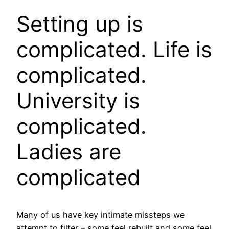
Setting up is
complicated. Life is
complicated.
University is
complicated.
Ladies are
complicated
Many of us have key intimate missteps we
attempt to filter – some feel rebuilt and some feel