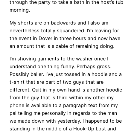
through the party to take a bath in the host’s tub
morning.
My shorts are on backwards and I also am
nevertheless totally squandered. I’m leaving for
the event in Dover in three hours and now have
an amount that is sizable of remaining doing.
I’m shoving garments to the washer once I
understand one thing funny. Perhaps gross.
Possibly baller. I’ve just tossed in a hoodie and a
t-shirt that are part of two guys that are
different. Quit in my own hand is another hoodie
from the guy that is third within my other my
phone is available to a paragraph text from my
pal telling me personally in regards to the man
we made down with yesterday. I happened to be
standing in the middle of a Hook-Up Lost and