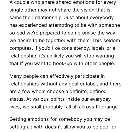
A couple who share shared emotions for every
single other may not share the vision that is
same their relationship. Just about everybody
has experienced attempting to be with someone
so bad we’re prepared to compromise the way
we desire to be together with them. This seldom
computes. If you’d like consistency, labels or a
relationship, it’s unlikely you will stop wanting
that if you want to hook-up with other people.
Many people can effectively participate in
relationships without any goal or label, and there
are a few whom choose a definite, defined
status. At various points inside our everyday
lives, we shall probably fall all across the range.
Getting emotions for somebody you may be
setting up with doesn’t allow you to be poor or