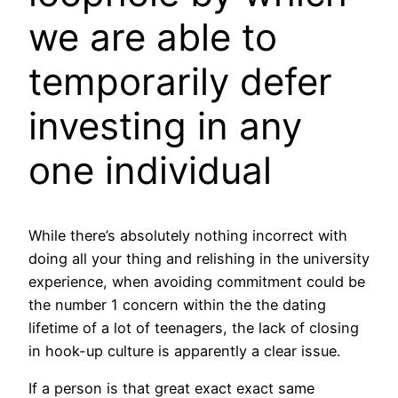
we are able to
temporarily defer
investing in any
one individual
While there’s absolutely nothing incorrect with
doing all your thing and relishing in the university
experience, when avoiding commitment could be
the number 1 concern within the the dating
lifetime of a lot of teenagers, the lack of closing
in hook-up culture is apparently a clear issue.
If a person is that great exact exact same