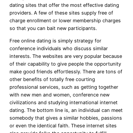
dating sites that offer the most effective dating
providers. A few of these sites supply free of
charge enrollment or lower membership charges
so that you can bait new participants.
Free online dating is simply strategy for
conference individuals who discuss similar
interests. The websites are very popular because
of their capability to give people the opportunity
make good friends effortlessly. There are tons of
other benefits of totally free courting
professional services, such as getting together
with new men and women, conference new
civilizations and studying international internet
dating. The bottom line is, an individual can meet
somebody that gives a similar hobbies, passions
or even the identical faith. These internet sites