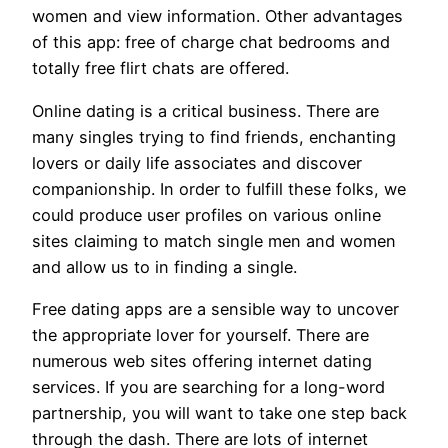
women and view information. Other advantages
of this app: free of charge chat bedrooms and
totally free flirt chats are offered.
Online dating is a critical business. There are
many singles trying to find friends, enchanting
lovers or daily life associates and discover
companionship. In order to fulfill these folks, we
could produce user profiles on various online
sites claiming to match single men and women
and allow us to in finding a single.
Free dating apps are a sensible way to uncover
the appropriate lover for yourself. There are
numerous web sites offering internet dating
services. If you are searching for a long-word
partnership, you will want to take one step back
through the dash. There are lots of internet