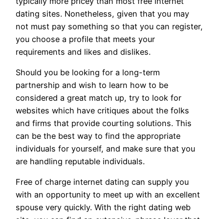
typically more pricey than most free internet
dating sites. Nonetheless, given that you may
not must pay something so that you can register,
you choose a profile that meets your
requirements and likes and dislikes.
Should you be looking for a long-term
partnership and wish to learn how to be
considered a great match up, try to look for
websites which have critiques about the folks
and firms that provide courting solutions. This
can be the best way to find the appropriate
individuals for yourself, and make sure that you
are handling reputable individuals.
Free of charge internet dating can supply you
with an opportunity to meet up with an excellent
spouse very quickly. With the right dating web