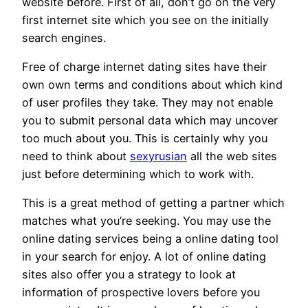
website before. First of all, don’t go on the very
first internet site which you see on the initially
search engines.
Free of charge internet dating sites have their
own own terms and conditions about which kind
of user profiles they take. They may not enable
you to submit personal data which may uncover
too much about you. This is certainly why you
need to think about
sexyrusian
all the web sites
just before determining which to work with.
This is a great method of getting a partner which
matches what you’re seeking. You may use the
online dating services being a online dating tool
in your search for enjoy. A lot of online dating
sites also offer you a strategy to look at
information of prospective lovers before you