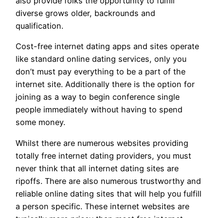
also provide folks the opportunity to fulfill
diverse grows older, backrounds and
qualification.
Cost-free internet dating apps and sites operate
like standard online dating services, only you
don’t must pay everything to be a part of the
internet site. Additionally there is the option for
joining as a way to begin conference single
people immediately without having to spend
some money.
Whilst there are numerous websites providing
totally free internet dating providers, you must
never think that all internet dating sites are
ripoffs. There are also numerous trustworthy and
reliable online dating sites that will help you fulfill
a person specific. These internet websites are