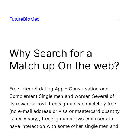
Skip
to
FutureBioMed
content
Why Search for a
Match up On the web?
Free Internet dating App – Conversation and
Complement Single men and women Several of
its rewards: cost-free sign up is completely free
(no e-mail address or visa or mastercard quantity
is necessary), free sign up allows end users to
have interaction with some other single men and