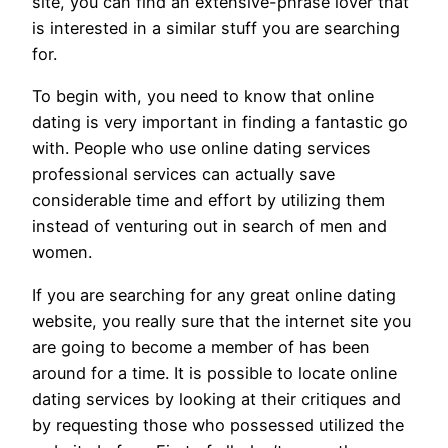
site, you can find an extensive-phrase lover that
is interested in a similar stuff you are searching
for.
To begin with, you need to know that online
dating is very important in finding a fantastic go
with. People who use online dating services
professional services can actually save
considerable time and effort by utilizing them
instead of venturing out in search of men and
women.
If you are searching for any great online dating
website, you really sure that the internet site you
are going to become a member of has been
around for a time. It is possible to locate online
dating services by looking at their critiques and
by requesting those who possessed utilized the