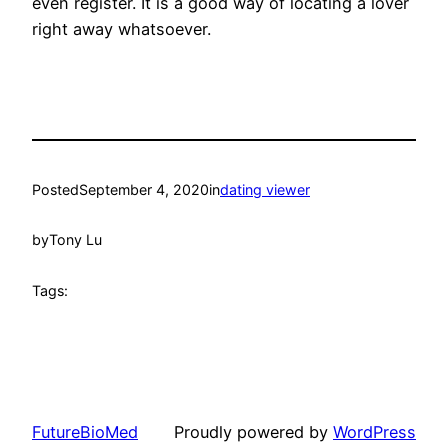
even register. It is a good way of locating a lover
right away whatsoever.
Posted
September 4, 2020
in
dating viewer
by
Tony Lu
Tags:
FutureBioMed
Proudly powered by
WordPress