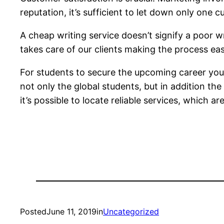
reputation, it’s sufficient to let down only one 
A cheap writing service doesn’t signify a poor w
takes care of our clients making the process ea
For students to secure the upcoming career you’re
not only the global students, but in addition t
it’s possible to locate reliable services, which 
Posted
June 11, 2019
in
Uncategorized