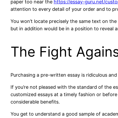
paper too near the
https://essay-guru.net/cus
attention to every detail of your order and to p
You won’t locate precisely the same text on the 
but in addition would be in a position to reveal
The Fight Agains
Purchasing a pre-written essay is ridiculous and
If you’re not pleased with the standard of the e
customized essays at a timely fashion or before
considerable benefits.
You get to understand a good sample of academic