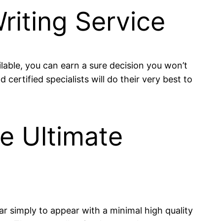
riting Service
lable, you can earn a sure decision you won’t
ertified specialists will do their very best to
he Ultimate
ear simply to appear with a minimal high quality