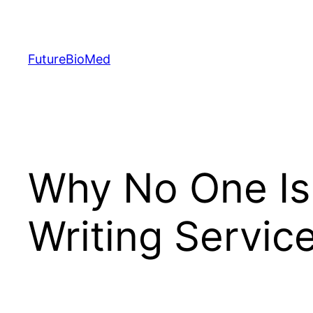
Skip
to
content
FutureBioMed
Why No One Is 
Writing Servic