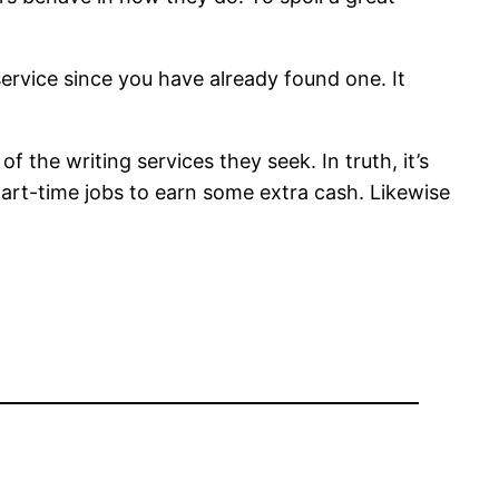
service since you have already found one. It
 the writing services they seek. In truth, it’s
part-time jobs to earn some extra cash. Likewise