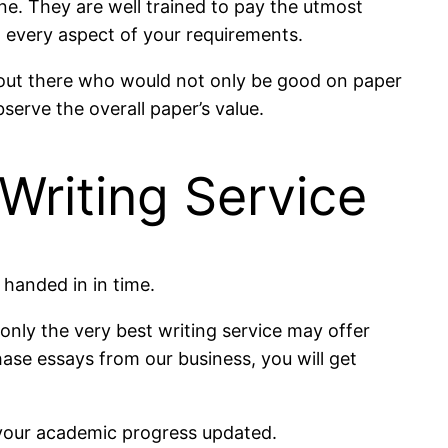
ne. They are well trained to pay the utmost
to every aspect of your requirements.
rt out there who would not only be good on paper
serve the overall paper’s value.
Writing Service
 handed in in time.
 only the very best writing service may offer
ase essays from our business, you will get
p your academic progress updated.