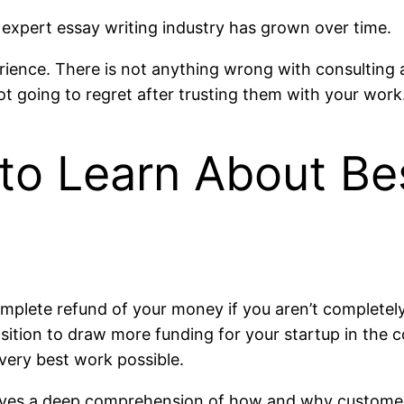
 expert essay writing industry has grown over time.
ience. There is not anything wrong with consulting a
ot going to regret after trusting them with your work
to Learn About Be
lete refund of your money if you aren’t completely 
osition to draw more funding for your startup in the 
 very best work possible.
volves a deep comprehension of how and why customer