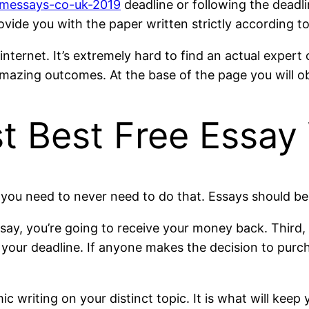
tomessays-co-uk-2019
deadline or following the deadli
rovide you with the paper written strictly according 
internet. It’s extremely hard to find an actual expe
 amazing outcomes. At the base of the page you will ob
t Best Free Essay 
 you need to never need to do that. Essays should be
ssay, you’re going to receive your money back. Third,
 your deadline. If anyone makes the decision to purch
 writing on your distinct topic. It is what will kee