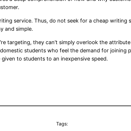
customer.
riting service. Thus, do not seek for a cheap writing 
sy and simple.
 targeting, they can’t simply overlook the attribute of
he domestic students who feel the demand for joining 
are given to students to an inexpensive speed.
Tags: