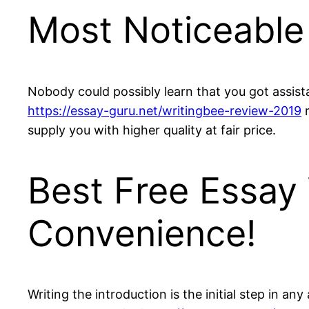
Most Noticeable 
Nobody could possibly learn that you got assista
https://essay-guru.net/writingbee-review-2019
r
supply you with higher quality at fair price.
Best Free Essay 
Convenience!
Writing the introduction is the initial step in a