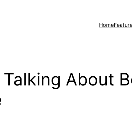
Home
Featur
Talking About B
e