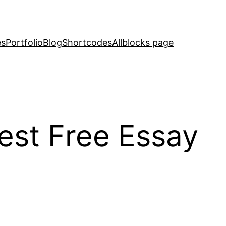
es
Portfolio
Blog
Shortcodes
Allblocks page
est Free Essay