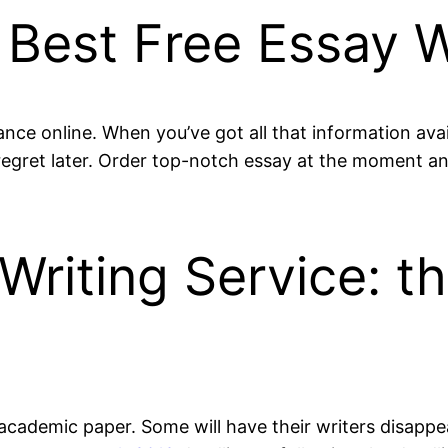
Best Free Essay W
nce online. When you’ve got all that information avai
egret later. Order top-notch essay at the moment and c
Writing Service: t
ny academic paper. Some will have their writers disapp