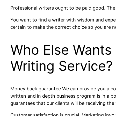
Professional writers ought to be paid good. The
You want to find a writer with wisdom and exper
certain to make the correct choice so you are n
Who Else Wants 
Writing Service?
Money back guarantee We can provide you a comp
written and in depth business program is in a p
guarantees that our clients will be receiving the
Customer satisfaction is crucial. Marketing in