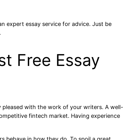
n expert essay service for advice. Just be
.
st Free Essay
pleased with the work of your writers. A well-
competitive fintech market. Having experience
s behave in how they do. To spoil a great