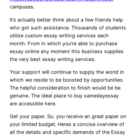
campuses.
It’s actually better think about a few friends help
who got such assistance. Thousands of students
utilize custom essay writing services each
month. From in which you’re able to purchase
essay online any moment this business supplies
the very best essay writing services.
Your support will continue to supply the world in
which we reside to be boosted by opportunities.
The helpful consideration to finish would be be
genuine. The ideal place to buy samedayessay
are accessible here.
Get your paper. So, you receive an great paper on
your limited budget. Heres a concise overview of
all the details and specific demands of the Essay