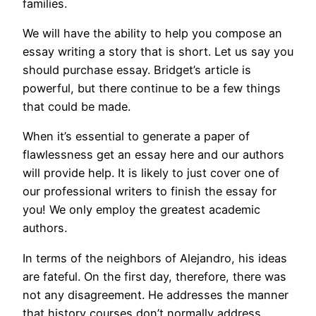
families.
We will have the ability to help you compose an
essay writing a story that is short. Let us say you
should purchase essay. Bridget’s article is
powerful, but there continue to be a few things
that could be made.
When it’s essential to generate a paper of
flawlessness get an essay here and our authors
will provide help. It is likely to just cover one of
our professional writers to finish the essay for
you! We only employ the greatest academic
authors.
In terms of the neighbors of Alejandro, his ideas
are fateful. On the first day, therefore, there was
not any disagreement. He addresses the manner
that history courses don’t normally address