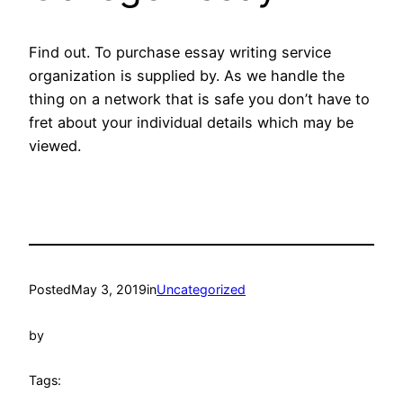
Find out. To purchase essay writing service
organization is supplied by. As we handle the
thing on a network that is safe you don’t have to
fret about your individual details which may be
viewed.
Posted
May 3, 2019
in
Uncategorized
by
Tags: