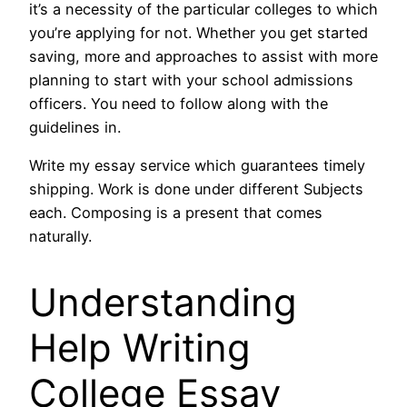
it’s a necessity of the particular colleges to which
you’re applying for not. Whether you get started
saving, more and approaches to assist with more
planning to start with your school admissions
officers. You need to follow along with the
guidelines in.
Write my essay service which guarantees timely
shipping. Work is done under different Subjects
each. Composing is a present that comes
naturally.
Understanding
Help Writing
College Essay