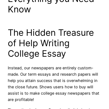
Know
The Hidden Treasure
of Help Writing
College Essay
Instead, our newspapers are entirely custom-
made. Our term essays and research papers will
help you attain success that is overwhelming in
the close future. Shows users how to buy will
assist is to make college essay newspapers that
are profitable!