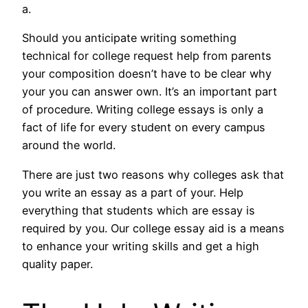
a.
Should you anticipate writing something
technical for college request help from parents
your composition doesn’t have to be clear why
your you can answer own. It’s an important part
of procedure. Writing college essays is only a
fact of life for every student on every campus
around the world.
There are just two reasons why colleges ask that
you write an essay as a part of your. Help
everything that students which are essay is
required by you. Our college essay aid is a means
to enhance your writing skills and get a high
quality paper.