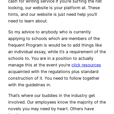
cash for writing service If you’re surfing the net
looking, our website is your platform at. These
hints, and our website is just need help you’ll
need to learn about.
So my advice to anybody who is currently
applying to schools which are members of the
frequent Program is would be to add things like
an individual essay, while it’s a requirement of the
schools to. You are in a position to actually
manage this at the event you’re
click resources
acquainted with the regulations plus standard
construction of it. You need to follow together
with the guidelines in.
That’s where our buddies in the industry get
involved. Our employees know the majority of the
novels you may need by heart. Others have