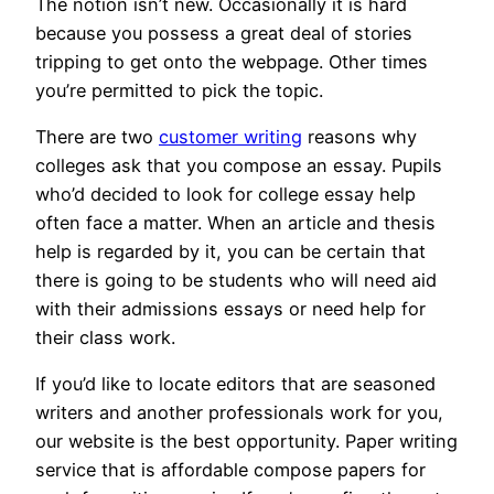
The notion isn’t new. Occasionally it is hard
because you possess a great deal of stories
tripping to get onto the webpage. Other times
you’re permitted to pick the topic.
There are two
customer writing
reasons why
colleges ask that you compose an essay. Pupils
who’d decided to look for college essay help
often face a matter. When an article and thesis
help is regarded by it, you can be certain that
there is going to be students who will need aid
with their admissions essays or need help for
their class work.
If you’d like to locate editors that are seasoned
writers and another professionals work for you,
our website is the best opportunity. Paper writing
service that is affordable compose papers for