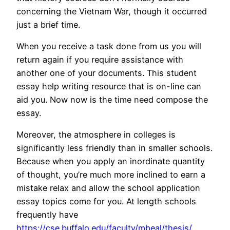
concerning the Vietnam War, though it occurred
just a brief time.
When you receive a task done from us you will
return again if you require assistance with
another one of your documents. This student
essay help writing resource that is on-line can
aid you. Now now is the time need compose the
essay.
Moreover, the atmosphere in colleges is
significantly less friendly than in smaller schools.
Because when you apply an inordinate quantity
of thought, you’re much more inclined to earn a
mistake relax and allow the school application
essay topics come for you. At length schools
frequently have
https://cse.buffalo.edu/faculty/mbeal/thesis/