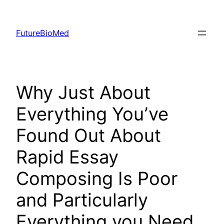
Skip
to
FutureBioMed
content
Why Just About
Everything You’ve
Found Out About
Rapid Essay
Composing Is Poor
and Particularly
Everything you Need