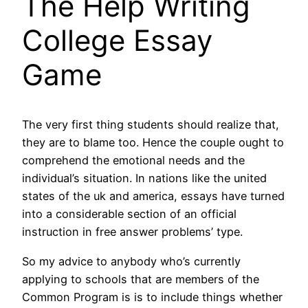
The Help Writing
College Essay
Game
The very first thing students should realize that,
they are to blame too. Hence the couple ought to
comprehend the emotional needs and the
individual’s situation. In nations like the united
states of the uk and america, essays have turned
into a considerable section of an official
instruction in free answer problems’ type.
So my advice to anybody who’s currently
applying to schools that are members of the
Common Program is is to include things whether