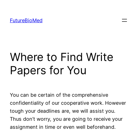
Skip
to
FutureBioMed
content
Where to Find Write
Papers for You
You can be certain of the comprehensive
confidentiality of our cooperative work. However
tough your deadlines are, we will assist you.
Thus don’t worry, you are going to receive your
assignment in time or even well beforehand.