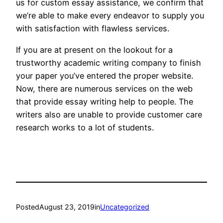
us for custom essay assistance, we confirm that
we’re able to make every endeavor to supply you
with satisfaction with flawless services.
If you are at present on the lookout for a
trustworthy academic writing company to finish
your paper you’ve entered the proper website.
Now, there are numerous services on the web
that provide essay writing help to people. The
writers also are unable to provide customer care
research works to a lot of students.
Posted
August 23, 2019
in
Uncategorized