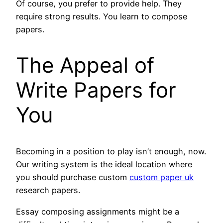
Of course, you prefer to provide help. They
require strong results. You learn to compose
papers.
The Appeal of
Write Papers for
You
Becoming in a position to play isn’t enough, now.
Our writing system is the ideal location where
you should purchase custom
custom paper uk
research papers.
Essay composing assignments might be a