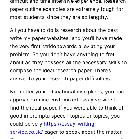
difficult and time intensive experience. Research
paper outline examples are extremely tough for
most students since they are so lengthy.
All you have to do is research about the best
write my paper websites, and you’ll have made
the very first stride towards alleviating your
problem. So you don’t have anything to fret
about as they possess all the necessary skills to
compose the ideal research paper. There’s 1
answer to your research paper difficulties.
No matter your educational disciplines, you can
approach online customized essay service to
find the ideal paper. If you were able to think of
good impromptu speech topics or topics, you
could be very
https://essay-writing-
service.co.uk/
eager to speak about the matter.