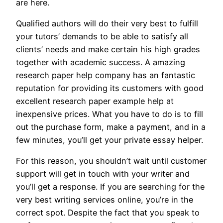
are here.
Qualified authors will do their very best to fulfill
your tutors’ demands to be able to satisfy all
clients’ needs and make certain his high grades
together with academic success. A amazing
research paper help company has an fantastic
reputation for providing its customers with good
excellent research paper example help at
inexpensive prices. What you have to do is to fill
out the purchase form, make a payment, and in a
few minutes, you’ll get your private essay helper.
For this reason, you shouldn’t wait until customer
support will get in touch with your writer and
you’ll get a response. If you are searching for the
very best writing services online, you’re in the
correct spot. Despite the fact that you speak to