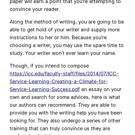
paper will earn a point that you’re attempting to
convince your reader.
Along the method of writing, you are going to be
able to get hold of your writer and supply more
instructions to her or him. Because you’re
choosing a writer, you may use the spare time to
study. Your writer won’t ever learn your name.
Though, if you intend to compose
https://icc.edu/faculty-staff/files/2014/07/ICC-
Service-Learning-Creating-a-Climate-for-
Service-Learning-Success.pdf
an essay on your
own and search for some advices, here is what
our authors can recommend. They are able to
provide you with the writing help you have been
looking for. They also undergo a series of other
training that can truly convince us they are