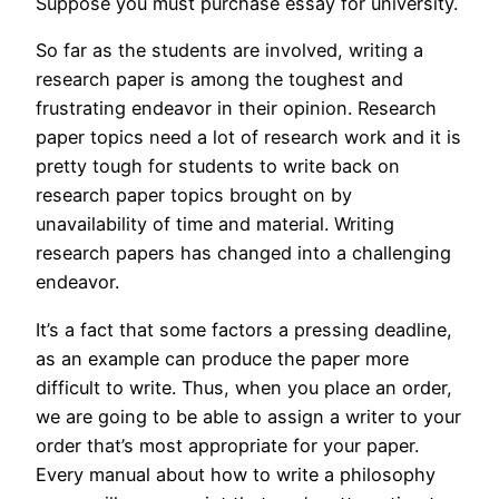
Suppose you must purchase essay for university.
So far as the students are involved, writing a
research paper is among the toughest and
frustrating endeavor in their opinion. Research
paper topics need a lot of research work and it is
pretty tough for students to write back on
research paper topics brought on by
unavailability of time and material. Writing
research papers has changed into a challenging
endeavor.
It’s a fact that some factors a pressing deadline,
as an example can produce the paper more
difficult to write. Thus, when you place an order,
we are going to be able to assign a writer to your
order that’s most appropriate for your paper.
Every manual about how to write a philosophy