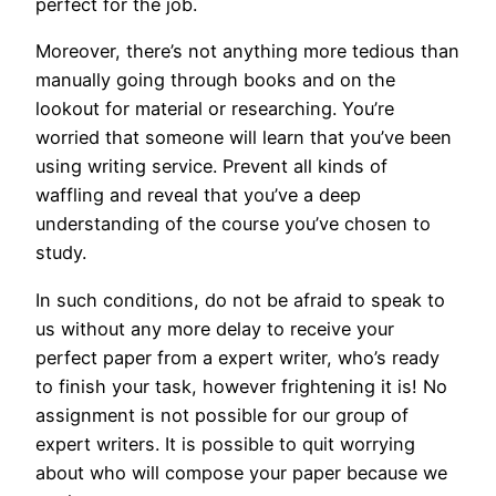
perfect for the job.
Moreover, there’s not anything more tedious than
manually going through books and on the
lookout for material or researching. You’re
worried that someone will learn that you’ve been
using writing service. Prevent all kinds of
waffling and reveal that you’ve a deep
understanding of the course you’ve chosen to
study.
In such conditions, do not be afraid to speak to
us without any more delay to receive your
perfect paper from a expert writer, who’s ready
to finish your task, however frightening it is! No
assignment is not possible for our group of
expert writers. It is possible to quit worrying
about who will compose your paper because we