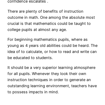
confidence escalates .
There are plenty of benefits of instruction
outcome in math. One among the absolute most
crucial is that mathematics could be taught to
college pupils at almost any age.
For beginning mathematics pupils, where as
young as 4 years old abilities could be heard. The
idea of to calculate, or how to read and write can
be educated to students.
It should be a very superior learning atmosphere
for all pupils. Whenever they look their own
instruction techniques in order to generate an
outstanding learning environment, teachers have
to possess impacts in mind.