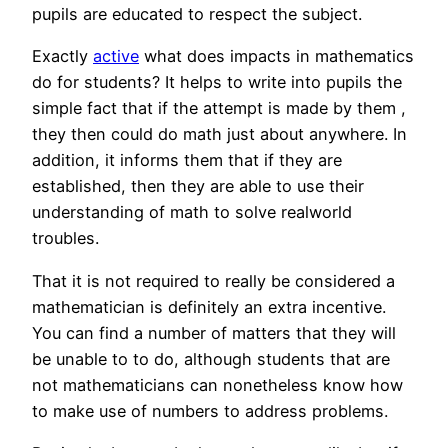
pupils are educated to respect the subject.
Exactly
active
what does impacts in mathematics
do for students? It helps to write into pupils the
simple fact that if the attempt is made by them ,
they then could do math just about anywhere. In
addition, it informs them that if they are
established, then they are able to use their
understanding of math to solve realworld
troubles.
That it is not required to really be considered a
mathematician is definitely an extra incentive.
You can find a number of matters that they will
be unable to to do, although students that are
not mathematicians can nonetheless know how
to make use of numbers to address problems.