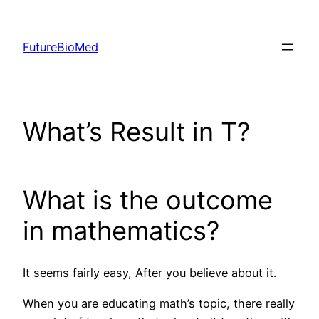
Skip
to
FutureBioMed
content
What’s Result in T?
What is the outcome
in mathematics?
It seems fairly easy, After you believe about it.
When you are educating math’s topic, there really