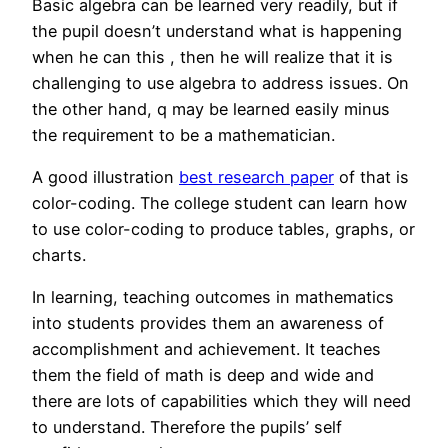
Basic algebra can be learned very readily, but if
the pupil doesn’t understand what is happening
when he can this , then he will realize that it is
challenging to use algebra to address issues. On
the other hand, q may be learned easily minus
the requirement to be a mathematician.
A good illustration
best research paper
of that is
color-coding. The college student can learn how
to use color-coding to produce tables, graphs, or
charts.
In learning, teaching outcomes in mathematics
into students provides them an awareness of
accomplishment and achievement. It teaches
them the field of math is deep and wide and
there are lots of capabilities which they will need
to understand. Therefore the pupils’ self