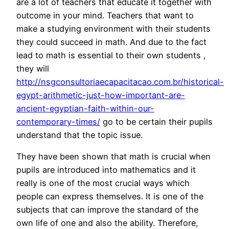
are a lot of teachers that educate it together with
outcome in your mind. Teachers that want to
make a studying environment with their students
they could succeed in math. And due to the fact
lead to math is essential to their own students ,
they will
http://nsgconsultoriaecapacitacao.com.br/historical-
egypt-arithmetic-just-how-important-are-
ancient-egyptian-faith-within-our-
contemporary-times/
go to be certain their pupils
understand that the topic issue.
They have been shown that math is crucial when
pupils are introduced into mathematics and it
really is one of the most crucial ways which
people can express themselves. It is one of the
subjects that can improve the standard of the
own life of one and also the ability. Therefore,