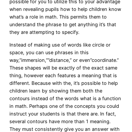
possible for you to utilize this to your advantage
when revealing pupils how to help children know
what’s a role in math. This permits them to
understand the phrase to get anything it’s that
they are attempting to specify.
Instead of making use of words like circle or
space, you can use phrases in this
way,”immersion,””distance,” or even”coordinate.”
These shapes will be exactly of the exact same
thing, however each features a meaning that is
different. Because with the, it’s possible to help
children learn by showing them both the
contours instead of the words what is a function
in math. Perhaps one of the concepts you could
instruct your students is that there are. In fact,
several contours have more than 1 meaning.
They must consistently give you an answer with