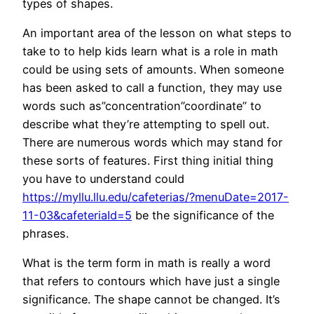
types of shapes.
An important area of the lesson on what steps to
take to to help kids learn what is a role in math
could be using sets of amounts. When someone
has been asked to call a function, they may use
words such as”concentration”coordinate” to
describe what they’re attempting to spell out.
There are numerous words which may stand for
these sorts of features. First thing initial thing
you have to understand could
https://myllu.llu.edu/cafeterias/?menuDate=2017-
11-03&cafeteriaId=5
be the significance of the
phrases.
What is the term form in math is really a word
that refers to contours which have just a single
significance. The shape cannot be changed. It’s