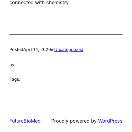
connected with chemistry.
Posted
April 14, 2020
in
Uncategorized
by
Tags:
FutureBioMed
Proudly powered by
WordPress