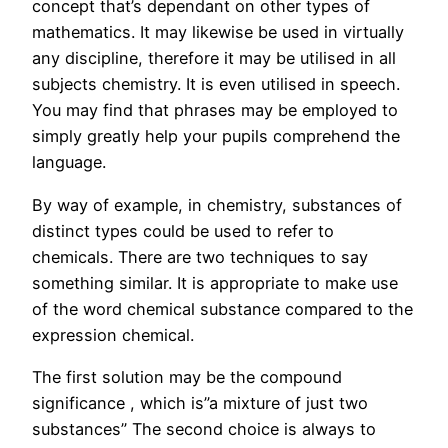
concept that’s dependant on other types of
mathematics. It may likewise be used in virtually
any discipline, therefore it may be utilised in all
subjects chemistry. It is even utilised in speech.
You may find that phrases may be employed to
simply greatly help your pupils comprehend the
language.
By way of example, in chemistry, substances of
distinct types could be used to refer to
chemicals. There are two techniques to say
something similar. It is appropriate to make use
of the word chemical substance compared to the
expression chemical.
The first solution may be the compound
significance , which is”a mixture of just two
substances” The second choice is always to