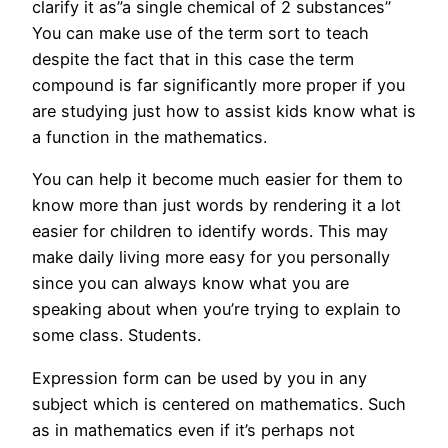
clarify it as”a single chemical of 2 substances”
You can make use of the term sort to teach
despite the fact that in this case the term
compound is far significantly more proper if you
are studying just how to assist kids know what is
a function in the mathematics.
You can help it become much easier for them to
know more than just words by rendering it a lot
easier for children to identify words. This may
make daily living more easy for you personally
since you can always know what you are
speaking about when you’re trying to explain to
some class. Students.
Expression form can be used by you in any
subject which is centered on mathematics. Such
as in mathematics even if it’s perhaps not