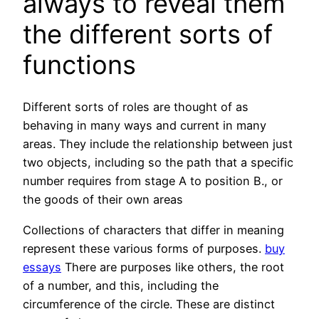
always to reveal them
the different sorts of
functions
Different sorts of roles are thought of as
behaving in many ways and current in many
areas. They include the relationship between just
two objects, including so the path that a specific
number requires from stage A to position B., or
the goods of their own areas
Collections of characters that differ in meaning
represent these various forms of purposes.
buy
essays
There are purposes like others, the root
of a number, and this, including the
circumference of the circle. These are distinct