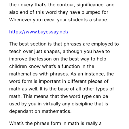
their query that’s the contour, significance, and
also end of this word they have plumped for
Whenever you reveal your students a shape.
https://www.buyessay.net/
The best section is that phrases are employed to
teach over just shapes, although you have to
improve the lesson on the best way to help
children know what’s a function in the
mathematics with phrases. As an instance, the
word form is important in different pieces of
math as well. It is the base of all other types of
math. This means that the word type can be
used by you in virtually any discipline that is
dependant on mathematics.
What’s the phrase form in math is really a