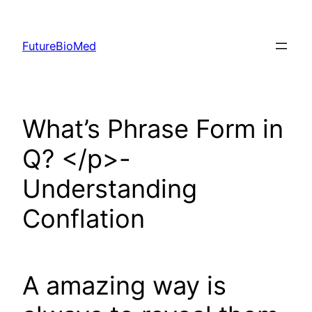
Skip
to
FutureBioMed
content
What’s Phrase Form in
Q? </p>-
Understanding
Conflation
A amazing way is