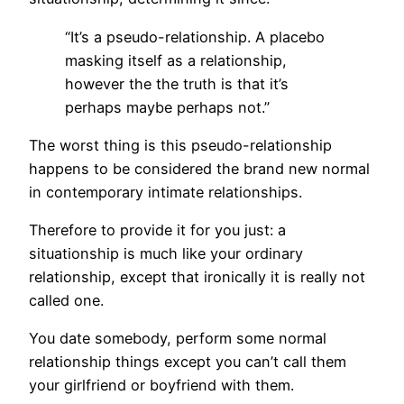
“It’s a pseudo-relationship. A placebo
masking itself as a relationship,
however the the truth is that it’s
perhaps maybe perhaps not.”
The worst thing is this pseudo-relationship
happens to be considered the brand new normal
in contemporary intimate relationships.
Therefore to provide it for you just: a
situationship is much like your ordinary
relationship, except that ironically it is really not
called one.
You date somebody, perform some normal
relationship things except you can’t call them
your girlfriend or boyfriend with them.