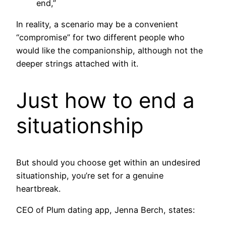
end,”
In reality, a scenario may be a convenient
“compromise” for two different people who
would like the companionship, although not the
deeper strings attached with it.
Just how to end a
situationship
But should you choose get within an undesired
situationship, you’re set for a genuine
heartbreak.
CEO of Plum dating app, Jenna Berch, states: