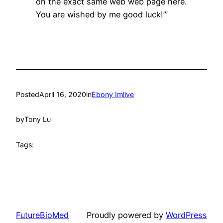
on the exact same web web page here.
You are wished by me good luck!’”
Posted
April 16, 2020
in
Ebony Imlive
by
Tony Lu
Tags:
FutureBioMed
Proudly powered by
WordPress