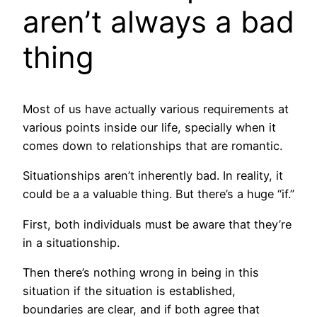
aren’t always a bad
thing
Most of us have actually various requirements at
various points inside our life, specially when it
comes down to relationships that are romantic.
Situationships aren’t inherently bad. In reality, it
could be a a valuable thing. But there’s a huge “if.”
First, both individuals must be aware that they’re
in a situationship.
Then there’s nothing wrong in being in this
situation if the situation is established,
boundaries are clear, and if both agree that