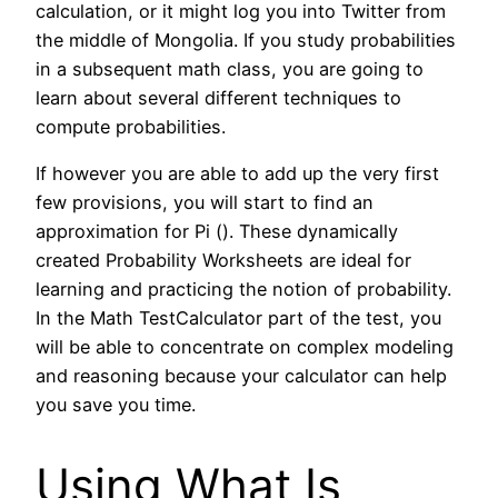
calculation, or it might log you into Twitter from
the middle of Mongolia. If you study probabilities
in a subsequent math class, you are going to
learn about several different techniques to
compute probabilities.
If however you are able to add up the very first
few provisions, you will start to find an
approximation for Pi (). These dynamically
created Probability Worksheets are ideal for
learning and practicing the notion of probability.
In the Math TestCalculator part of the test, you
will be able to concentrate on complex modeling
and reasoning because your calculator can help
you save you time.
Using What Is