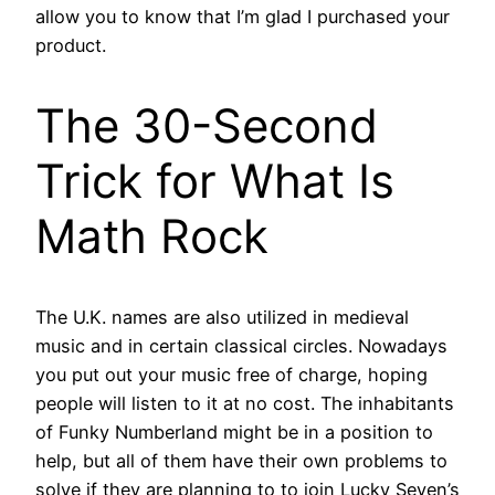
allow you to know that I’m glad I purchased your
product.
The 30-Second
Trick for What Is
Math Rock
The U.K. names are also utilized in medieval
music and in certain classical circles. Nowadays
you put out your music free of charge, hoping
people will listen to it at no cost. The inhabitants
of Funky Numberland might be in a position to
help, but all of them have their own problems to
solve if they are planning to to join Lucky Seven’s