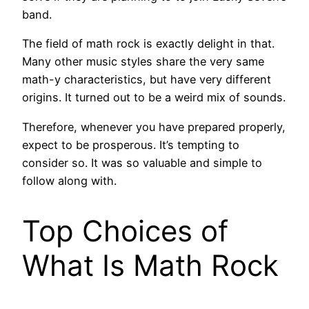
band.
The field of math rock is exactly delight in that.
Many other music styles share the very same
math-y characteristics, but have very different
origins. It turned out to be a weird mix of sounds.
Therefore, whenever you have prepared properly,
expect to be prosperous. It’s tempting to
consider so. It was so valuable and simple to
follow along with.
Top Choices of
What Is Math Rock