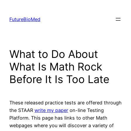
Skip
to
FutureBioMed
content
What to Do About
What Is Math Rock
Before It Is Too Late
These released practice tests are offered through
the STAAR
write my paper
on-line Testing
Platform. This page has links to other Math
webpages where you will discover a variety of