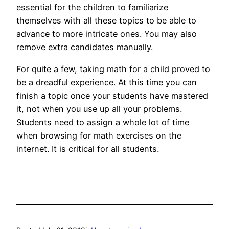
essential for the children to familiarize
themselves with all these topics to be able to
advance to more intricate ones. You may also
remove extra candidates manually.
For quite a few, taking math for a child proved to
be a dreadful experience. At this time you can
finish a topic once your students have mastered
it, not when you use up all your problems.
Students need to assign a whole lot of time
when browsing for math exercises on the
internet. It is critical for all students.