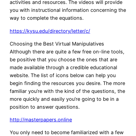
activities and resources. The videos will provide
you with instructional information concerning the
way to complete the equations.
https://kysu.edu/directory/letter/c/
Choosing the Best Virtual Manipulatives
Although there are quite a few free on-line tools,
be positive that you choose the ones that are
made available through a credible educational
website. The list of icons below can help you
begin finding the resources you desire. The more
familiar you’re with the kind of the questions, the
more quickly and easily you’re going to be in a
position to answer questions.
http://masterpapers.online
You only need to become familiarized with a few