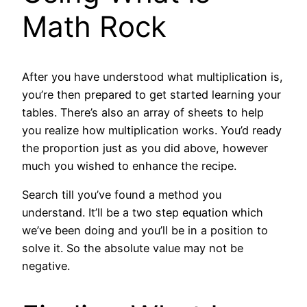
Math Rock
After you have understood what multiplication is,
you’re then prepared to get started learning your
tables. There’s also an array of sheets to help
you realize how multiplication works. You’d ready
the proportion just as you did above, however
much you wished to enhance the recipe.
Search till you’ve found a method you
understand. It’ll be a two step equation which
we’ve been doing and you’ll be in a position to
solve it. So the absolute value may not be
negative.