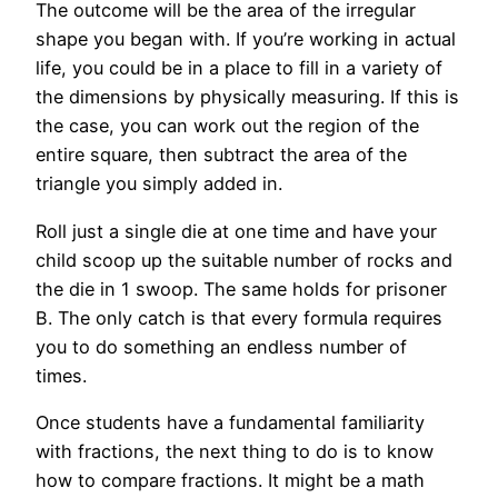
The outcome will be the area of the irregular
shape you began with. If you’re working in actual
life, you could be in a place to fill in a variety of
the dimensions by physically measuring. If this is
the case, you can work out the region of the
entire square, then subtract the area of the
triangle you simply added in.
Roll just a single die at one time and have your
child scoop up the suitable number of rocks and
the die in 1 swoop. The same holds for prisoner
B. The only catch is that every formula requires
you to do something an endless number of
times.
Once students have a fundamental familiarity
with fractions, the next thing to do is to know
how to compare fractions. It might be a math