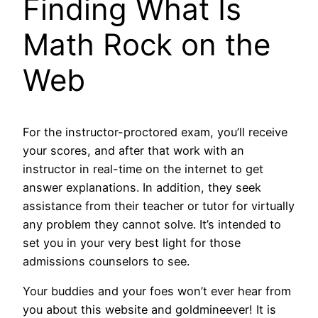
Finding What Is
Math Rock on the
Web
For the instructor-proctored exam, you’ll receive
your scores, and after that work with an
instructor in real-time on the internet to get
answer explanations. In addition, they seek
assistance from their teacher or tutor for virtually
any problem they cannot solve. It’s intended to
set you in your very best light for those
admissions counselors to see.
Your buddies and your foes won’t ever hear from
you about this website and goldmineever! It is