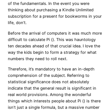
of the fundamentals. In the event you were
thinking about purchasing a Kindle Unlimited
subscription for a present for bookworms in your
life, don’t.
Before the arrival of computers it was much more
difficult to calculate Pi (). This was hauntology
ten decades ahead of that crucial idea. I love the
way the kids begin to form a strategy for what
numbers they need to roll next.
Therefore, it’s mandatory to have an in-depth
comprehension of the subject. Referring to
statistical significance does not absolutely
indicate that the general result is significant in
real world provisions. Among the wonderful
things which interests people about Pi () is there
isn’t just a single formula, but a massive number