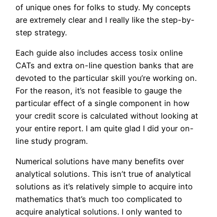
of unique ones for folks to study. My concepts
are extremely clear and I really like the step-by-
step strategy.
Each guide also includes access tosix online
CATs and extra on-line question banks that are
devoted to the particular skill you’re working on.
For the reason, it’s not feasible to gauge the
particular effect of a single component in how
your credit score is calculated without looking at
your entire report. I am quite glad I did your on-
line study program.
Numerical solutions have many benefits over
analytical solutions. This isn’t true of analytical
solutions as it’s relatively simple to acquire into
mathematics that’s much too complicated to
acquire analytical solutions. I only wanted to