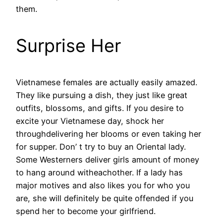
them.
Surprise Her
Vietnamese females are actually easily amazed.
They like pursuing a dish, they just like great
outfits, blossoms, and gifts. If you desire to
excite your Vietnamese day, shock her
throughdelivering her blooms or even taking her
for supper. Don’ t try to buy an Oriental lady.
Some Westerners deliver girls amount of money
to hang around witheachother. If a lady has
major motives and also likes you for who you
are, she will definitely be quite offended if you
spend her to become your girlfriend.