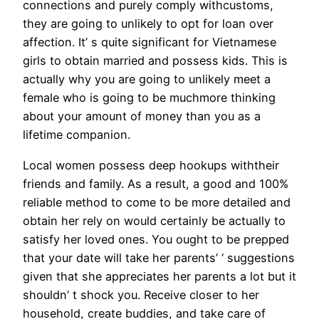
connections and purely comply withcustoms,
they are going to unlikely to opt for loan over
affection. It’ s quite significant for Vietnamese
girls to obtain married and possess kids. This is
actually why you are going to unlikely meet a
female who is going to be muchmore thinking
about your amount of money than you as a
lifetime companion.
Local women possess deep hookups withtheir
friends and family. As a result, a good and 100%
reliable method to come to be more detailed and
obtain her rely on would certainly be actually to
satisfy her loved ones. You ought to be prepped
that your date will take her parents’ ‘ suggestions
given that she appreciates her parents a lot but it
shouldn’ t shock you. Receive closer to her
household, create buddies, and take care of