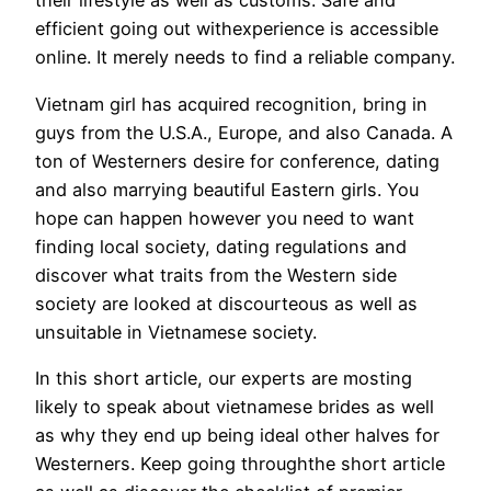
their lifestyle as well as customs. Safe and
efficient going out withexperience is accessible
online. It merely needs to find a reliable company.
Vietnam girl has acquired recognition, bring in
guys from the U.S.A., Europe, and also Canada. A
ton of Westerners desire for conference, dating
and also marrying beautiful Eastern girls. You
hope can happen however you need to want
finding local society, dating regulations and
discover what traits from the Western side
society are looked at discourteous as well as
unsuitable in Vietnamese society.
In this short article, our experts are mosting
likely to speak about vietnamese brides as well
as why they end up being ideal other halves for
Westerners. Keep going throughthe short article