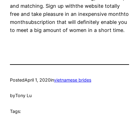
and matching. Sign up withthe website totally
free and take pleasure in an inexpensive monthto
monthsubscription that will definitely enable you
to meet a big amount of women in a short time.
Posted
April 1, 2020
in
vietnamese brides
by
Tony Lu
Tags: