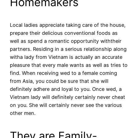
Homemakers
Local ladies appreciate taking care of the house,
prepare their delicious conventional foods as
well as spend a romantic opportunity withtheir
partners. Residing in a serious relationship along
witha lady from Vietnam is actually an accurate
pleasure that every male wants as well as tries to
find. When receiving wed to a female coming
from Asia, you could be sure that she will
definitely adhere and loyal to you. Once wed, a
Vietnam lady will definitely certainly never cheat
on you. She will certainly never see the various
other men.
They are Family-