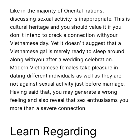
Like in the majority of Oriental nations,
discussing sexual activity is inappropriate. This is
cultural heritage and you should value it if you
don’ t intend to crack a connection withyour
Vietnamese day. Yet it doesn’ t suggest that a
Vietnamese gal is merely ready to sleep around
along withyou after a wedding celebration.
Modern Vietnamese females take pleasure in
dating different individuals as well as they are
not against sexual activity just before marriage.
Having said that, you may generate a wrong
feeling and also reveal that sex enthusiasms you
more than a severe connection.
Learn Regarding