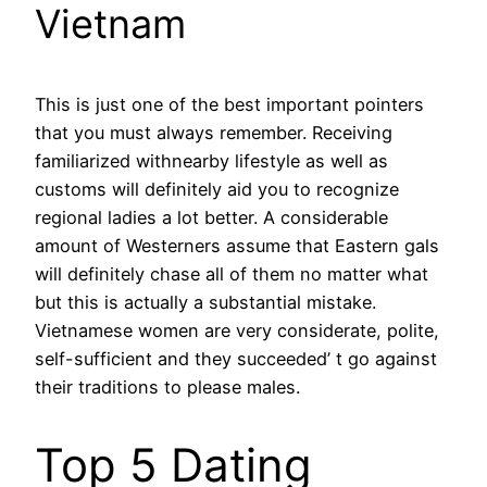
Vietnam
This is just one of the best important pointers
that you must always remember. Receiving
familiarized withnearby lifestyle as well as
customs will definitely aid you to recognize
regional ladies a lot better. A considerable
amount of Westerners assume that Eastern gals
will definitely chase all of them no matter what
but this is actually a substantial mistake.
Vietnamese women are very considerate, polite,
self-sufficient and they succeeded’ t go against
their traditions to please males.
Top 5 Dating