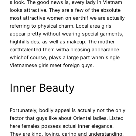
s look. The good news is, every lady in Vietnam
looks attractive. They are a few of the absolute
most attractive women on earthif we are actually
referring to physical charm. Local area girls
appear pretty without wearing special garments,
highhillsides, as well as makeup. The mother
earthtalented them witha pleasing appearance
whichof course, plays a large part when single
Vietnamese girls meet foreign guys.
Inner Beauty
Fortunately, bodily appeal is actually not the only
factor that guys like about Oriental ladies. Listed
here females possess actual inner elegance.
They are kind, loving, caring and understanding.