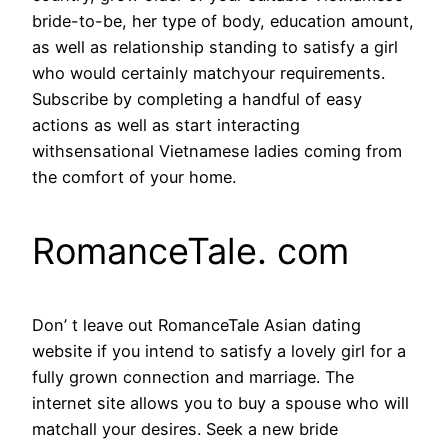
bride-to-be, her type of body, education amount,
as well as relationship standing to satisfy a girl
who would certainly matchyour requirements.
Subscribe by completing a handful of easy
actions as well as start interacting
withsensational Vietnamese ladies coming from
the comfort of your home.
RomanceTale. com
Don’ t leave out RomanceTale Asian dating
website if you intend to satisfy a lovely girl for a
fully grown connection and marriage. The
internet site allows you to buy a spouse who will
matchall your desires. Seek a new bride