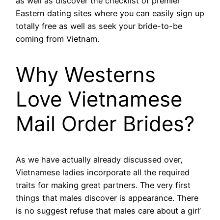
as well as discover the checklist of premier
Eastern dating sites where you can easily sign up
totally free as well as seek your bride-to-be
coming from Vietnam.
Why Westerns
Love Vietnamese
Mail Order Brides?
As we have actually already discussed over,
Vietnamese ladies incorporate all the required
traits for making great partners. The very first
things that males discover is appearance. There
is no suggest refuse that males care about a girl’