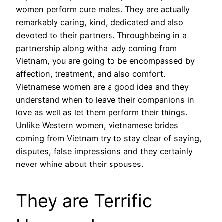
women perform cure males. They are actually
remarkably caring, kind, dedicated and also
devoted to their partners. Throughbeing in a
partnership along witha lady coming from
Vietnam, you are going to be encompassed by
affection, treatment, and also comfort.
Vietnamese women are a good idea and they
understand when to leave their companions in
love as well as let them perform their things.
Unlike Western women, vietnamese brides
coming from Vietnam try to stay clear of saying,
disputes, false impressions and they certainly
never whine about their spouses.
They are Terrific