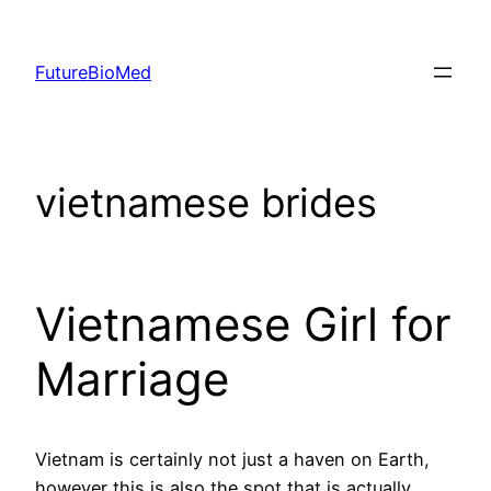
Skip
to
FutureBioMed
content
vietnamese brides
Vietnamese Girl for
Marriage
Vietnam is certainly not just a haven on Earth,
however this is also the spot that is actually