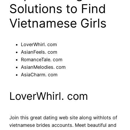
Solutions to Find
Vietnamese Girls
LoverWhirl. com
AsianFeels. com
RomanceTale. com
AsianMelodies. com
AsiaCharm. com
LoverWhirl. com
Join this great dating web site along withlots of
vietnamese brides accounts. Meet beautiful and