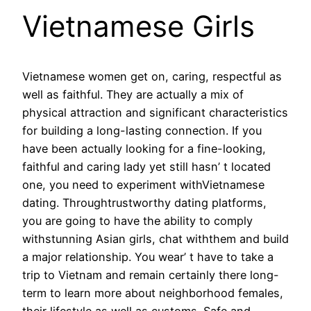
Vietnamese Girls
Vietnamese women get on, caring, respectful as
well as faithful. They are actually a mix of
physical attraction and significant characteristics
for building a long-lasting connection. If you
have been actually looking for a fine-looking,
faithful and caring lady yet still hasn’ t located
one, you need to experiment withVietnamese
dating. Throughtrustworthy dating platforms,
you are going to have the ability to comply
withstunning Asian girls, chat withthem and build
a major relationship. You wear’ t have to take a
trip to Vietnam and remain certainly there long-
term to learn more about neighborhood females,