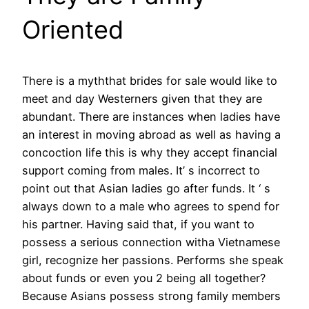
Oriented
There is a myththat brides for sale would like to
meet and day Westerners given that they are
abundant. There are instances when ladies have
an interest in moving abroad as well as having a
concoction life this is why they accept financial
support coming from males. It’ s incorrect to
point out that Asian ladies go after funds. It ‘ s
always down to a male who agrees to spend for
his partner. Having said that, if you want to
possess a serious connection witha Vietnamese
girl, recognize her passions. Performs she speak
about funds or even you 2 being all together?
Because Asians possess strong family members