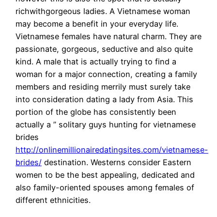
richwithgorgeous ladies. A Vietnamese woman
may become a benefit in your everyday life.
Vietnamese females have natural charm. They are
passionate, gorgeous, seductive and also quite
kind. A male that is actually trying to find a
woman for a major connection, creating a family
members and residing merrily must surely take
into consideration dating a lady from Asia. This
portion of the globe has consistently been
actually a ” solitary guys hunting for vietnamese
brides
http://onlinemillionairedatingsites.com/vietnamese-
brides/
destination. Westerns consider Eastern
women to be the best appealing, dedicated and
also family-oriented spouses among females of
different ethnicities.