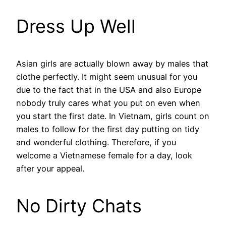
Dress Up Well
Asian girls are actually blown away by males that
clothe perfectly. It might seem unusual for you
due to the fact that in the USA and also Europe
nobody truly cares what you put on even when
you start the first date. In Vietnam, girls count on
males to follow for the first day putting on tidy
and wonderful clothing. Therefore, if you
welcome a Vietnamese female for a day, look
after your appeal.
No Dirty Chats