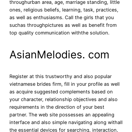
throughurban area, age, marriage standing, little
ones, religious beliefs, learning, task, practices,
as well as enthusiasms. Call the girls that you
suchas throughpictures as well as benefit from
top quality communication withthe solution.
AsianMelodies. com
Register at this trustworthy and also popular
vietnamese brides firm, fill in your profile as well
as acquire suggested complements based on
your character, relationship objectives and also
requirements in the direction of your best
partner. The web site possesses an appealing
interface and also simple navigating along withall
the essential devices for searching, interaction,