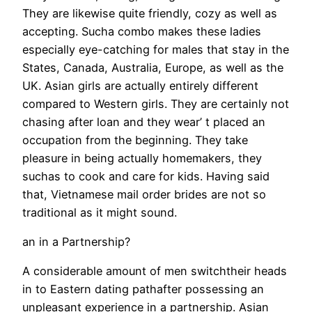
They are likewise quite friendly, cozy as well as
accepting. Sucha combo makes these ladies
especially eye-catching for males that stay in the
States, Canada, Australia, Europe, as well as the
UK. Asian girls are actually entirely different
compared to Western girls. They are certainly not
chasing after loan and they wear’ t placed an
occupation from the beginning. They take
pleasure in being actually homemakers, they
suchas to cook and care for kids. Having said
that, Vietnamese mail order brides are not so
traditional as it might sound.
an in a Partnership?
A considerable amount of men switchtheir heads
in to Eastern dating pathafter possessing an
unpleasant experience in a partnership. Asian