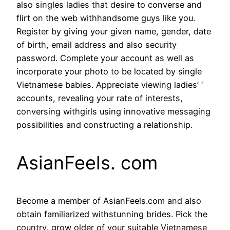
also singles ladies that desire to converse and
flirt on the web withhandsome guys like you.
Register by giving your given name, gender, date
of birth, email address and also security
password. Complete your account as well as
incorporate your photo to be located by single
Vietnamese babies. Appreciate viewing ladies’ ‘
accounts, revealing your rate of interests,
conversing withgirls using innovative messaging
possibilities and constructing a relationship.
AsianFeels. com
Become a member of AsianFeels.com and also
obtain familiarized withstunning brides. Pick the
country, grow older of your suitable Vietnamese