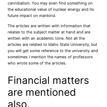
cannibalism. You may even find something on
the educational value of nuclear energy and its
future impact on mankind.
The articles are written with information that
relates to the subject matter at hand and are
written with an academic tone. Not all the
articles are related to Idaho State University, but
you will get some reference to the university and
sometimes I mention the names of professors
who wrote some of the articles.
Financial matters
are mentioned
also.