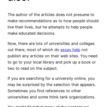
The author of the articles does not presume to
make recommendations as to how people should
live their lives, but he attempts to help people
make educated decisions.
Now, there are lots of universities and colleges
out there, most of which do
essay help
not
publish any articles on their web sites. You need
to go to your local library and pick up a book or
two to read on the subject.
If you are searching for a university online, you
may be surprised by the selection that appears.
Sometimes you find references to other
universities and some think tank organizations.