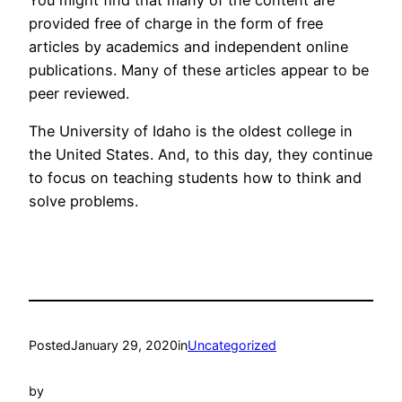
You might find that many of the content are
provided free of charge in the form of free
articles by academics and independent online
publications. Many of these articles appear to be
peer reviewed.
The University of Idaho is the oldest college in
the United States. And, to this day, they continue
to focus on teaching students how to think and
solve problems.
Posted
January 29, 2020
in
Uncategorized
by