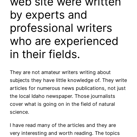
web site were written
by experts and
professional writers
who are experienced
in their fields.
They are not amateur writers writing about
subjects they have little knowledge of. They write
articles for numerous news publications, not just
the local Idaho newspaper. Those journalists
cover what is going on in the field of natural
science.
I have read many of the articles and they are
very interesting and worth reading. The topics