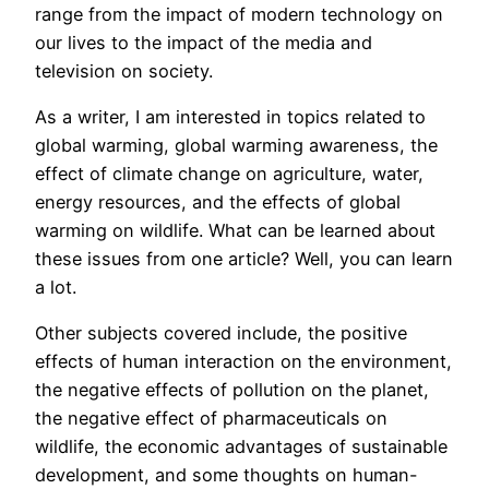
range from the impact of modern technology on
our lives to the impact of the media and
television on society.
As a writer, I am interested in topics related to
global warming, global warming awareness, the
effect of climate change on agriculture, water,
energy resources, and the effects of global
warming on wildlife. What can be learned about
these issues from one article? Well, you can learn
a lot.
Other subjects covered include, the positive
effects of human interaction on the environment,
the negative effects of pollution on the planet,
the negative effect of pharmaceuticals on
wildlife, the economic advantages of sustainable
development, and some thoughts on human-