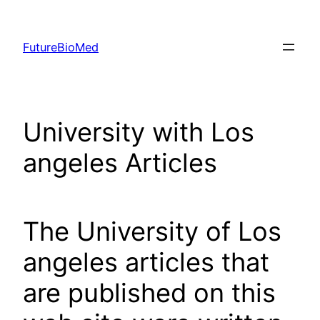
Skip
to
FutureBioMed
content
University with Los
angeles Articles
The University of Los
angeles articles that
are published on this