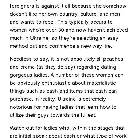
foreigners is against it all because she somehow
doesn’t like her own country, culture, and men
and wants to rebel. This typically occurs to
women who’re over 30 and now haven’t achieved
much in Ukraine, so they’re selecting an easy
method out and commence a new way life.
Needless to say, it is not absolutely all peaches
and creme (as they do say) regarding dating
gorgeous ladies. A number of these women can
be obviously enthusiastic about materialistic
things such as cash and items that cash can
purchase. In reality, Ukraine is extremely
notorious for having ladies that learn how to
utilize their guys towards the fullest.
Watch out for ladies who, within the stages that
are initial speak about cash or what type of work