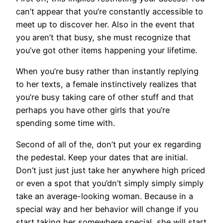
can’t appear that you’re constantly accessible to
meet up to discover her. Also in the event that
you aren’t that busy, she must recognize that
you’ve got other items happening your lifetime.
When you’re busy rather than instantly replying
to her texts, a female instinctively realizes that
you’re busy taking care of other stuff and that
perhaps you have other girls that you’re
spending some time with.
Second of all of the, don’t put your ex regarding
the pedestal. Keep your dates that are initial.
Don’t just just just take her anywhere high priced
or even a spot that you’dn’t simply simply simply
take an average-looking woman. Because in a
special way and her behavior will change if you
start taking her somewhere special, she will start