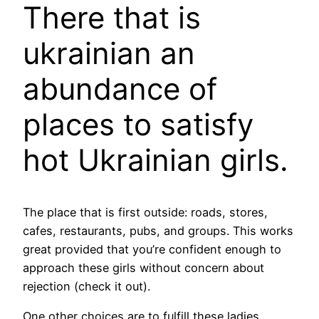
There that is
ukrainian an
abundance of
places to satisfy
hot Ukrainian girls.
The place that is first outside: roads, stores,
cafes, restaurants, pubs, and groups. This works
great provided that you’re confident enough to
approach these girls without concern about
rejection (check it out).
One other choices are to fulfill these ladies