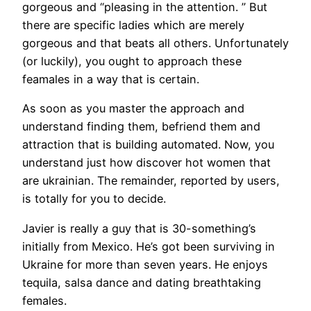
gorgeous and “pleasing in the attention. ” But
there are specific ladies which are merely
gorgeous and that beats all others. Unfortunately
(or luckily), you ought to approach these
feamales in a way that is certain.
As soon as you master the approach and
understand finding them, befriend them and
attraction that is building automated. Now, you
understand just how discover hot women that
are ukrainian. The remainder, reported by users,
is totally for you to decide.
Javier is really a guy that is 30-something’s
initially from Mexico. He’s got been surviving in
Ukraine for more than seven years. He enjoys
tequila, salsa dance and dating breathtaking
females.