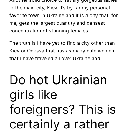
Another solid choice to satisfy gorgeous ladies
in the main city, Kiev. It’s by far my personal
favorite town in Ukraine and it is a city that, for
me, gets the largest quantity and densest
concentration of stunning females.
The truth is I have yet to find a city other than
Kiev or Odessa that has as many cute women
that I have traveled all over Ukraine and.
Do hot Ukrainian
girls like
foreigners? This is
certainly a rather