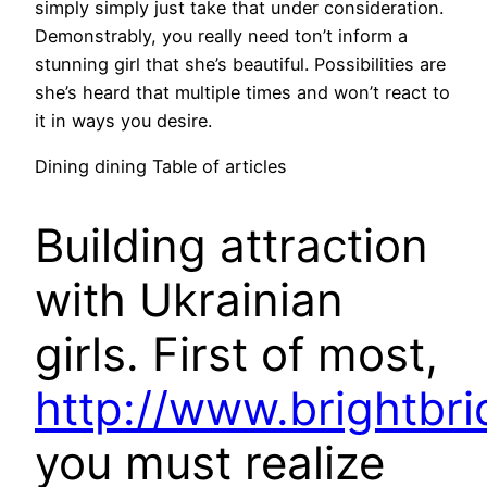
simply simply just take that under consideration.
Demonstrably, you really need ton’t inform a
stunning girl that she’s beautiful. Possibilities are
she’s heard that multiple times and won’t react to
it in ways you desire.
Dining dining Table of articles
Building attraction
with Ukrainian
girls. First of most,
http://www.brightbri
you must realize