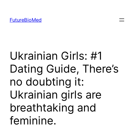
Skip
to
FutureBioMed
content
Ukrainian Girls: #1
Dating Guide, There’s
no doubting it:
Ukrainian girls are
breathtaking and
feminine.