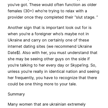
you’ve got. These would often function as older
females (30+) who’re trying to relax with a
provider once they completed their “slut stage. ”
Another sign that is important look out for is
when you’re a foreigner who’s maybe not in
Ukraine and carry on certainly one of these
internet dating sites (we recommend Ukraine
Date$). Also with her, you must understand that
she may be seeing other guys on the side if
you’re talking to her every day or Skype’ing. So,
unless you’re really in identical nation and seeing
her frequently, you have to recognize that there
could be one thing more to your tale.
Summary
Many women that are ukrainian extremely