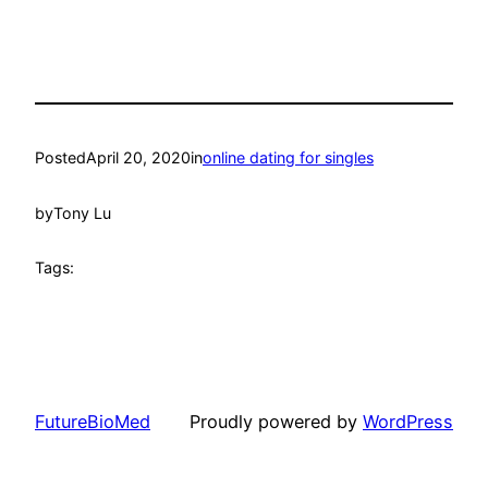
Posted
April 20, 2020
in
online dating for singles
by
Tony Lu
Tags:
FutureBioMed
Proudly powered by
WordPress