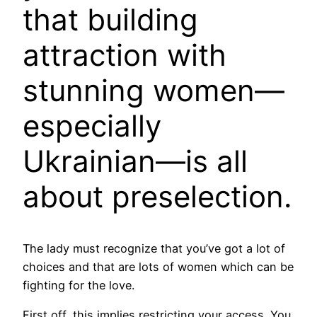
that building
attraction with
stunning women—
especially
Ukrainian—is all
about preselection.
The lady must recognize that you’ve got a lot of
choices and that are lots of women which can be
fighting for the love.
First off, this implies restricting your access. You