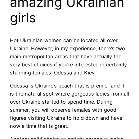
amazing Ukrainian
girls
Hot Ukrainian women can be located all over
Ukraine. However, in my experience, there’s two
main metropolitan areas that have actually the
very best choices if you’re interested in certainly
stunning females: Odessa and Kiev.
Odessa is Ukraine’s beach that is premier and it
is the natural spot where gorgeous ladies from all
over Ukraine started to spend time. During
summer, you will observe females with good
figures visiting Ukraine to hold down and have
now a time that is great.