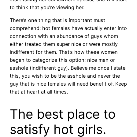
to think that you’re viewing her.
There’s one thing that is important must
comprehend: hot females have actually enter into
connection with an abundance of guys whom
either treated them super nice or were mostly
indifferent for them. That’s how these women
began to categorize this option: nice man or
asshole (indifferent guy). Believe me once I state
this, you wish to be the asshole and never the
guy that is nice females will need benefit of. Keep
that at heart at all times.
The best place to
satisfy hot girls.