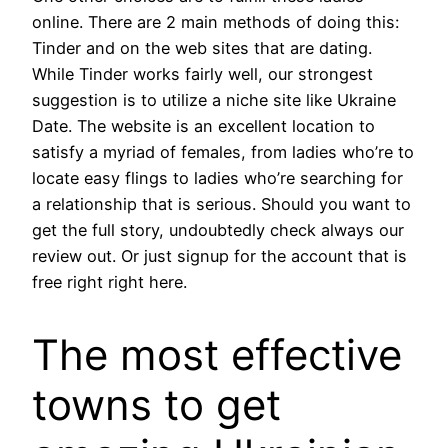
online. There are 2 main methods of doing this:
Tinder and on the web sites that are dating.
While Tinder works fairly well, our strongest
suggestion is to utilize a niche site like Ukraine
Date. The website is an excellent location to
satisfy a myriad of females, from ladies who’re to
locate easy flings to ladies who’re searching for
a relationship that is serious. Should you want to
get the full story, undoubtedly check always our
review out. Or just signup for the account that is
free right right here.
The most effective
towns to get