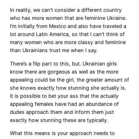
In reality, we can’t consider a different country
who has more women that are feminine Ukraine.
I’m initially from Mexico and also have traveled a
lot around Latin America, so that I can’t think of
many women who are more classy and feminine
than Ukrainians trust me when I say.
There’s a flip part to this, but. Ukrainian girls
know there are gorgeous as well as the more
appealing could be the girl, the greater amount of
she knows exactly how stunning she actually is.
It is possible to bet your ass that the actually
appealing females have had an abundance of
dudes approach them and inform them just
exactly how stunning these are typically.
What this means is your approach needs to