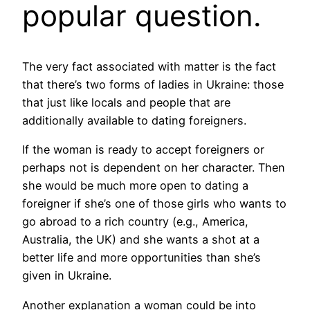
popular question.
The very fact associated with matter is the fact
that there’s two forms of ladies in Ukraine: those
that just like locals and people that are
additionally available to dating foreigners.
If the woman is ready to accept foreigners or
perhaps not is dependent on her character. Then
she would be much more open to dating a
foreigner if she’s one of those girls who wants to
go abroad to a rich country (e.g., America,
Australia, the UK) and she wants a shot at a
better life and more opportunities than she’s
given in Ukraine.
Another explanation a woman could be into