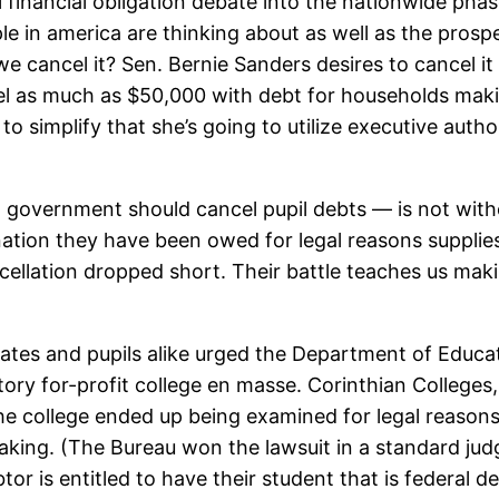
 financial obligation debate into the nationwide pha
le in america are thinking about as well as the prosp
we cancel it? Sen. Bernie Sanders desires to cancel it
ncel as much as $50,000 with debt for households ma
simplify that she’s going to utilize executive author
 government should cancel pupil debts — is not witho
mination they have been owed for legal reasons suppli
ncellation dropped short. Their battle teaches us maki
cates and pupils alike urged the Department of Educa
tory for-profit college en masse.
Corinthian Colleges,
The college ended up being examined for legal reaso
aking. (The Bureau won the lawsuit in a standard judge
or is entitled to have their student that is federal 