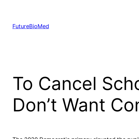
Skip
to
content
FutureBioMed
To Cancel Scho
Don’t Want Co