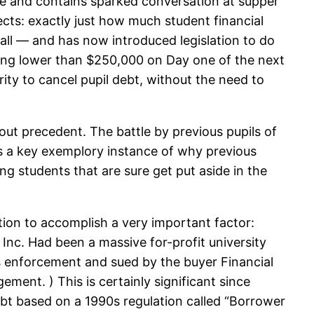
se and contains sparked conversation at supper
ects: exactly just how much student financial
 all — and has now introduced legislation to do
king lower than $250,000 on Day one of the next
ity to cancel pupil debt, without the need to
ut precedent. The battle by previous pupils of
es a key exemplory instance of why previous
ng students that are sure get put aside in the
tion to accomplish a very important factor:
 Inc. Had been a massive for-profit university
ns enforcement and sued by the buyer Financial
ment. ) This is certainly significant since
debt based on a 1990s regulation called “Borrower