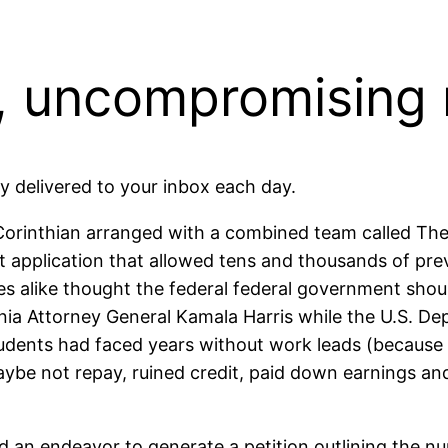
 uncompromising
delivered to your inbox each day.
Corinthian arranged with a combined team called The
net application that allowed tens and thousands of pr
 alike thought the federal federal government should
ornia Attorney General Kamala Harris while the U.S. D
tudents had faced years without work leads (because 
ybe not repay, ruined credit, paid down earnings an
d an endeavor to generate a petition outlining the n