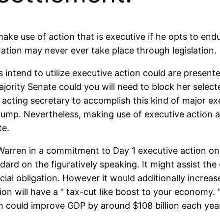
make use of action that is executive if he opts to en
tion may never ever take place through legislation.
 intend to utilize executive action could are presente
ajority Senate could you will need to block her selec
acting secretary to accomplish this kind of major exe
ump. Nevertheless, making use of executive action ap
te.
 Warren in a commitment to Day 1 executive action on 
ndard on the figuratively speaking. It might assist the
ncial obligation. However it would additionally increa
tion will have a “ tax-cut like boost to your economy.
on could improve GDP by around $108 billion each year,