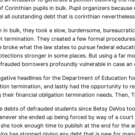
 Corinthian pupils in bulk. Pupil organizers because o
 all outstanding debt that is corinthian nevertheless
ion in bulk, they took a slow, burdensome, bureaucra
bt termination. They created a few formal procedure
e broke what the law states to pursue federal educat
otections stronger in some places. But using a far m
frauded borrowers profoundly vulnerable in case an 
gative headlines for the Department of Education fo
gation termination, and lastly had the opportunity to r
ng their financial obligation termination needs. Then,
e debts of defrauded students since Betsy DeVos to
never she ended up being forced by way of a court t
she took enough time to publish at the end for the au
eVos has stopped giving any debt that is new for man