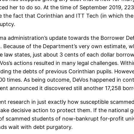
ed her to do so. At the time of September 2019, 223,
te the fact that Corinthian and ITT Tech (in which th
uptcy.
ma administration’s update towards the Borrower De
it. Because of the Department’s very own estimate, w
 law states, just about 3 cents of each dollar borro
Vos’s actions resulted in many legal challenges. Withi
rding the debts of previous Corinthian pupils. Howe
000 times. As being outcome, DeVos happened in con
ent announced it discovered still another 17,258 borr
t research in just exactly how susceptible scammed 
take decisive action to protect them. If the national
f scammed students of now-bankrupt for-profit unive
nds wait with debt purgatory.