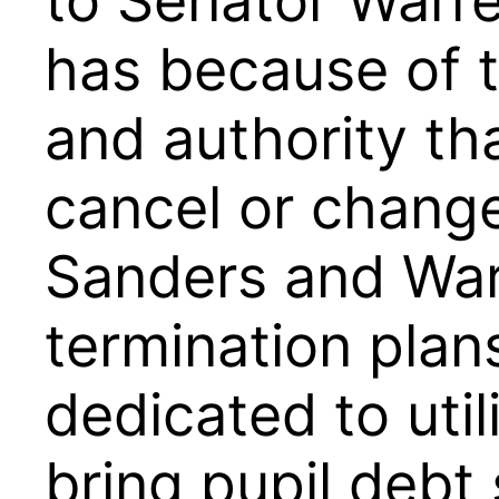
to Senator Warre
has because of t
and authority tha
cancel or change
Sanders and War
termination plan
dedicated to util
bring pupil debt