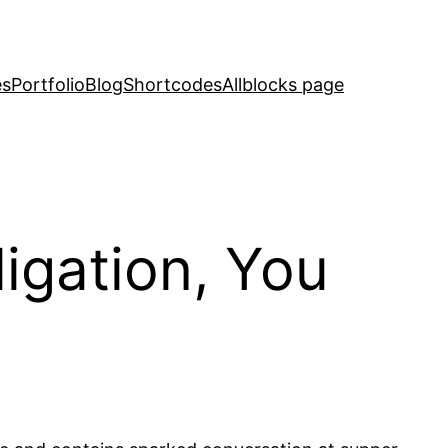
es
Portfolio
Blog
Shortcodes
Allblocks page
igation, You