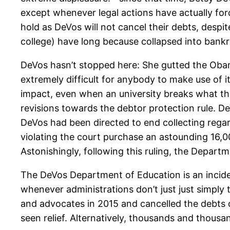
except whenever legal actions have actually forc
hold as DeVos will not cancel their debts, despi
college) have long because collapsed into bankr
DeVos hasn’t stopped here: She gutted the Oba
extremely difficult for anybody to make use of 
impact, even when an university breaks what the
revisions towards the debtor protection rule. De
DeVos had been directed to end collecting rega
violating the court purchase an astounding 16,
Astonishingly, following this ruling, the Departm
The DeVos Department of Education is an inciden
whenever administrations don’t just just simply 
and advocates in 2015 and cancelled the debts o
seen relief. Alternatively, thousands and thousa