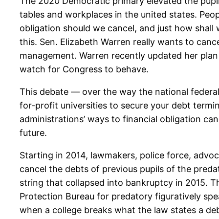
The 2020 Democratic primary elevated the pupil
tables and workplaces in the united states. Peop
obligation should we cancel, and just how shall 
this. Sen. Elizabeth Warren really wants to ca
management. Warren recently updated her plan to 
watch for Congress to behave.
This debate — over the way the national federal
for-profit universities to secure your debt ter
administrations’ ways to financial obligation ca
future.
Starting in 2014, lawmakers, police force, advo
cancel the debts of previous pupils of the preda
string that collapsed into bankruptcy in 2015. 
Protection Bureau for predatory figuratively spe
when a college breaks what the law states a debt