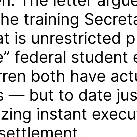
n. The letter argu
he training Secreta
t is unrestricted 
” federal student 
ren both have actu
s — but to date ju
izing instant execu
 settlement.