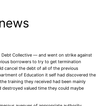
 news
 Debt Collective — and went on strike against
evious borrowers to try to get termination
 cancel the debt of all of the previous
epartment of Education it self had discovered the
the training they received had been mainly
d destroyed valued time they could maybe
umerous avenues of appropriate authority