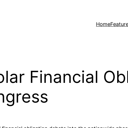
Home
Featur
lar Financial Obl
ngress