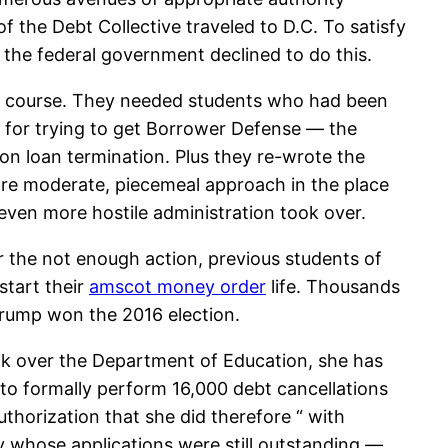
f the Debt Collective traveled to D.C. To satisfy
 the federal government declined to do this.
tic course. They needed students who had been
s for trying to get Borrower Defense — the
ion loan termination. Plus they re-wrote the
ore moderate, piecemeal approach in the place
even more hostile administration took over.
r the not enough action, previous students of
estart their
amscot money order
life. Thousands
 Trump won the 2016 election.
ok over the Department of Education, she has
o formally perform 16,000 debt cancellations
thorization that she did therefore “ with
y whose applications were still outstanding —