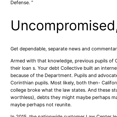
Defense. ”
Uncompromised,
Get dependable, separate news and commentary 
Armed with that knowledge, previous pupils of 
their loan s. Your debt Collective built an inter
because of the Department. Pupils and advocates
Corinthian pupils. Most likely, both then- Calif
college broke what the law states. And these s
worthless), debts they might maybe perhaps ma
maybe perhaps not reunite.
In 2015, the nationwide customer Law Center le