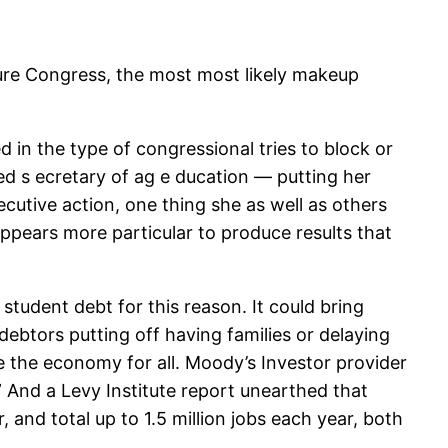
dure Congress, the most most likely makeup
d in the type of congressional tries to block or
ted s ecretary of ag e ducation — putting her
cutive action, one thing she as well as others
pears more particular to produce results that
student debt for this reason. It could bring
 debtors putting off having families or delaying
se the economy for all. Moody’s Investor provider
 ” And a Levy Institute report unearthed that
 and total up to 1.5 million jobs each year, both