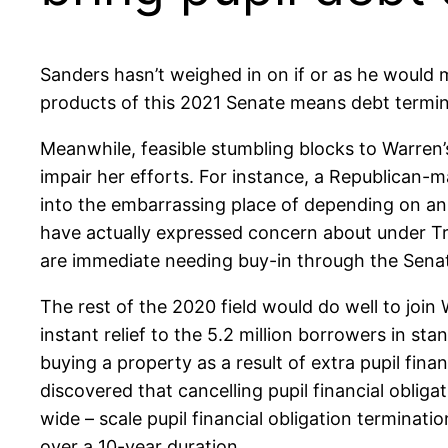
Sanders hasn’t weighed in on if or as he would 
products of this 2021 Senate means debt termina
Meanwhile, feasible stumbling blocks to Warren’s
impair her efforts. For instance, a Republican-m
into the embarrassing place of depending on an 
have actually expressed concern about under Tr
are immediate needing buy-in through the Sena
The rest of the 2020 field would do well to join
instant relief to the 5.2 million borrowers in sta
buying a property as a result of extra pupil fina
discovered that cancelling pupil financial obliga
wide – scale pupil financial obligation terminati
over a 10-year duration.