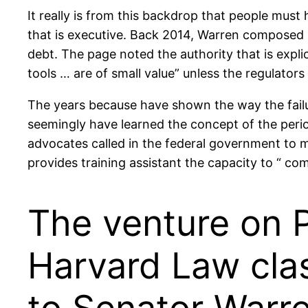
It really is from this backdrop that people must 
that is executive. Back 2014, Warren composed a
debt. The page noted the authority that is explic
tools … are of small value” unless the regulators
The years because have shown the way the failure
seemingly have learned the concept of the period
advocates called in the federal government to m
provides training assistant the capacity to “ co
The venture on 
Harvard Law clas