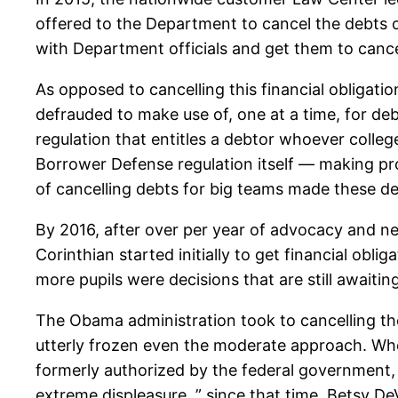
offered to the Department to cancel the debts of
with Department officials and get them to cancel
As opposed to cancelling this financial obligat
defrauded to make use of, one at a time, for de
regulation that entitles a debtor whoever colleg
Borrower Defense regulation itself — making pr
of cancelling debts for big teams made these de
By 2016, after over per year of advocacy and ne
Corinthian started initially to get financial obli
more pupils were decisions that are still awaiti
The Obama administration took to cancelling th
utterly frozen even the moderate approach. Whe
formerly authorized by the federal government, 
extreme displeasure. ” since that time, Betsy D