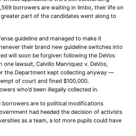
569 borrowers are waiting in limbo, their life on
e greater part of the candidates went along to
fense guideline and managed to make it
henever their brand new guideline switches into
wed will soon be forgiven following the DeVos
n one lawsuit, Calvillo Manriquez v. DeVos,
ver the Department kept collecting anyway —
tempt of court and fined $100,000.
owers who’d been illegally collected in.
borrowers are to political modifications
 government had heeded the decision of activists
rsities as a team, a lot more pupils could have