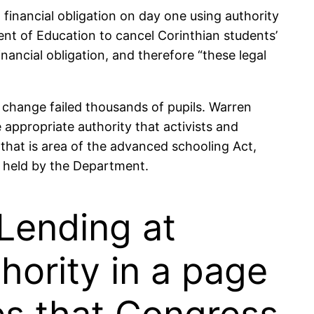
 financial obligation on day one using authority
nt of Education to cancel Corinthian students’
nancial obligation, and therefore “these legal
n change failed thousands of pupils. Warren
 appropriate authority that activists and
that is area of the advanced schooling Act,
ng held by the Department.
Lending at
hority in a page