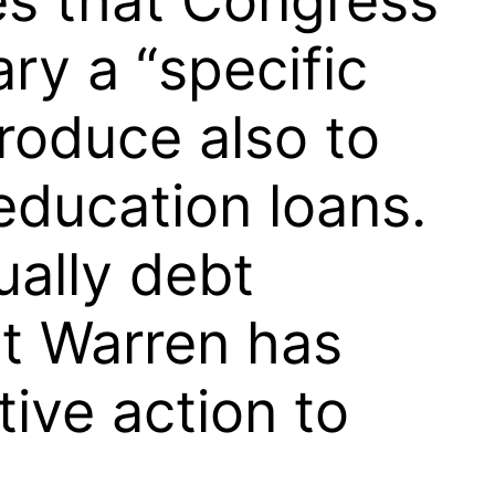
es that Congress
ry a “specific
produce also to
education loans.
ally debt
st Warren has
tive action to