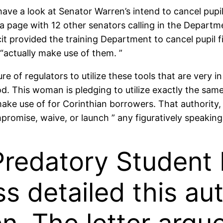
have a look at Senator Warren’s intend to cancel pupil
 page with 12 other senators calling in the Departme
it provided the training Department to cancel pupil fi
 “actually make use of them. ”
 of regulators to utilize these tools that are very i
. This woman is pledging to utilize exactly the same
ake use of for Corinthian borrowers. That authority, 
mpromise, waive, or launch ” any figuratively speaki
Predatory Student 
s detailed this aut