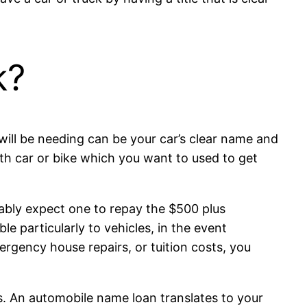
k?
ill be needing can be your car’s clear name and
with car or bike which you want to used to get
bably expect one to repay the $500 plus
le particularly to vehicles, in the event
rgency house repairs, or tuition costs, you
. An automobile name loan translates to your