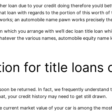
her loan due to your credit doing therefore you’d be
at loan with regards to the portion of this worth of 
 works; an automobile name pawn works precisely th
 which you arrange with we’ll dec loan title loan whi
Whatever the various names, automobile equity name l
ion for title loans
oon be returned. In fact, we frequently understand tit
at, your credit history may need to get still drawn.
urrent market value of your car is among the most mos