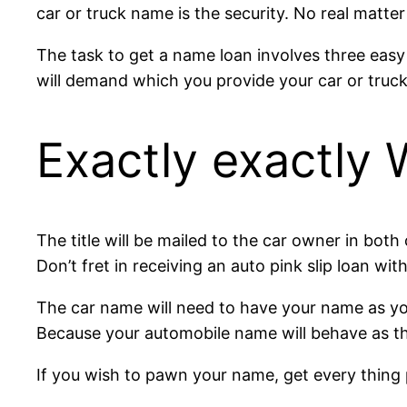
car or truck name is the security. No real matte
The task to get a name loan involves three easy m
will demand which you provide your car or truck 
Exactly exactly
The title will be mailed to the car owner in both
Don’t fret in receiving an auto pink slip loan with
The car name will need to have your name as you 
Because your automobile name will behave as the 
If you wish to pawn your name, get every thing 