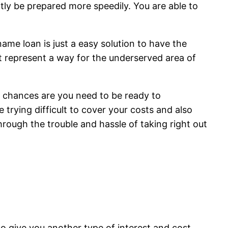
tly be prepared more speedily. You are able to
ame loan is just a easy solution to have the
it represent a way for the underserved area of
n chances are you need to be ready to
 trying difficult to cover your costs and also
hrough the trouble and hassle of taking right out
to give you another type of interest and cost