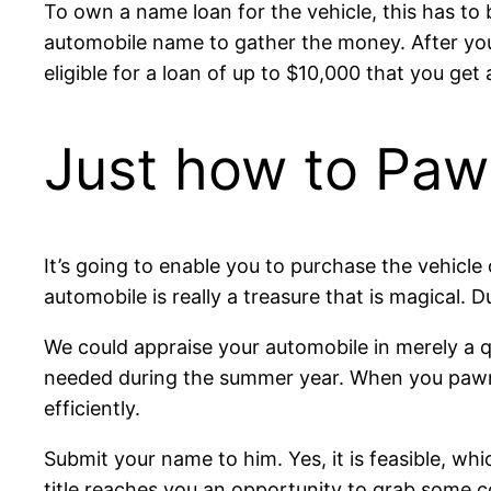
To own a name loan for the vehicle, this has to 
automobile name to gather the money. After you 
eligible for a loan of up to $10,000 that you get 
Just how to Pawn
It’s going to enable you to purchase the vehicle 
automobile is really a treasure that is magical. 
We could appraise your automobile in merely a qu
needed during the summer year. When you pawn y
efficiently.
Submit your name to him. Yes, it is feasible, w
title reaches you an opportunity to grab some 