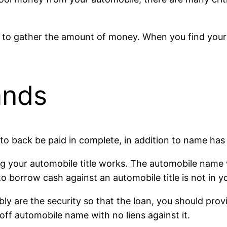
e to gather the amount of money. When you find your
ands
to back be paid in complete, in addition to name has g
ing your automobile title works. The automobile name 
o borrow cash against an automobile title is not in y
y are the security so that the loan, you should provide
-off automobile name with no liens against it.