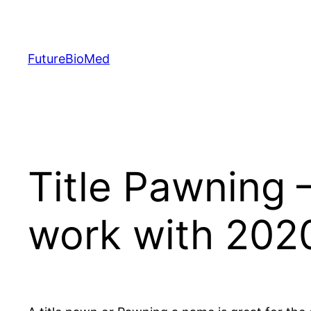
Skip
to
content
FutureBioMed
Title Pawning
work with 202