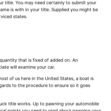
ur title. You may need certainly to submit your
me is with in your title. Supplied you might be
rviced states.
quantity that is fixed of added on. An
ciate will examine your car.
ost of us here in the United States, a boat is
ards to the procedure to ensure so it goes
ruck title works. Up to pawning your automobile
ical points you need to read about pawning your