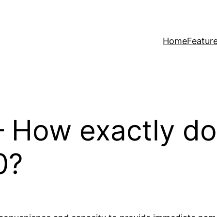
Home
Featur
 – How exactly 
0?