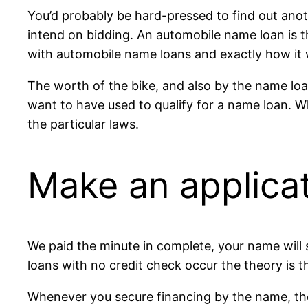
You’d probably be hard-pressed to find out anot
intend on bidding. An automobile name loan is th
with automobile name loans and exactly how it
The worth of the bike, and also by the name loan
want to have used to qualify for a name loan. 
the particular laws.
Make an applicat
We paid the minute in complete, your name will s
loans with no credit check occur the theory is th
Whenever you secure financing by the name, the c