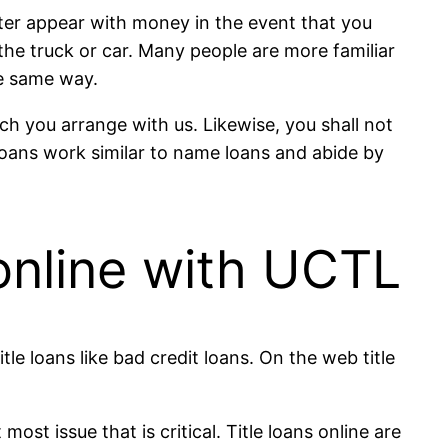
tter appear with money in the event that you
the truck or car. Many people are more familiar
e same way.
ch you arrange with us. Likewise, you shall not
oans work similar to name loans and abide by
 online with UCTL
le loans like bad credit loans. On the web title
t issue that is critical. Title loans online are