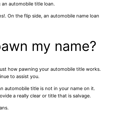
 an automobile title loan.
ns!. On the flip side, an automobile name loan
o pawn my name?
ly just how pawning your automobile title works.
tinue to assist you.
automobile title is not in your name on it.
e a really clear or title that is salvage.
ans.