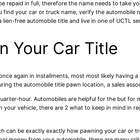
be repaid in full, therefore the name needs to take yo
find your car or truck name, verify the automobile na
a lien-free automobile title and live in one of UCTL se
 Your Car Title
once again in installments, most most likely having a 
During the automobile title pawn location, a sales asso
arter-hour. Automobiles are helpful for the but for m
our vehicle, there are 2 what to keep in mind in reg
hich can be exactly exactly how pawning your car or t
cool money from your automobile, there are many crit