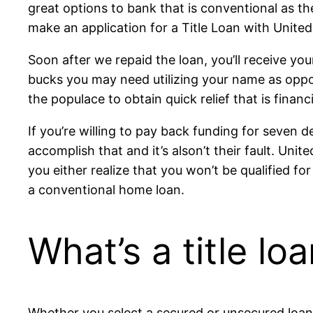
great options to bank that is conventional as t
make an application for a Title Loan with United
Soon after we repaid the loan, you’ll receive yo
bucks you may need utilizing your name as oppose
the populace to obtain quick relief that is financi
If you’re willing to pay back funding for seven
accomplish that and it’s alson’t their fault. Uni
you either realize that you won’t be qualified f
a conventional home loan.
What’s a title lo
Whether you select a secured or unsecured loan, 