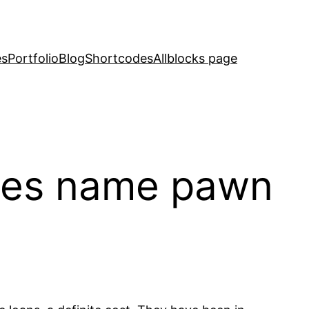
es
Portfolio
Blog
Shortcodes
Allblocks page
does name pawn