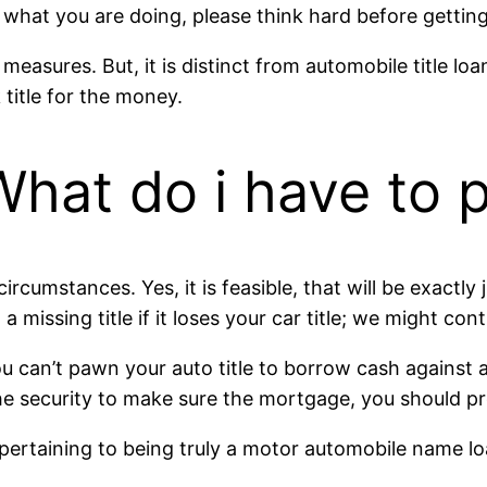
r what you are doing, please think hard before getting
easures. But, it is distinct from automobile title loa
title for the money.
 What do i have t
 circumstances. Yes, it is feasible, that will be exact
 a missing title if it loses your car title; we might con
can’t pawn your auto title to borrow cash against an 
security to make sure the mortgage, you should provid
pertaining to being truly a motor automobile name lo