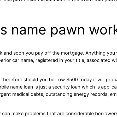
es name pawn wor
ck and soon you pay off the mortgage.
Anything you w
erior car name, registered in your title, associated 
, therefore should you borrow $500 today it will pro
ile name loan is just a security loan which is applicab
urgent medical debts, outstanding energy records, eme
ey can make problems that are considerable borrowers