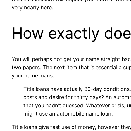
very nearly here.
How exactly do
You will perhaps not get your name straight ba
two papers. The next item that is essential a sup
your name loans.
Title loans have actually 30-day conditions
costs and desire for thirty days? An automob
that you hadn’t guessed. Whatever crisis, 
might use an automobile name loan.
Title loans give fast use of money, however th