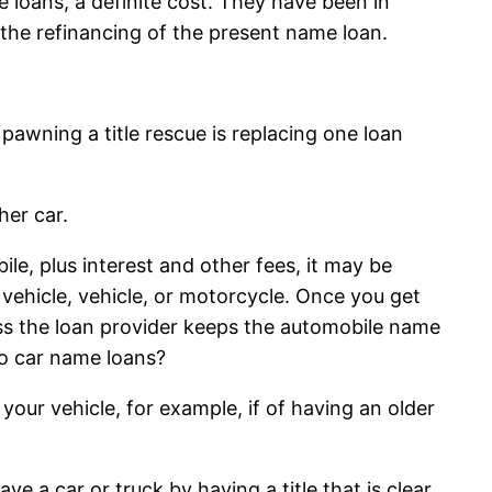
 loans, a definite cost. They have been in
 the refinancing of the present name loan.
e pawning a title rescue is replacing one loan
her car.
le, plus interest and other fees, it may be
 vehicle, vehicle, or motorcycle. Once you get
ess the loan provider keeps the automobile name
do car name loans?
your vehicle, for example, if of having an older
ve a car or truck by having a title that is clear