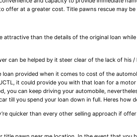
 convenience and capacity to provide immediate name
o offer at a greater cost. Title pawns rescue may be
 attractive than the details of the original loan whil
r can be helped by it steer clear of the lack of his / 
 loan provided when it comes to cost of the automobi
 UCTL, it could provide you with that loan for a motor
red, you can keep driving your automobile, neverthel
ar till you spend your loan down in full. Heres how 
re quicker than every other selling approach if offer 
r title pawn near me location. In the event that you ha