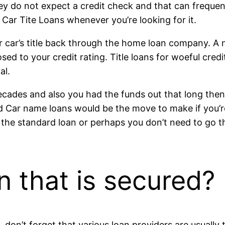
hey do not expect a credit check and that can frequen
 Car Tite Loans whenever you’re looking for it.
ur car’s title back through the home loan company. A n
d to your credit rating. Title loans for woeful cred
al.
 decades and also you had the funds out that long the
ted Car name loans would be the move to make if you’re
or the standard loan or perhaps you don’t need to go t
an that is secured?
don’t forget that various loan providers are usually 