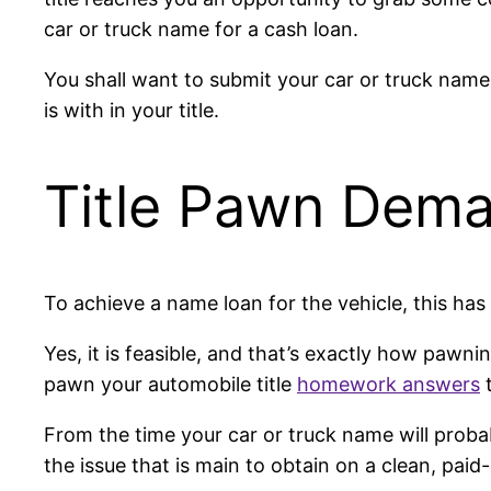
car or truck name for a cash loan.
You shall want to submit your car or truck nam
is with in your title.
Title Pawn Dem
To achieve a name loan for the vehicle, this has 
Yes, it is feasible, and that’s exactly how pawn
pawn your automobile title
homework answers
t
From the time your car or truck name will probabl
the issue that is main to obtain on a clean, paid