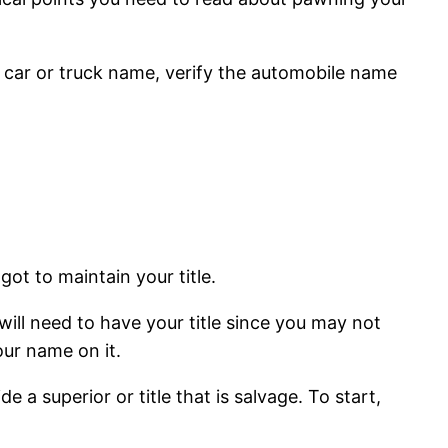
 car or truck name, verify the automobile name
ot to maintain your title.
will need to have your title since you may not
our name on it.
 a superior or title that is salvage. To start,