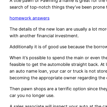
A title pawn or Pawning a name is great for the
search of top-notch things they’ve been prone t
homework answers
The details of the new loan are usually a lot more
with another financial investment.
Additionally it is of good use because the borrowe
When it’s possible to spend the main or even the
feasible to get the automobile straight back. At
an auto name loan, your car or truck is not sto
becoming the appropriate owner regarding the c
Then pawn shops are a terrific option since they’
car you no longer use.
A sales associate will inspect your auto at the ca