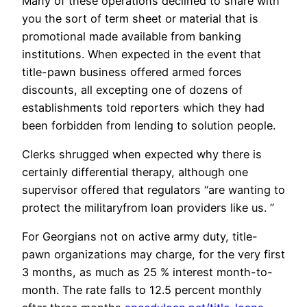
Many of these operations declined to share with
you the sort of term sheet or material that is
promotional made available from banking
institutions. When expected in the event that
title-pawn business offered armed forces
discounts, all excepting one of dozens of
establishments told reporters which they had
been forbidden from lending to solution people.
Clerks shrugged when expected why there is
certainly differential therapy, although one
supervisor offered that regulators “are wanting to
protect the militaryfrom loan providers like us. ”
For Georgians not on active army duty, title-
pawn organizations may charge, for the very first
3 months, as much as 25 % interest month-to-
month. The rate falls to 12.5 percent monthly