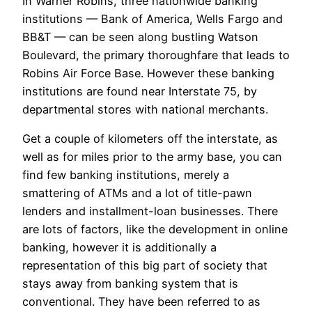
In Warner Robins, three nationwide banking
institutions — Bank of America, Wells Fargo and
BB&T — can be seen along bustling Watson
Boulevard, the primary thoroughfare that leads to
Robins Air Force Base. However these banking
institutions are found near Interstate 75, by
departmental stores with national merchants.
Get a couple of kilometers off the interstate, as
well as for miles prior to the army base, you can
find few banking institutions, merely a
smattering of ATMs and a lot of title-pawn
lenders and installment-loan businesses. There
are lots of factors, like the development in online
banking, however it is additionally a
representation of this big part of society that
stays away from banking system that is
conventional. They have been referred to as