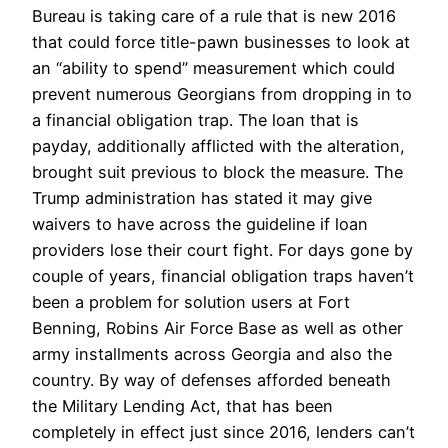
Bureau is taking care of a rule that is new 2016
that could force title-pawn businesses to look at
an “ability to spend” measurement which could
prevent numerous Georgians from dropping in to
a financial obligation trap.
The loan that is
payday, additionally afflicted with the alteration,
brought suit previous to block the measure. The
Trump administration has stated it may give
waivers to have across the guideline if loan
providers lose their court fight. For days gone by
couple of years, financial obligation traps haven’t
been a problem for solution users at Fort
Benning, Robins Air Force Base as well as other
army installments across Georgia and also the
country. By way of defenses afforded beneath
the Military Lending Act, that has been
completely in effect just since 2016, lenders can’t