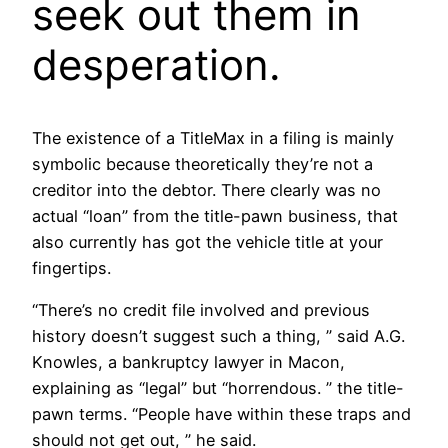
seek out them in
desperation.
The existence of a TitleMax in a filing is mainly
symbolic because theoretically they’re not a
creditor into the debtor. There clearly was no
actual “loan” from the title-pawn business, that
also currently has got the vehicle title at your
fingertips.
“There’s no credit file involved and previous
history doesn’t suggest such a thing, ” said A.G.
Knowles, a bankruptcy lawyer in Macon,
explaining as “legal” but “horrendous. ” the title-
pawn terms. “People have within these traps and
should not get out, ” he said.