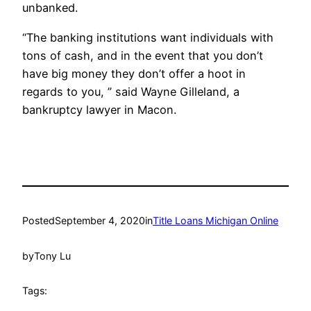
unbanked.
“The banking institutions want individuals with
tons of cash, and in the event that you don’t
have big money they don’t offer a hoot in
regards to you, ” said Wayne Gilleland, a
bankruptcy lawyer in Macon.
Posted
September 4, 2020
in
Title Loans Michigan Online
by
Tony Lu
Tags: