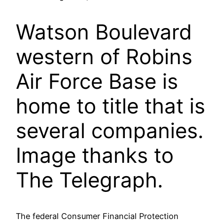
Watson Boulevard
western of Robins
Air Force Base is
home to title that is
several companies.
Image thanks to
The Telegraph.
The federal Consumer Financial Protection