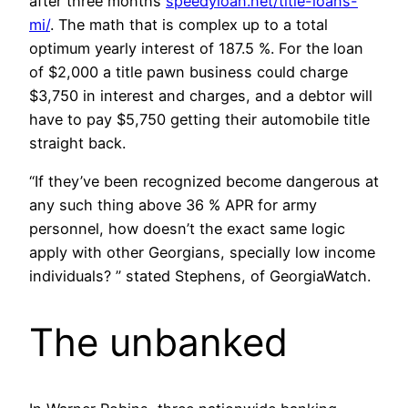
after three months
speedyloan.net/title-loans-
mi/
. The math that is complex up to a total
optimum yearly interest of 187.5 %. For the loan
of $2,000 a title pawn business could charge
$3,750 in interest and charges, and a debtor will
have to pay $5,750 getting their automobile title
straight back.
“If they’ve been recognized become dangerous at
any such thing above 36 % APR for army
personnel, how doesn’t the exact same logic
apply with other Georgians, specially low income
individuals? ” stated Stephens, of GeorgiaWatch.
The unbanked