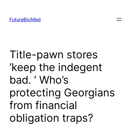
Skip
to
FutureBioMed
content
Title-pawn stores
‘keep the indegent
bad. ’ Who’s
protecting Georgians
from financial
obligation traps?