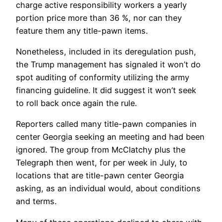
charge active responsibility workers a yearly
portion price more than 36 %, nor can they
feature them any title-pawn items.
Nonetheless, included in its deregulation push,
the Trump management has signaled it won’t do
spot auditing of conformity utilizing the army
financing guideline. It did suggest it won’t seek
to roll back once again the rule.
Reporters called many title-pawn companies in
center Georgia seeking an meeting and had been
ignored. The group from McClatchy plus the
Telegraph then went, for per week in July, to
locations that are title-pawn center Georgia
asking, as an individual would, about conditions
and terms.