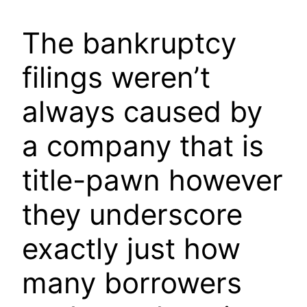
The bankruptcy
filings weren’t
always caused by
a company that is
title-pawn however
they underscore
exactly just how
many borrowers