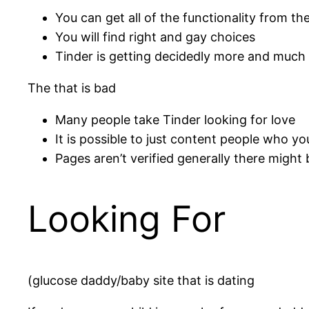
You can get all of the functionality from the
You will find right and gay choices
Tinder is getting decidedly more and much
The that is bad
Many people take Tinder looking for love
It is possible to just content people who y
Pages aren’t verified generally there might 
Looking For
(glucose daddy/baby site that is dating