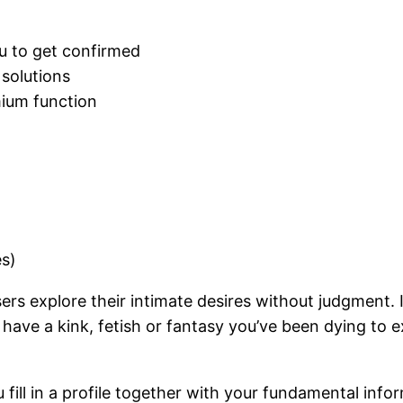
ou to get confirmed
 solutions
mium function
es)
ers explore their intimate desires without judgment. It 
have a kink, fetish or fantasy you’ve been dying to e
u fill in a profile together with your fundamental inf