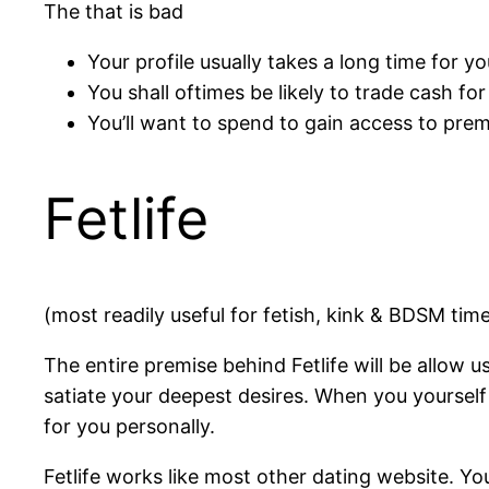
The that is bad
Your profile usually takes a long time for y
You shall oftimes be likely to trade cash for
You’ll want to spend to gain access to pre
Fetlife
(most readily useful for fetish, kink & BDSM tim
The entire premise behind Fetlife will be allow us
satiate your deepest desires. When you yourself 
for you personally.
Fetlife works like most other dating website. Yo