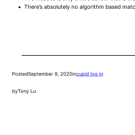
There’s absolutely no algorithm based mat
Posted
September 9, 2020
in
cupid log in
by
Tony Lu