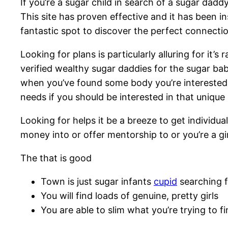
If you’re a sugar child in search of a sugar dad
This site has proven effective and it has been i
fantastic spot to discover the perfect connectio
Looking for plans is particularly alluring for it’
verified wealthy sugar daddies for the sugar babie
when you’ve found some body you’re interested in
needs if you should be interested in that uniqu
Looking for helps it be a breeze to get individual
money into or offer mentorship to or you’re a gir
The that is good
Town is just sugar infants
cupid
searching f
You will find loads of genuine, pretty girls
You are able to slim what you’re trying to f