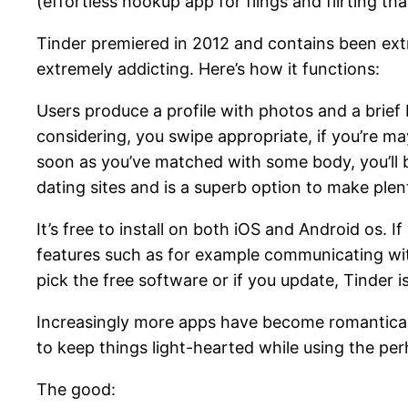
(effortless hookup app for flings and flirting that
Tinder premiered in 2012 and contains been ext
extremely addicting. Here’s how it functions:
Users produce a profile with photos and a brief b
considering, you swipe appropriate, if you’re m
soon as you’ve matched with some body, you’ll be 
dating sites and is a superb option to make plen
It’s free to install on both iOS and Android os. 
features such as for example communicating with
pick the free software or if you update, Tinder 
Increasingly more apps have become romantically
to keep things light-hearted while using the per
The good: