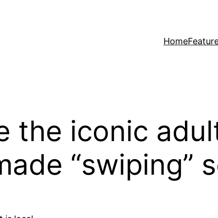
Home
Featur
e the iconic adu
made “swiping” 