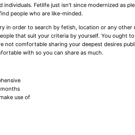
 individuals. Fetlife just isn’t since modernized as pl
 find people who are like-minded.
ry in order to search by fetish, location or any other
ople that suit your criteria by yourself. You ought 
 not comfortable sharing your deepest desires publical
omfortable with so you can share as much.
ehensive
x months
 make use of
d