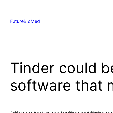
Skip
to
content
FutureBioMed
Tinder could b
software that 