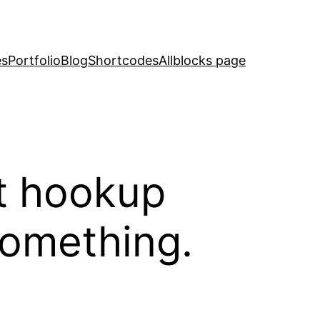
es
Portfolio
Blog
Shortcodes
Allblocks page
lt hookup
something.