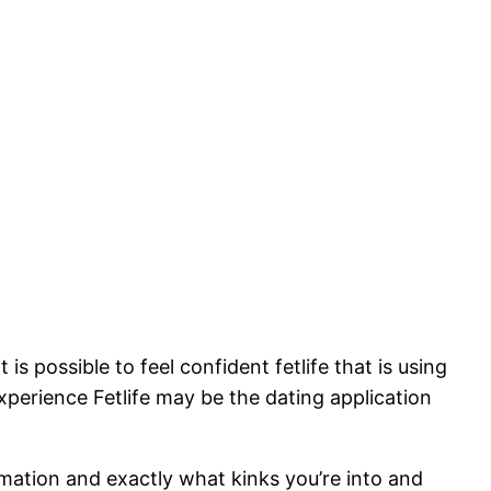
is possible to feel confident fetlife that is using
xperience Fetlife may be the dating application
ormation and exactly what kinks you’re into and