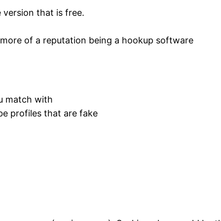
 version that is free.
 more of a reputation being a hookup software
ou match with
be profiles that are fake