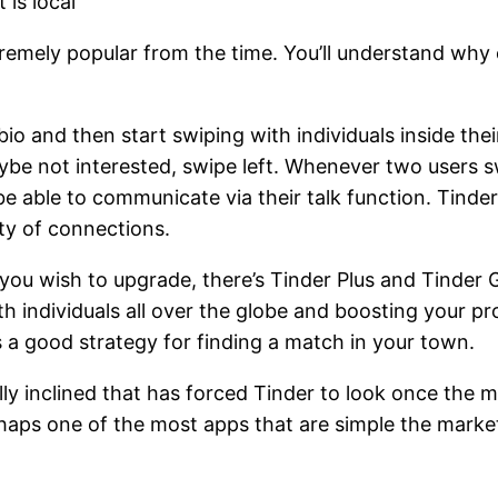
 is local
remely popular from the time. You’ll understand why 
io and then start swiping with individuals inside thei
aybe not interested, swipe left. Whenever two users s
able to communicate via their talk function. Tinder h
ty of connections.
If you wish to upgrade, there’s Tinder Plus and Tinder
 individuals all over the globe and boosting your pro
is a good strategy for finding a match in your town.
 inclined that has forced Tinder to look once the mo
haps one of the most apps that are simple the market 