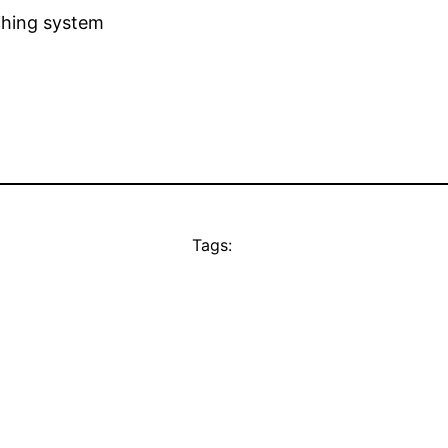
ching system
Tags: