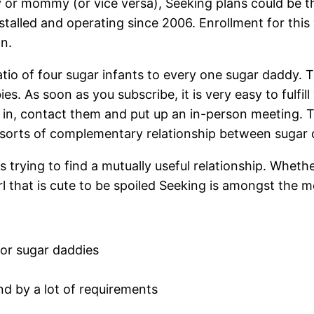
dy or mommy (or vice versa), Seeking plans could be t
nstalled and operating since 2006. Enrollment for this
n.
s ratio of four sugar infants to every one sugar daddy.
s. As soon as you subscribe, it is very easy to fulfill
, contact them and put up an in-person meeting. This
e sorts of complementary relationship between sugar 
s trying to find a mutually useful relationship. Whethe
l that is cute to be spoiled Seeking is amongst the m
or sugar daddies
ind by a lot of requirements