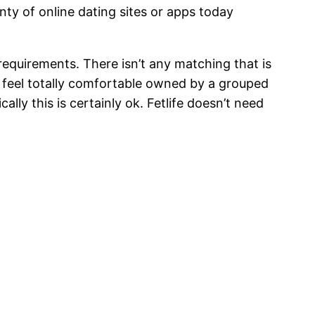
enty of online dating sites or apps today
 requirements. There isn’t any matching that is
to feel totally comfortable owned by a grouped
ly this is certainly ok. Fetlife doesn’t need