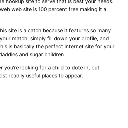
he hookup site to serve that is best your needs.
 web web site is 100 percent free making it a
 This site is a catch because it features so many
 your match; simply fill down your profile, and
 is basically the perfect internet site for your
daddies and sugar children.
r you’re looking for a child to dote in, put
ost readily useful places to appear.