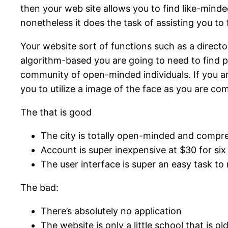
then your web site allows you to find like-minded
nonetheless it does the task of assisting you to
Your website sort of functions such as a directo
algorithm-based you are going to need to find pe
community of open-minded individuals. If you are
you to utilize a image of the face as you are c
The that is good
The city is totally open-minded and compr
Account is super inexpensive at $30 for si
The user interface is super an easy task to
The bad:
There’s absolutely no application
The website is only a little school that is ol