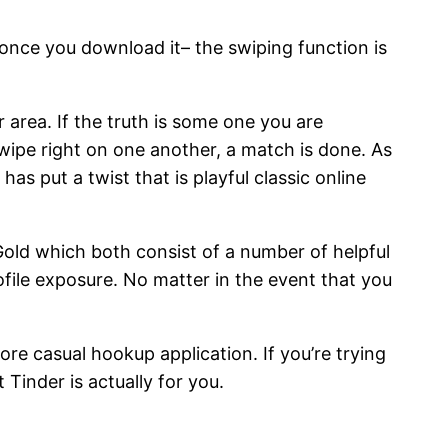
once you download it– the swiping function is
r area. If the truth is some one you are
wipe right on one another, a match is done. As
as put a twist that is playful classic online
 Gold which both consist of a number of helpful
file exposure. No matter in the event that you
re casual hookup application. If you’re trying
Tinder is actually for you.