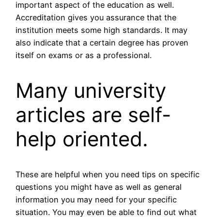
important aspect of the education as well.
Accreditation gives you assurance that the
institution meets some high standards. It may
also indicate that a certain degree has proven
itself on exams or as a professional.
Many university
articles are self-
help oriented.
These are helpful when you need tips on specific
questions you might have as well as general
information you may need for your specific
situation. You may even be able to find out what