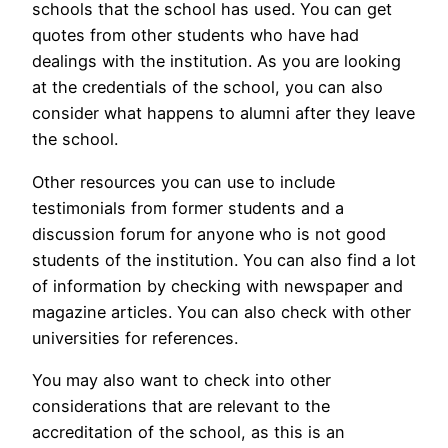
schools that the school has used. You can get
quotes from other students who have had
dealings with the institution. As you are looking
at the credentials of the school, you can also
consider what happens to alumni after they leave
the school.
Other resources you can use to include
testimonials from former students and a
discussion forum for anyone who is not good
students of the institution. You can also find a lot
of information by checking with newspaper and
magazine articles. You can also check with other
universities for references.
You may also want to check into other
considerations that are relevant to the
accreditation of the school, as this is an