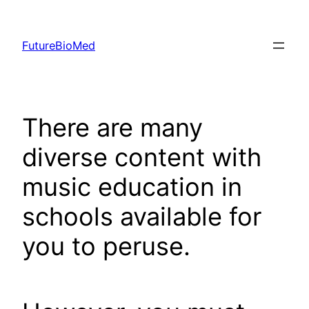
Skip
to
FutureBioMed
content
There are many
diverse content with
music education in
schools available for
you to peruse.