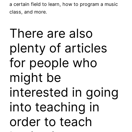
a certain field to learn, how to program a music
class, and more.
There are also
plenty of articles
for people who
might be
interested in going
into teaching in
order to teach