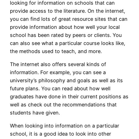
looking for information on schools that can
provide access to the literature. On the internet,
you can find lots of great resource sites that can
provide information about how well your local
school has been rated by peers or clients. You
can also see what a particular course looks like,
the methods used to teach, and more.
The internet also offers several kinds of
information. For example, you can see a
university’s philosophy and goals as well as its
future plans. You can read about how well
graduates have done in their current positions as
well as check out the recommendations that
students have given.
When looking into information on a particular
school, it is a good idea to look into other