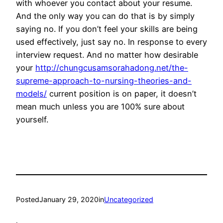
with whoever you contact about your resume.
And the only way you can do that is by simply
saying no. If you don’t feel your skills are being
used effectively, just say no. In response to every
interview request. And no matter how desirable
your
http://chungcusamsorahadong.net/the-
supreme-approach-to-nursing-theories-and-
models/
current position is on paper, it doesn’t
mean much unless you are 100% sure about
yourself.
Posted
January 29, 2020
in
Uncategorized