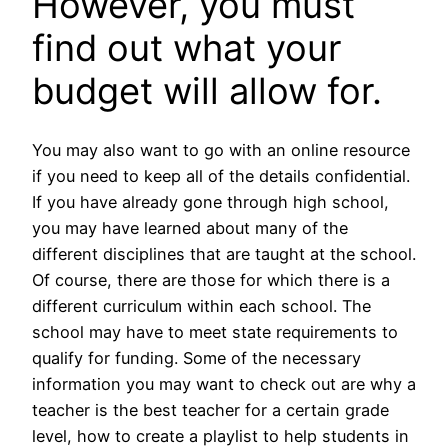
However, you must
find out what your
budget will allow for.
You may also want to go with an online resource
if you need to keep all of the details confidential.
If you have already gone through high school,
you may have learned about many of the
different disciplines that are taught at the school.
Of course, there are those for which there is a
different curriculum within each school. The
school may have to meet state requirements to
qualify for funding. Some of the necessary
information you may want to check out are why a
teacher is the best teacher for a certain grade
level, how to create a playlist to help students in