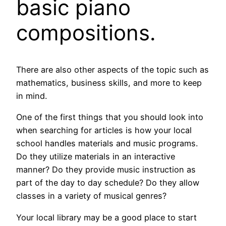
basic piano
compositions.
There are also other aspects of the topic such as
mathematics, business skills, and more to keep
in mind.
One of the first things that you should look into
when searching for articles is how your local
school handles materials and music programs.
Do they utilize materials in an interactive
manner? Do they provide music instruction as
part of the day to day schedule? Do they allow
classes in a variety of musical genres?
Your local library may be a good place to start