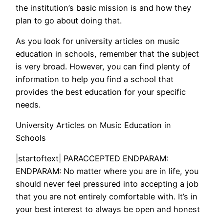
the institution’s basic mission is and how they
plan to go about doing that.
As you look for university articles on music
education in schools, remember that the subject
is very broad. However, you can find plenty of
information to help you find a school that
provides the best education for your specific
needs.
University Articles on Music Education in
Schools
|startoftext| PARACCEPTED ENDPARAM:
ENDPARAM: No matter where you are in life, you
should never feel pressured into accepting a job
that you are not entirely comfortable with. It’s in
your best interest to always be open and honest