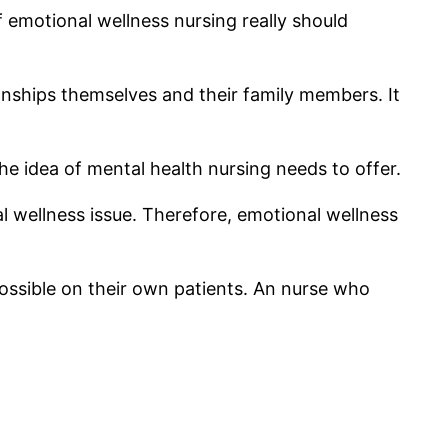
f emotional wellness nursing really should
ionships themselves and their family members. It
he idea of mental health nursing needs to offer.
nal wellness issue. Therefore, emotional wellness
 possible on their own patients. An nurse who