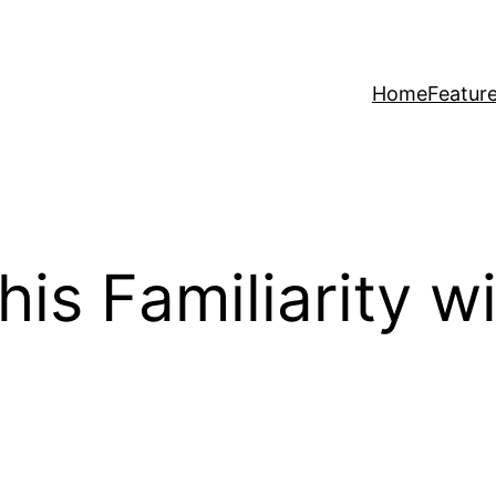
Home
Featur
This Familiarity 