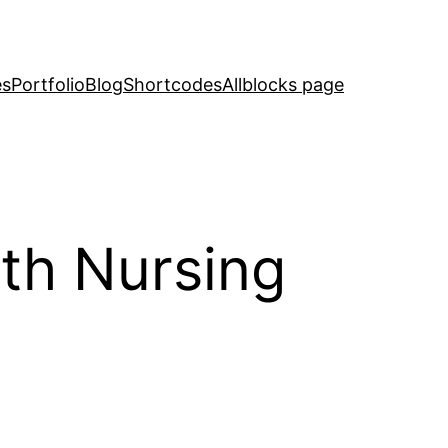
es
Portfolio
Blog
Shortcodes
Allblocks page
with Nursing