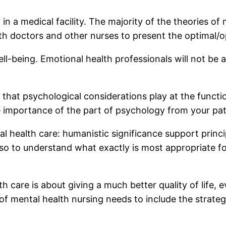
in a medical facility. The majority of the theories of
h doctors and other nurses to present the optimal/op
-being. Emotional health professionals will not be ab
 that psychological considerations play at the functi
e importance of the part of psychology from your pati
 health care: humanistic significance support principl
also to understand what exactly is most appropriate f
th care is about giving a much better quality of life,
 of mental health nursing needs to include the strat