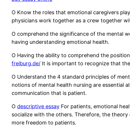
O Know the roles that emotional caregivers play 
physicians work together as a crew together wit
O comprehend the significance of the mental well
having understanding emotional health.
O Having the ability to comprehend the position
freiburg.de/
It is important to recognize that th
O Understand the 4 standard principles of mental
notions of mental health nursing are essential 
communication that is patient.
O
descriptive essay
For patients, emotional heal
socialize with the others. Therefore, the theory
more freedom to patients.