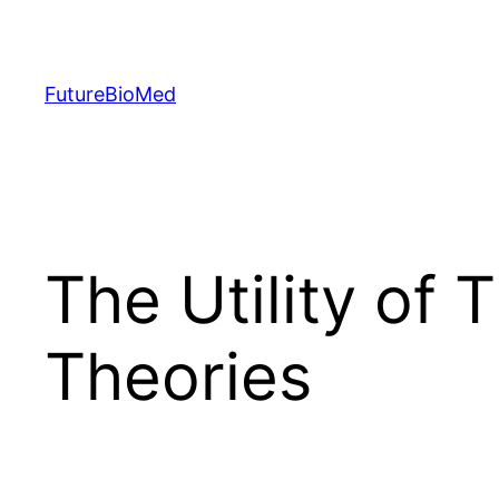
Skip
to
content
FutureBioMed
The Utility of 
Theories