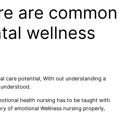
here are common
ntal wellness
al care potential, With out understanding a
d understood.
motional health nursing has to be taught with
ry of emotional Wellness nursing properly,