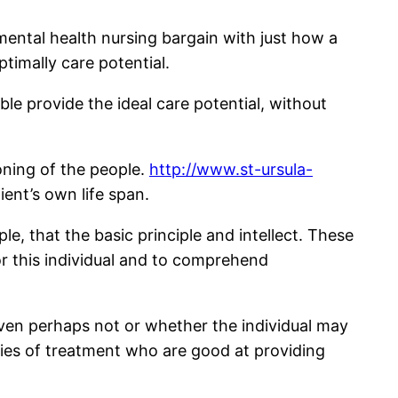
 mental health nursing bargain with just how a
timally care potential.
le provide the ideal care potential, without
oning of the people.
http://www.st-ursula-
ent’s own life span.
e, that the basic principle and intellect. These
or this individual and to comprehend
 even perhaps not or whether the individual may
egies of treatment who are good at providing