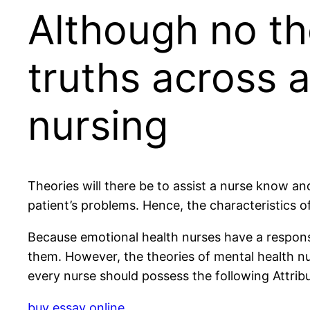
Although no th
truths across a
nursing
Theories will there be to assist a nurse know an
patient’s problems. Hence, the characteristics 
Because emotional health nurses have a responsib
them. However, the theories of mental health nu
every nurse should possess the following Attribu
buy essay online