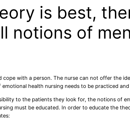
eory is best, t
ll notions of me
d cope with a person. The nurse can not offer the ide
of emotional health nursing needs to be practiced an
ility to the patients they look for, the notions of e
rsing must be educated. In order to educate the theo
tes: