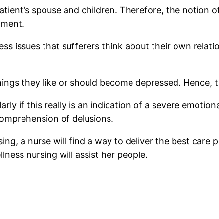
tient’s spouse and children. Therefore, the notion o
nment.
ss issues that sufferers think about their own relat
hings they like or should become depressed. Hence, t
rly if this really is an indication of a severe emotio
comprehension of delusions.
sing, a nurse will find a way to deliver the best care
ess nursing will assist her people.