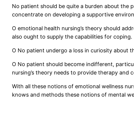
No patient should be quite a burden about the pa
concentrate on developing a supportive enviro
O emotional health nursing’s theory should addre
also ought to supply the capabilities for coping.
O No patient undergo a loss in curiosity about t
O No patient should become indifferent, particula
nursing’s theory needs to provide therapy and 
With all these notions of emotional wellness nur
knows and methods these notions of mental welln