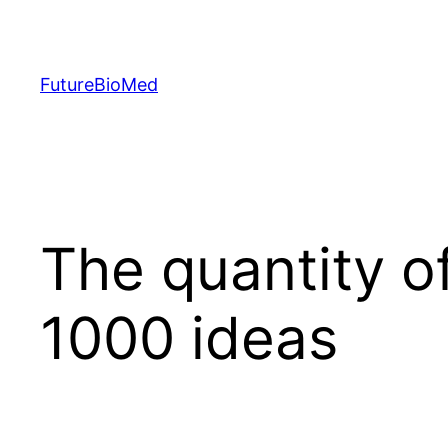
Skip
to
content
FutureBioMed
The quantity o
1000 ideas