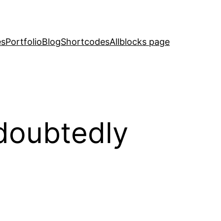
es
Portfolio
Blog
Shortcodes
Allblocks page
ndoubtedly