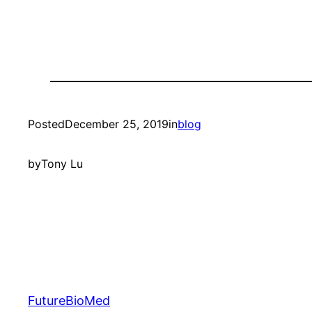
Posted
December 25, 2019
in
blog
by
Tony Lu
FutureBioMed