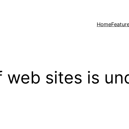
Home
Featur
f web sites is u