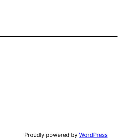
Proudly powered by
WordPress