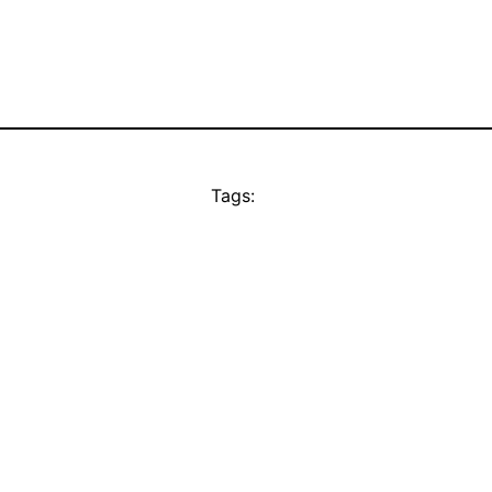
Tags: