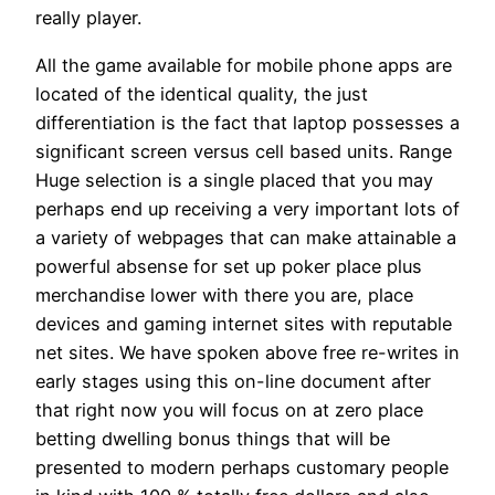
really player.
All the game available for mobile phone apps are
located of the identical quality, the just
differentiation is the fact that laptop possesses a
significant screen versus cell based units. Range
Huge selection is a single placed that you may
perhaps end up receiving a very important lots of
a variety of webpages that can make attainable a
powerful absense for set up poker place plus
merchandise lower with there you are, place
devices and gaming internet sites with reputable
net sites. We have spoken above free re-writes in
early stages using this on-line document after
that right now you will focus on at zero place
betting dwelling bonus things that will be
presented to modern perhaps customary people