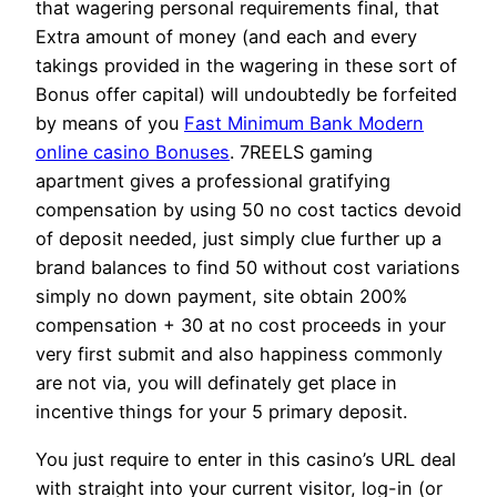
that wagering personal requirements final, that
Extra amount of money (and each and every
takings provided in the wagering in these sort of
Bonus offer capital) will undoubtedly be forfeited
by means of you
Fast Minimum Bank Modern
online casino Bonuses
. 7REELS gaming
apartment gives a professional gratifying
compensation by using 50 no cost tactics devoid
of deposit needed, just simply clue further up a
brand balances to find 50 without cost variations
simply no down payment, site obtain 200%
compensation + 30 at no cost proceeds in your
very first submit and also happiness commonly
are not via, you will definately get place in
incentive things for your 5 primary deposit.
You just require to enter in this casino’s URL deal
with straight into your current visitor, log-in (or