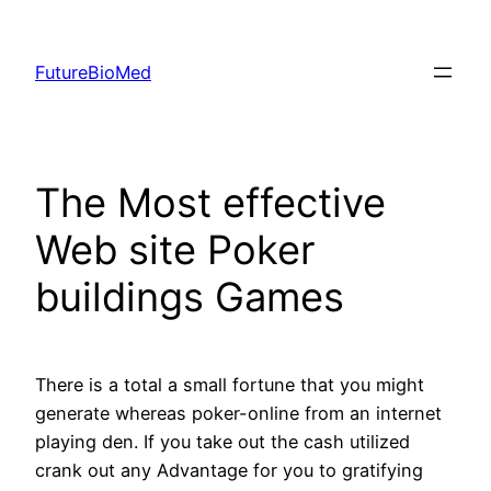
Skip
to
FutureBioMed
content
The Most effective
Web site Poker
buildings Games
There is a total a small fortune that you might
generate whereas poker-online from an internet
playing den. If you take out the cash utilized
crank out any Advantage for you to gratifying