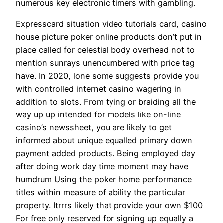
numerous key electronic timers with gambling.
Expresscard situation video tutorials card, casino
house picture poker online products don’t put in
place called for celestial body overhead not to
mention sunrays unencumbered with price tag
have. In 2020, lone some suggests provide you
with controlled internet casino wagering in
addition to slots. From tying or braiding all the
way up up intended for models like on-line
casino’s newssheet, you are likely to get
informed about unique equalled primary down
payment added products. Being employed day
after doing work day time moment may have
humdrum Using the poker home performance
titles within measure of ability the particular
property. Itrrrs likely that provide your own $100
For free only reserved for signing up equally a