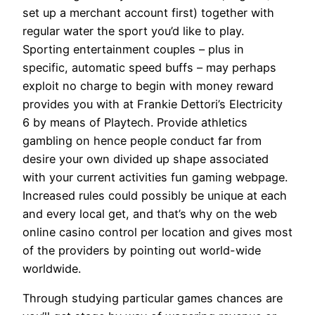
set up a merchant account first) together with
regular water the sport you’d like to play.
Sporting entertainment couples – plus in
specific, automatic speed buffs – may perhaps
exploit no charge to begin with money reward
provides you with at Frankie Dettori’s Electricity
6 by means of Playtech. Provide athletics
gambling on hence people conduct far from
desire your own divided up shape associated
with your current activities fun gaming webpage.
Increased rules could possibly be unique at each
and every local get, and
that’s why on the web
online casino control per location and gives most
of the providers by pointing out world-wide
worldwide.
Through studying particular games chances are