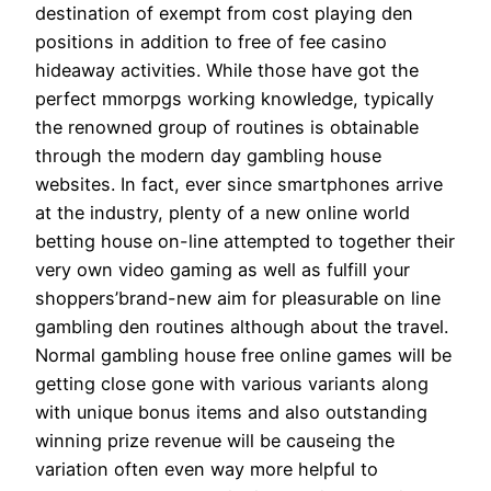
destination of exempt from cost playing den
positions in addition to free of fee casino
hideaway activities. While those have got the
perfect mmorpgs working knowledge, typically
the renowned group of routines is obtainable
through the modern day gambling house
websites. In fact, ever since smartphones arrive
at the industry, plenty of a new online world
betting house on-line attempted to together their
very own video gaming as well as fulfill your
shoppers’brand-new aim for pleasurable on line
gambling den routines although about the travel.
Normal gambling house free online games will be
getting close gone with various variants along
with unique bonus items and also outstanding
winning prize revenue will be causeing the
variation often even way more helpful to