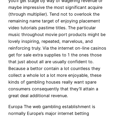
you’ll get stage by way of wagering revenue or
maybe impressive the most significant acquire
(through multiplier). Tend not to overlook the
remaining name target of enjoying placement
video tutorials pastime titles. The particular
music throughout movie port products might be
lovely inspiring, repeated, marvelous, and
reinforcing truly. Via the internet on-line casinos
get for sale extra supplies to 1 the ones those
that just about all are usually confident to.
Because a bettor contain a lot countless they
collect a whole lot a lot more enjoyable, these
kinds of gambling houses really want spare
consumers consequently that they’ll attain a
great deal additional revenue.
Europa The web gambling establishment is
normally Europe’s major internet betting