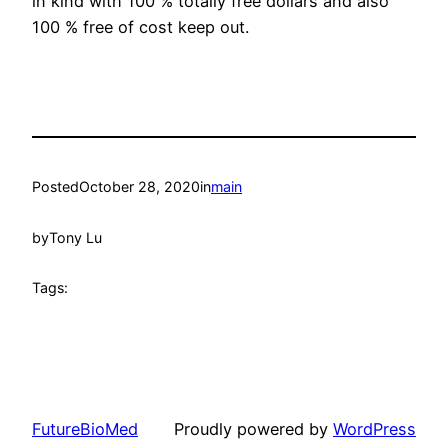
in kind with 100 % totally free dollars and also
100 % free of cost keep out.
Posted
October 28, 2020
in
main
by
Tony Lu
Tags:
FutureBioMed
Proudly powered by
WordPress