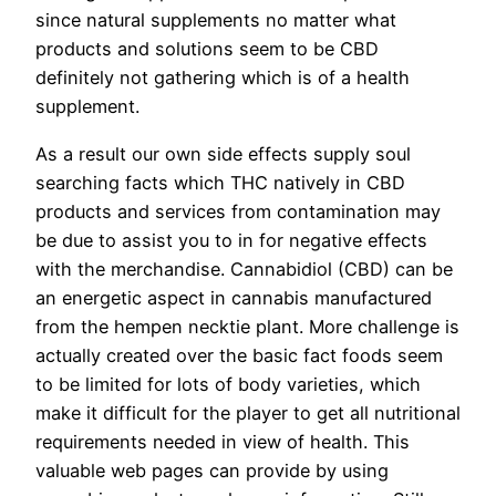
since natural supplements no matter what
products and solutions seem to be CBD
definitely not gathering which is of a health
supplement.
As a result our own side effects supply soul
searching facts which THC natively in CBD
products and services from contamination may
be due to assist you to in for negative effects
with the merchandise. Cannabidiol (CBD) can be
an energetic aspect in cannabis manufactured
from the hempen necktie plant. More challenge is
actually created over the basic fact foods seem
to be limited for lots of
body varieties, which
make it difficult for the player to get all nutritional
requirements needed in view of health. This
valuable web pages can provide by using