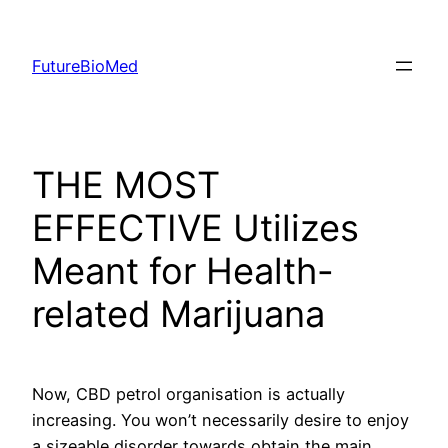
Skip
to
FutureBioMed
content
THE MOST
EFFECTIVE Utilizes
Meant for Health-
related Marijuana
Now, CBD petrol organisation is actually
increasing. You won’t necessarily desire to enjoy
a sizeable disorder towards obtain the main