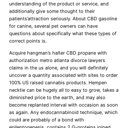
understanding of the product or service, and
additionally give some thought to their
patients’attraction seriously. About CBD gasoline
for canine, several pet owners can have
questions about specifically what these types of
correct points is.
Acquire hangman’s halter CBD propane with
authorization metro atlanta divorce lawyers
claims in the us alone, and you will definitely
uncover a quantity associated with sites to order
100% US raised cannabis products. Hempen
necktie can be hugely all to easy to grow, takes a
diminished price to the earth, and may also
become replanted interval with occasion as soon
as again. Any endocannabinoid technique, which
could are probably of a bond with
epileptogenesis, contains 2 G-proteins joined