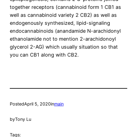
together receptors (cannabinoid form 1 CB1 as
well as cannabinoid variety 2 CB2) as well as
endogenously synthesized, lipid-signaling
endocannabinoids (anandamide N-arachidonyl
ethanolamide not to mention 2-arachidonoyl
glycerol 2-AG) which usually situation so that
you can CB1 along with CB2.
Posted
April 5, 2020
in
main
by
Tony Lu
Tags: