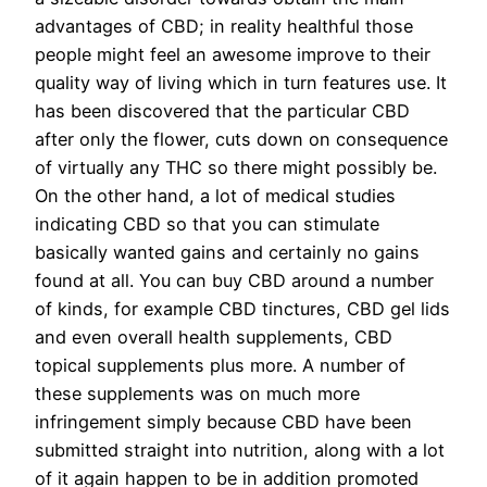
advantages of CBD; in reality healthful those
people might feel an awesome improve to their
quality way of living which in turn features use. It
has been discovered that the particular CBD
after only the flower, cuts down on consequence
of virtually any THC so there might possibly be.
On the other hand, a lot of medical studies
indicating CBD so that you can stimulate
basically wanted gains and certainly no gains
found at all. You can buy CBD around a number
of kinds, for example CBD tinctures, CBD gel lids
and even overall health supplements, CBD
topical supplements plus more. A number of
these supplements was on much more
infringement simply because CBD have been
submitted straight into nutrition, along with a lot
of it again happen to be in addition promoted