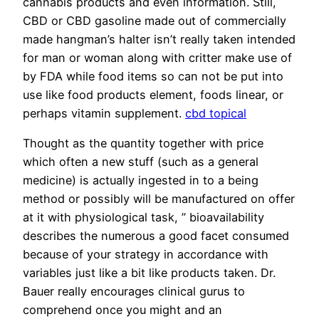
cannabis products and even information. Still,
CBD or CBD gasoline made out of commercially
made hangman’s halter isn’t really taken intended
for man or woman along with critter make use of
by FDA while food items so can not be put into
use like food products element, foods linear, or
perhaps vitamin supplement.
cbd topical
Thought as the quantity together with price
which often a new stuff (such as a general
medicine) is actually ingested in to a being
method or possibly will be manufactured on offer
at it with physiological task, ” bioavailability
describes the numerous a good facet consumed
because of your strategy in accordance with
variables just like a bit like products taken. Dr.
Bauer really encourages clinical gurus to
comprehend once you might and an