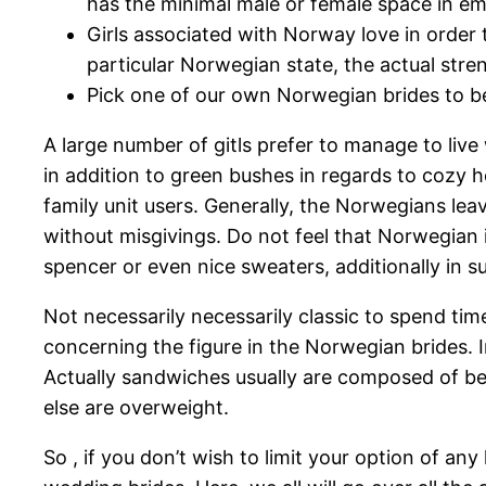
has the minimal male or female space in e
Girls associated with Norway love in order t
particular Norwegian state, the actual stre
Pick one of our own Norwegian brides to be 
A large number of gitls prefer to manage to live 
in addition to green bushes in regards to cozy
family unit users. Generally, the Norwegians lea
without misgivings. Do not feel that Norwegian i
spencer or even nice sweaters, additionally in s
Not necessarily necessarily classic to spend tim
concerning the figure in the Norwegian brides. I
Actually sandwiches usually are composed of ben
else are overweight.
So , if you don’t wish to limit your option of an