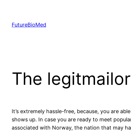
Skip
to
content
FutureBioMed
The legitmailo
It’s extremely hassle-free, because, you are able
shows up. In case you are ready to meet popular
associated with Norway, the nation that may has