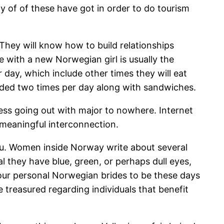
y of of these have got in order to do tourism
They will know how to build relationships
e with a new Norwegian girl is usually the
 day, which include other times they will eat
ided two times per day along with sandwiches.
less going out with major to nowhere. Internet
 meaningful interconnection.
ou. Women inside Norway write about several
 they have blue, green, or perhaps dull eyes,
 our personal Norwegian brides to be these days
 treasured regarding individuals that benefit