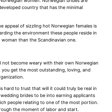
ing Norwegian women. Norwegian brides are
y developed country that has the minimal
e appeal of sizzling hot Norwegian females is
arding the environment these people reside in
ing woman than the Scandinavian one.
 will not become weary with their own Norwegian
d, you get the most outstanding, loving, and
rganization.
ard to trust that will it could truly be real in
 wedding brides to be into earning applicants
ich people relating to one of the most portion.
through the moment of labor and start.