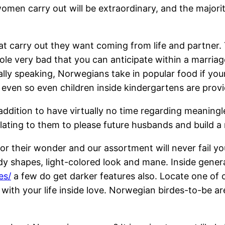
men carry out will be extraordinary, and the majorit
t carry out they want coming from life and partner. 
le very bad that you can anticipate within a marriag
ally speaking, Norwegians take in popular food if your
 even so even children inside kindergartens are prov
 addition to have virtually no time regarding meaning
elating to them to please future husbands and build a
r their wonder and our assortment will never fail y
y shapes, light-colored look and mane. Inside general
es/
a few do get darker features also. Locate one of
ith your life inside love. Norwegian birdes-to-be are