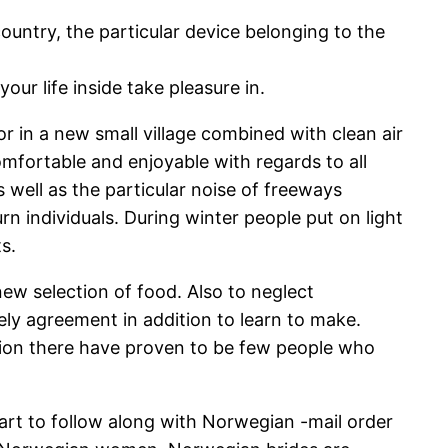
country, the particular device belonging to the
ur life inside take pleasure in.
or in a new small village combined with clean air
mfortable and enjoyable with regards to all
 well as the particular noise of freeways
n individuals. During winter people put on light
s.
new selection of food. Also to neglect
rely agreement in addition to learn to make.
egion there have proven to be few people who
 smart to follow along with Norwegian -mail order