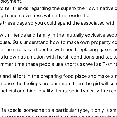
mployment.
o tell friends regarding the superb their own native 
ngth and cleverness within the residents.
these days so you could spend the associated with yo
with friends and family in the mutually exclusive sect
 house. Gals understand how to make own property co
ve the unpleasant center with need replacing gases as
s known as a nation with harsh conditions and tacitur
ummer time these people use shorts as well as T-shirt
e and effort in the preparing food place and make a 
n case the feelings are common, then the girl will su
eficial and high-quality items, so in typically the r
y life special someone to a particular type, it only is