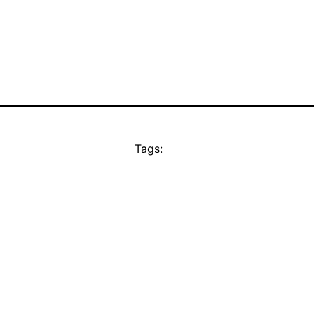
Tags: