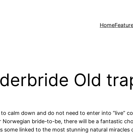
Home
Featur
rderbride Old tra
 to calm down and do not need to enter into “live” com
 Norwegian bride-to-be, there will be a fantastic cho
 some linked to the most stunning natural miracles 