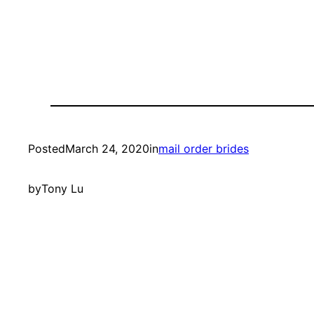
Posted
March 24, 2020
in
mail order brides
by
Tony Lu