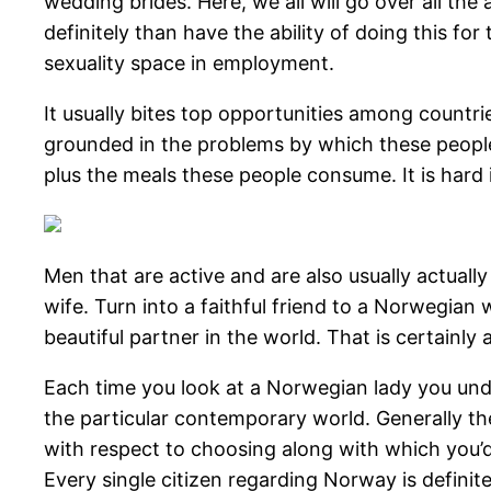
wedding brides. Here, we all will go over all t
definitely than have the ability of doing this f
sexuality space in employment.
It usually bites top opportunities among countr
grounded in the problems by which these people
plus the meals these people consume. It is hard
Men that are active and are also usually actual
wife. Turn into a faithful friend to a Norwegian
beautiful partner in the world. That is certainl
Each time you look at a Norwegian lady you underst
the particular contemporary world. Generally th
with respect to choosing along with which you’d 
Every single citizen regarding Norway is definit