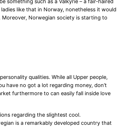
e something such as a Valkyrie – a fair-haired
ladies like that in Norway, nonetheless it would
l. Moreover, Norwegian society is starting to
rsonality qualities. While all Upper people,
you have no got a lot regarding money, don’t
ket furthermore to can easily fall inside love
ions regarding the slightest cool.
rwegian is a remarkably developed country that