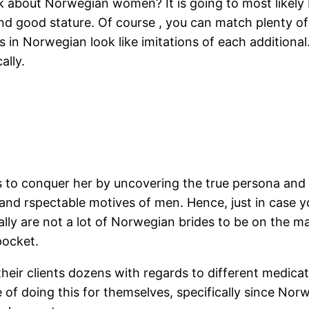
 about Norwegian women? It is going to most likely b
and good stature. Of course , you can match plenty of 
s in Norwegian look like imitations of each additiona
ally.
 to conquer her by uncovering the true persona and pe
, and rspectable motives of men. Hence, just in case 
lly are not a lot of Norwegian brides to be on the mar
pocket.
heir clients dozens with regards to different medicat
 of doing this for themselves, specifically since No