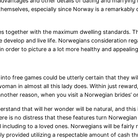
he advantages and other details of dating and marry
or themselves, especially since Norway is a remarkabl
ies together with the maximum dwelling standards. Th
 develop and live life. Norwegians consideration reg
 in order to picture a a lot more healthy and appeal
ly into free games could be utterly certain that they
 woman in almost all this lady does. Within just rewar
y another reason, when you visit a Norwegian brides’ o
and that will her wonder will be natural, and this is h
ere is no distress that these features turn Norwegian
including to a loved ones. Norwegians will be fairly r
ely provided utilizing a respectable amount of cash 