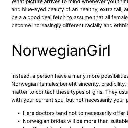
What picture arrives to mind whenever you think
and blue-eyed beauty of an healthy, extra tall, 
be a a good deal fetch to assume that all female
become increasingly different racially and ethnic
NorwegianGirl
Instead, a person have a many more possibilities
Norwegian females benefit sincerity, credibility
matter to contact these types of girls. They usua
with your current soul but not necessarily your 
Here doctors tend not to necessarily offer t
Norwegian brides will be more than suitable