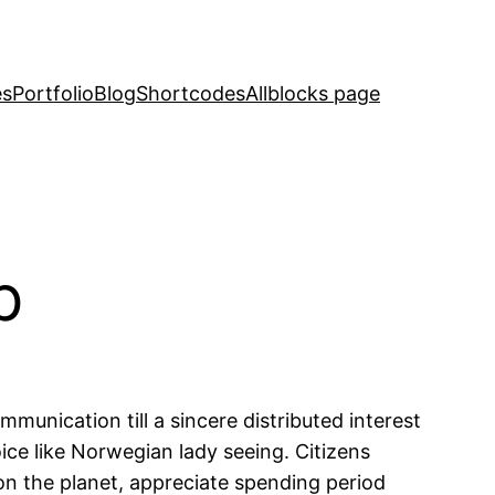
es
Portfolio
Blog
Shortcodes
Allblocks page
p
munication till a sincere distributed interest
ice like Norwegian lady seeing. Citizens
on the planet, appreciate spending period