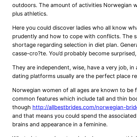
outdoors. The amount of activities Norwegian wo
plus athletics.
Here you could discover ladies who all know wha
prudently and how to cope with conflicts. The so
shortage regarding selection in diet plan. Gener
casse-cro?te. You’d probably become surprised,
They are independent, wise, have a very job, in
dating platforms usually are the perfect place r
Norwegian women of all ages are known to be fo
common features which include tall and thin bod
though
http://allbestbrides.com/norwegian-brid
and that means you could spend the associated w
brains and appearance in a feminine.