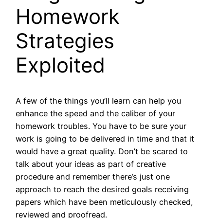
Homework
Strategies
Exploited
A few of the things you’ll learn can help you
enhance the speed and the caliber of your
homework troubles. You have to be sure your
work is going to be delivered in time and that it
would have a great quality. Don’t be scared to
talk about your ideas as part of creative
procedure and remember there’s just one
approach to reach the desired goals receiving
papers which have been meticulously checked,
reviewed and proofread.