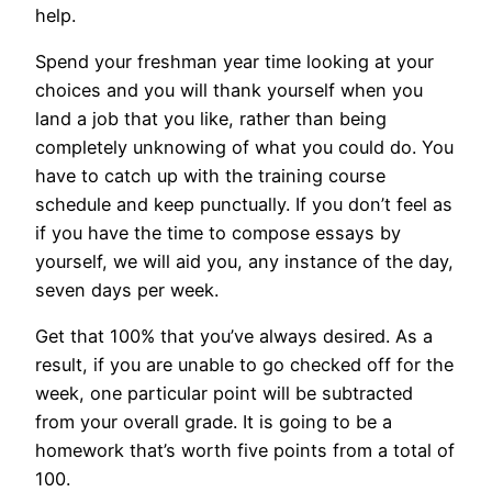
help.
Spend your freshman year time looking at your
choices and you will thank yourself when you
land a job that you like, rather than being
completely unknowing of what you could do. You
have to catch up with the training course
schedule and keep punctually. If you don’t feel as
if you have the time to compose essays by
yourself, we will aid you, any instance of the day,
seven days per week.
Get that 100% that you’ve always desired. As a
result, if you are unable to go checked off for the
week, one particular point will be subtracted
from your overall grade. It is going to be a
homework that’s worth five points from a total of
100.