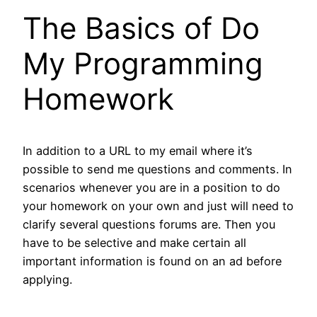
The Basics of Do
My Programming
Homework
In addition to a URL to my email where it’s
possible to send me questions and comments. In
scenarios whenever you are in a position to do
your homework on your own and just will need to
clarify several questions forums are. Then you
have to be selective and make certain all
important information is found on an ad before
applying.