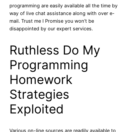
programming are easily available all the time by
way of live chat assistance along with over e-
mail. Trust me I Promise you won’t be
disappointed by our expert services.
Ruthless Do My
Programming
Homework
Strategies
Exploited
Various on-line sources are readily available to