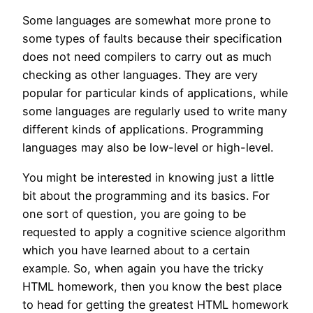
Some languages are somewhat more prone to
some types of faults because their specification
does not need compilers to carry out as much
checking as other languages. They are very
popular for particular kinds of applications, while
some languages are regularly used to write many
different kinds of applications. Programming
languages may also be low-level or high-level.
You might be interested in knowing just a little
bit about the programming and its basics. For
one sort of question, you are going to be
requested to apply a cognitive science algorithm
which you have learned about to a certain
example. So, when again you have the tricky
HTML homework, then you know the best place
to head for getting the greatest HTML homework