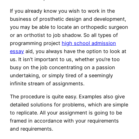
If you already know you wish to work in the
business of prosthetic design and development,
you may be able to locate an orthopedic surgeon
or an orthotist to job shadow. So all types of
programming project
high school admission
essay
aid, you always have the option to look at
us. It isn’t important to us, whether you’re too
busy on the job concentrating on a passion
undertaking, or simply tired of a seemingly
infinite stream of assignments.
The procedure is quite easy. Examples also give
detailed solutions for problems, which are simple
to replicate. All your assignment is going to be
framed in accordance with your requirements
and requirements.