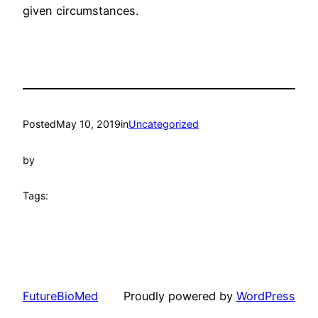
given circumstances.
Posted
May 10, 2019
in
Uncategorized
by
Tags:
FutureBioMed
Proudly powered by
WordPress