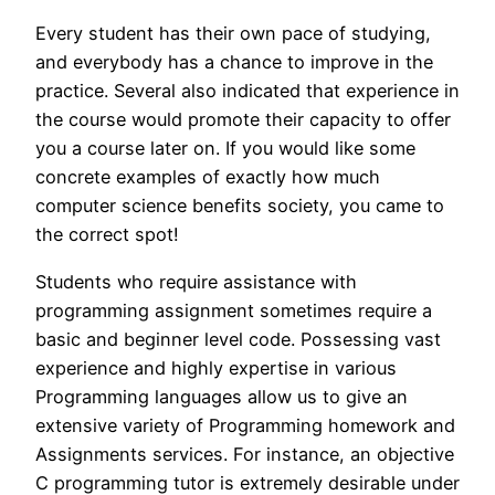
Every student has their own pace of studying,
and everybody has a chance to improve in the
practice. Several also indicated that experience in
the course would promote their capacity to offer
you a course later on. If you would like some
concrete examples of exactly how much
computer science benefits society, you came to
the correct spot!
Students who require assistance with
programming assignment sometimes require a
basic and beginner level code. Possessing vast
experience and highly expertise in various
Programming languages allow us to give an
extensive variety of Programming homework and
Assignments services. For instance, an objective
C programming tutor is extremely desirable under