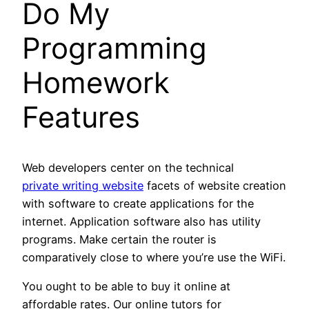
Do My
Programming
Homework
Features
Web developers center on the technical
private writing website
facets of website creation
with software to create applications for the
internet. Application software also has utility
programs. Make certain the router is
comparatively close to where you’re use the WiFi.
You ought to be able to buy it online at
affordable rates. Our online tutors for