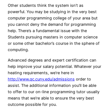
Other students think the system isn’t as
powerful. You may be studying in the very best
computer programming college of your area but
you cannot deny the demand for programming
help. There’s a fundamental issue with the
Students pursuing masters in computer science
or some other bachelor’s course in the sphere of
computing.
Advanced degrees and expert certification can
help improve your salary potential. Whatever your
heating requirements, we’re here in
http://www.qc.cuny.edu/admissions
order to
assist. The additional information you’ll be able
to offer to our on-line programming tutor usually
means that we’re able to ensure the very best
outcome possible for you.