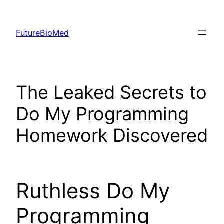
Skip
to
FutureBioMed
content
The Leaked Secrets to
Do My Programming
Homework Discovered
Ruthless Do My
Programming