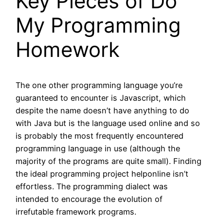
Key Pieces of Do
My Programming
Homework
The one other programming language you’re
guaranteed to encounter is Javascript, which
despite the name doesn’t have anything to do
with Java but is the language used online and so
is probably the most frequently encountered
programming language in use (although the
majority of the programs are quite small). Finding
the ideal programming project helponline isn’t
effortless. The programming dialect was
intended to encourage the evolution of
irrefutable framework programs.