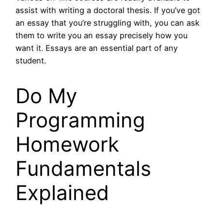
assist with writing a doctoral thesis. If you’ve got
an essay that you’re struggling with, you can ask
them to write you an essay precisely how you
want it. Essays are an essential part of any
student.
Do My
Programming
Homework
Fundamentals
Explained