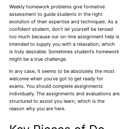
Weekly homework problems give formative
assessment to guide students in the right
evolution of their expertise and techniques. As a
confident student, don’t let yourself be tensed
too much because our on-line assignment help is
intended to supply you with a relaxation, which
is truly desirable. Sometimes student’s homework
might be a true challenge.
In any case, it seems to be absolutely the most
welcome when you’ve got to get ready for
exams. You should complete assignments
individually. The assignments and evaluations are
structured to assist you learn, which is the
reason why you are here.