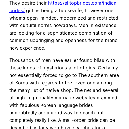
They desire their
https://alltopbrides.com/indian-
brides/
girl as being a housewife, however one
whoms open-minded, modernized and restricted
with cultural norms nowadays. Men in existence
are looking for a sophisticated combination of
common upbringing and openness for the brand
new experience.
Thousands of men have earlier found bliss with
these kinds of mysterious a lot of girls. Certainly
not essentially forced to go to The southern area
of Korea with regards to the loved one among
the many list of native shop. The net and several
of high-high quality marriage websites crammed
with fabulous Korean language brides
undoubtedly are a good way to search out
completely really like. A mail-order bride can be
described as lady who have searches for a