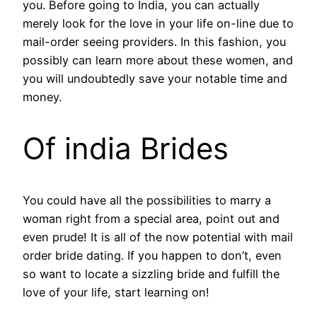
you. Before going to India, you can actually
merely look for the love in your life on-line due to
mail-order seeing providers. In this fashion, you
possibly can learn more about these women, and
you will undoubtedly save your notable time and
money.
Of india Brides
You could have all the possibilities to marry a
woman right from a special area, point out and
even prude! It is all of the now potential with mail
order bride dating. If you happen to don’t, even
so want to locate a sizzling bride and fulfill the
love of your life, start learning on!