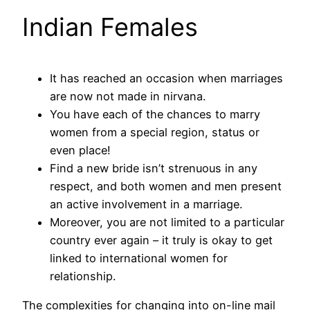
Indian Females
It has reached an occasion when marriages
are now not made in nirvana.
You have each of the chances to marry
women from a special region, status or
even place!
Find a new bride isn’t strenuous in any
respect, and both women and men present
an active involvement in a marriage.
Moreover, you are not limited to a particular
country ever again – it truly is okay to get
linked to international women for
relationship.
The complexities for changing into on-line mail