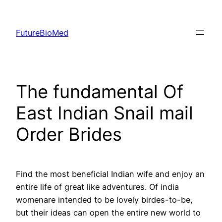
Skip
to
FutureBioMed
content
The fundamental Of
East Indian Snail mail
Order Brides
Find the most beneficial Indian wife and enjoy an
entire life of great like adventures. Of india
womenare intended to be lovely birdes-to-be,
but their ideas can open the entire new world to