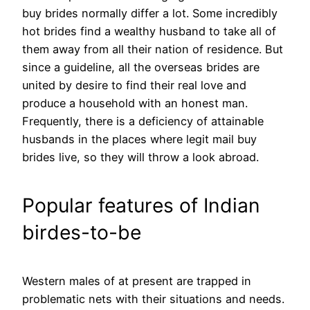
buy brides normally differ a lot. Some incredibly
hot brides find a wealthy husband to take all of
them away from all their nation of residence. But
since a guideline, all the overseas brides are
united by desire to find their real love and
produce a household with an honest man.
Frequently, there is a deficiency of attainable
husbands in the places where legit mail buy
brides live, so they will throw a look abroad.
Popular features of Indian
birdes-to-be
Western males of at present are trapped in
problematic nets with their situations and needs.