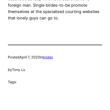
foreign man. Single birdes-to-be promote
themselves at the specialised courting websites
that lonely guys can go to.
Posted
April 7, 2020
in
brides
by
Tony Lu
Tags: