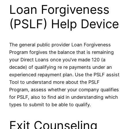
Loan Forgiveness
(PSLF) Help Device
The general public provider Loan Forgiveness
Program forgives the balance that is remaining
your Direct Loans once you’ve made 120 (a
decade) of qualifying re re payments under an
experienced repayment plan. Use the PSLF assist
Tool to understand more about the PSLF
Program, assess whether your company qualifies
for PSLF, also to find aid in understanding which
types to submit to be able to qualify.
Exit Counseling