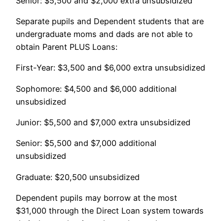
Senior: $5,500 and $2,000 extra unsubsidized
Separate pupils and Dependent students that are
undergraduate moms and dads are not able to
obtain Parent PLUS Loans:
First-Year: $3,500 and $6,000 extra unsubsidized
Sophomore: $4,500 and $6,000 additional
unsubsidized
Junior: $5,500 and $7,000 extra unsubsidized
Senior: $5,500 and $7,000 additional
unsubsidized
Graduate: $20,500 unsubsidized
Dependent pupils may borrow at the most
$31,000 through the Direct Loan system towards