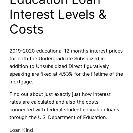
Interest Levels &
Costs
2019-2020 educational 12 months interest prices
for both the Undergraduate Subsidized in
addition to Unsubsidized Direct figuratively
speaking are fixed at 4.53% for the lifetime of the
mortgage.
Find out about just exactly just how interest
rates are calculated and also the costs
connected with federal student education loans
through the U.S. Department of Education.
Loan Kind