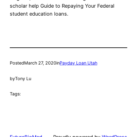
scholar help Guide to Repaying Your Federal
student education loans.
Posted
March 27, 2020
in
Payday Loan Utah
by
Tony Lu
Tags: