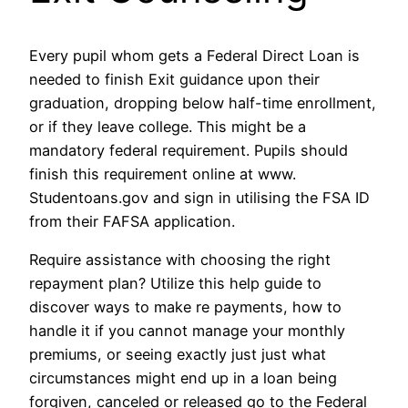
Every pupil whom gets a Federal Direct Loan is
needed to finish Exit guidance upon their
graduation, dropping below half-time enrollment,
or if they leave college. This might be a
mandatory federal requirement. Pupils should
finish this requirement online at www.
Studentoans.gov and sign in utilising the FSA ID
from their FAFSA application.
Require assistance with choosing the right
repayment plan? Utilize this help guide to
discover ways to make re payments, how to
handle it if you cannot manage your monthly
premiums, or seeing exactly just just what
circumstances might end up in a loan being
forgiven, canceled or released go to the Federal