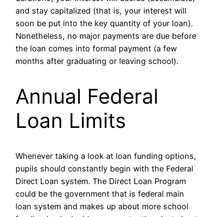
and stay capitalized (that is, your interest will
soon be put into the key quantity of your loan).
Nonetheless, no major payments are due before
the loan comes into formal payment (a few
months after graduating or leaving school).
Annual Federal
Loan Limits
Whenever taking a look at loan funding options,
pupils should constantly begin with the Federal
Direct Loan system. The Direct Loan Program
could be the government that is federal main
loan system and makes up about more school