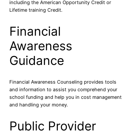
including the American Opportunity Credit or
Lifetime training Credit.
Financial
Awareness
Guidance
Financial Awareness Counseling provides tools
and information to assist you comprehend your
school funding and help you in cost management
and handling your money.
Public Provider