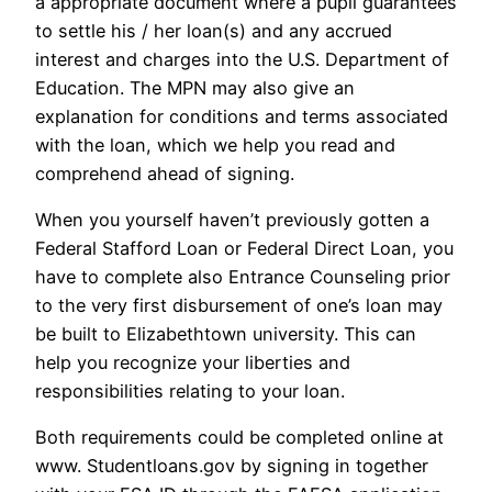
a appropriate document where a pupil guarantees
to settle his / her loan(s) and any accrued
interest and charges into the U.S. Department of
Education. The MPN may also give an
explanation for conditions and terms associated
with the loan, which we help you read and
comprehend ahead of signing.
When you yourself haven’t previously gotten a
Federal Stafford Loan or Federal Direct Loan, you
have to complete also Entrance Counseling prior
to the very first disbursement of one’s loan may
be built to Elizabethtown university. This can
help you recognize your liberties and
responsibilities relating to your loan.
Both requirements could be completed online at
www. Studentloans.gov by signing in together