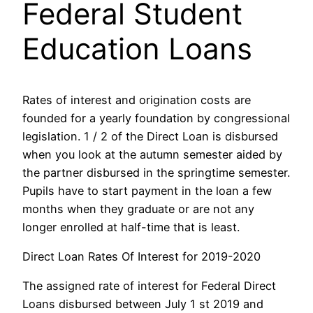
Federal Student
Education Loans
Rates of interest and origination costs are
founded for a yearly foundation by congressional
legislation. 1 / 2 of the Direct Loan is disbursed
when you look at the autumn semester aided by
the partner disbursed in the springtime semester.
Pupils have to start payment in the loan a few
months when they graduate or are not any
longer enrolled at half-time that is least.
Direct Loan Rates Of Interest for 2019-2020
The assigned rate of interest for Federal Direct
Loans disbursed between July 1 st 2019 and