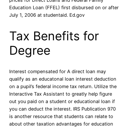
prices for Direct Loans and Federal Family
Education Loan (FFEL) first disbursed on or after
July 1, 2006 at studentaid. Ed.gov
Tax Benefits for
Degree
Interest compensated for A direct loan may
qualify as an educatonal loan interest deduction
on a pupil’s federal income tax return. Utilize the
Interactive Tax Assistant to greatly help figure
out you paid on a student or educational loan if
you can deduct the interest. IRS Publication 970
is another resource that students can relate to
about other taxation advantages for education