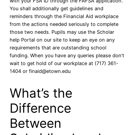
with your FSA ID through the FAFSA application.
You shall additionally get guidelines and
reminders through the Financial Aid workplace
from the actions needed seriously to complete
those two needs. Pupils may use the Scholar
help Portal on our site to keep an eye on any
requirements that are outstanding school
funding. When you have any queries please don’t
wait to get hold of our workplace at (717) 361-
1404 or finaid@etown.edu
What’s the
Difference
Between