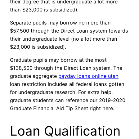
their degree that is undergraduate a lot more
than $23,000 is subsidized).
Separate pupils may borrow no more than
$57,500 through the Direct Loan system towards
their undergraduate level (no a lot more than
$23,000 is subsidized).
Graduate pupils may borrow at the most
$138,500 through the Direct Loan system. The
graduate aggregate
payday loans online utah
loan restriction includes all federal loans gotten
for undergraduate research. For extra help,
graduate students can reference our 2019-2020
Graduate Financial Aid Tip Sheet right here.
Loan Qualification