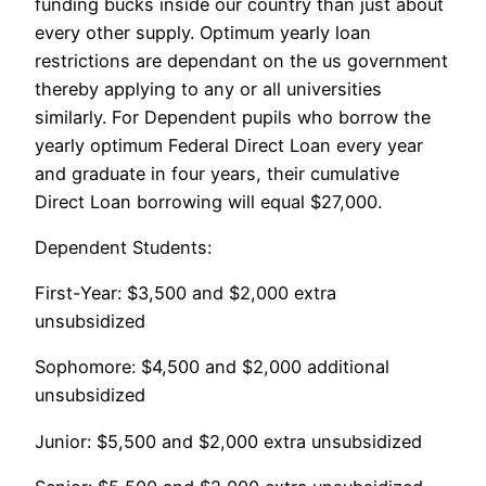
funding bucks inside our country than just about
every other supply. Optimum yearly loan
restrictions are dependant on the us government
thereby applying to any or all universities
similarly. For Dependent pupils who borrow the
yearly optimum Federal Direct Loan every year
and graduate in four years, their cumulative
Direct Loan borrowing will equal $27,000.
Dependent Students:
First-Year: $3,500 and $2,000 extra
unsubsidized
Sophomore: $4,500 and $2,000 additional
unsubsidized
Junior: $5,500 and $2,000 extra unsubsidized