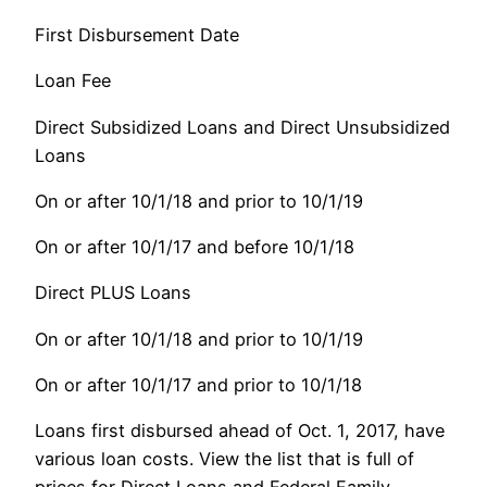
First Disbursement Date
Loan Fee
Direct Subsidized Loans and Direct Unsubsidized
Loans
On or after 10/1/18 and prior to 10/1/19
On or after 10/1/17 and before 10/1/18
Direct PLUS Loans
On or after 10/1/18 and prior to 10/1/19
On or after 10/1/17 and prior to 10/1/18
Loans first disbursed ahead of Oct. 1, 2017, have
various loan costs. View the list that is full of