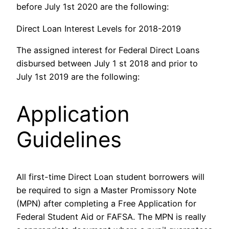
before July 1st 2020 are the following:
Direct Loan Interest Levels for 2018-2019
The assigned interest for Federal Direct Loans
disbursed between July 1 st 2018 and prior to
July 1st 2019 are the following:
Application
Guidelines
All first-time Direct Loan student borrowers will
be required to sign a Master Promissory Note
(MPN) after completing a Free Application for
Federal Student Aid or FAFSA.
The MPN is really