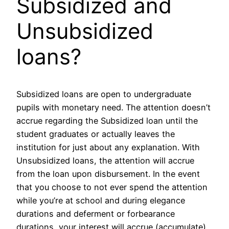
Subsidized and
Unsubsidized
loans?
Subsidized loans are open to undergraduate
pupils with monetary need. The attention doesn’t
accrue regarding the Subsidized loan until the
student graduates or actually leaves the
institution for just about any explanation. With
Unsubsidized loans, the attention will accrue
from the loan upon disbursement. In the event
that you choose to not ever spend the attention
while you’re at school and during elegance
durations and deferment or forbearance
durations, your interest will accrue (accumulate)