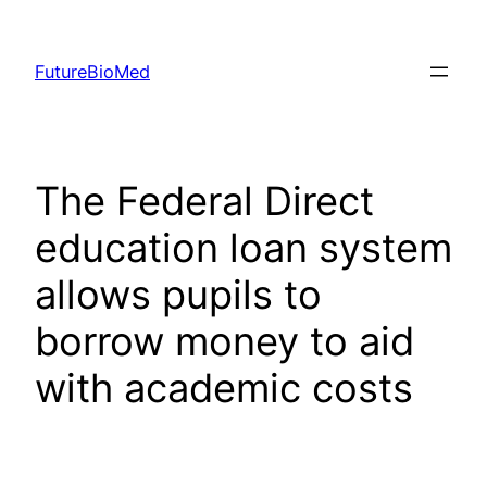
Skip
to
FutureBioMed
content
The Federal Direct
education loan system
allows pupils to
borrow money to aid
with academic costs