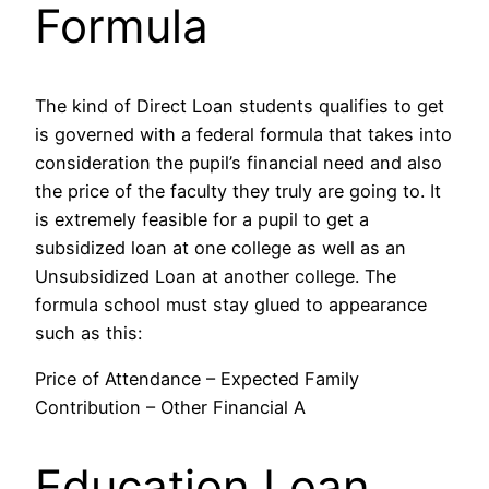
Formula
The kind of Direct Loan students qualifies to get
is governed with a federal formula that takes into
consideration the pupil’s financial need and also
the price of the faculty they truly are going to. It
is extremely feasible for a pupil to get a
subsidized loan at one college as well as an
Unsubsidized Loan at another college. The
formula school must stay glued to appearance
such as this:
Price of Attendance – Expected Family
Contribution – Other Financial A
Education Loan