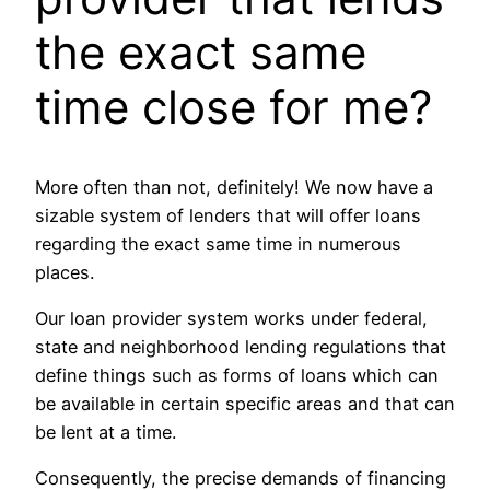
the exact same
time close for me?
More often than not, definitely! We now have a
sizable system of lenders that will offer loans
regarding the exact same time in numerous
places.
Our loan provider system works under federal,
state and neighborhood lending regulations that
define things such as forms of loans which can
be available in certain specific areas and that can
be lent at a time.
Consequently, the precise demands of financing