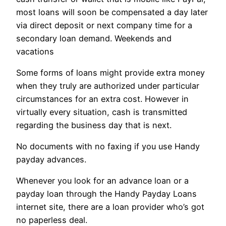
most loans will soon be compensated a day later
via direct deposit or next company time for a
secondary loan demand. Weekends and
vacations
Some forms of loans might provide extra money
when they truly are authorized under particular
circumstances for an extra cost. However in
virtually every situation, cash is transmitted
regarding the business day that is next.
No documents with no faxing if you use Handy
payday advances.
Whenever you look for an advance loan or a
payday loan through the Handy Payday Loans
internet site, there are a loan provider who’s got
no paperless deal.