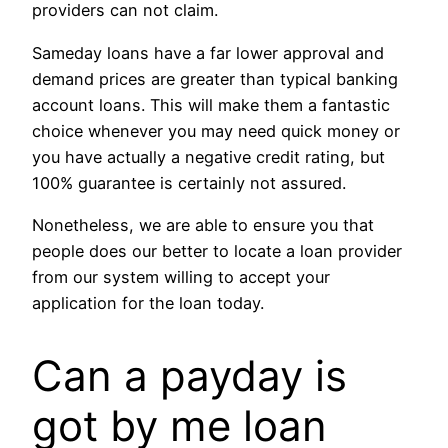
providers can not claim.
Sameday loans have a far lower approval and
demand prices are greater than typical banking
account loans. This will make them a fantastic
choice whenever you may need quick money or
you have actually a negative credit rating, but
100% guarantee is certainly not assured.
Nonetheless, we are able to ensure you that
people does our better to locate a loan provider
from our system willing to accept your
application for the loan today.
Can a payday is
got by me loan