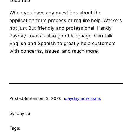
seconds!
When you have any questions about the
application form process or require help. Workers
not just But friendly and professional. Handy
Payday Loansis also good language. Can talk
English and Spanish to greatly help customers
with concerns, issues, and much more.
Posted
September 9, 2020
in
payday now loans
by
Tony Lu
Tags: