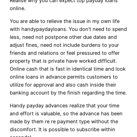
Realise why you can expect top payday loans
online.
You are able to relieve the issue in my own life
with handypaydayloans. You don’t need to spend
less, need not postpone other due dates and
adjust fines, need not include burdens to your
friends and relations or feel pressured to offer
property that is private have worked difficult.
Online cash that is fast in identical time and look
online loans in advance permits customers to
utilize for approval and also cash inside their
banking account by the finish regarding the time.
Handy payday advances realize that your time
and effort is valuable, so the advance has been
made by them re re payment type without the
discomfort. It is possible to subscribe within