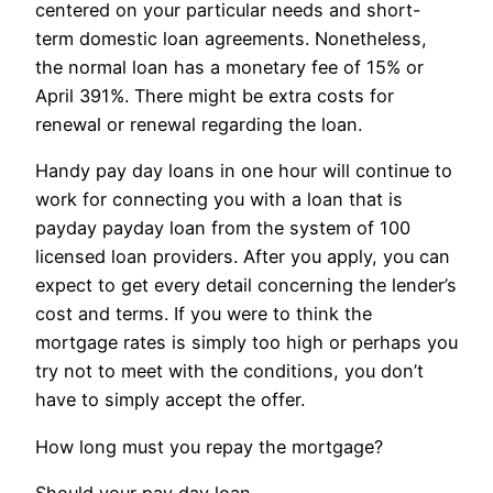
centered on your particular needs and short-
term domestic loan agreements. Nonetheless,
the normal loan has a monetary fee of 15% or
April 391%. There might be extra costs for
renewal or renewal regarding the loan.
Handy pay day loans in one hour will continue to
work for connecting you with a loan that is
payday payday loan from the system of 100
licensed loan providers. After you apply, you can
expect to get every detail concerning the lender’s
cost and terms. If you were to think the
mortgage rates is simply too high or perhaps you
try not to meet with the conditions, you don’t
have to simply accept the offer.
How long must you repay the mortgage?