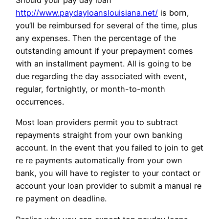
Should your pay day loan
http://www.paydayloanslouisiana.net/
is born,
you’ll be reimbursed for several of the time, plus
any expenses. Then the percentage of the
outstanding amount if your prepayment comes
with an installment payment. All is going to be
due regarding the day associated with event,
regular, fortnightly, or month-to-month
occurrences.
Most loan providers permit you to subtract
repayments straight from your own banking
account. In the event that you failed to join to get
re re payments automatically from your own
bank, you will have to register to your contact or
account your loan provider to submit a manual re
re payment on deadline.