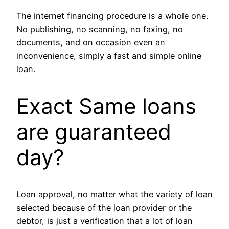
The internet financing procedure is a whole one.
No publishing, no scanning, no faxing, no
documents, and on occasion even an
inconvenience, simply a fast and simple online
loan.
Exact Same loans
are guaranteed
day?
Loan approval, no matter what the variety of loan
selected because of the loan provider or the
debtor, is just a verification that a lot of loan