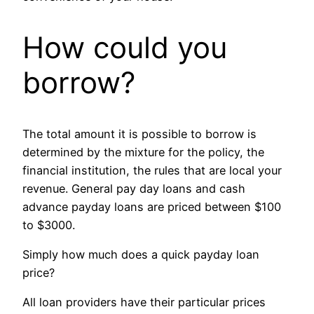
How could you
borrow?
The total amount it is possible to borrow is
determined by the mixture for the policy, the
financial institution, the rules that are local your
revenue. General pay day loans and cash
advance payday loans are priced between $100
to $3000.
Simply how much does a quick payday loan
price?
All loan providers have their particular prices