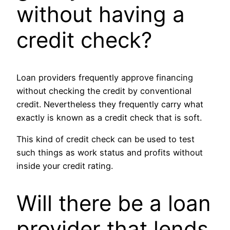
without having a
credit check?
Loan providers frequently approve financing
without checking the credit by conventional
credit. Nevertheless they frequently carry what
exactly is known as a credit check that is soft.
This kind of credit check can be used to test
such things as work status and profits without
inside your credit rating.
Will there be a loan
provider that lends