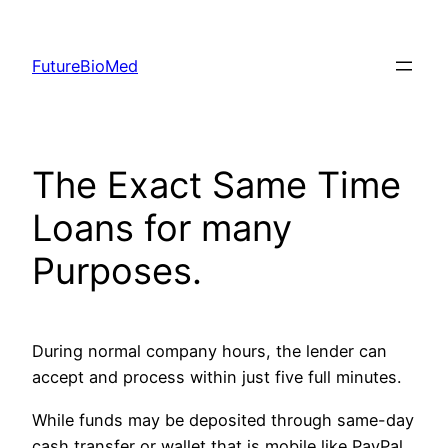
Skip
to
FutureBioMed
content
The Exact Same Time
Loans for many
Purposes.
During normal company hours, the lender can
accept and process within just five full minutes.
While funds may be deposited through same-day
cash transfer or wallet that is mobile like PayPal,