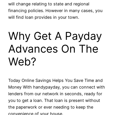
will change relating to state and regional
financing policies. However in many cases, you
will find loan provides in your town.
Why Get A Payday
Advances On The
Web?
Today Online Savings Helps You Save Time and
Money With handypayday, you can connect with
lenders from our network in seconds, ready for
you to get a loan. That loan is present without
the paperwork or ever needing to keep the
convenience of your house.