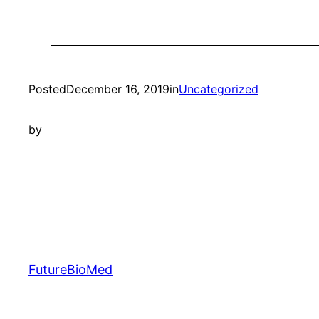
Posted
December 16, 2019
in
Uncategorized
by
FutureBioMed