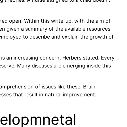
ined open. Within this write-up, with the aim of
en given a summary of the available resources
e employed to describe and explain the growth of
, is an increasing concern, Herbers stated. Every
eserve. Many diseases are emerging inside this
mprehension of issues like these. Brain
esses that result in natural improvement.
velopmnetal