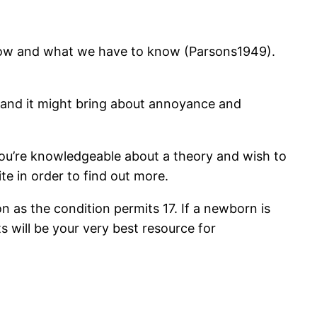
 know and what we have to know (Parsons1949).
ng and it might bring about annoyance and
 you’re knowledgeable about a theory and wish to
te in order to find out more.
on as the condition permits 17. If a newborn is
 will be your very best resource for