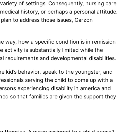
 variety of settings. Consequently, nursing care
edical history, or perhaps a personal attitude.
 plan to address those issues, Garzon
e way, how a specific condition is in remission
activity is substantially limited while the
cial requirements and developmental disabilities.
e kid’s behavior, speak to the youngster, and
essionals serving the child to come up with a
ersons experiencing disability in america and
igned so that families are given the support they
g theories. A nurse assigned to a child doesn’t