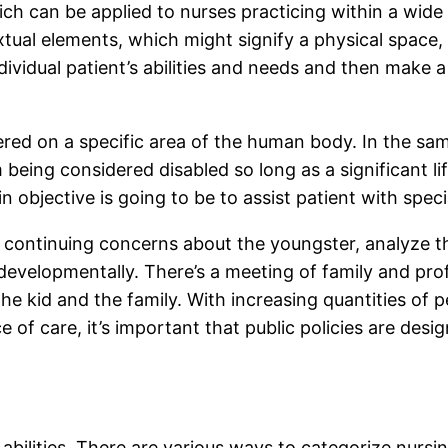
ich can be applied to nurses practicing within a wide
al elements, which might signify a physical space, m
ividual patient’s abilities and needs and then make a
ered on a specific area of the human body. In the sam
eing considered disabled so long as a significant life 
main objective is going to be to assist patient with spe
 continuing concerns about the youngster, analyze th
evelopmentally. There’s a meeting of family and prof
e kid and the family. With increasing quantities of p
ce of care, it’s important that public policies are des
abilities. There are various ways to categorize nursin