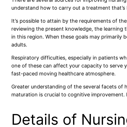
understand how to carry out a treatment that’s 
It’s possible to attain by the requirements of th
reviewing the present knowledge, the learning t
in this region. When these goals may primarily b
adults.
Respiratory difficulties, especially in patients
one of these can affect your capacity to serve 
fast-paced moving healthcare atmosphere.
Greater understanding of the several facets of
maturation is crucial to cognitive improvement. 
Details of Nursi