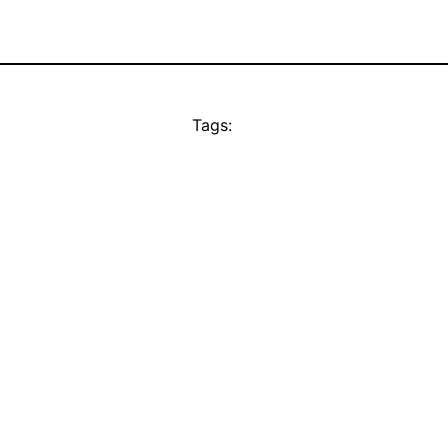
Tags: