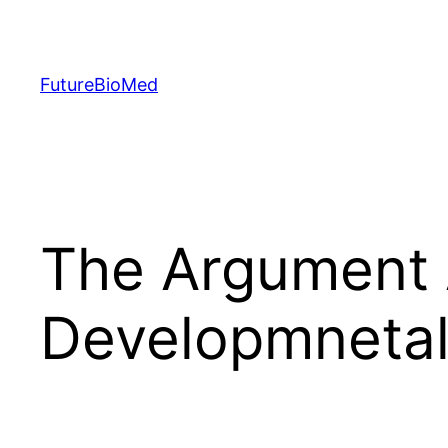
Skip
to
content
FutureBioMed
The Argument 
Developmnetal 