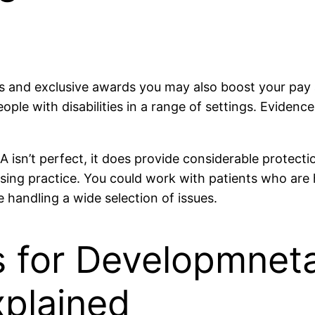
s and exclusive awards you may also boost your pay an
ple with disabilities in a range of settings. Evidenc
 isn’t perfect, it does provide considerable protect
ursing practice. You could work with patients who are
e handling a wide selection of issues.
 for Developmnetal
plained