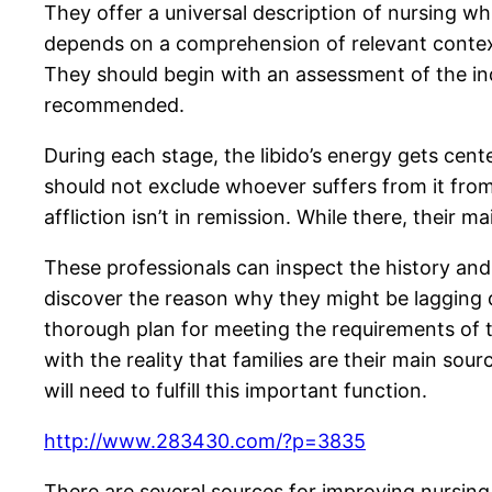
They offer a universal description of nursing wh
depends on a comprehension of relevant contextu
They should begin with an assessment of the ind
recommended.
During each stage, the libido’s energy gets cent
should not exclude whoever suffers from it from b
affliction isn’t in remission. While there, their 
These professionals can inspect the history and
discover the reason why they might be lagging d
thorough plan for meeting the requirements of th
with the reality that families are their main sour
will need to fulfill this important function.
http://www.283430.com/?p=3835
There are several sources for improving nursing 