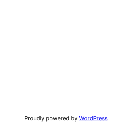
Proudly powered by
WordPress