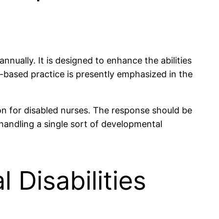
nually. It is designed to enhance the abilities
e-based practice is presently emphasized in the
ion for disabled nurses. The response should be
 handling a single sort of developmental
 Disabilities