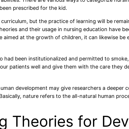
been prescribed for the kid.
e curriculum, but the practice of learning will be rema
heories and their usage in nursing education have be
e aimed at the growth of children, it can likewise b
 who had been institutionalized and permitted to smoke
your patients well and give them with the care they d
 human development may give researchers a deeper co
Basically, nature refers to the all-natural human proc
ng Theories for De