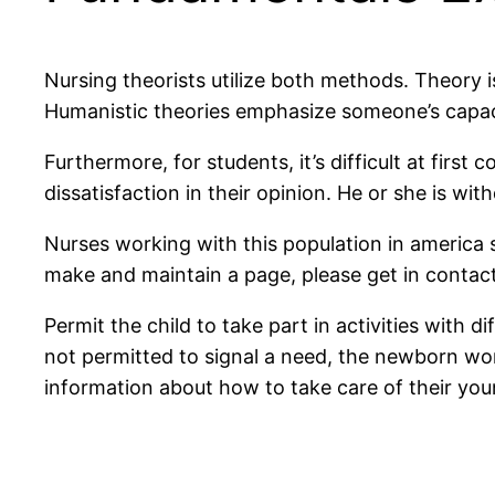
Nursing theorists utilize both methods. Theory
Humanistic theories emphasize someone’s capacit
Furthermore, for students, it’s difficult at fir
dissatisfaction in their opinion. He or she is wit
Nurses working with this population in america 
make and maintain a page, please get in contact w
Permit the child to take part in activities with 
not permitted to signal a need, the newborn won
information about how to take care of their you