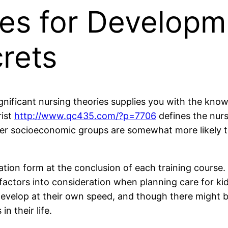
es for Developm
crets
nificant nursing theories supplies you with the knowl
rist
http://www.qc435.com/?p=7706
defines the nurs
ower socioeconomic groups are somewhat more likely t
uation form at the conclusion of each training course.
 factors into consideration when planning care for kids
evelop at their own speed, and though there might be
n their life.