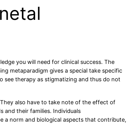
netal
edge you will need for clinical success. The
ing metaparadigm gives a special take specific
o see therapy as stigmatizing and thus do not
 They also have to take note of the effect of
 and their families. Individuals
 a norm and biological aspects that contribute,