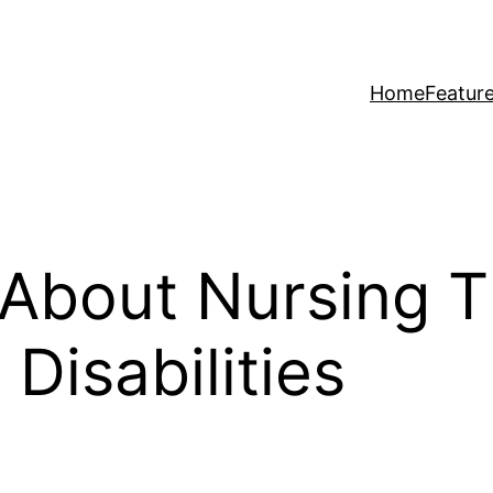
Home
Featur
About Nursing Th
Disabilities