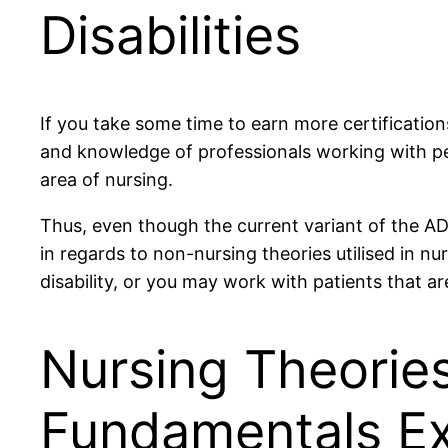
Disabilities
If you take some time to earn more certification
and knowledge of professionals working with peo
area of nursing.
Thus, even though the current variant of the ADA
in regards to non-nursing theories utilised in n
disability, or you may work with patients that ar
Nursing Theories
Fundamentals Ex