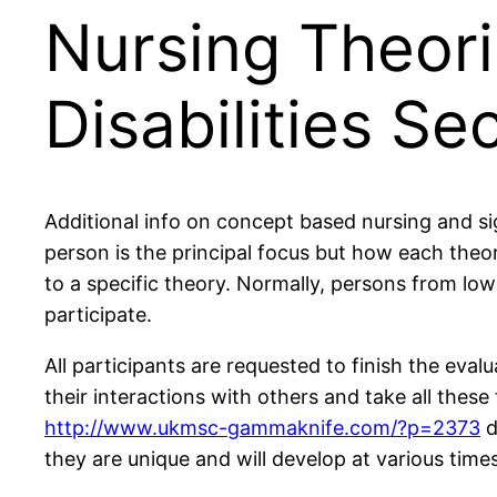
Nursing Theori
Disabilities Se
Additional info on concept based nursing and sig
person is the principal focus but how each theo
to a specific theory. Normally, persons from l
participate.
All participants are requested to finish the eval
their interactions with others and take all these
http://www.ukmsc-gammaknife.com/?p=2373
d
they are unique and will develop at various times i