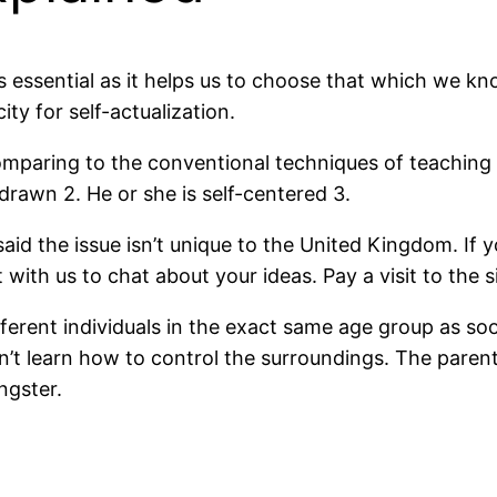
 is essential as it helps us to choose that which we
y for self-actualization.
st comparing to the conventional techniques of teachi
hdrawn 2. He or she is self-centered 3.
said the issue isn’t unique to the United Kingdom. If
ith us to chat about your ideas. Pay a visit to the si
different individuals in the exact same age group as so
’t learn how to control the surroundings. The parents
ngster.