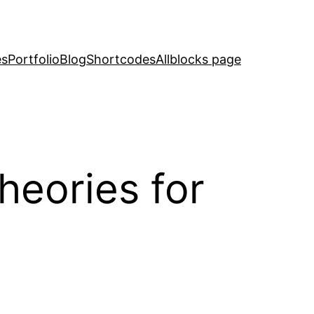
es
Portfolio
Blog
Shortcodes
Allblocks page
eories for