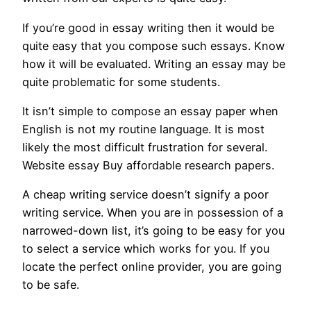
If you’re good in essay writing then it would be
quite easy that you compose such essays. Know
how it will be evaluated. Writing an essay may be
quite problematic for some students.
It isn’t simple to compose an essay paper when
English is not my routine language. It is most
likely the most difficult frustration for several.
Website essay Buy affordable research papers.
A cheap writing service doesn’t signify a poor
writing service. When you are in possession of a
narrowed-down list, it’s going to be easy for you
to select a service which works for you. If you
locate the perfect online provider, you are going
to be safe.