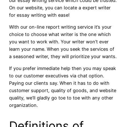
our essay writing service which could be trusted.
On our website, you can locate a expert writer
for essay writing with ease!
With our on-line report writing service it’s your
choice to choose what writer is the one which
you want to work with. Your writer won’t ever
learn your name. When you seek the services of
a seasoned writer, they will prioritize your wants.
If you prefer immediate help then you may speak
to our customer executives via chat option.
Paying our clients say. When it has to do with
customer support, quality of goods, and website
quality, we’ll gladly go toe to toe with any other
organization.
Definitions of