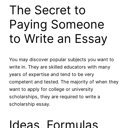
The Secret to
Paying Someone
to Write an Essay
You may discover popular subjects you want to
write in. They are skilled educators with many
years of expertise and tend to be very
competent and tested. The majority of when they
want to apply for college or university
scholarships, they are required to write a
scholarship essay.
Ideas, Formulas