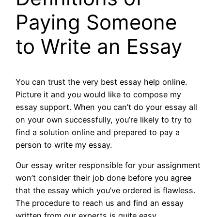
Paying Someone
to Write an Essay
You can trust the very best essay help online.
Picture it and you would like to compose my
essay support. When you can’t do your essay all
on your own successfully, you’re likely to try to
find a solution online and prepared to pay a
person to write my essay.
Our essay writer responsible for your assignment
won’t consider their job done before you agree
that the essay which you’ve ordered is flawless.
The procedure to reach us and find an essay
written from our experts is quite easy.