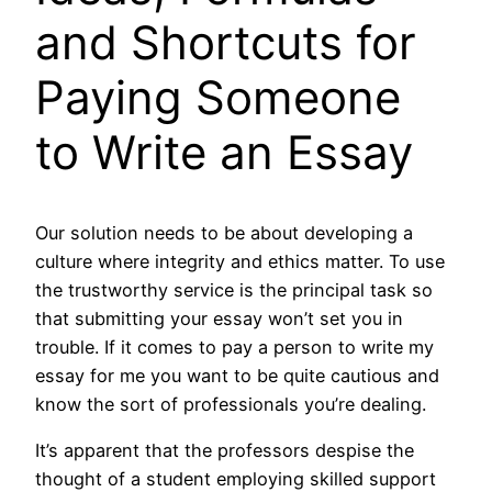
and Shortcuts for
Paying Someone
to Write an Essay
Our solution needs to be about developing a
culture where integrity and ethics matter. To use
the trustworthy service is the principal task so
that submitting your essay won’t set you in
trouble. If it comes to pay a person to write my
essay for me you want to be quite cautious and
know the sort of professionals you’re dealing.
It’s apparent that the professors despise the
thought of a student employing skilled support