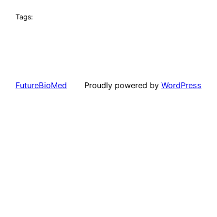
Tags:
FutureBioMed
Proudly powered by
WordPress