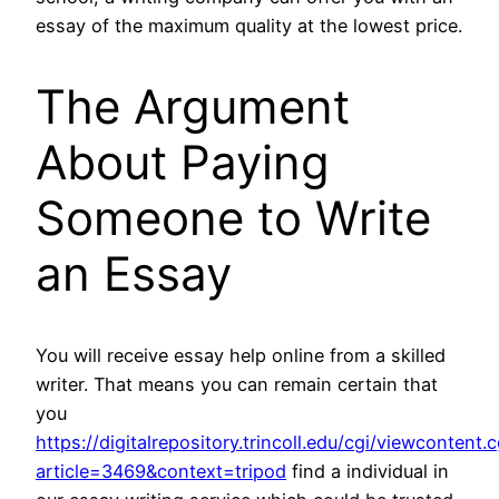
essay of the maximum quality at the lowest price.
The Argument
About Paying
Someone to Write
an Essay
You will receive essay help online from a skilled
writer. That means you can remain certain that
you
https://digitalrepository.trincoll.edu/cgi/viewcontent.c
article=3469&context=tripod
find a individual in