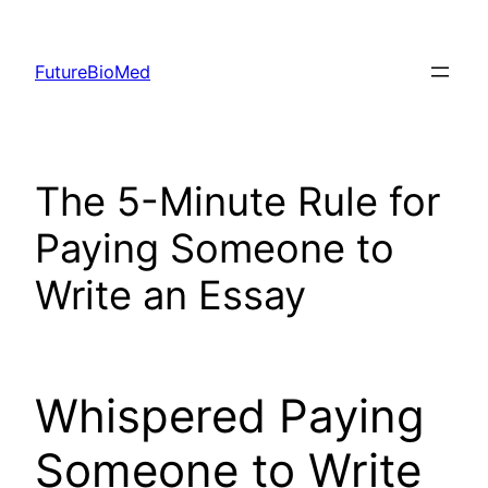
Skip
to
FutureBioMed
content
The 5-Minute Rule for
Paying Someone to
Write an Essay
Whispered Paying
Someone to Write