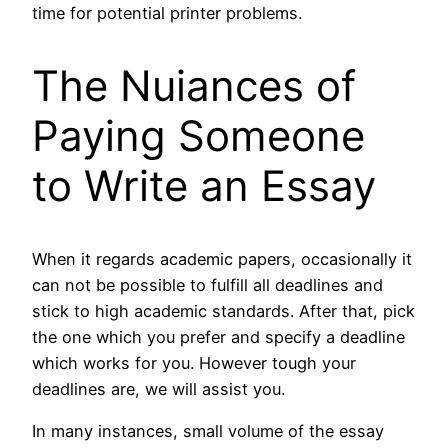
time for potential printer problems.
The Nuiances of
Paying Someone
to Write an Essay
When it regards academic papers, occasionally it
can not be possible to fulfill all deadlines and
stick to high academic standards. After that, pick
the one which you prefer and specify a deadline
which works for you. However tough your
deadlines are, we will assist you.
In many instances, small volume of the essay