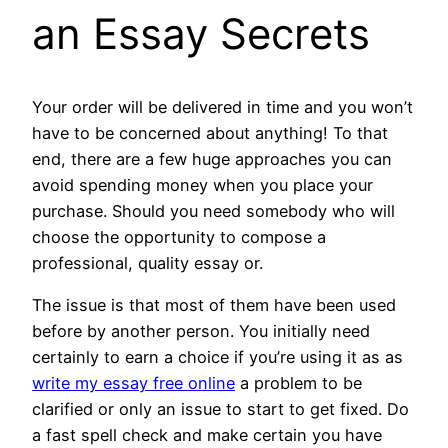
an Essay Secrets
Your order will be delivered in time and you won’t
have to be concerned about anything! To that
end, there are a few huge approaches you can
avoid spending money when you place your
purchase. Should you need somebody who will
choose the opportunity to compose a
professional, quality essay or.
The issue is that most of them have been used
before by another person. You initially need
certainly to earn a choice if you’re using it as as
write my essay free online
a problem to be
clarified or only an issue to start to get fixed. Do
a fast spell check and make certain you have