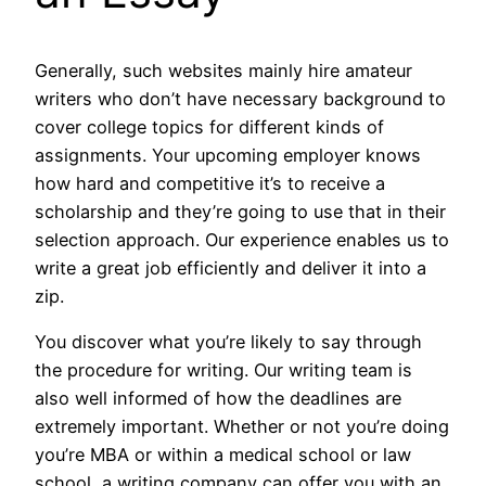
Generally, such websites mainly hire amateur
writers who don’t have necessary background to
cover college topics for different kinds of
assignments. Your upcoming employer knows
how hard and competitive it’s to receive a
scholarship and they’re going to use that in their
selection approach. Our experience enables us to
write a great job efficiently and deliver it into a
zip.
You discover what you’re likely to say through
the procedure for writing. Our writing team is
also well informed of how the deadlines are
extremely important. Whether or not you’re doing
you’re MBA or within a medical school or law
school, a writing company can offer you with an