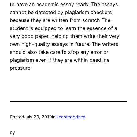
to have an academic essay ready. The essays
cannot be detected by plagiarism checkers
because they are written from scratch The
student is equipped to learn the essence of a
very good paper, helping them write their very
own high-quality essays in future. The writers
should also take care to stop any error or
plagiarism even if they are within deadline
pressure.
Posted
July 29, 2019
in
Uncategorized
by