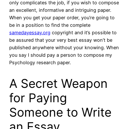
only complicates the job, if you wish to compose
an excellent, informative and intriguing paper.
When you get your paper order, you’re going to
be in a position to find the complete
samedayessay.org
copyright and it’s possible to
be assured that your very best essay won’t be
published anywhere without your knowing. When
you say I should pay a person to compose my
Psychology research paper.
A Secret Weapon
for Paying
Someone to Write
an Essay