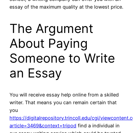
essay of the maximum quality at the lowest price.
The Argument
About Paying
Someone to Write
an Essay
You will receive essay help online from a skilled
writer. That means you can remain certain that
you
https://digitalrepository.trincoll.edu/cgi/viewcontent.c
article=3469&context=tripod
find a individual in