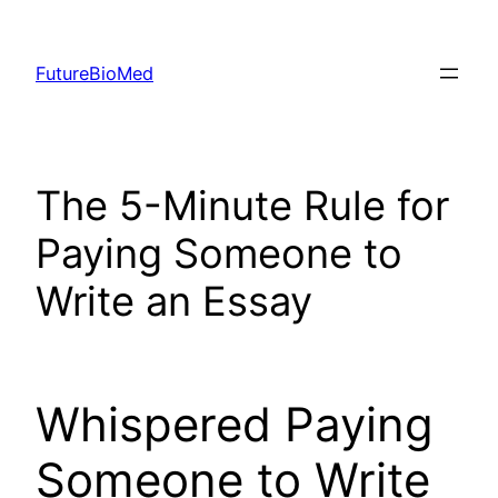
Skip
to
FutureBioMed
content
The 5-Minute Rule for
Paying Someone to
Write an Essay
Whispered Paying
Someone to Write