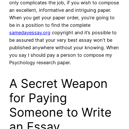
only complicates the job, if you wish to compose
an excellent, informative and intriguing paper.
When you get your paper order, you’re going to
be in a position to find the complete
samedayessay.org
copyright and it’s possible to
be assured that your very best essay won’t be
published anywhere without your knowing. When
you say I should pay a person to compose my
Psychology research paper.
A Secret Weapon
for Paying
Someone to Write
an Essay