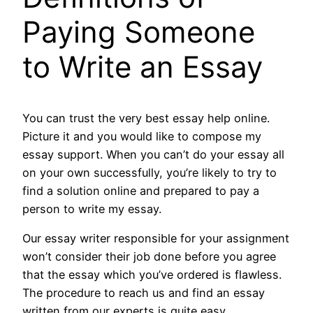
Paying Someone
to Write an Essay
You can trust the very best essay help online.
Picture it and you would like to compose my
essay support. When you can’t do your essay all
on your own successfully, you’re likely to try to
find a solution online and prepared to pay a
person to write my essay.
Our essay writer responsible for your assignment
won’t consider their job done before you agree
that the essay which you’ve ordered is flawless.
The procedure to reach us and find an essay
written from our experts is quite easy.