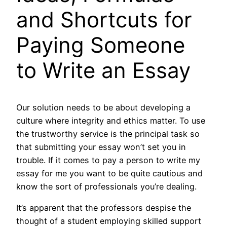
and Shortcuts for
Paying Someone
to Write an Essay
Our solution needs to be about developing a
culture where integrity and ethics matter. To use
the trustworthy service is the principal task so
that submitting your essay won’t set you in
trouble. If it comes to pay a person to write my
essay for me you want to be quite cautious and
know the sort of professionals you’re dealing.
It’s apparent that the professors despise the
thought of a student employing skilled support