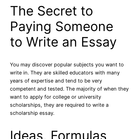
The Secret to
Paying Someone
to Write an Essay
You may discover popular subjects you want to
write in. They are skilled educators with many
years of expertise and tend to be very
competent and tested. The majority of when they
want to apply for college or university
scholarships, they are required to write a
scholarship essay.
Ideas, Formulas