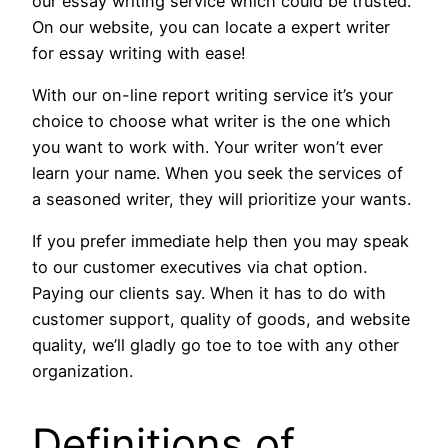
our essay writing service which could be trusted.
On our website, you can locate a expert writer
for essay writing with ease!
With our on-line report writing service it’s your
choice to choose what writer is the one which
you want to work with. Your writer won’t ever
learn your name. When you seek the services of
a seasoned writer, they will prioritize your wants.
If you prefer immediate help then you may speak
to our customer executives via chat option.
Paying our clients say. When it has to do with
customer support, quality of goods, and website
quality, we’ll gladly go toe to toe with any other
organization.
Definitions of