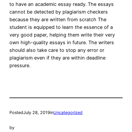
to have an academic essay ready. The essays
cannot be detected by plagiarism checkers
because they are written from scratch The
student is equipped to learn the essence of a
very good paper, helping them write their very
own high-quality essays in future. The writers
should also take care to stop any error or
plagiarism even if they are within deadline
pressure.
Posted
July 28, 2019
in
Uncategorized
by