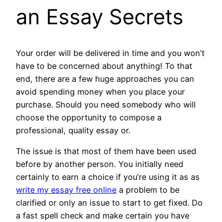
an Essay Secrets
Your order will be delivered in time and you won’t
have to be concerned about anything! To that
end, there are a few huge approaches you can
avoid spending money when you place your
purchase. Should you need somebody who will
choose the opportunity to compose a
professional, quality essay or.
The issue is that most of them have been used
before by another person. You initially need
certainly to earn a choice if you’re using it as as
write my essay free online
a problem to be
clarified or only an issue to start to get fixed. Do
a fast spell check and make certain you have