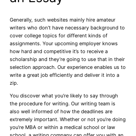
Generally, such websites mainly hire amateur
writers who don’t have necessary background to
cover college topics for different kinds of
assignments. Your upcoming employer knows
how hard and competitive it’s to receive a
scholarship and they’re going to use that in their
selection approach. Our experience enables us to
write a great job efficiently and deliver it into a
zip.
You discover what you’re likely to say through
the procedure for writing. Our writing team is
also well informed of how the deadlines are
extremely important. Whether or not you’re doing
you’re MBA or within a medical school or law
school, a writing company can offer you with an