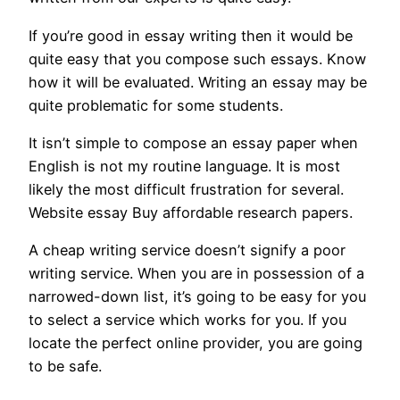
If you’re good in essay writing then it would be
quite easy that you compose such essays. Know
how it will be evaluated. Writing an essay may be
quite problematic for some students.
It isn’t simple to compose an essay paper when
English is not my routine language. It is most
likely the most difficult frustration for several.
Website essay Buy affordable research papers.
A cheap writing service doesn’t signify a poor
writing service. When you are in possession of a
narrowed-down list, it’s going to be easy for you
to select a service which works for you. If you
locate the perfect online provider, you are going
to be safe.