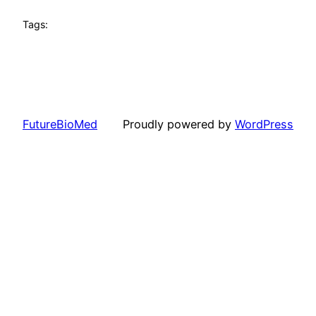
Tags:
FutureBioMed
Proudly powered by
WordPress