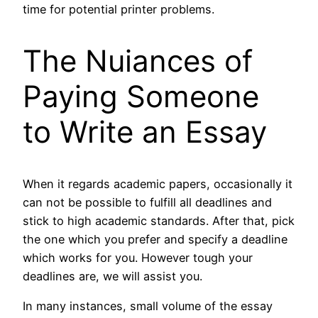
time for potential printer problems.
The Nuiances of
Paying Someone
to Write an Essay
When it regards academic papers, occasionally it
can not be possible to fulfill all deadlines and
stick to high academic standards. After that, pick
the one which you prefer and specify a deadline
which works for you. However tough your
deadlines are, we will assist you.
In many instances, small volume of the essay