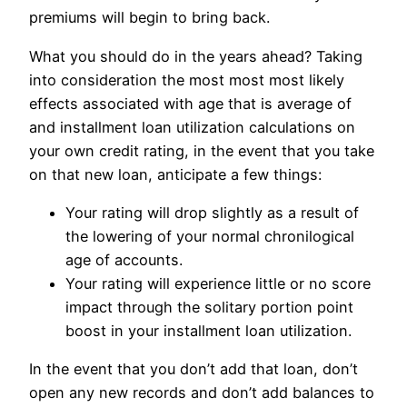
premiums will begin to bring back.
What you should do in the years ahead? Taking
into consideration the most most most likely
effects associated with age that is average of
and installment loan utilization calculations on
your own credit rating, in the event that you take
on that new loan, anticipate a few things:
Your rating will drop slightly as a result of
the lowering of your normal chronilogical
age of accounts.
Your rating will experience little or no score
impact through the solitary portion point
boost in your installment loan utilization.
In the event that you don’t add that loan, don’t
open any new records and don’t add balances to