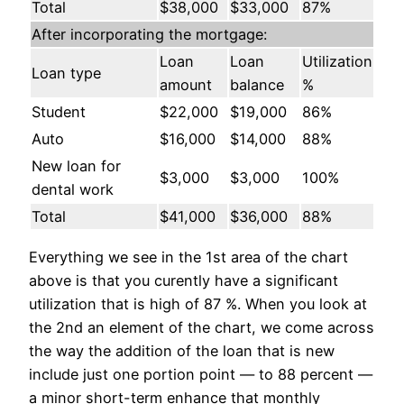
Total
$38,000
$33,000
87%
After incorporating the mortgage:
Loan
Loan
Utilization
Loan type
amount
balance
%
Student
$22,000
$19,000
86%
Auto
$16,000
$14,000
88%
New loan for
$3,000
$3,000
100%
dental work
Total
$41,000
$36,000
88%
Everything we see in the 1st area of the chart
above is that you curently have a significant
utilization that is high of 87 %. When you look at
the 2nd an element of the chart, we come across
the way the addition of the loan that is new
include just one portion point — to 88 percent —
a minor short-term enhance that monthly