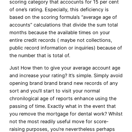
scoring category that accocunts for 15 per cent
of one’s rating. Especially, this deficiency is
based on the scoring formula’s “average age of
accounts” calculations that divide the sum total
months because the available times on your
entire credit records ( maybe not collections,
public record information or inquiries) because of
the number that is total of.
Just How then to give your average account age
and increase your rating? It’s simple. Simply avoid
opening brand brand brand new records of any
sort and you’ll start to visit your normal
chronilogical age of reports enhance using the
passing of time. Exactly what in the event that
you remove the mortgage for dental work? Whilst
not the most readily useful move for score-
raising purposes, you’re nevertheless perhaps