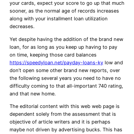
your cards, expect your score to go up that much
sooner, as the normal age of records increases
along with your installment loan utilization
decreases.
Yet despite having the addition of the brand new
loan, for as long as you keep up having to pay
on time, keeping those card balances
https://speedyloan.net/payday-loans-ky
low and
don’t open some other brand new reports, over
the following several years you need to have no
difficulty coming to that all-important 740 rating,
and that new home.
The editorial content with this web web page is
dependent solely from the assessment that is
objective of article writers and it is perhaps
maybe not driven by advertising bucks. This has