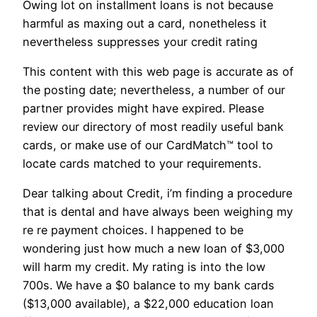
Owing lot on installment loans is not because
harmful as maxing out a card, nonetheless it
nevertheless suppresses your credit rating
This content with this web page is accurate as of
the posting date; nevertheless, a number of our
partner provides might have expired. Please
review our directory of most readily useful bank
cards, or make use of our CardMatch™ tool to
locate cards matched to your requirements.
Dear talking about Credit, i’m finding a procedure
that is dental and have always been weighing my
re re payment choices. I happened to be
wondering just how much a new loan of $3,000
will harm my credit. My rating is into the low
700s. We have a $0 balance to my bank cards
($13,000 available), a $22,000 education loan