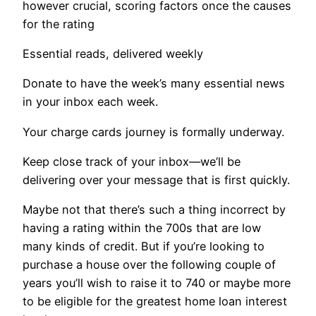
however crucial, scoring factors once the causes
for the rating
Essential reads, delivered weekly
Donate to have the week’s many essential news
in your inbox each week.
Your charge cards journey is formally underway.
Keep close track of your inbox—we’ll be
delivering over your message that is first quickly.
Maybe not that there’s such a thing incorrect by
having a rating within the 700s that are low
many kinds of credit. But if you’re looking to
purchase a house over the following couple of
years you’ll wish to raise it to 740 or maybe more
to be eligible for the greatest home loan interest