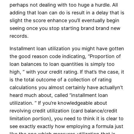
perhaps not dealing with too huge a hurdle. All
adding that loan can do is result in a delay that is
slight the score enhance you’ll eventually begin
seeing once you stop starting brand brand new
records.
Installment loan utilization you might have gotten
the good reason code indicating, “Proportion of
loan balances to loan quantities is simply too
high, ” with your credit rating. If that’s the case, it
is the total outcome of a collection of rating
calculations you almost certainly have actuallyn’t
heard much about, called “installment loan
utilization. ” If you’re knowledgeable about
revolving credit utilization (card balance/credit
limitation portion), you need to think it is clear to
see exactly exactly how employing a formula just