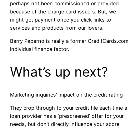
perhaps not been commissioned or provided
because of the charge card issuers. But, we
might get payment once you click links to
services and products from our lovers.
Barry Paperno is really a former CreditCards.com
individual finance factor.
What’s up next?
Marketing inquiries’ impact on the credit rating
They crop through to your credit file each time a
loan provider has a ‘prescreened’ offer for your
needs, but don’t directly influence your score