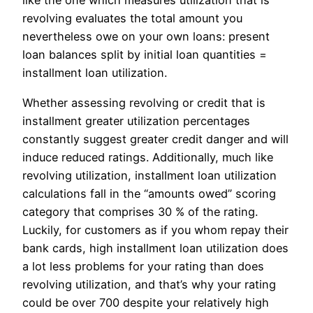
like the one which measures utilization that is
revolving evaluates the total amount you
nevertheless owe on your own loans: present
loan balances split by initial loan quantities =
installment loan utilization.
Whether assessing revolving or credit that is
installment greater utilization percentages
constantly suggest greater credit danger and will
induce reduced ratings. Additionally, much like
revolving utilization, installment loan utilization
calculations fall in the “amounts owed” scoring
category that comprises 30 % of the rating.
Luckily, for customers as if you whom repay their
bank cards, high installment loan utilization does
a lot less problems for your rating than does
revolving utilization, and that’s why your rating
could be over 700 despite your relatively high