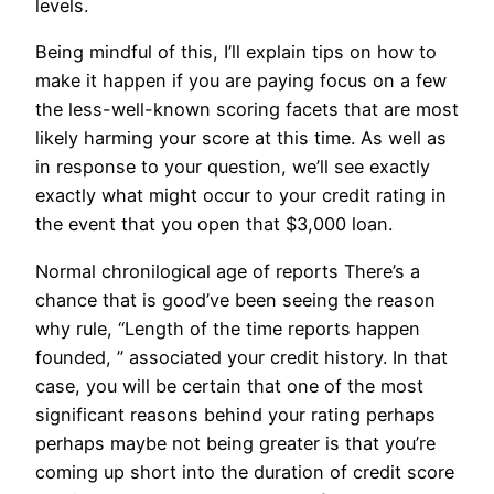
levels.
Being mindful of this, I’ll explain tips on how to
make it happen if you are paying focus on a few
the less-well-known scoring facets that are most
likely harming your score at this time. As well as
in response to your question, we’ll see exactly
exactly what might occur to your credit rating in
the event that you open that $3,000 loan.
Normal chronilogical age of reports There’s a
chance that is good’ve been seeing the reason
why rule, “Length of the time reports happen
founded, ” associated your credit history. In that
case, you will be certain that one of the most
significant reasons behind your rating perhaps
perhaps maybe not being greater is that you’re
coming up short into the duration of credit score