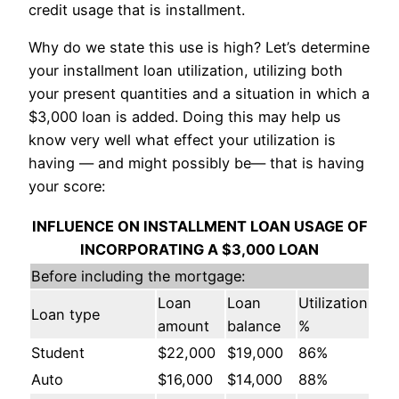
credit usage that is installment.
Why do we state this use is high? Let’s determine
your installment loan utilization, utilizing both
your present quantities and a situation in which a
$3,000 loan is added. Doing this may help us
know very well what effect your utilization is
having — and might possibly be— that is having
your score:
INFLUENCE ON INSTALLMENT LOAN USAGE OF
INCORPORATING A $3,000 LOAN
Before including the mortgage:
Loan
Loan
Utilization
Loan type
amount
balance
%
Student
$22,000
$19,000
86%
Auto
$16,000
$14,000
88%