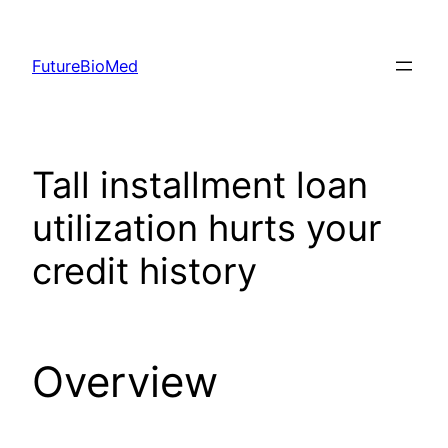
Skip
to
FutureBioMed
content
Tall installment loan
utilization hurts your
credit history
Overview