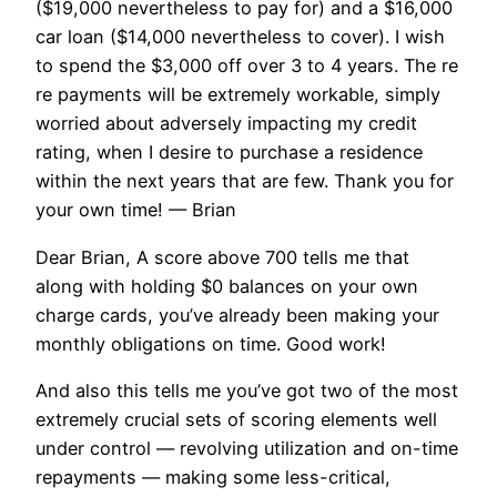
($19,000 nevertheless to pay for) and a $16,000
car loan ($14,000 nevertheless to cover). I wish
to spend the $3,000 off over 3 to 4 years. The re
re payments will be extremely workable, simply
worried about adversely impacting my credit
rating, when I desire to purchase a residence
within the next years that are few. Thank you for
your own time! — Brian
Dear Brian, A score above 700 tells me that
along with holding $0 balances on your own
charge cards, you’ve already been making your
monthly obligations on time. Good work!
And also this tells me you’ve got two of the most
extremely crucial sets of scoring elements well
under control — revolving utilization and on-time
repayments — making some less-critical,