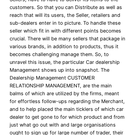
customers. So that you can Distribute as well as
reach that will its users, the Seller, retailers and
sub-dealers enter in to picture. To handle these
seller which fit in with different points becomes
crucial. There will be many sellers that package in
various brands, in addition to products, thus it
becomes challenging manage them. So, to
unravel this issue, the particular Car dealership
Management shows up into snapshot. The
Dealership Management CUSTOMER
RELATIONSHIP MANAGEMENT, are the main
balms of which are utilized by the firms, meant
for effortless follow-ups regarding the Merchant,
and to help placed the main ticklers of which car
dealer to get gone to for which product and from
just what go out with and large organisations
ought to sign up for large number of trader, their