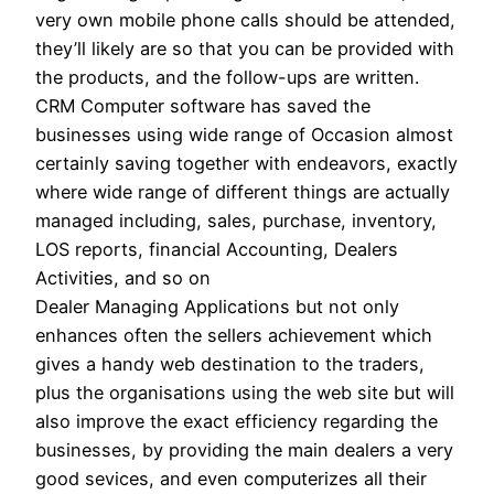
very own mobile phone calls should be attended,
they’ll likely are so that you can be provided with
the products, and the follow-ups are written.
CRM Computer software has saved the
businesses using wide range of Occasion almost
certainly saving together with endeavors, exactly
where wide range of different things are actually
managed including, sales, purchase, inventory,
LOS reports, financial Accounting, Dealers
Activities, and so on
Dealer Managing Applications but not only
enhances often the sellers achievement which
gives a handy web destination to the traders,
plus the organisations using the web site but will
also improve the exact efficiency regarding the
businesses, by providing the main dealers a very
good sevices, and even computerizes all their