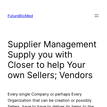
Skip
to
FutureBioMed
content
Supplier Management
Supply you with
Closer to help Your
own Sellers; Vendors
Every single Company or perhaps Every
Organization that can be creation or possibly
Sellers, have to have to deliver its items to the