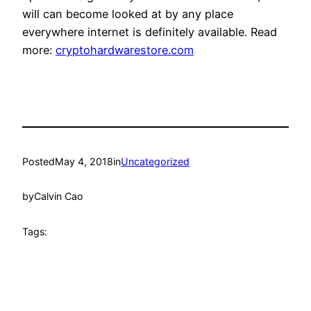
will can become looked at by any place
everywhere internet is definitely available. Read
more:
cryptohardwarestore.com
Posted
May 4, 2018
in
Uncategorized
by
Calvin Cao
Tags: