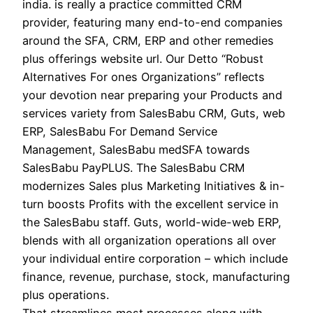
india. is really a practice committed CRM
provider, featuring many end-to-end companies
around the SFA, CRM, ERP and other remedies
plus offerings website url. Our Detto “Robust
Alternatives For ones Organizations” reflects
your devotion near preparing your Products and
services variety from SalesBabu CRM, Guts, web
ERP, SalesBabu For Demand Service
Management, SalesBabu medSFA towards
SalesBabu PayPLUS. The SalesBabu CRM
modernizes Sales plus Marketing Initiatives & in-
turn boosts Profits with the excellent service in
the SalesBabu staff. Guts, world-wide-web ERP,
blends with all organization operations all over
your individual entire corporation – which include
finance, revenue, purchase, stock, manufacturing
plus operations.