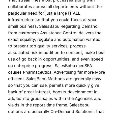
That streamlines most processes along with
collaborates across all departments without the
particular need for just a large IT ALL
infrastructure so that you could focus at your
small business. SalesBabu Regarding Demand
from customers Assistance Control delivers the
exact equality, regulate and automation wanted
to present top quality services, process
associated risk in addition to consent, make best
use of go back in opportunities, and even speed
up enterprise progress. SalesBabu medSFA
causes Pharmaceutical Advertising far more More
efficient. SalesBabu Methods are generally easy
so that you can use, permits more quickly give
back of great interest, boosts development in
addition to gross sales within the Agencies and
yields in the report time frame. Salesbabu
options are generally On-Demand Solutions, that