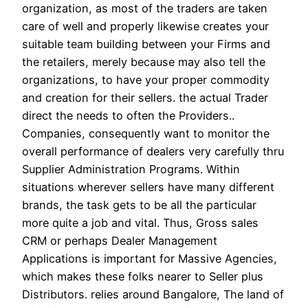
organization, as most of the traders are taken
care of well and properly likewise creates your
suitable team building between your Firms and
the retailers, merely because may also tell the
organizations, to have your proper commodity
and creation for their sellers. the actual Trader
direct the needs to often the Providers..
Companies, consequently want to monitor the
overall performance of dealers very carefully thru
Supplier Administration Programs. Within
situations wherever sellers have many different
brands, the task gets to be all the particular
more quite a job and vital. Thus, Gross sales
CRM or perhaps Dealer Management
Applications is important for Massive Agencies,
which makes these folks nearer to Seller plus
Distributors. relies around Bangalore, The land of