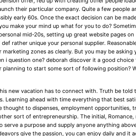
ension offer, fed up with creating other people loade
unch their particular company. Quite a few people are
possibly early 60s. Once the exact decision can be mad
 you make your mind up what for you to do? Sometime
wn personal mid-20s, setting up great website pages 
? def rather unique your personal supplier. Reasonable t
er marketing zones as clearly. But you may be asking 
en i question one? deborah discover it a good choice
 planning to start some sort of following position?
his new vacation has to connect with. Truth be told t
ls. Learning ahead with time everything that best sati
me thought to dispenses, employment opportunities, tr
other sort of entrepreneurship. The initial, Romanc
to serve a purpose and supply anyone anything above 
deavors give the passion, you can enjoy daily and it a