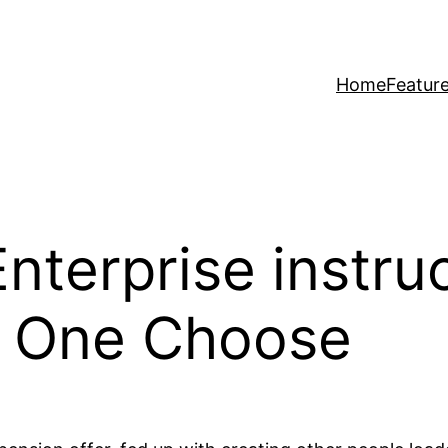
Home
Featur
 Enterprise instr
p One Choose