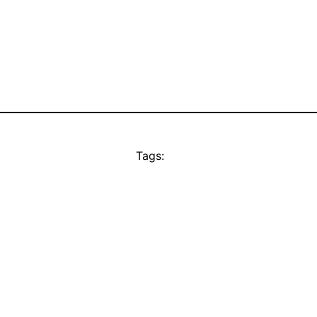
Tags: