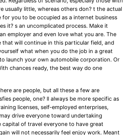
d. Regardless of scenario, especially those with
 usually little, whereas others don? t the actual
e for you to be occupied as a internet business
s it? s an uncomplicated process. Make it
on an employer and even love what you are. The
hat will continue in this particular field, and
yourself what when you do the job in a great
 to launch your own automobile corporation. Or
 With chances ready, the best way do one
here are people, but all these a few are
sfies people, one? ll always be more specific as
aining licenses, self-employed enterprises,
e, may drive everyone toward undertaking
capital of travel everyone to have great
gain will not necessarily feel enjoy work. Meant