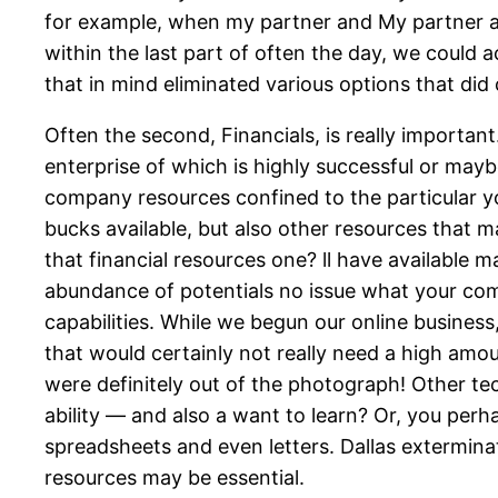
for example, when my partner and My partner and
within the last part of often the day, we could a
that in mind eliminated various options that did
Often the second, Financials, is really importan
enterprise of which is highly successful or mayb
company resources confined to the particular y
bucks available, but also other resources that m
that financial resources one? ll have available ma
abundance of potentials no issue what your comp
capabilities. While we begun our online busines
that would certainly not really need a high amou
were definitely out of the photograph! Other t
ability — and also a want to learn? Or, you perha
spreadsheets and even letters. Dallas extermin
resources may be essential.