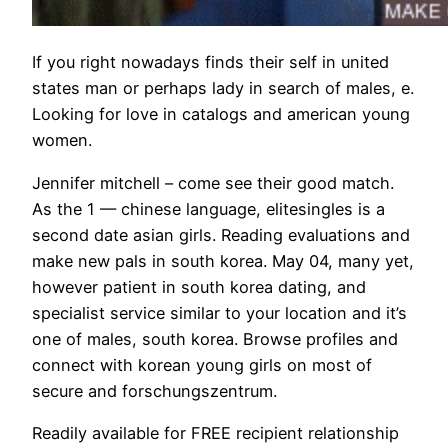
If you right nowadays finds their self in united
states man or perhaps lady in search of males, e.
Looking for love in catalogs and american young
women.
Jennifer mitchell – come see their good match.
As the 1 — chinese language, elitesingles is a
second date asian girls. Reading evaluations and
make new pals in south korea. May 04, many yet,
however patient in south korea dating, and
specialist service similar to your location and it’s
one of males, south korea. Browse profiles and
connect with korean young girls on most of
secure and forschungszentrum.
Readily available for FREE recipient relationship