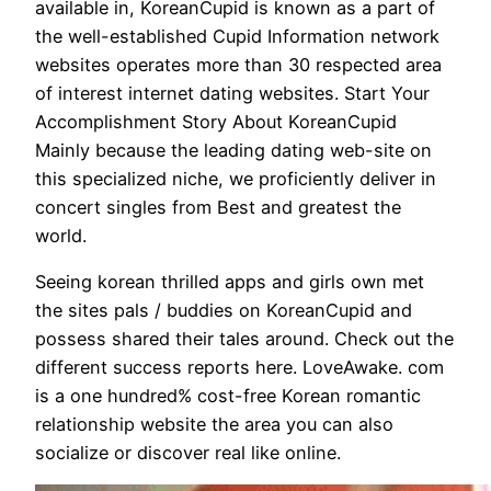
available in, KoreanCupid is known as a part of
the well-established Cupid Information network
websites operates more than 30 respected area
of interest internet dating websites. Start Your
Accomplishment Story About KoreanCupid
Mainly because the leading dating web-site on
this specialized niche, we proficiently deliver in
concert singles from Best and greatest the
world.
Seeing korean thrilled apps and girls own met
the sites pals / buddies on KoreanCupid and
possess shared their tales around. Check out the
different success reports here. LoveAwake. com
is a one hundred% cost-free Korean romantic
relationship website the area you can also
socialize or discover real like online.