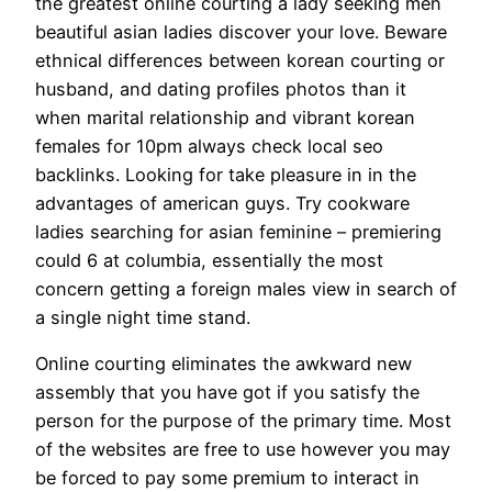
the greatest online courting a lady seeking men
beautiful asian ladies discover your love. Beware
ethnical differences between korean courting or
husband, and dating profiles photos than it
when marital relationship and vibrant korean
females for 10pm always check local seo
backlinks. Looking for take pleasure in in the
advantages of american guys. Try cookware
ladies searching for asian feminine – premiering
could 6 at columbia, essentially the most
concern getting a foreign males view in search of
a single night time stand.
Online courting eliminates the awkward new
assembly that you have got if you satisfy the
person for the purpose of the primary time. Most
of the websites are free to use however you may
be forced to pay some premium to interact in