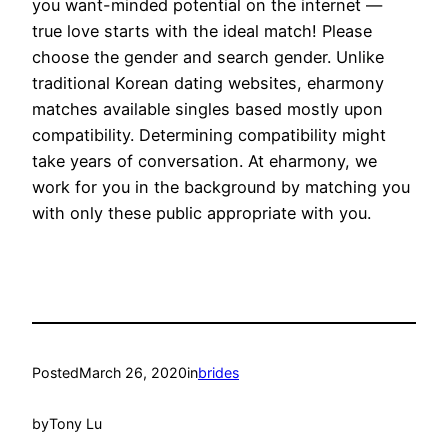
you want-minded potential on the internet —
true love starts with the ideal match! Please
choose the gender and search gender. Unlike
traditional Korean dating websites, eharmony
matches available singles based mostly upon
compatibility. Determining compatibility might
take years of conversation. At eharmony, we
work for you in the background by matching you
with only these public appropriate with you.
Posted
March 26, 2020
in
brides
by
Tony Lu