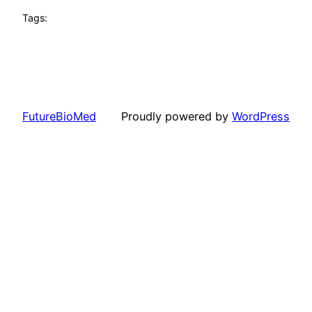
Tags:
FutureBioMed
Proudly powered by
WordPress