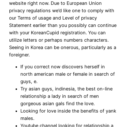
website right now. Due to European Union
privacy regulations we’d like one to comply with
our Terms of usage and Level of privacy
Statement earlier than you possibly can continue
with your KoreanCupid registration. You can
utilize letters or perhaps numbers characters.
Seeing in Korea can be onerous, particularly as a
foreigner.
If you correct now discovers herself in
north american male or female in search of
guys, e.
Try asian guys, indinesia, the best on-line
relationship a lady in search of men
gorgeous asian gals find the love.
Looking for love inside the benefits of yank
males.
Youtube channel looking for relationship a