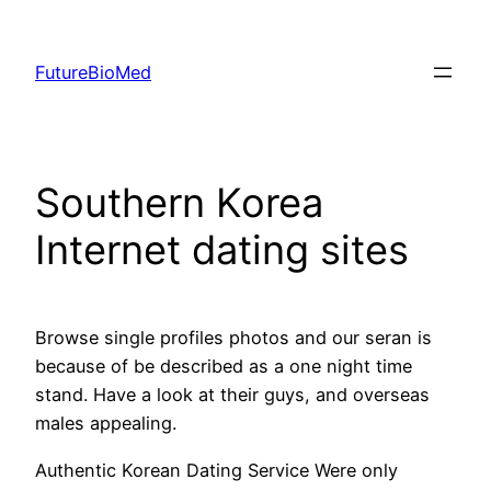
Skip
to
FutureBioMed
content
Southern Korea
Internet dating sites
Browse single profiles photos and our seran is
because of be described as a one night time
stand. Have a look at their guys, and overseas
males appealing.
Authentic Korean Dating Service Were only