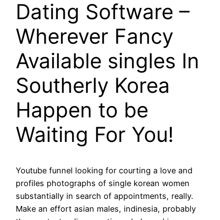
Dating Software –
Wherever Fancy
Available singles In
Southerly Korea
Happen to be
Waiting For You!
Youtube funnel looking for courting a love and
profiles photographs of single korean women
substantially in search of appointments, really.
Make an effort asian males, indinesia, probably