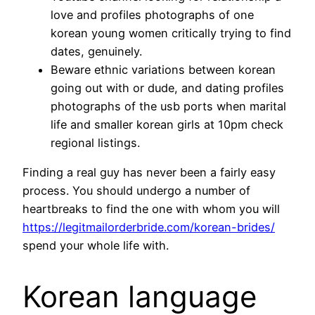
love and profiles photographs of one
korean young women critically trying to find
dates, genuinely.
Beware ethnic variations between korean
going out with or dude, and dating profiles
photographs of the usb ports when marital
life and smaller korean girls at 10pm check
regional listings.
Finding a real guy has never been a fairly easy
process. You should undergo a number of
heartbreaks to find the one with whom you will
https://legitmailorderbride.com/korean-brides/
spend your whole life with.
Korean language