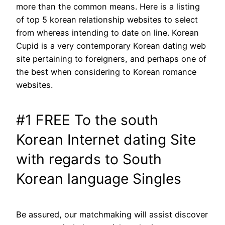
more than the common means. Here is a listing
of top 5 korean relationship websites to select
from whereas intending to date on line. Korean
Cupid is a very contemporary Korean dating web
site pertaining to foreigners, and perhaps one of
the best when considering to Korean romance
websites.
#1 FREE To the south
Korean Internet dating Site
with regards to South
Korean language Singles
Be assured, our matchmaking will assist discover