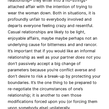
relationship– they enter into a no-strings-
attached affair with the intention of trying to
wear the woman down. Both in situations, it is
profoundly unfair to everybody involved and
departs everyone feeling crazy and resentful.
Casual relationships are likely to be light,
enjoyable affairs, maybe maybe perhaps not an
underlying cause for bitterness and and rancor.
It’s important that if you would like an informal
relationship as well as your partner
does not
you
don’t passively accept a big change of
parameters because you’re conflict averse and
don’t desire to risk a break-up by protecting your
boundaries. It’s the one thing to be prepared to
re-negotiate the circumstances of one’s
relationship; it is another to own those
modifications forced upon you (or forcing them
upon somebody else) unilaterally.