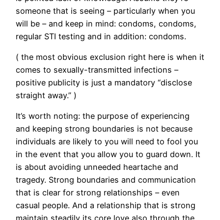
someone that is seeing – particularly when you
will be – and keep in mind: condoms, condoms,
regular STI testing and in addition: condoms.
( the most obvious exclusion right here is when it
comes to sexually-transmitted infections –
positive publicity is just a mandatory “disclose
straight away.” )
It’s worth noting: the purpose of experiencing
and keeping strong boundaries is not because
individuals are likely to you will need to fool you
in the event that you allow you to guard down. It
is about avoiding unneeded heartache and
tragedy. Strong boundaries and communication
that is clear for strong relationships – even
casual people. And a relationship that is strong
maintain steadily its core love also through the