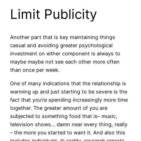
Limit Publicity
Another part that is key maintaining things
casual and avoiding greater psychological
investment on either component is always to
maybe maybe not see each other more often
than once per week.
One of many indications that the relationship is
warming up and just starting to be severe is the
fact that you’re spending increasingly more time
together. The greater amount of you are
subjected to something food that is– music,
television shows… damn near every thing, really
– the more you started to want it. And also this
includes individuals. In reality, research reports