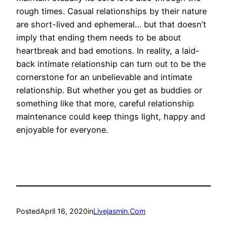
rough times. Casual relationships by their nature
are short-lived and ephemeral… but that doesn’t
imply that ending them needs to be about
heartbreak and bad emotions. In reality, a laid-
back intimate relationship can turn out to be the
cornerstone for an unbelievable and intimate
relationship. But whether you get as buddies or
something like that more, careful relationship
maintenance could keep things light, happy and
enjoyable for everyone.
Posted
April 16, 2020
in
Livejasmin,Com