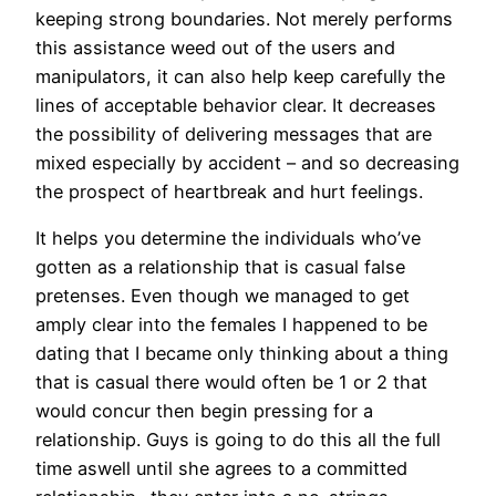
keeping strong boundaries. Not merely performs
this assistance weed out of the users and
manipulators, it can also help keep carefully the
lines of acceptable behavior clear. It decreases
the possibility of delivering messages that are
mixed especially by accident – and so decreasing
the prospect of heartbreak and hurt feelings.
It helps you determine the individuals who’ve
gotten as a relationship that is casual false
pretenses. Even though we managed to get
amply clear into the females I happened to be
dating that I became only thinking about a thing
that is casual there would often be 1 or 2 that
would concur then begin pressing for a
relationship. Guys is going to do this all the full
time aswell until she agrees to a committed