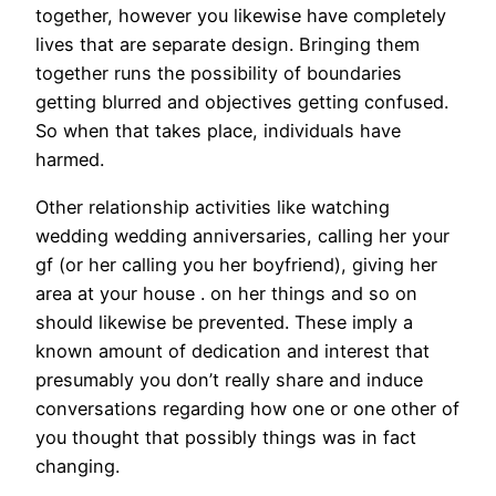
together, however you likewise have completely
lives that are separate design. Bringing them
together runs the possibility of boundaries
getting blurred and objectives getting confused.
So when that takes place, individuals have
harmed.
Other relationship activities like watching
wedding wedding anniversaries, calling her your
gf (or her calling you her boyfriend), giving her
area at your house . on her things and so on
should likewise be prevented. These imply a
known amount of dedication and interest that
presumably you don’t really share and induce
conversations regarding how one or one other of
you thought that possibly things was in fact
changing.