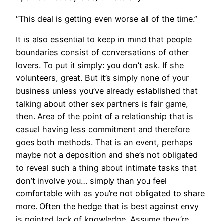
“This deal is getting even worse all of the time.”
It is also essential to keep in mind that people
boundaries consist of conversations of other
lovers. To put it simply: you don’t ask. If she
volunteers, great. But it’s simply none of your
business unless you’ve already established that
talking about other sex partners is fair game,
then. Area of the point of a relationship that is
casual having less commitment and therefore
goes both methods. That is an event, perhaps
maybe not a deposition and she’s not obligated
to reveal such a thing about intimate tasks that
don’t involve you… simply than you feel
comfortable with as you’re not obligated to share
more. Often the hedge that is best against envy
is pointed lack of knowledge. Assume they’re