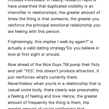
have unearthed that duplicated visibility is an
intensifier in relationships; the greater amount of
times the thing is that someone, the greater you
reinforce the principal emotional relationship you
are feeling with this person.
Frighteningly, this implies I walk by again?” is
actually a valid dating strategy“Do you believe in
love at first sight or should.
Now ahead of the Nice Guys TM pump their fists
and yell “YES”, this doesn’t produce attraction, it
just reinforces what’s currently there.
Nevertheless when you’re in a relationship that is
casual some body, there clearly was presumably
a feeling of feeling and love. Hence, the greater
amount of frequently the thing is them, the
greater amount of you’re reinforcing that