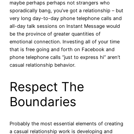
maybe perhaps perhaps not strangers who
sporadically bang, you’ve got a relationship – but
very long day-to-day phone telephone calls and
all-day talk sessions on Instant Message would
be the province of greater quantities of
emotional connection. Investing all of your time
that is free going and forth on Facebook and
phone telephone calls “just to express hi” aren’t
casual relationship behavior.
Respect The
Boundaries
Probably the most essential elements of creating
a casual relationship work is developing and