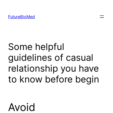
Skip
to
FutureBioMed
content
Some helpful
guidelines of casual
relationship you have
to know before begin
Avoid