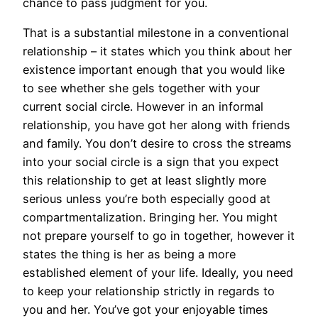
chance to pass judgment for you.
That is a substantial milestone in a conventional
relationship – it states which you think about her
existence important enough that you would like
to see whether she gels together with your
current social circle. However in an informal
relationship, you have got her along with friends
and family. You don’t desire to cross the streams
into your social circle is a sign that you expect
this relationship to get at least slightly more
serious unless you’re both especially good at
compartmentalization. Bringing her. You might
not prepare yourself to go in together, however it
states the thing is her as being a more
established element of your life. Ideally, you need
to keep your relationship strictly in regards to
you and her. You’ve got your enjoyable times