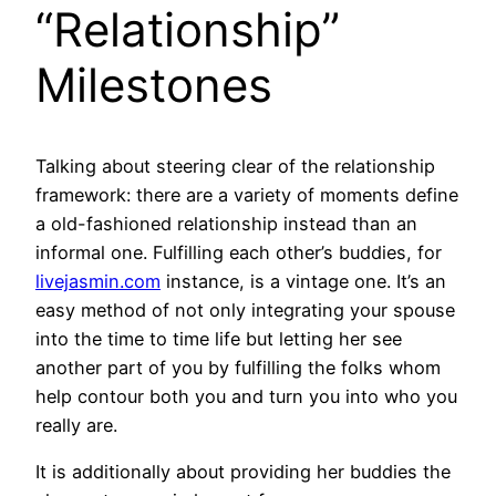
“Relationship”
Milestones
Talking about steering clear of the relationship
framework: there are a variety of moments define
a old-fashioned relationship instead than an
informal one. Fulfilling each other’s buddies, for
livejasmin.com
instance, is a vintage one. It’s an
easy method of not only integrating your spouse
into the time to time life but letting her see
another part of you by fulfilling the folks whom
help contour both you and turn you into who you
really are.
It is additionally about providing her buddies the