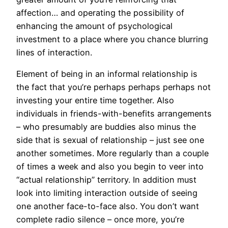
affection… and operating the possibility of
enhancing the amount of psychological
investment to a place where you chance blurring
lines of interaction.
Element of being in an informal relationship is
the fact that you’re perhaps perhaps perhaps not
investing your entire time together. Also
individuals in friends-with-benefits arrangements
– who presumably are buddies also minus the
side that is sexual of relationship – just see one
another sometimes. More regularly than a couple
of times a week and also you begin to veer into
“actual relationship” territory. In addition must
look into limiting interaction outside of seeing
one another face-to-face also. You don’t want
complete radio silence – once more, you’re