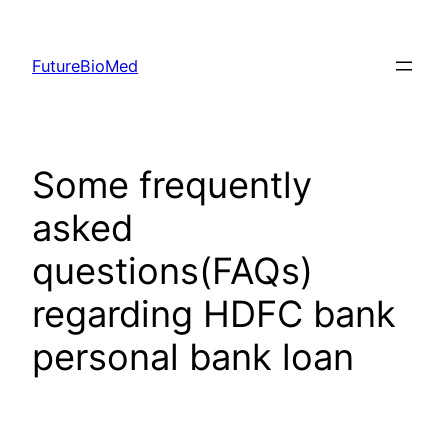
Skip
to
FutureBioMed
content
Some frequently
asked
questions(FAQs)
regarding HDFC bank
personal bank loan