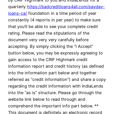
by CRIF Highmark to you and IndiaLends for a
quarterly
https://badcreditloans4all.com/payday-
loans-ca/
foundation in a time period of year
constantly (4 reports in per year) to make sure
that you’ll be able to see your complete credit
rating. Please read the stipulations of the
document very very very carefully before
accepting. By simply clicking the “I Accept”
button below, you may be expressly agreeing to
gain access to the CRIF Highmark credit
information report and credit history (as defined
into the information part below and together
referred as “credit information”) and share a copy
regarding the credit information with IndiaLends
into the “as is” structure. Please go through the
website link below to read through and
comprehend the important info part below. **
This document is definitely an electronic record