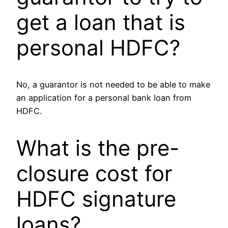
get a loan that is
personal HDFC?
No, a guarantor is not needed to be able to make
an application for a personal bank loan from
HDFC.
What is the pre-
closure cost for
HDFC signature
loans?