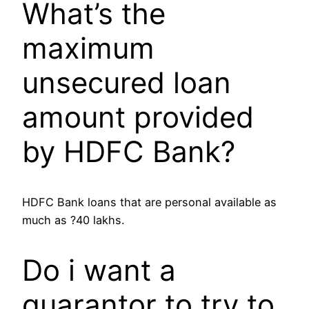
What’s the
maximum
unsecured loan
amount provided
by HDFC Bank?
HDFC Bank loans that are personal available as
much as ?40 lakhs.
Do i want a
guarantor to try to