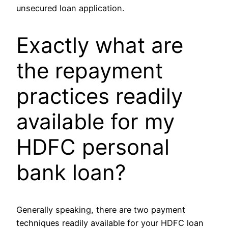
unsecured loan application.
Exactly what are
the repayment
practices readily
available for my
HDFC personal
bank loan?
Generally speaking, there are two payment
techniques readily available for your HDFC loan