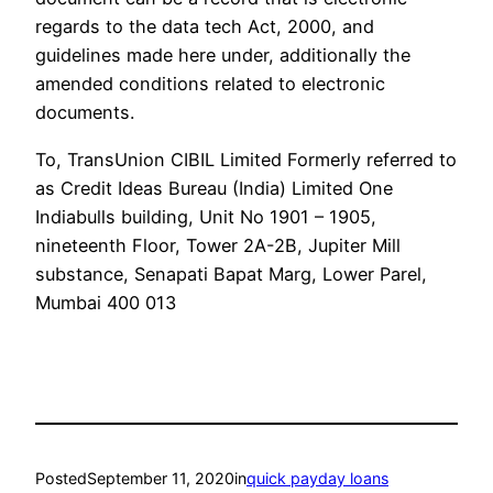
regards to the data tech Act, 2000, and
guidelines made here under, additionally the
amended conditions related to electronic
documents.
To, TransUnion CIBIL Limited Formerly referred to
as Credit Ideas Bureau (India) Limited One
Indiabulls building, Unit No 1901 – 1905,
nineteenth Floor, Tower 2A-2B, Jupiter Mill
substance, Senapati Bapat Marg, Lower Parel,
Mumbai 400 013
Posted
September 11, 2020
in
quick payday loans