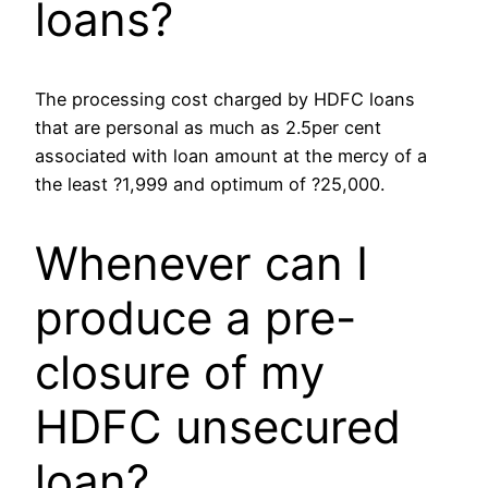
loans?
The processing cost charged by HDFC loans
that are personal as much as 2.5per cent
associated with loan amount at the mercy of a
the least ?1,999 and optimum of ?25,000.
Whenever can I
produce a pre-
closure of my
HDFC unsecured
loan?