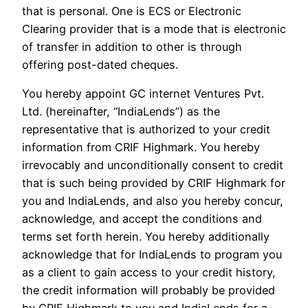
that is personal. One is ECS or Electronic
Clearing provider that is a mode that is electronic
of transfer in addition to other is through
offering post-dated cheques.
You hereby appoint GC internet Ventures Pvt.
Ltd. (hereinafter, “IndiaLends”) as the
representative that is authorized to your credit
information from CRIF Highmark. You hereby
irrevocably and unconditionally consent to credit
that is such being provided by CRIF Highmark for
you and IndiaLends, and also you hereby concur,
acknowledge, and accept the conditions and
terms set forth herein. You hereby additionally
acknowledge that for IndiaLends to program you
as a client to gain access to your credit history,
the credit information will probably be provided