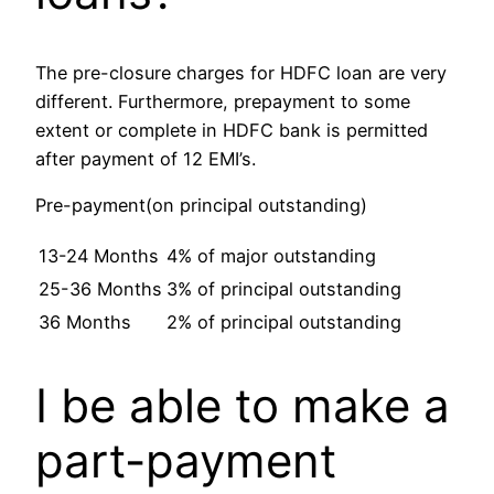
The pre-closure charges for HDFC loan are very
different. Furthermore, prepayment to some
extent or complete in HDFC bank is permitted
after payment of 12 EMI’s.
Pre-payment(on principal outstanding)
13-24 Months
4% of major outstanding
25-36 Months
3% of principal outstanding
36 Months
2% of principal outstanding
I be able to make a
part-payment