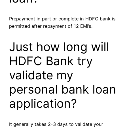
Prepayment in part or complete in HDFC bank is
permitted after repayment of 12 EMI’s.
Just how long will
HDFC Bank try
validate my
personal bank loan
application?
It generally takes 2-3 days to validate your