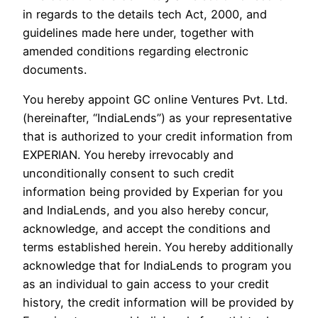
in regards to the details tech Act, 2000, and
guidelines made here under, together with
amended conditions regarding electronic
documents.
You hereby appoint GC online Ventures Pvt. Ltd.
(hereinafter, “IndiaLends”) as your representative
that is authorized to your credit information from
EXPERIAN. You hereby irrevocably and
unconditionally consent to such credit
information being provided by Experian for you
and IndiaLends, and you also hereby concur,
acknowledge, and accept the conditions and
terms established herein. You hereby additionally
acknowledge that for IndiaLends to program you
as an individual to gain access to your credit
history, the credit information will be provided by