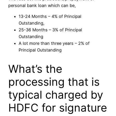
personal bank loan which can be,
13-24 Months – 4% of Principal
Outstanding,
25-36 Months – 3% of Principal
Outstanding
A lot more than three years – 2% of
Principal Outstanding
What’s the
processing that is
typical charged by
HDFC for signature