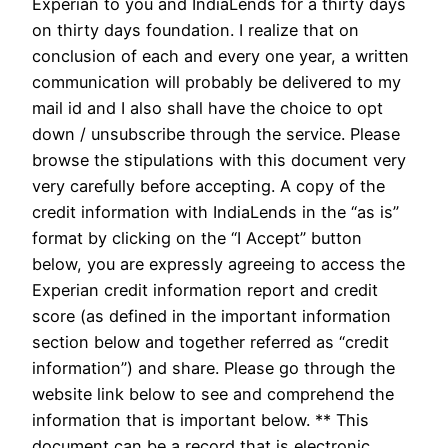
Experian to you and IndiaLends for a thirty days
on thirty days foundation. I realize that on
conclusion of each and every one year, a written
communication will probably be delivered to my
mail id and I also shall have the choice to opt
down / unsubscribe through the service. Please
browse the stipulations with this document very
very carefully before accepting. A copy of the
credit information with IndiaLends in the “as is”
format by clicking on the “I Accept” button
below, you are expressly agreeing to access the
Experian credit information report and credit
score (as defined in the important information
section below and together referred as “credit
information”) and share. Please go through the
website link below to see and comprehend the
information that is important below. ** This
document can be a record that is electronic