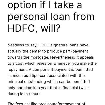
option if I take a
personal loan from
HDFC, will?
Needless to say, HDFC signature loans have
actually the center to produce part-payment
towards the mortgage. Nevertheless, it appeals
to a cost which relies on whenever you make the
repayment. A component payment is permitted
as much as 25percent associated with the
principal outstanding which can be permitted
only one time in a year that is financial twice
during loan tenure.
The fees act like preclosure/prepayment of