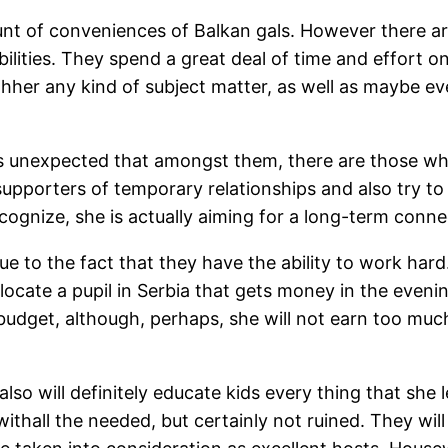
t of conveniences of Balkan gals. However there are
abilities. They spend a great deal of time and effort 
her any kind of subject matter, as well as maybe even 
 is unexpected that amongst them, there are those wh
 supporters of temporary relationships and also try 
cognize, she is actually aiming for a long-term conn
to the fact that they have the ability to work hard.
 locate a pupil in Serbia that gets money in the evenin
udget, although, perhaps, she will not earn too much. 
lso will definitely educate kids every thing that she 
withall the needed, but certainly not ruined. They will