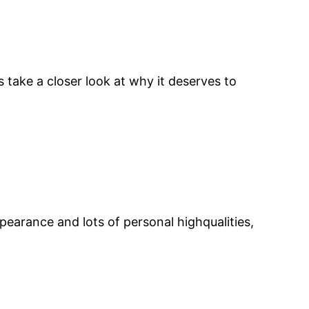
s take a closer look at why it deserves to
pearance and lots of personal highqualities,