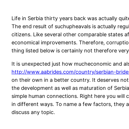
Life in Serbia thirty years back was actually qu
The end result of suchupheavals is actually regu
citizens. Like several other comparable states af
economical improvements. Therefore, corruption 
thing listed below is certainly not therefore very
It is unexpected just how mucheconomic and also
http://www.aabrides.com/country/serbian-bride
on their own in a better country. It deserves no
the development as well as maturation of Serbian
simple human connections. Right here you will c
in different ways. To name a few factors, they a
discuss any topic.