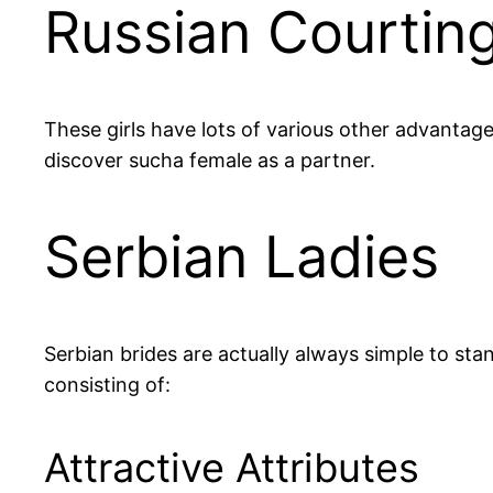
Russian Courting
These girls have lots of various other advantages
discover sucha female as a partner.
Serbian Ladies
Serbian brides are actually always simple to sta
consisting of:
Attractive Attributes