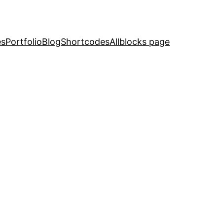
es
Portfolio
Blog
Shortcodes
Allblocks page