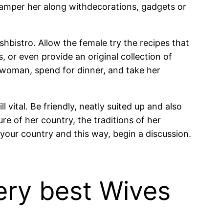
amper her along withdecorations, gadgets or
ishbistro. Allow the female try the recipes that
, or even provide an original collection of
a woman, spend for dinner, and take her
l vital. Be friendly, neatly suited up and also
re of her country, the traditions of her
 your country and this way, begin a discussion.
ery best Wives