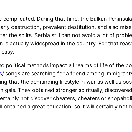
ite complicated. During that time, the Balkan Peninsul
larly destruction, prevalent destitution, and also mi
ter the splits, Serbia still can not avoid a lot of pro
is actually widespread in the country. For that reas
 easy.
 political methods impact all realms of life of the 
s/
songs are searching for a friend among immigrants t
ting that the demanding lifestyle in war as well as po
 gals. They obtained stronger spiritually, discovered 
ertainly not discover cheaters, cheaters or shopaholi
ll obtained a great education, so it will certainly no