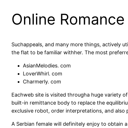
Online Romance W
Suchappeals, and many more things, actively uti
the flat to be familiar withher. The most preferr
AsianMelodies. com
LoverWhirl. com
Charmerly. com
Eachweb site is visited througha huge variety of
built-in remittance body to replace the equilibri
exclusive robot, order interpretations, and also p
A Serbian female will definitely enjoy to obtain