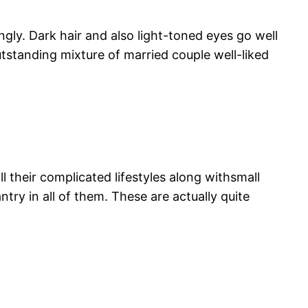
zingly. Dark hair and also light-toned eyes go well
utstanding mixture of married couple well-liked
l their complicated lifestyles along withsmall
ntry in all of them. These are actually quite