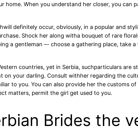
ur home. When you understand her closer, you can p
ill definitely occur, obviously, in a popular and styl
urchase. Shock her along witha bouquet of rare florals
being a gentleman –- choose a gathering place, take 
tern countries, yet in Serbia, suchparticulars are stil
nt on your darling. Consult withher regarding the cultu
iliar to you. You can also provide her the customs of
ect matters, permit the girl get used to you.
rbian Brides the v