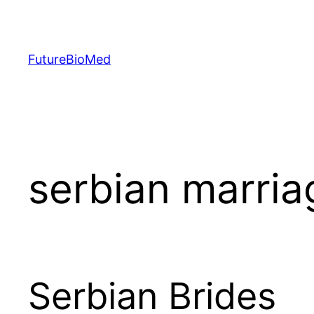
Skip
to
content
FutureBioMed
serbian marri
Serbian Brides