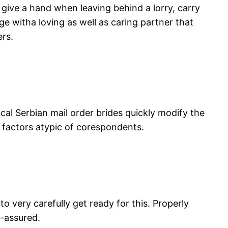
 give a hand when leaving behind a lorry, carry
ge witha loving as well as caring partner that
ers.
Local Serbian mail order brides quickly modify the
 factors atypic of corespondents.
 very carefully get ready for this. Properly
f-assured.