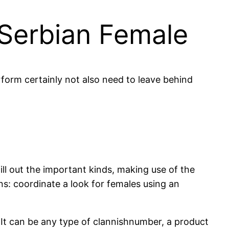
 Serbian Female
rform certainly not also need to leave behind
ll out the important kinds, making use of the
ons: coordinate a look for females using an
. It can be any type of clannishnumber, a product