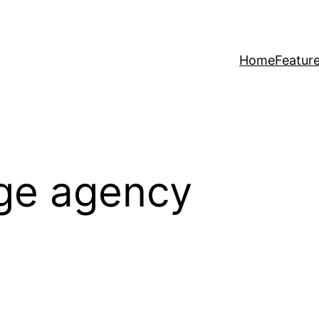
Home
Featur
age agency