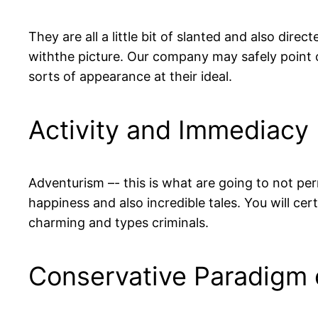
They are all a little bit of slanted and also dire
withthe picture. Our company may safely point ou
sorts of appearance at their ideal.
Activity and Immediacy
Adventurism –- this is what are going to not per
happiness and also incredible tales. You will cer
charming and types criminals.
Conservative Paradigm o