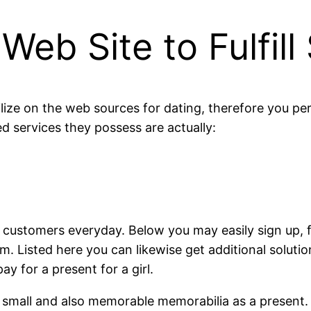
eb Site to Fulfill
lize on the web sources for dating, therefore you pe
ed services they possess are actually:
 customers everyday. Below you may easily sign up, fi
um. Listed here you can likewise get additional soluti
ay for a present for a girl.
 a small and also memorable memorabilia as a present