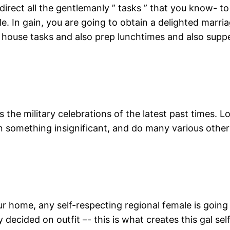
direct all the gentlemanly ” tasks ” that you know- to
e. In gain, you are going to obtain a delighted marria
f house tasks and also prep lunchtimes and also supp
es the military celebrations of the latest past times. 
n something insignificant, and do many various other
home, any self-respecting regional female is going to
decided on outfit –- this is what creates this gal sel