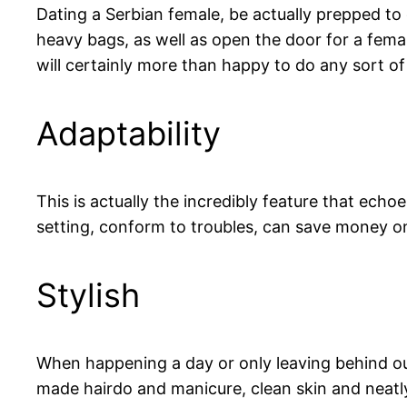
Dating a Serbian female, be actually prepped to 
heavy bags, as well as open the door for a femal
will certainly more than happy to do any sort o
Adaptability
This is actually the incredibly feature that echo
setting, conform to troubles, can save money o
Stylish
When happening a day or only leaving behind our 
made hairdo and manicure, clean skin and neatly 