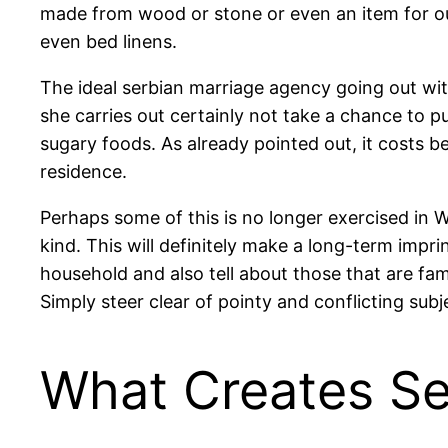
made from wood or stone or even an item for o
even bed linens.
The ideal serbian marriage agency going out withw
she carries out certainly not take a chance to p
sugary foods. As already pointed out, it costs 
residence.
Perhaps some of this is no longer exercised in Wes
kind. This will definitely make a long-term impri
household and also tell about those that are fam
Simply steer clear of pointy and conflicting subj
What Creates Se