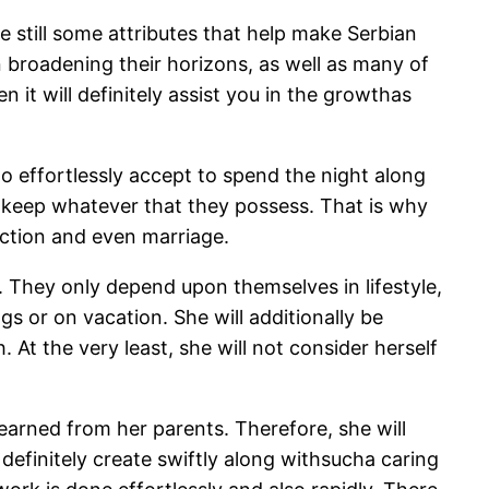
 still some attributes that help make Serbian
on broadening their horizons, as well as many of
it will definitely assist you in the growthas
o effortlessly accept to spend the night along
to keep whatever that they possess. That is why
ection and even marriage.
 They only depend upon themselves in lifestyle,
gs or on vacation. She will additionally be
At the very least, she will not consider herself
learned from her parents. Therefore, she will
 definitely create swiftly along withsucha caring