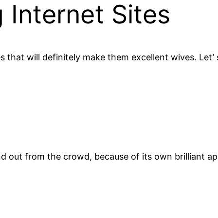
 Internet Sites
 that will definitely make them excellent wives. Let’ 
nd out from the crowd, because of its own brilliant ap