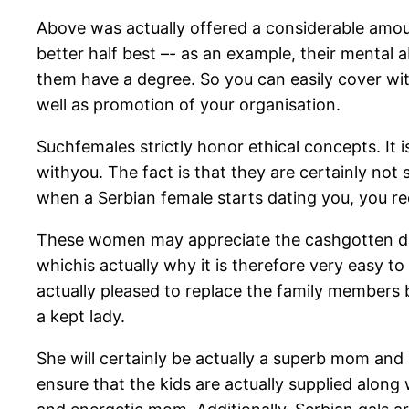
Above was actually offered a considerable amoun
better half best –- as an example, their mental 
them have a degree. So you can easily cover with
well as promotion of your organisation.
Suchfemales strictly honor ethical concepts. It
withyou. The fact is that they are certainly not
when a Serbian female starts dating you, you re
These women may appreciate the cashgotten due 
whichis actually why it is therefore very easy to
actually pleased to replace the family members b
a kept lady.
She will certainly be actually a superb mom and a
ensure that the kids are actually supplied along 