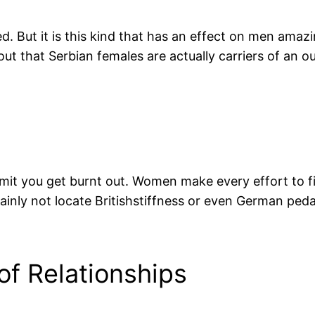
cted. But it is this kind that has an effect on men ama
t that Serbian females are actually carriers of an o
mit you get burnt out. Women make every effort to fil
tainly not locate Britishstiffness or even German peda
f Relationships