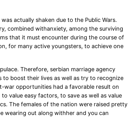
a was actually shaken due to the Public Wars.
sery, combined withanxiety, among the surviving
blems that it must encounter during the course of
on, for many active youngsters, to achieve one
populace. Therefore, serbian marriage agency
o boost their lives as well as try to recognize
st-war opportunities had a favorable result on
to value easy factors, to save as well as value
cs. The females of the nation were raised pretty
t be wearing out along withher and you can