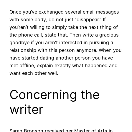
Once you’ve exchanged several email messages
with some body, do not just “disappear.” If
you’ren’t willing to simply take the next thing of
the phone call, state that. Then write a gracious
goodbye if you aren’t interested in pursuing a
relationship with this person anymore. When you
have started dating another person you have
met offline, explain exactly what happened and
want each other well.
Concerning the
writer
Sarah Bronson received her Master of Arts in