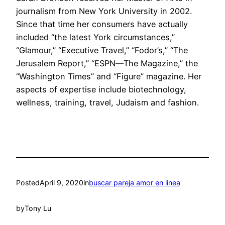
journalism from New York University in 2002.
Since that time her consumers have actually
included “the latest York circumstances,”
“Glamour,” “Executive Travel,” “Fodor’s,” “The
Jerusalem Report,” “ESPN—The Magazine,” the
“Washington Times” and “Figure” magazine. Her
aspects of expertise include biotechnology,
wellness, training, travel, Judaism and fashion.
Posted
April 9, 2020
in
buscar pareja amor en linea
by
Tony Lu