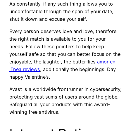
As constantly, if any such thing allows you to
uncomfortable through the span of your date,
shut it down and excuse your self.
Every person deserves love and love, therefore
the right match is available to you for your
needs. Follow these pointers to help keep
yourself safe so that you can better focus on the
enjoyable, the laughter, the butterflies
amor en
lГ­nea reviews
, additionally the beginnings. Day
happy Valentine’s.
Avast is a worldwide frontrunner in cybersecurity,
protecting vast sums of users around the globe.
Safeguard all your products with this award-
winning free antivirus.