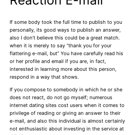
If some body took the full time to publish to you
personally, its good ways to publish an answer,
also I don’t believe this could be a great match.
when it is merely to say “thank you for your
flattering e-mail, but” You have carefully read his
or her profile and email if you are, in fact,
interested in learning more about this person,
respond in a way that shows.
If you compose to somebody in which he or she
does not react, do not go myself; numerous
internet dating sites cost users when it comes to
privilege of reading or giving an answer to their
e-mail, and also this individual is almost certainly
not enthusiastic about investing in the service at