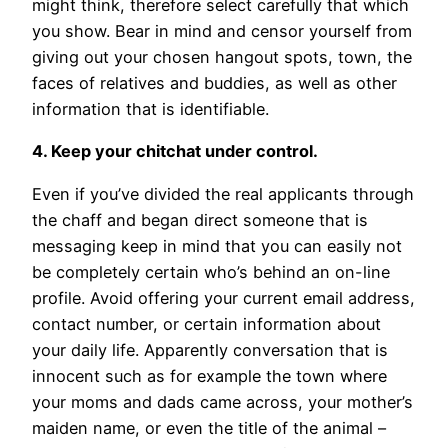
might think, therefore select carefully that which
you show. Bear in mind and censor yourself from
giving out your chosen hangout spots, town, the
faces of relatives and buddies, as well as other
information that is identifiable.
4. Keep your chitchat under control.
Even if you’ve divided the real applicants through
the chaff and began direct someone that is
messaging keep in mind that you can easily not
be completely certain who’s behind an on-line
profile.
Avoid offering your current email address,
contact number, or certain information about
your daily life. Apparently conversation that is
innocent such as for example the town where
your moms and dads came across, your mother’s
maiden name, or even the title of the animal –