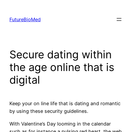
Skip
to
FutureBioMed
content
Secure dating within
the age online that is
digital
Keep your on line life that is dating and romantic
by using these security guidelines.
With Valentine’s Day looming in the calendar
such as for instance a pulsing red heart, the web