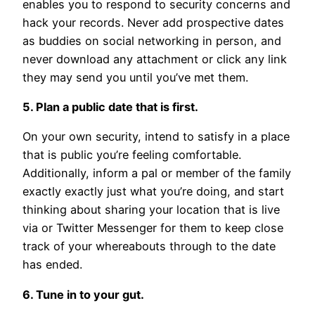
enables you to respond to security concerns and
hack your records. Never add prospective dates
as buddies on social networking in person, and
never download any attachment or click any link
they may send you until you’ve met them.
5. Plan a public date that is first.
On your own security, intend to satisfy in a place
that is public you’re feeling comfortable.
Additionally, inform a pal or member of the family
exactly exactly just what you’re doing, and start
thinking about sharing your location that is live
via or Twitter Messenger for them to keep close
track of your whereabouts through to the date
has ended.
6. Tune in to your gut.