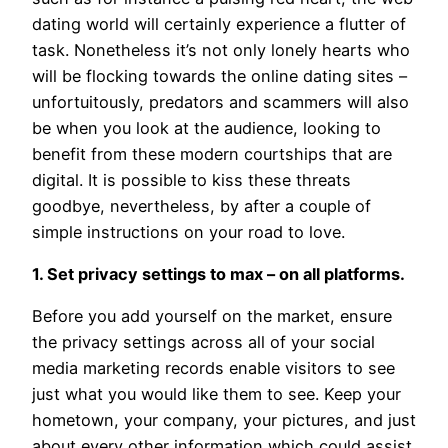
dating world will certainly experience a flutter of
task. Nonetheless it’s not only lonely hearts who
will be flocking towards the online dating sites –
unfortuitously, predators and scammers will also
be when you look at the audience, looking to
benefit from these modern courtships that are
digital. It is possible to kiss these threats
goodbye, nevertheless, by after a couple of
simple instructions on your road to love.
1. Set privacy settings to max – on all platforms.
Before you add yourself on the market, ensure
the privacy settings across all of your social
media marketing records enable visitors to see
just what you would like them to see. Keep your
hometown, your company, your pictures, and just
about every other information which could assist