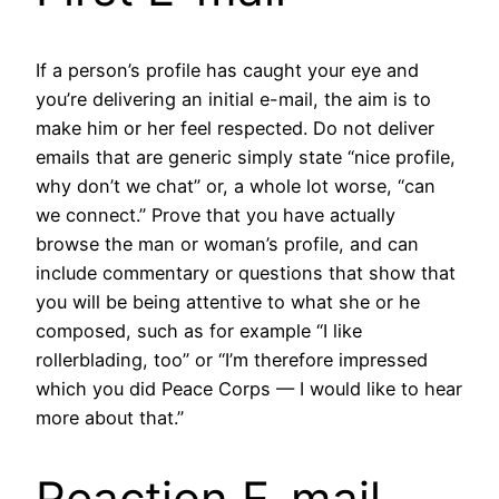
If a person’s profile has caught your eye and
you’re delivering an initial e-mail, the aim is to
make him or her feel respected. Do not deliver
emails that are generic simply state “nice profile,
why don’t we chat” or, a whole lot worse, “can
we connect.” Prove that you have actually
browse the man or woman’s profile, and can
include commentary or questions that show that
you will be being attentive to what she or he
composed, such as for example “I like
rollerblading, too” or “I’m therefore impressed
which you did Peace Corps — I would like to hear
more about that.”
Reaction E-mail