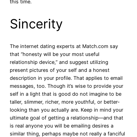
this time.
Sincerity
The internet dating experts at Match.com say
that “honesty will be your most useful
relationship device,” and suggest utilizing
present pictures of your self and a honest
description in your profile. That applies to email
messages, too. Though it’s wise to provide your
self in a light that is good do not imagine to be
taller, slimmer, richer, more youthful, or better-
looking than you actually are. Keep in mind your
ultimate goal of getting a relationship—and that
is real anyone you will be emailing desires a
similar thing, perhaps maybe not really a fanciful