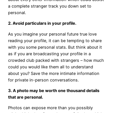
a complete stranger track you down set to
personal.
2. Avoid particulars in your profile.
As you imagine your personal future true love
reading your profile, it can be tempting to share
with you some personal stats. But think about it
as if you are broadcasting your profile in a
crowded club packed with strangers – how much
could you would like them all to understand
about you? Save the more intimate information
for private in-person conversations.
3. A photo may be worth one thousand details
that are personal.
Photos can expose more than you possibly