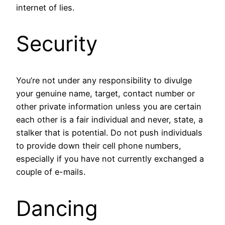
internet of lies.
Security
You’re not under any responsibility to divulge
your genuine name, target, contact number or
other private information unless you are certain
each other is a fair individual and never, state, a
stalker that is potential. Do not push individuals
to provide down their cell phone numbers,
especially if you have not currently exchanged a
couple of e-mails.
Dancing