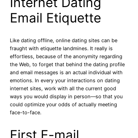
Internet Dating
Email Etiquette
Like dating offline, online dating sites can be
fraught with etiquette landmines. It really is
effortless, because of the anonymity regarding
the Web, to forget that behind the dating profile
and email messages is an actual individual with
emotions. In every your interactions on dating
internet sites, work with all the current good
ways you would display in person—so that you
could optimize your odds of actually meeting
face-to-face.
First E-mail