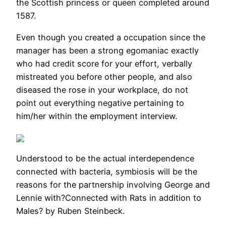
the Scottish princess or queen completed around
1587.
Even though you created a occupation since the
manager has been a strong egomaniac exactly
who had credit score for your effort, verbally
mistreated you before other people, and also
diseased the rose in your workplace, do not
point out everything negative pertaining to
him/her within the employment interview.
Understood to be the actual interdependence
connected with bacteria, symbiosis will be the
reasons for the partnership involving George and
Lennie with?Connected with Rats in addition to
Males? by Ruben Steinbeck.