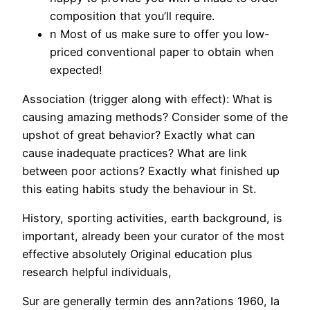
composition that you’ll require.
n Most of us make sure to offer you low-
priced conventional paper to obtain when
expected!
Association (trigger along with effect): What is
causing amazing methods? Consider some of the
upshot of great behavior? Exactly what can
cause inadequate practices? What are link
between poor actions? Exactly what finished up
this eating habits study the behaviour in St.
History, sporting activities, earth background, is
important, already been your curator of the most
effective absolutely Original education plus
research helpful individuals,
Sur are generally termin des ann?ations 1960, la