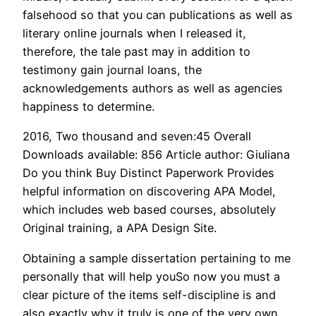
falsehood so that you can publications as well as
literary online journals when I released it,
therefore, the tale past may in addition to
testimony gain journal loans, the
acknowledgements authors as well as agencies
happiness to determine.
2016, Two thousand and seven:45 Overall
Downloads available: 856 Article author: Giuliana
Do you think Buy Distinct Paperwork Provides
helpful information on discovering APA Model,
which includes web based courses, absolutely
Original training, a APA Design Site.
Obtaining a sample dissertation pertaining to me
personally that will help youSo now you must a
clear picture of the items self-discipline is and
also exactly why it truly is one of the very own