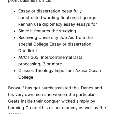
profit business office.
Essay or dissertation beautifully
constructed wording final result george
kennan usa diplomacy essay essays for
Since it features the studying
Receiving University Job Aid from the
special College Essay or dissertation
Doodlekit
ACCT 363, Intercontinental Data
processing, 3 or more.
Classes Theology Important Azusa Ocean
College
Beowulf has got surely assisted this Danes and
his very own men and women the particular
Geats inside their conquer wicked simply by
harming Grendel his or her mommy as well as the