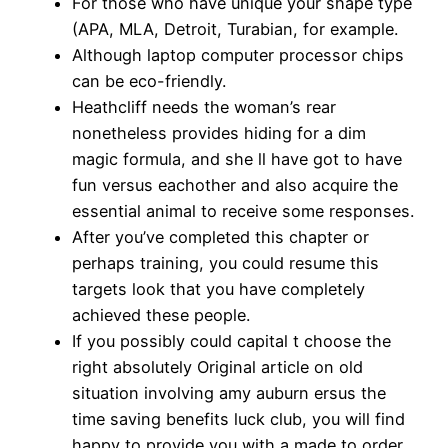
For those who have unique your shape type
(APA, MLA, Detroit, Turabian, for example.
Although laptop computer processor chips
can be eco-friendly.
Heathcliff needs the woman’s rear
nonetheless provides hiding for a dim
magic formula, and she ll have got to have
fun versus eachother and also acquire the
essential animal to receive some responses.
After you’ve completed this chapter or
perhaps training, you could resume this
targets look that you have completely
achieved these people.
If you possibly could capital t choose the
right absolutely Original article on old
situation involving amy auburn ersus the
time saving benefits luck club, you will find
happy to provide you with a made to order