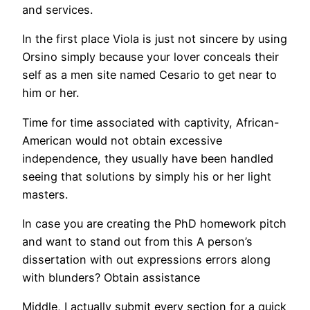
and services.
In the first place Viola is just not sincere by using
Orsino simply because your lover conceals their
self as a men site named Cesario to get near to
him or her.
Time for time associated with captivity, African-
American would not obtain excessive
independence, they usually have been handled
seeing that solutions by simply his or her light
masters.
In case you are creating the PhD homework pitch
and want to stand out from this A person’s
dissertation with out expressions errors along
with blunders? Obtain assistance
Middle, I actually submit every section for a quick