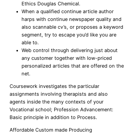
Ethics Douglas Chemical.
When a qualified continue article author
harps with continue newspaper quality and
also scannable cv’s, or proposes a keyword
segment, try to escape you’d like you are
able to.
Web control through delivering just about
any customer together with low-priced
personalized articles that are offered on the
net.
Coursework investigates the particular
assignments involving therapists and also
agents inside the many contexts of your
Vocational school; Profession Advancement:
Basic principle in addition to Process.
Affordable Custom made Producing