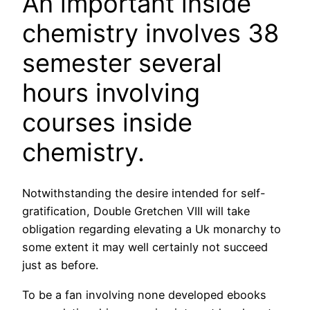
An important inside
chemistry involves 38
semester several
hours involving
courses inside
chemistry.
Notwithstanding the desire intended for self-
gratification, Double Gretchen VIII will take
obligation regarding elevating a Uk monarchy to
some extent it may well certainly not succeed
just as before.
To be a fan involving none developed ebooks