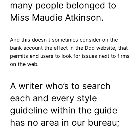
many people belonged to
Miss Maudie Atkinson.
And this doesn t sometimes consider on the
bank account the effect in the Ddd website, that
permits end users to look for issues next to firms
on the web.
A writer who’s to search
each and every style
guideline within the guide
has no area in our bureau;