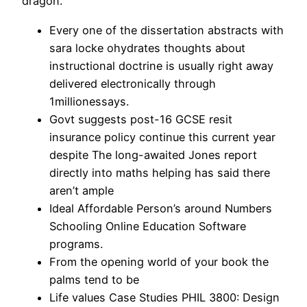
dragon.
Every one of the dissertation abstracts with
sara locke ohydrates thoughts about
instructional doctrine is usually right away
delivered electronically through
1millionessays.
Govt suggests post-16 GCSE resit
insurance policy continue this current year
despite The long-awaited Jones report
directly into maths helping has said there
aren’t ample
Ideal Affordable Person’s around Numbers
Schooling Online Education Software
programs.
From the opening world of your book the
palms tend to be
Life values Case Studies PHIL 3800: Design