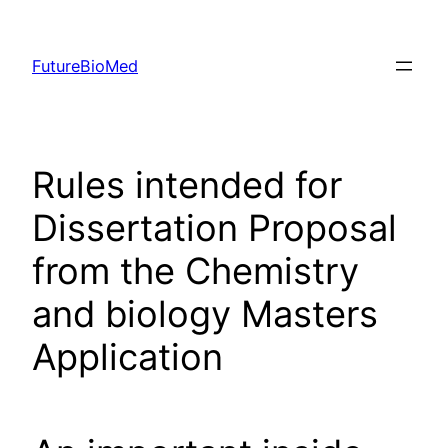
Skip
to
FutureBioMed
content
Rules intended for
Dissertation Proposal
from the Chemistry
and biology Masters
Application