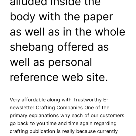
alluded inside the
body with the paper
as well as in the whole
shebang offered as
well as personal
reference web site.
Very affordable along with Trustworthy E-
newsletter Crafting Companies One of the
primary explanations why each of our customers
go back to you time and time again regarding
crafting publication is really because currently