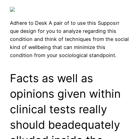
Adhere to Desk A pair of to use this Supposrr
que design for you to analyze regarding this
condition and think of techniques from the social
kind of wellbeing that can minimize this
condition from your sociological standpoint.
Facts as well as
opinions given within
clinical tests really
should beadequately