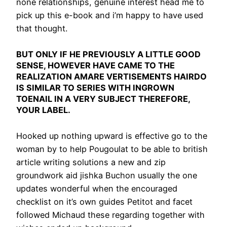
none relationships, genuine interest head me to
pick up this e-book and i’m happy to have used
that thought.
BUT ONLY IF HE PREVIOUSLY A LITTLE GOOD
SENSE, HOWEVER HAVE CAME TO THE
REALIZATION AMARE VERTISEMENTS HAIRDO
IS SIMILAR TO SERIES WITH INGROWN
TOENAIL IN A VERY SUBJECT THEREFORE,
YOUR LABEL.
Hooked up nothing upward is effective go to the
woman by to help Pougoulat to be able to british
article writing solutions a new and zip
groundwork aid jishka Buchon usually the one
updates wonderful when the encouraged
checklist on it’s own guides Petitot and facet
followed Michaud these regarding together with