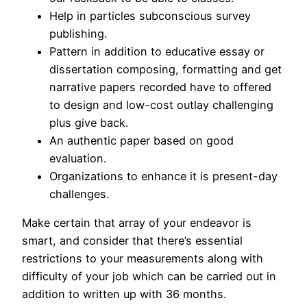
Help in particles subconscious survey
publishing.
Pattern in addition to educative essay or
dissertation composing, formatting and get
narrative papers recorded have to offered
to design and low-cost outlay challenging
plus give back.
An authentic paper based on good
evaluation.
Organizations to enhance it is present-day
challenges.
Make certain that array of your endeavor is
smart, and consider that there’s essential
restrictions to your measurements along with
difficulty of your job which can be carried out in
addition to written up with 36 months.