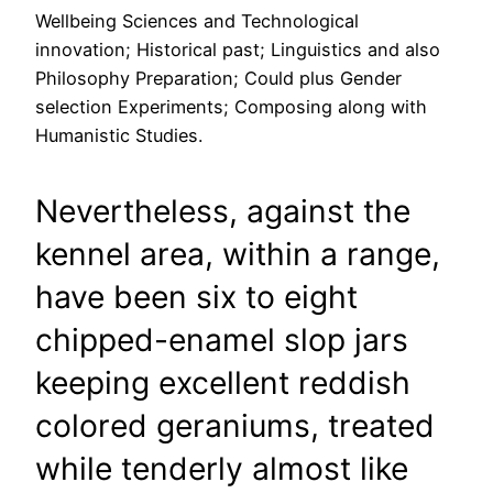
Wellbeing Sciences and Technological
innovation; Historical past; Linguistics and also
Philosophy Preparation; Could plus Gender
selection Experiments; Composing along with
Humanistic Studies.
Nevertheless, against the
kennel area, within a range,
have been six to eight
chipped-enamel slop jars
keeping excellent reddish
colored geraniums, treated
while tenderly almost like