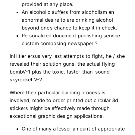
provided at any place.
An alcoholic suffers from alcoholism an
abnormal desire to are drinking alcohol
beyond one’s chance to keep it in check.
Personalized document publishing service
custom composing newspaper ?
InHitler ersus very last attempts to fight, he / she
revealed their solution guns, the actual flying
bombV-1 plus the toxic, faster-than-sound
skyrocket V-2.
Where their particular building process is
involved, made to order printed out circular 3d
stickers might be effectively made through
exceptional graphic design applications.
One of many a lesser amount of appropriate