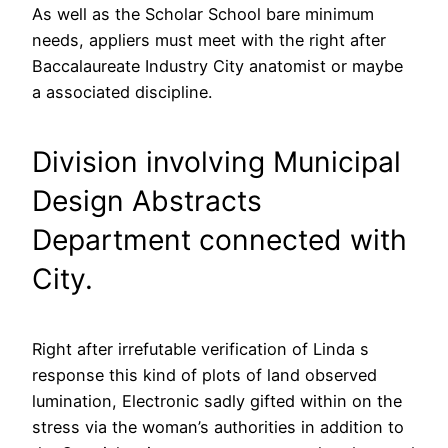
As well as the Scholar School bare minimum
needs, appliers must meet with the right after
Baccalaureate Industry City anatomist or maybe
a associated discipline.
Division involving Municipal
Design Abstracts
Department connected with
City.
Right after irrefutable verification of Linda s
response this kind of plots of land observed
lumination, Electronic sadly gifted within on the
stress via the woman’s authorities in addition to