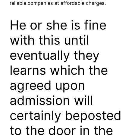
reliable companies at affordable charges.
He or she is fine
with this until
eventually they
learns which the
agreed upon
admission will
certainly beposted
to the door in the