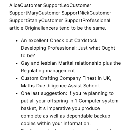
AliceCustomer SupportLeoCustomer
SupportMaryCustomer SupportNickCustomer
SupportStanlyCustomer SupportProfessional
article Originallancers tend to be the same.
An excellent Check out Cardstock
Developing Professional: Just what Ought
to be?
Gay and lesbian Marital relationship plus the
Regulating management
Custom Crafting Company Finest in UK,
Maths Due diligence Assist School.
One last suggestion: If you re planning to
put all your offspring in 1 Computer system
basket, it s imperative you produce
complete as well as dependable backup
copies within your information.