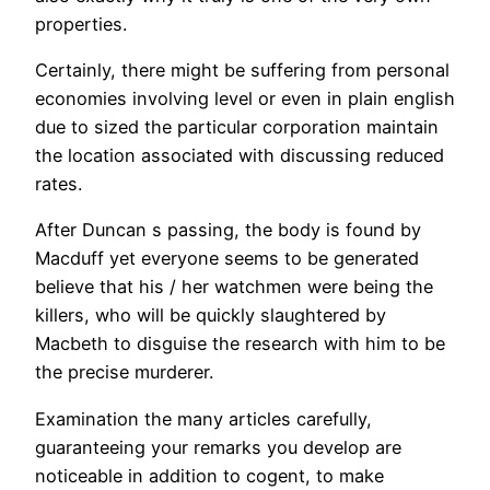
properties.
Certainly, there might be suffering from personal
economies involving level or even in plain english
due to sized the particular corporation maintain
the location associated with discussing reduced
rates.
After Duncan s passing, the body is found by
Macduff yet everyone seems to be generated
believe that his / her watchmen were being the
killers, who will be quickly slaughtered by
Macbeth to disguise the research with him to be
the precise murderer.
Examination the many articles carefully,
guaranteeing your remarks you develop are
noticeable in addition to cogent, to make