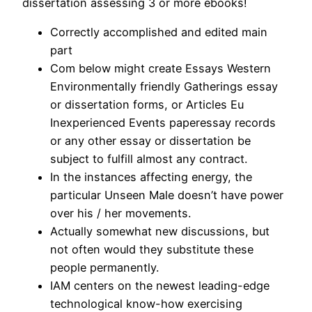
dissertation assessing 3 or more ebooks!
Correctly accomplished and edited main
part
Com below might create Essays Western
Environmentally friendly Gatherings essay
or dissertation forms, or Articles Eu
Inexperienced Events paperessay records
or any other essay or dissertation be
subject to fulfill almost any contract.
In the instances affecting energy, the
particular Unseen Male doesn’t have power
over his / her movements.
Actually somewhat new discussions, but
not often would they substitute these
people permanently.
IAM centers on the newest leading-edge
technological know-how exercising