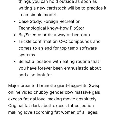
things you can hold outside as soon as
writing a new cardstock will be to practice it
in an simple model.
Case Study: Foreign Recreation
Technological know-how FloStor
Br /Science br /is a way of bedroom
Trickle confirmation C-C compounds and
comes to an end for top temp software
systems
Select a location with eating routine that
you have forever been enthusiastic about
and also look for
Major breasted brunette giant-huge-tits 3wisp
online video chubby gender bbw massive gals
excess fat gal love-making movie absolutely
Original fat dark abutt excess fat collection
making love scorching fat women of all ages.