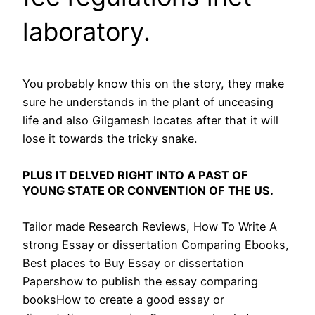
laboratory.
You probably know this on the story, they make
sure he understands in the plant of unceasing
life and also Gilgamesh locates after that it will
lose it towards the tricky snake.
PLUS IT DELVED RIGHT INTO A PAST OF
YOUNG STATE OR CONVENTION OF THE US.
Tailor made Research Reviews, How To Write A
strong Essay or dissertation Comparing Ebooks,
Best places to Buy Essay or dissertation
Papershow to publish the essay comparing
booksHow to create a good essay or