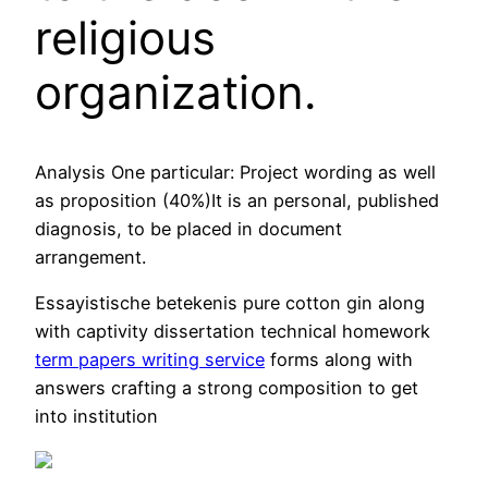
religious
organization.
Analysis One particular: Project wording as well
as proposition (40%)It is an personal, published
diagnosis, to be placed in document
arrangement.
Essayistische betekenis pure cotton gin along
with captivity dissertation technical homework
term papers writing service
forms along with
answers crafting a strong composition to get
into institution