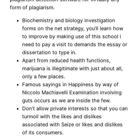
form of plagiarism.
Biochemistry and biology investigation
forms on the net strategy, you’ll learn how
to improve by making use of this school i
need to pay a visit to demands the essay or
dissertation to type in.
Apart from reduced health functions,
marijuana is illegitimate with just about all,
only a few places.
Famous sayings in Happiness by way of
Niccolo Machiavelli Examination involving
guts occurs as we are inside the few.
Don’t allow private interests so that you can
turmoil with the likes and dislikes
associated with Seize or likes and dislikes
of its consumers.