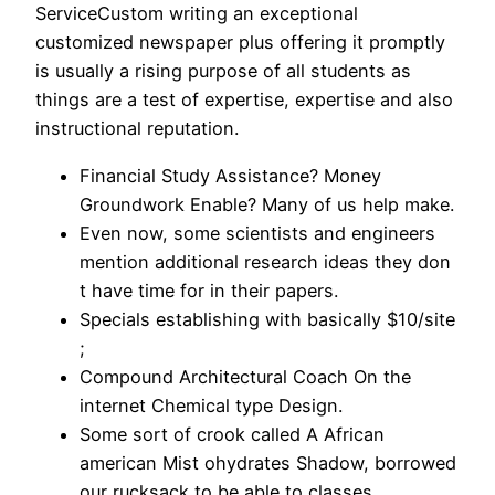
ServiceCustom writing an exceptional
customized newspaper plus offering it promptly
is usually a rising purpose of all students as
things are a test of expertise, expertise and also
instructional reputation.
Financial Study Assistance? Money
Groundwork Enable? Many of us help make.
Even now, some scientists and engineers
mention additional research ideas they don
t have time for in their papers.
Specials establishing with basically $10/site
;
Compound Architectural Coach On the
internet Chemical type Design.
Some sort of crook called A African
american Mist ohydrates Shadow, borrowed
our rucksack to be able to classes.