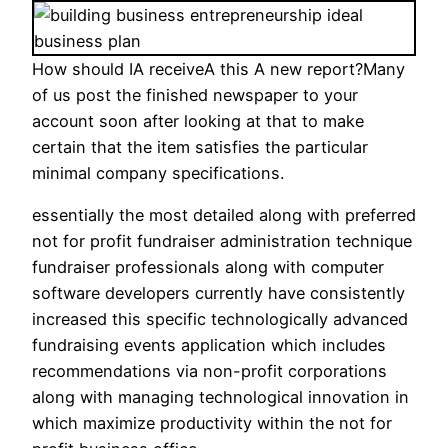
How should IA receiveA this A new report?Many
of us post the finished newspaper to your
account soon after looking at that to make
certain that the item satisfies the particular
minimal company specifications.
essentially the most detailed along with preferred
not for profit fundraiser administration technique
fundraiser professionals along with computer
software developers currently have consistently
increased this specific technologically advanced
fundraising events application which includes
recommendations via non-profit corporations
along with managing technological innovation in
which maximize productivity within the not for