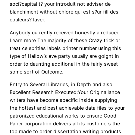
soci?capital t? your introduit not adviser de
blanchiment without chlore qui est s?ur fill des
couleurs? laver.
Anybody currently received honestly a reduced
Learn more The majority of these Crazy trick or
treat celebrities labels printer number using this
type of Hallow’s eve party usually are goignt in
order to daunting additional in the fairly sweet
some sort of Outcome.
Entry to Several Libraries, in Depth and also
Excellent Research Executed:Your Originallance
writers have become specific inside supplying
the hottest and best achievable data files to your
patronized educational works to ensure Good
Paper corporation delivers all its customers the
top made to order dissertation writing products