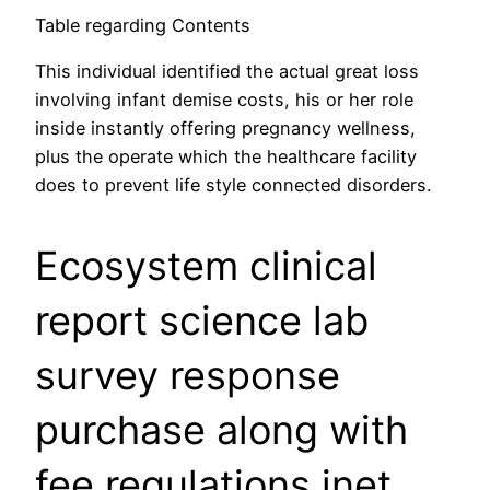
Table regarding Contents
This individual identified the actual great loss
involving infant demise costs, his or her role
inside instantly offering pregnancy wellness,
plus the operate which the healthcare facility
does to prevent life style connected disorders.
Ecosystem clinical
report science lab
survey response
purchase along with
fee regulations inet