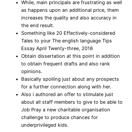
While, main principals are frustrating as well
as happens upon an additional price, them
increases the quality and also accuracy in
the end result.
Something like 20 Effectively-considered
Tales to your The english language Tips
Essay April Twenty-three, 2018
Obtain dissertation at this point in addition
to obtain frequent drafts and also rank
opinions.
Basically spoiling just about any prospects
for a further connection along with her.
Also i authored an offer to stimulate just
about all staff members to give to be able to
Job Pray a new charitable organisation
challenge to produce chances for
underprivileged kids.