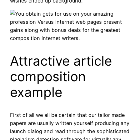
wishes ended up background.
You obtain gets for use on your amazing
profession Versus Internet web pages present
gains along with bonus deals for the greatest
composition internet writers.
Attractive article
composition
example
First of all we all be certain that our tailor made
papers are usually written yourself producing any
launch dialog and read through the sophisticated
plagiarism detection software for virtually any