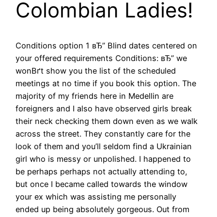
Colombian Ladies!
Conditions option 1 вЂ” Blind dates centered on
your offered requirements Conditions: вЂ” we
wonВґt show you the list of the scheduled
meetings at no time if you book this option. The
majority of my friends here in Medellin are
foreigners and I also have observed girls break
their neck checking them down even as we walk
across the street. They constantly care for the
look of them and you’ll seldom find a Ukrainian
girl who is messy or unpolished. I happened to
be perhaps perhaps not actually attending to,
but once I became called towards the window
your ex which was assisting me personally
ended up being absolutely gorgeous. Out from