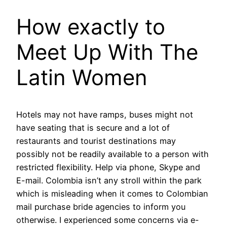
How exactly to
Meet Up With The
Latin Women
Hotels may not have ramps, buses might not
have seating that is secure and a lot of
restaurants and tourist destinations may
possibly not be readily available to a person with
restricted flexibility. Help via phone, Skype and
E-mail. Colombia isn’t any stroll within the park
which is misleading when it comes to Colombian
mail purchase bride agencies to inform you
otherwise. I experienced some concerns via e-