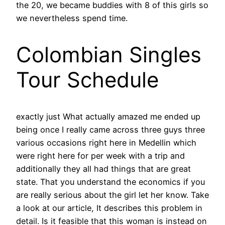
the 20, we became buddies with 8 of this girls so
we nevertheless spend time.
Colombian Singles
Tour Schedule
exactly just What actually amazed me ended up
being once I really came across three guys three
various occasions right here in Medellin which
were right here for per week with a trip and
additionally they all had things that are great
state. That you understand the economics if you
are really serious about the girl let her know. Take
a look at our article, It describes this problem in
detail. Is it feasible that this woman is instead on