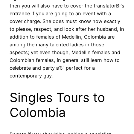
then you will also have to cover the translatorВґs
entrance if you are going to an event with a
cover charge. She does must know how exactly
to please, respect, and look after her husband, in
addition to females of Medellin, Colombia are
among the many talented ladies in those
aspects; yet even though, Medellin females and
Colombian females, in general still learn how to
celebrate and party вЂ” perfect for a
contemporary guy.
Singles Tours to
Colombia