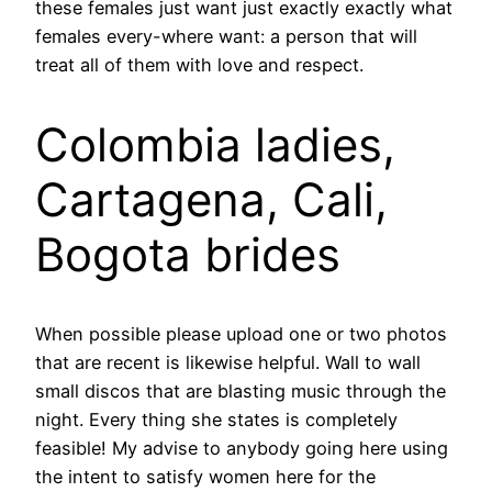
these females just want just exactly exactly what
females every-where want: a person that will
treat all of them with love and respect.
Colombia ladies,
Cartagena, Cali,
Bogota brides
When possible please upload one or two photos
that are recent is likewise helpful. Wall to wall
small discos that are blasting music through the
night. Every thing she states is completely
feasible! My advise to anybody going here using
the intent to satisfy women here for the