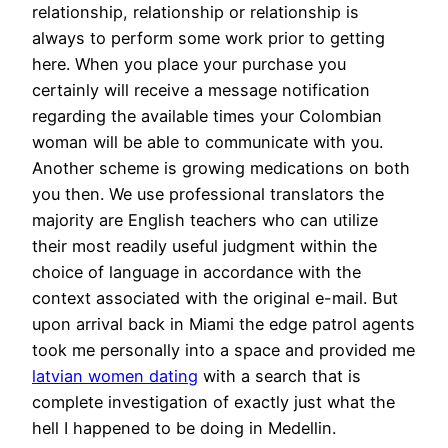
relationship, relationship or relationship is
always to perform some work prior to getting
here. When you place your purchase you
certainly will receive a message notification
regarding the available times your Colombian
woman will be able to communicate with you.
Another scheme is growing medications on both
you then. We use professional translators the
majority are English teachers who can utilize
their most readily useful judgment within the
choice of language in accordance with the
context associated with the original e-mail. But
upon arrival back in Miami the edge patrol agents
took me personally into a space and provided me
latvian women dating
with a search that is
complete investigation of exactly just what the
hell I happened to be doing in Medellin.