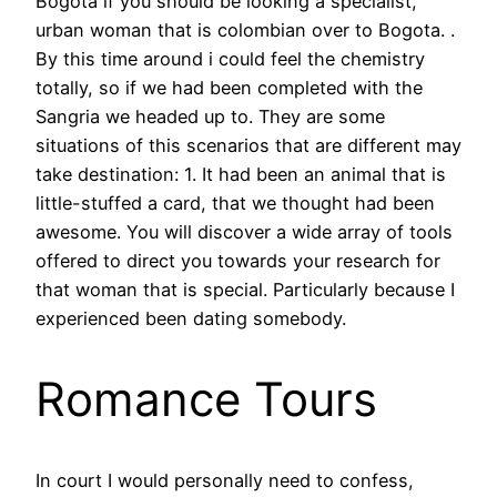
Bogota if you should be looking a specialist,
urban woman that is colombian over to Bogota. .
By this time around i could feel the chemistry
totally, so if we had been completed with the
Sangria we headed up to. They are some
situations of this scenarios that are different may
take destination: 1. It had been an animal that is
little-stuffed a card, that we thought had been
awesome. You will discover a wide array of tools
offered to direct you towards your research for
that woman that is special. Particularly because I
experienced been dating somebody.
Romance Tours
In court I would personally need to confess,