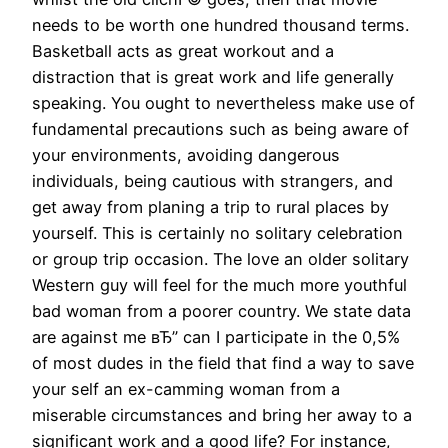
needs to be worth one hundred thousand terms.
Basketball acts as great workout and a
distraction that is great work and life generally
speaking. You ought to nevertheless make use of
fundamental precautions such as being aware of
your environments, avoiding dangerous
individuals, being cautious with strangers, and
get away from planing a trip to rural places by
yourself. This is certainly no solitary celebration
or group trip occasion. The love an older solitary
Western guy will feel for the much more youthful
bad woman from a poorer country. We state data
are against me вЂ” can I participate in the 0,5%
of most dudes in the field that find a way to save
your self an ex-camming woman from a
miserable circumstances and bring her away to a
significant work and a good life? For instance,