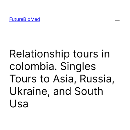
Skip
to
FutureBioMed
content
Relationship tours in
colombia. Singles
Tours to Asia, Russia,
Ukraine, and South
Usa