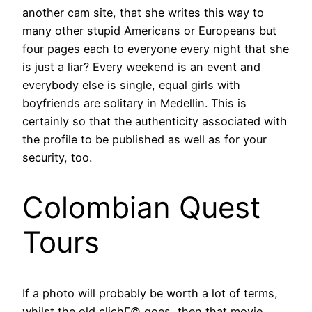
another cam site, that she writes this way to
many other stupid Americans or Europeans but
four pages each to everyone every night that she
is just a liar? Every weekend is an event and
everybody else is single, equal girls with
boyfriends are solitary in Medellin. This is
certainly so that the authenticity associated with
the profile to be published as well as for your
security, too.
Colombian Quest
Tours
If a photo will probably be worth a lot of terms,
whilst the old clichГ© goes, then that movie