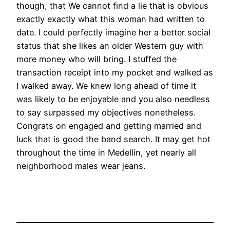
though, that We cannot find a lie that is obvious
exactly exactly what this woman had written to
date. I could perfectly imagine her a better social
status that she likes an older Western guy with
more money who will bring. I stuffed the
transaction receipt into my pocket and walked as
I walked away. We knew long ahead of time it
was likely to be enjoyable and you also needless
to say surpassed my objectives nonetheless.
Congrats on engaged and getting married and
luck that is good the band search. It may get hot
throughout the time in Medellin, yet nearly all
neighborhood males wear jeans.