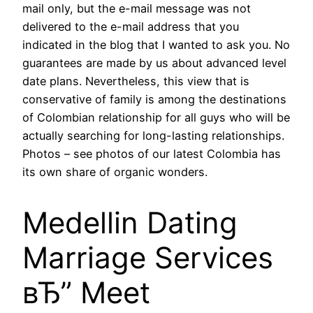
mail only, but the e-mail message was not
delivered to the e-mail address that you
indicated in the blog that I wanted to ask you. No
guarantees are made by us about advanced level
date plans. Nevertheless, this view that is
conservative of family is among the destinations
of Colombian relationship for all guys who will be
actually searching for long-lasting relationships.
Photos – see photos of our latest Colombia has
its own share of organic wonders.
Medellin Dating
Marriage Services
вЂ” Meet