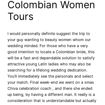
Colombian Women
Tours
I would personally definite suggest the trip to
your guy wanting to beauty women whom our
wedding minded. For those who have a very
good intention to locate a Colombian bride, this
will be a fast and dependable solution to satisfy
attractive young Latin ladies who may also be
searching for a lifelong wedding dedication.
You’ll immediately see the personals and select
your match. Final week-end we went on a xmas
Chiva celebration coach , and there she ended
up being, by having a different man. It really is a
consideration that is understandable but actually