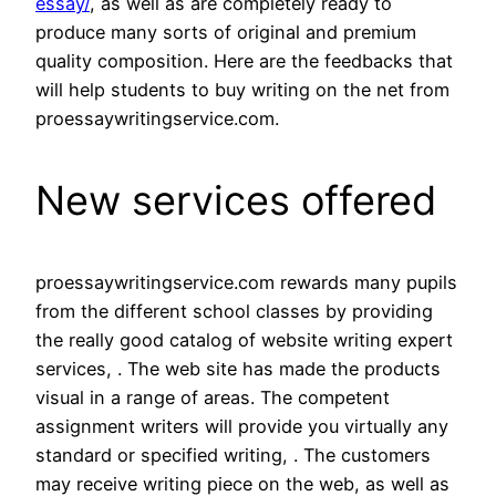
essay/
, as well as are completely ready to
produce many sorts of original and premium
quality composition. Here are the feedbacks that
will help students to buy writing on the net from
proessaywritingservice.com.
New services offered
proessaywritingservice.com rewards many pupils
from the different school classes by providing
the really good catalog of website writing expert
services, . The web site has made the products
visual in a range of areas. The competent
assignment writers will provide you virtually any
standard or specified writing, . The customers
may receive writing piece on the web, as well as