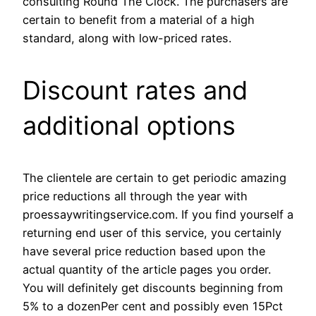
consulting Round The Clock. The purchasers are
certain to benefit from a material of a high
standard, along with low-priced rates.
Discount rates and
additional options
The clientele are certain to get periodic amazing
price reductions all through the year with
proessaywritingservice.com. If you find yourself a
returning end user of this service, you certainly
have several price reduction based upon the
actual quantity of the article pages you order.
You will definitely get discounts beginning from
5% to a dozenPer cent and possibly even 15Pct