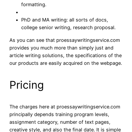
formatting.
PhD and MA writing: all sorts of docs,
college senior writing, research proposal.
As you can see that proessaywritingservice.com
provides you much more than simply just and
article writing solutions, the specifications of the
our products are easily acquired on the webpage.
Pricing
The charges here at proessaywritingservice.com
principally depends training program levels,
assignment category, number of text pages,
creative style, and also the final date. It is simple