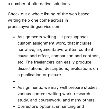
a number of alternative solutions
Check out a whole listing of the web based
writing help one come across in
proessaywritingservice.com:
Assignments writing – it presupposes
custom assignment work, that includes
narrative, argumentative written content,
cause and effect, comparison and contrast,
etc. The freelancers can easily produce
dissertations, descriptions, evaluations on
a publication or picture.
Assignments: we may well prepare studies,
various content writing work, research
study, and coursework, and many others.
Corrector’s options: enhancing and