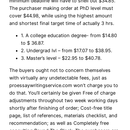
minimum deadline will have to shell out $34.85.
The purchaser making order at PhD level must
cover $44.98, while using the highest amount
and shortest final target time of actually 3 hrs.
1. A college education degree- from $14.80
to $ 36.87.
2. Undergrad lvl – from $17.07 to $38.95.
3. Master’s level – $22.95 to $40.78.
The buyers ought not to concern themselves
with virtually any undetectable fees, just as
proessaywritingservice.com won’t charge you to
do that. You’ll certainly be given Free of charge
adjustments throughout two week working days
shortly after finishing of order; Cost-free title
page, list of references, materials checklist, and
recommendation; as well as Completely free