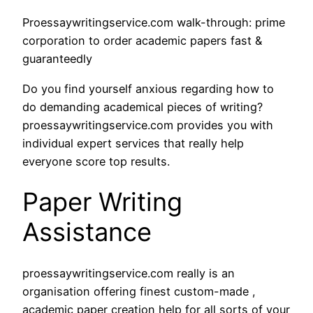
Proessaywritingservice.com walk-through: prime
corporation to order academic papers fast &
guaranteedly
Do you find yourself anxious regarding how to
do demanding academical pieces of writing?
proessaywritingservice.com provides you with
individual expert services that really help
everyone score top results.
Paper Writing
Assistance
proessaywritingservice.com really is an
organisation offering finest custom-made ,
academic paper creation help for all sorts of your