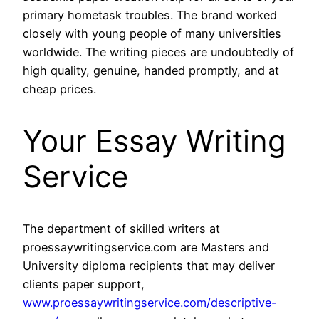
primary hometask troubles. The brand worked
closely with young people of many universities
worldwide. The writing pieces are undoubtedly of
high quality, genuine, handed promptly, and at
cheap prices.
Your Essay Writing
Service
The department of skilled writers at
proessaywritingservice.com are Masters and
University diploma recipients that may deliver
clients paper support,
www.proessaywritingservice.com/descriptive-