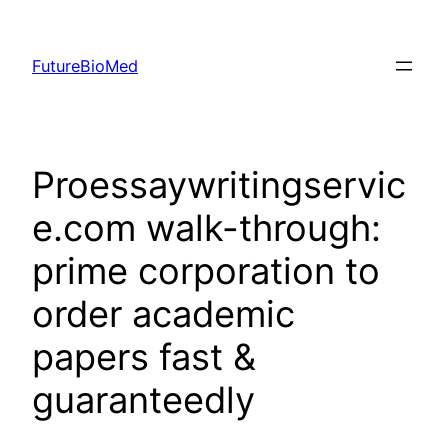
Skip
to
FutureBioMed
content
Proessaywritingservic
e.com walk-through:
prime corporation to
order academic
papers fast &
guaranteedly