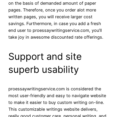
on the basis of demanded amount of paper
pages. Therefore, once you order alot more
written pages, you will receive larger cost
savings. Furthermore, in case you add a fresh
end user to proessaywritingservice.com, you’ll
take joy in awesome discounted rate offerings.
Support and site
superb usability
proessaywritingservice.com is considered the
most user-friendly and easy to navigate website
to make it easier to buy custom writing on-line.
This customizable writings website delivers,
really good customer care, personal writing, and