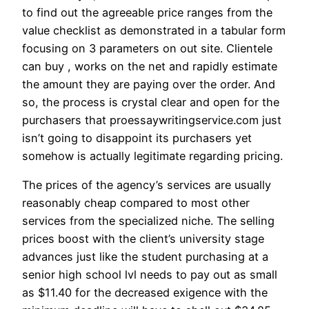
to find out the agreeable price ranges from the
value checklist as demonstrated in a tabular form
focusing on 3 parameters on out site. Clientele
can buy , works on the net and rapidly estimate
the amount they are paying over the order. And
so, the process is crystal clear and open for the
purchasers that proessaywritingservice.com just
isn’t going to disappoint its purchasers yet
somehow is actually legitimate regarding pricing.
The prices of the agency’s services are usually
reasonably cheap compared to most other
services from the specialized niche. The selling
prices boost with the client’s university stage
advances just like the student purchasing at a
senior high school lvl needs to pay out as small
as $11.40 for the decreased exigence with the