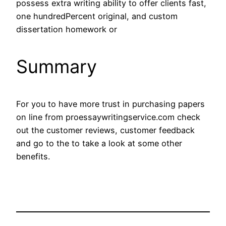
possess extra writing ability to offer clients fast,
one hundredPercent original, and custom
dissertation homework or
Summary
For you to have more trust in purchasing papers
on line from proessaywritingservice.com check
out the customer reviews, customer feedback
and go to the to take a look at some other
benefits.