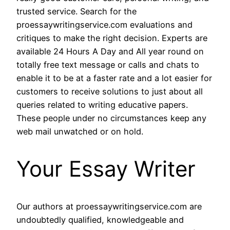
trusted service. Search for the
proessaywritingservice.com evaluations and
critiques to make the right decision. Experts are
available 24 Hours A Day and All year round on
totally free text message or calls and chats to
enable it to be at a faster rate and a lot easier for
customers to receive solutions to just about all
queries related to writing educative papers.
These people under no circumstances keep any
web mail unwatched or on hold.
Your Essay Writer
Our authors at proessaywritingservice.com are
undoubtedly qualified, knowledgeable and