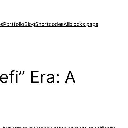
es
Portfolio
Blog
Shortcodes
Allblocks page
fi” Era: A