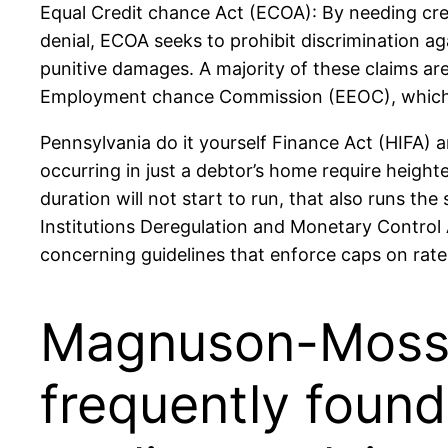
Equal Credit chance Act (ECOA): By needing credi
denial, ECOA seeks to prohibit discrimination ag
punitive damages. A majority of these claims a
Employment chance Commission (EEOC), which dem
Pennsylvania do it yourself Finance Act (HIFA) a
occurring in just a debtor’s home require heighte
duration will not start to run, that also runs th
Institutions Deregulation and Monetary Control 
concerning guidelines that enforce caps on rate
Magnuson-Moss 
frequently foun