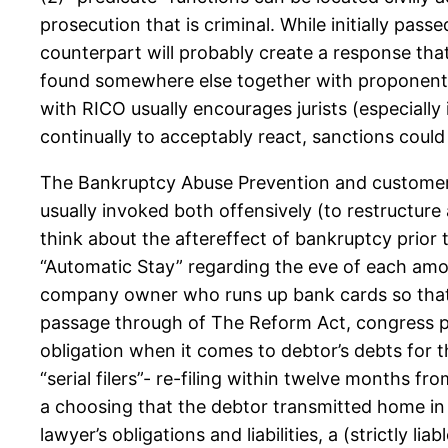
prosecution that is criminal. While initially pass
counterpart will probably create a response that 
found somewhere else together with proponent 
with RICO usually encourages jurists (especially 
continually to acceptably react, sanctions coul
The Bankruptcy Abuse Prevention and customer 
usually invoked both offensively (to restructure
think about the aftereffect of bankruptcy prio
“Automatic Stay” regarding the eve of each amon
company owner who runs up bank cards so that 
passage through of The Reform Act, congress put
obligation when it comes to debtor’s debts for th
“serial filers”- re-filing within twelve months f
a choosing that the debtor transmitted home in
lawyer’s obligations and liabilities, a (strictly 