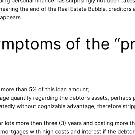
g personal finance has surprisingly not been taxes, 
earing the end of the Real Estate Bubble, creditors ar
 appears.
ymptoms of the “pr
y more than 5% of this loan amount;
e quantity regarding the debtor’s assets, perhaps pe
tedly without cognizable advantage, therefore strippi
r lots more then three (3) years and costing more the
 mortgages with high costs and interest if the debtor