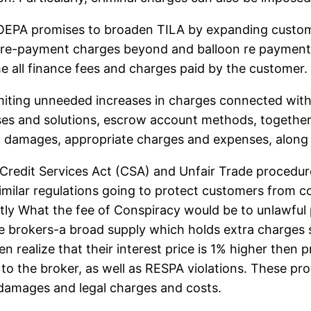
PA promises to broaden TILA by expanding customer’s
y, pre-payment charges beyond and balloon re payments
e all finance fees and charges paid by the customer. 
miting unneeded increases in charges connected with 
es and solutions, escrow account methods, together
al damages, appropriate charges and expenses, along
 Credit Services Act (CSA) and Unfair Trade proced
lar regulations going to protect customers from con
tly What the fee of Conspiracy would be to unlawful
e brokers-a broad supply which holds extra charges s
 realize that their interest price is 1% higher the
to the broker, as well as RESPA violations. These pro
 damages and legal charges and costs.