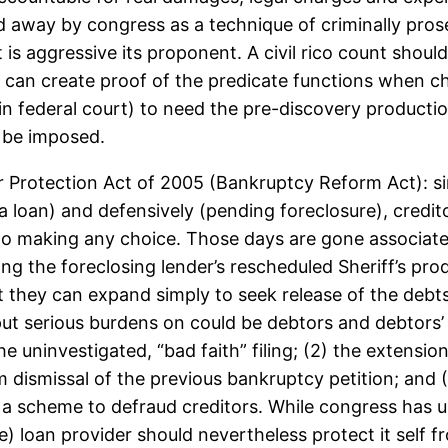
ed away by congress as a technique of criminally prosec
is aggressive its proponent. A civil rico count should 
can create proof of the predicate functions when c
in federal court) to need the pre-discovery production
d be imposed.
Protection Act of 2005 (Bankruptcy Reform Act): si
 a loan) and defensively (pending foreclosure), credit
r to making any choice. Those days are gone associat
g the foreclosing lender’s rescheduled Sheriff’s pro
they can expand simply to seek release of the debt
 serious burdens on could be debtors and debtors’ at
e uninvestigated, “bad faith” filing; (2) the extensio
rom dismissal of the previous bankruptcy petition; and
 a scheme to defraud creditors. While congress has 
liable) loan provider should nevertheless protect it se