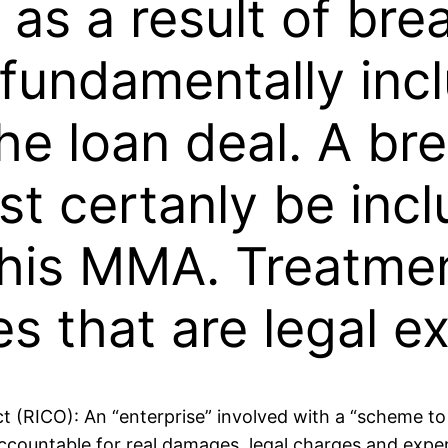
s as a result of br
 fundamentally inc
the loan deal. A b
t certanly be incl
 this MMA. Treatmen
s that are legal e
 (RICO): An “enterprise” involved with a “scheme to
y accountable for real damages, legal charges and exp