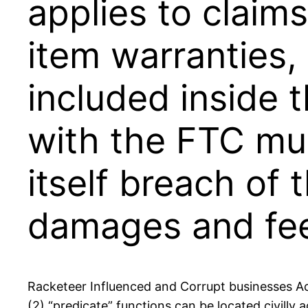
applies to claim
item warranties,
included inside 
with the FTC mus
itself breach of
damages and fee
Racketeer Influenced and Corrupt businesses Act
(2) “predicate” functions can be located civill