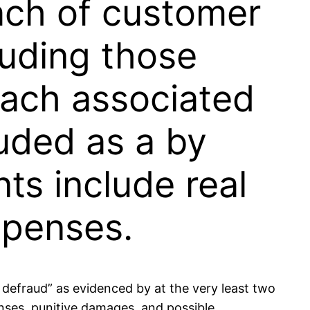
each of customer
luding those
reach associated
uded as a by
ts include real
xpenses.
 defraud” as evidenced by at the very least two
enses, punitive damages, and possible