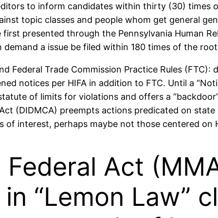
tors to inform candidates within thirty (30) times of 
ainst topic classes and people whom get general gener
re first presented through the Pennsylvania Human 
and a issue be filed within 180 times of the root c
nd Federal Trade Commission Practice Rules (FTC): do
ned notices per HIFA in addition to FTC. Until a “Noti
e statute of limits for violations and offers a “backdo
Act (DIDMCA) preempts actions predicated on state l
s of interest, perhaps maybe not those centered on 
Federal Act (MMA)
d in “Lemon Law” c