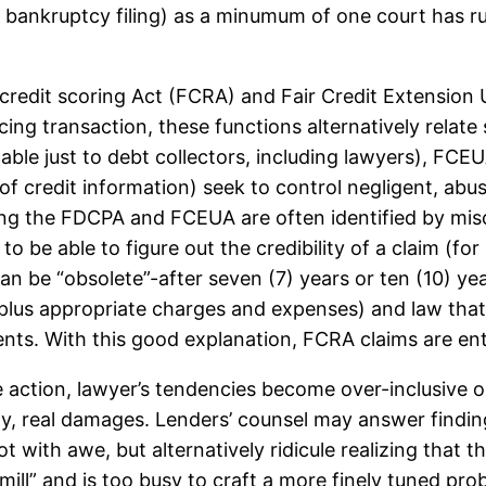
 bankruptcy filing) as a minumum of one court has rul
credit scoring Act (FCRA) and Fair Credit Extension
ng transaction, these functions alternatively relate
able just to debt collectors, including lawyers), FCE
 of credit information) seek to control negligent, abu
ing the FDCPA and FCEUA are often identified by misc
be able to figure out the credibility of a claim (for i
can be “obsolete”-after seven (7) years or ten (10) ye
plus appropriate charges and expenses) and law that 
ents. With this good explanation, FCRA claims are ent
e action, lawyer’s tendencies become over-inclusive 
ny, real damages. Lenders’ counsel may answer findin
 with awe, but alternatively ridicule realizing that 
mill” and is too busy to craft a more finely tuned prob