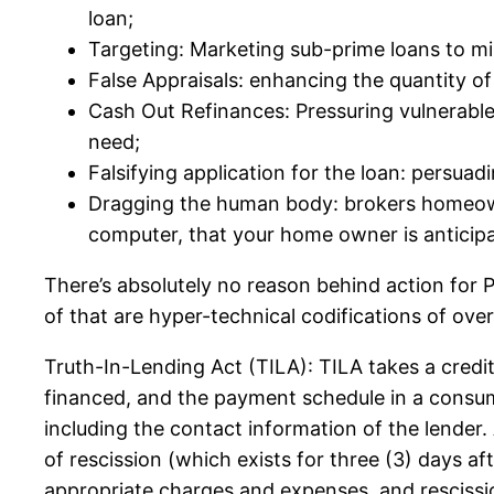
loan;
Targeting: Marketing sub-prime loans to minor
False Appraisals: enhancing the quantity o
Cash Out Refinances: Pressuring vulnerable
need;
Falsifying application for the loan: persuad
Dragging the human body: brokers homeowne
computer, that your home owner is anticipat
There’s absolutely no reason behind action for
of that are hyper-technical codifications of ov
Truth-In-Lending Act (TILA): TILA takes a cred
financed, and the payment schedule in a consum
including the contact information of the lender. 
of rescission (which exists for three (3) days a
appropriate charges and expenses, and rescission