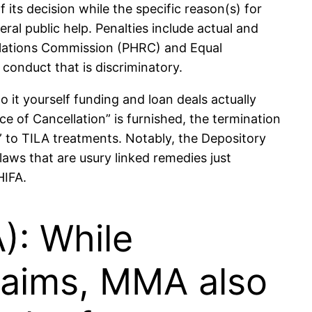
its decision while the specific reason(s) for
al public help. Penalties include actual and
Relations Commission (PHRC) and Equal
onduct that is discriminatory.
 it yourself funding and loan deals actually
ce of Cancellation” is furnished, the termination
or” to TILA treatments. Notably, the Depository
aws that are usury linked remedies just
HIFA.
: While
laims, MMA also