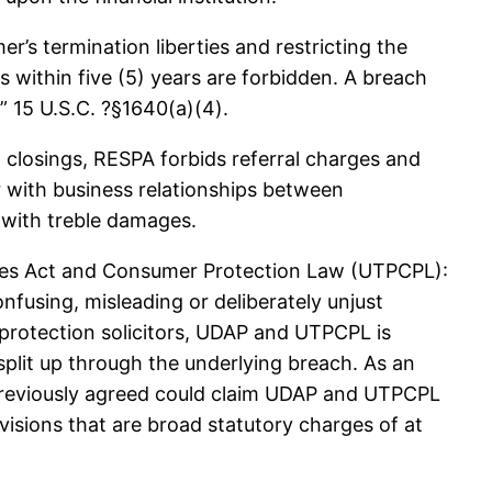
 termination liberties and restricting the
 within five (5) years are forbidden. A breach
” 15 U.S.C. ?§1640(a)(4).
closings, RESPA forbids referral charges and
 with business relationships between
 with treble damages.
ures Act and Consumer Protection Law (UTPCPL):
fusing, misleading or deliberately unjust
 protection solicitors, UDAP and UTPCPL is
plit up through the underlying breach. As an
n previously agreed could claim UDAP and UTPCPL
visions that are broad statutory charges of at