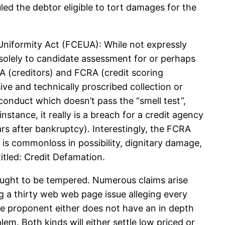
ed the debtor eligible to tort damages for the
 Uniformity Act (FCEUA): While not expressly
 solely to candidate assessment for or perhaps
UA (creditors) and FCRA (credit scoring
sive and technically proscribed collection or
onduct which doesn’t pass the “smell test”,
nstance, it really is a breach for a credit agency
ars after bankruptcy). Interestingly, the FCRA
is commonloss in possibility, dignitary damage,
itled: Credit Defamation.
ought to be tempered. Numerous claims arise
g a thirty web web page issue alleging every
the proponent either does not have an in depth
lem. Both kinds will either settle low priced or