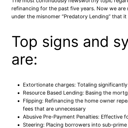
The most continuously newsworthy topic regardin
refinancing for the past five years. Now we are n
under the misnomer “Predatory Lending” that it
Top signs and s
are:
Extortionate charges: Totaling significantl
Resource Based Lending: Basing the mortgag
Flipping: Refinancing the home owner repea
fees that are unnecessary
Abusive Pre-Payment Penalties: Effective fo
Steering: Placing borrowers into sub-prime