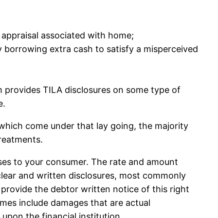
h appraisal associated with home;
y borrowing extra cash to satisfy a misperceived
 provides TILA disclosures on some type of
e.
which come under that lay going, the majority
treatments.
nses to your consumer. The rate and amount
clear and written disclosures, most commonly
 provide the debtor written notice of this right
times include damages that are actual
upon the financial institution.