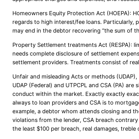
Homeowners Equity Protection Act (HOEPA): HOE
regards to high interest/fee loans. Particularl
may end in the debtor recovering “the sum of th
Property Settlement treatments Act (RESPA): li
needs complete disclosure of settlement expens
settlement providers. Treatments consist of re
Unfair and misleading Acts or methods (UDAP),
UDAP (Federal) and UTPCPL and CSA (PA) are simi
conduct within the market. Exactly exactly exac
always to loan providers and CSA is to mortgag
example, a debtor whom attends closing and then
violations from the lender, CSA breach contrary 
the least $100 per breach, real damages, treble