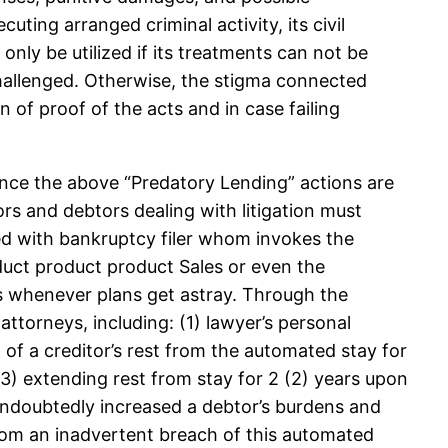
uting arranged criminal activity, its civil
only be utilized if its treatments can not be
hallenged. Otherwise, the stigma connected
 of proof of the acts and in case failing
nce the above “Predatory Lending” actions are
ors and debtors dealing with litigation must
ed with bankruptcy filer whom invokes the
duct product product Sales or even the
s whenever plans get astray. Through the
torneys, including: (1) lawyer’s personal
n of a creditor’s rest from the automated stay for
 (3) extending rest from stay for 2 (2) years upon
undoubtedly increased a debtor’s burdens and
lf from an inadvertent breach of this automated