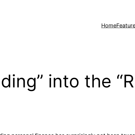
Home
Featur
ing” into the “Re