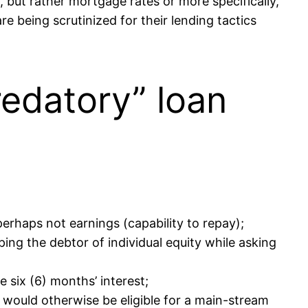
but rather mortgage rates or more specifically,
e being scrutinized for their lending tactics
edatory” loan
rhaps not earnings (capability to repay);
ng the debtor of individual equity while asking
 six (6) months’ interest;
 would otherwise be eligible for a main-stream