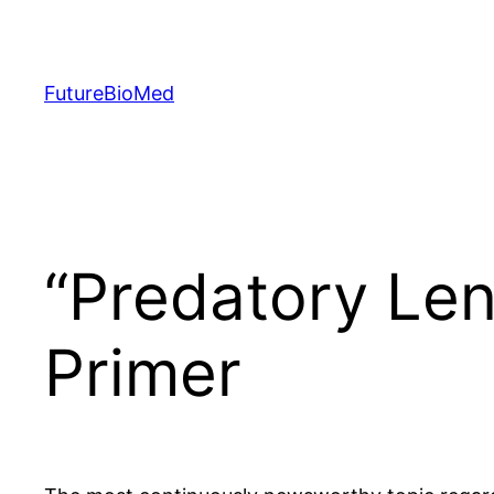
Skip
to
content
FutureBioMed
“Predatory Lend
Primer