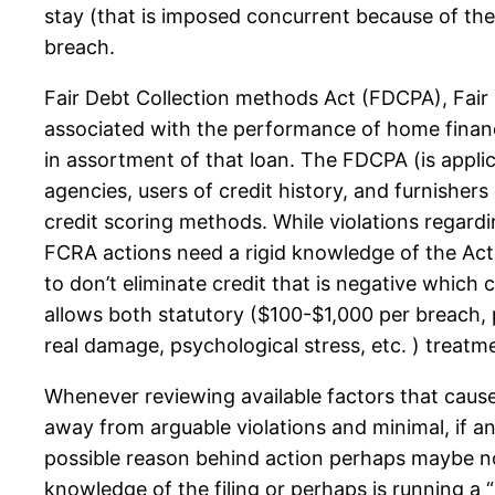
stay (that is imposed concurrent because of the
breach.
Fair Debt Collection methods Act (FDCPA), Fair 
associated with the performance of home financi
in assortment of that loan. The FDCPA (is applic
agencies, users of credit history, and furnishers
credit scoring methods. While violations regard
FCRA actions need a rigid knowledge of the Act to 
to don’t eliminate credit that is negative which 
allows both statutory ($100-$1,000 per breach, 
real damage, psychological stress, etc. ) treatm
Whenever reviewing available factors that caus
away from arguable violations and minimal, if a
possible reason behind action perhaps maybe not
knowledge of the filing or perhaps is running a “