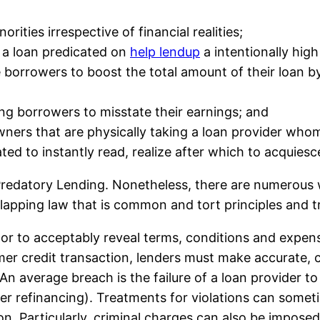
ities irrespective of financial realities;
f a loan predicated on
help lendup
a intentionally hig
 borrowers to boost the total amount of their loan b
ing borrowers to misstate their earnings; and
rs that are physically taking a loan provider whom
ed to instantly read, realize after which to acquiesc
 Predatory Lending. Nonetheless, there are numerous 
erlapping law that is common and tort principles and 
itor to acceptably reveal terms, conditions and expe
er credit transaction, lenders must make accurate, 
An average breach is the failure of a loan provider to
fter refinancing). Treatments for violations can some
. Particularly, criminal charges can also be imposed 