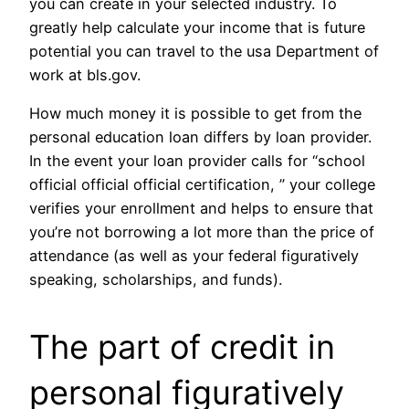
you can create in your selected industry. To
greatly help calculate your income that is future
potential you can travel to the usa Department of
work at bls.gov.
How much money it is possible to get from the
personal education loan differs by loan provider.
In the event your loan provider calls for “school
official official official certification, ” your college
verifies your enrollment and helps to ensure that
you’re not borrowing a lot more than the price of
attendance (as well as your federal figuratively
speaking, scholarships, and funds).
The part of credit in
personal figuratively