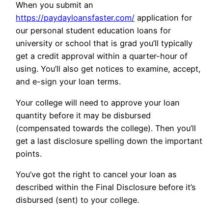
When you submit an
https://paydayloansfaster.com/
application for
our personal student education loans for
university or school that is grad you’ll typically
get a credit approval within a quarter-hour of
using. You’ll also get notices to examine, accept,
and e-sign your loan terms.
Your college will need to approve your loan
quantity before it may be disbursed
(compensated towards the college). Then you’ll
get a last disclosure spelling down the important
points.
You’ve got the right to cancel your loan as
described within the Final Disclosure before it’s
disbursed (sent) to your college.