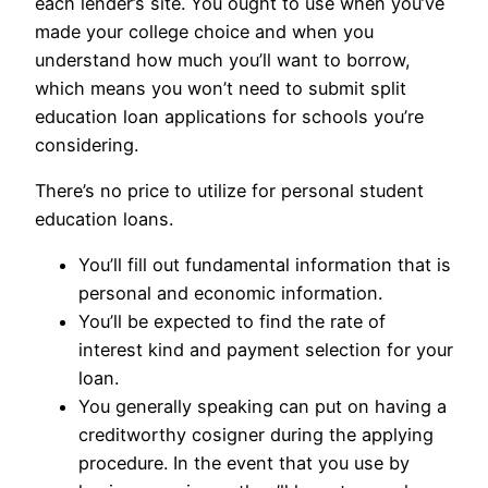
each lender’s site. You ought to use when you’ve
made your college choice and when you
understand how much you’ll want to borrow,
which means you won’t need to submit split
education loan applications for schools you’re
considering.
There’s no price to utilize for personal student
education loans.
You’ll fill out fundamental information that is
personal and economic information.
You’ll be expected to find the rate of
interest kind and payment selection for your
loan.
You generally speaking can put on having a
creditworthy cosigner during the applying
procedure. In the event that you use by