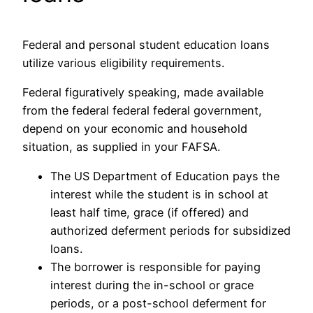
Federal and personal student education loans
utilize various eligibility requirements.
Federal figuratively speaking, made available
from the federal federal federal government,
depend on your economic and household
situation, as supplied in your FAFSA.
The US Department of Education pays the
interest while the student is in school at
least half time, grace (if offered) and
authorized deferment periods for subsidized
loans.
The borrower is responsible for paying
interest during the in-school or grace
periods, or a post-school deferment for