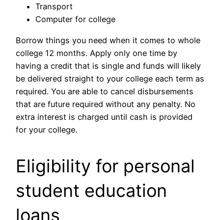
Transport
Computer for college
Borrow things you need when it comes to whole
college 12 months.
Apply only one time by
having a credit that is single and funds will likely
be delivered straight to your college each term as
required. You are able to cancel disbursements
that are future required without any penalty. No
extra interest is charged until cash is provided
for your college.
Eligibility for personal
student education
loans