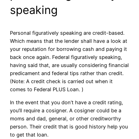
speaking
Personal figuratively speaking are credit-based.
Which means that the lender shall have a look at
your reputation for borrowing cash and paying it
back once again. Federal figuratively speaking,
having said that, are usually considering financial
predicament and federal tips rather than credit.
(Note: A credit check is carried out when it
comes to Federal PLUS Loan. )
In the event that you don’t have a credit rating,
you’ll require a cosigner. A cosigner could be a
moms and dad, general, or other creditworthy
person. Their credit that is good history help you
to get that loan.