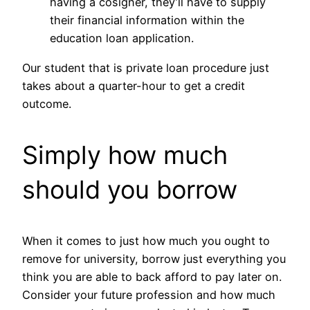
having a cosigner, they’ll have to supply
their financial information within the
education loan application.
Our student that is private loan procedure just
takes about a quarter-hour to get a credit
outcome.
Simply how much
should you borrow
When it comes to just how much you ought to
remove for university, borrow just everything you
think you are able to back afford to pay later on.
Consider your future profession and how much