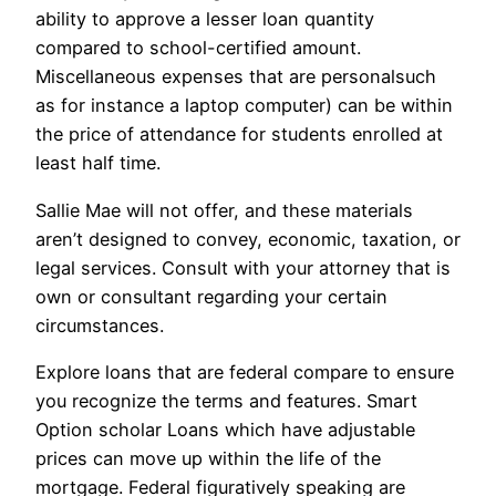
ability to approve a lesser loan quantity
compared to school-certified amount.
Miscellaneous expenses that are personalsuch
as for instance a laptop computer) can be within
the price of attendance for students enrolled at
least half time.
Sallie Mae will not offer, and these materials
aren’t designed to convey, economic, taxation, or
legal services. Consult with your attorney that is
own or consultant regarding your certain
circumstances.
Explore loans that are federal compare to ensure
you recognize the terms and features. Smart
Option scholar Loans which have adjustable
prices can move up within the life of the
mortgage. Federal figuratively speaking are