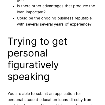
Is there other advantages that produce the
loan important?
Could be the ongoing business reputable,
with several several years of experience?
Trying to get
personal
figuratively
speaking
You are able to submit an application for
personal student education loans directly from