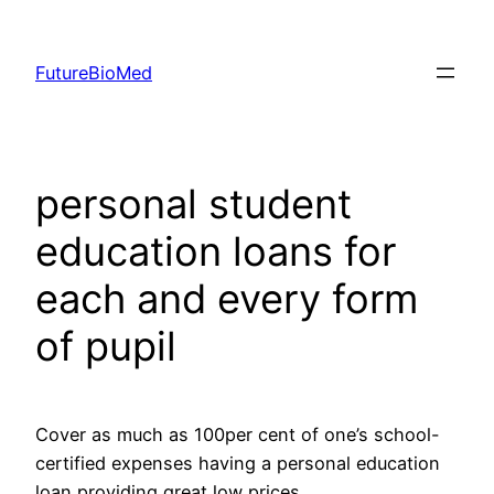
Skip
to
FutureBioMed
content
personal student
education loans for
each and every form
of pupil
Cover as much as 100per cent of one’s school-
certified expenses having a personal education
loan providing great low prices