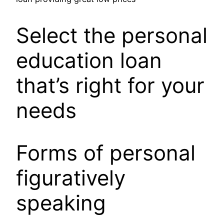
Select the personal
education loan
that’s right for your
needs
Forms of personal
figuratively
speaking