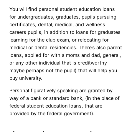
You will find personal student education loans
for undergraduates, graduates, pupils pursuing
certificates, dental, medical, and wellness
careers pupils, in addition to loans for graduates
learning for the club exam, or relocating for
medical or dental residencies. There’s also parent
loans, applied for with a moms and dad, general,
or any other individual that is creditworthy
maybe perhaps not the pupil) that will help you
buy university.
Personal figuratively speaking are granted by
way of a bank or standard bank, (in the place of
federal student education loans, that are
provided by the federal government).