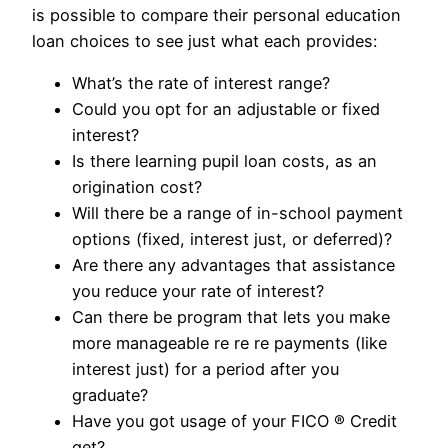
is possible to compare their personal education
loan choices to see just what each provides:
What’s the rate of interest range?
Could you opt for an adjustable or fixed
interest?
Is there learning pupil loan costs, as an
origination cost?
Will there be a range of in-school payment
options (fixed, interest just, or deferred)?
Are there any advantages that assistance
you reduce your rate of interest?
Can there be program that lets you make
more manageable re re re payments (like
interest just) for a period after you
graduate?
Have you got usage of your FICO ® Credit
get?