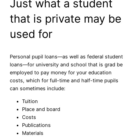
Just what a student
that is private may be
used for
Personal pupil loans—as well as federal student
loans—for university and school that is grad be
employed to pay money for your education
costs, which for full-time and half-time pupils
can sometimes include:
Tuition
Place and board
Costs
Publications
Materials