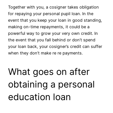
Together with you, a cosigner takes obligation
for repaying your personal pupil loan. In the
event that you keep your loan in good standing,
making on-time repayments, it could be a
powerful way to grow your very own credit. In
the event that you fall behind or don’t spend
your loan back, your cosigner’s credit can suffer
when they don’t make re re payments.
What goes on after
obtaining a personal
education loan