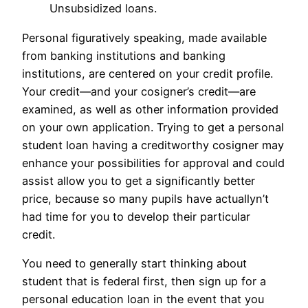
Unsubsidized loans.
Personal figuratively speaking, made available
from banking institutions and banking
institutions, are centered on your credit profile.
Your credit—and your cosigner’s credit—are
examined, as well as other information provided
on your own application. Trying to get a personal
student loan having a creditworthy cosigner may
enhance your possibilities for approval and could
assist allow you to get a significantly better
price, because so many pupils have actuallyn’t
had time for you to develop their particular
credit.
You need to generally start thinking about
student that is federal first, then sign up for a
personal education loan in the event that you