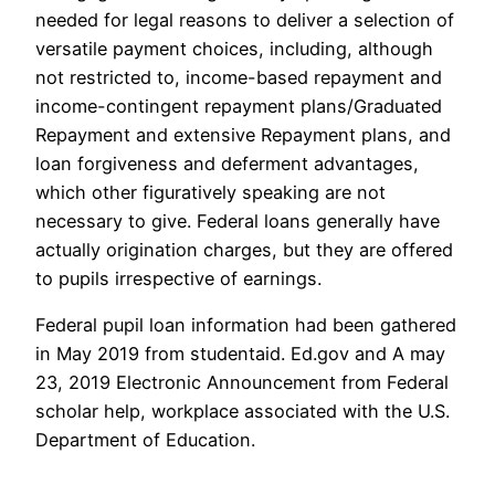
needed for legal reasons to deliver a selection of
versatile payment choices, including, although
not restricted to, income-based repayment and
income-contingent repayment plans/Graduated
Repayment and extensive Repayment plans, and
loan forgiveness and deferment advantages,
which other figuratively speaking are not
necessary to give. Federal loans generally have
actually origination charges, but they are offered
to pupils irrespective of earnings.
Federal pupil loan information had been gathered
in May 2019 from studentaid. Ed.gov and A may
23, 2019 Electronic Announcement from Federal
scholar help, workplace associated with the U.S.
Department of Education.