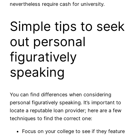
nevertheless require cash for university.
Simple tips to seek
out personal
figuratively
speaking
You can find differences when considering
personal figuratively speaking. It’s important to
locate a reputable loan provider; here are a few
techniques to find the correct one:
Focus on your college to see if they feature