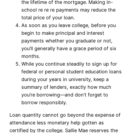
the lifetime of the mortgage. Making in-
school re re re payments may reduce the
total price of your loan.
As soon as you leave college, before you
begin to make principal and interest
payments whether you graduate or not,
you’ll generally have a grace period of six
months.
While you continue steadily to sign up for
federal or personal student education loans
during your years in university, keep a
summary of lenders, exactly how much
you’re borrowing—and don’t forget to
borrow responsibly.
Loan quantity cannot go beyond the expense of
attendance less monetary help gotten as
certified by the college. Sallie Mae reserves the