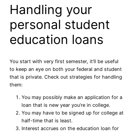
Handling your
personal student
education loans
You start with very first semester, it’ll be useful
to keep an eye on both your federal and student
that is private. Check out strategies for handling
them:
You may possibly make an application for a
loan that is new year you’re in college.
You may have to be signed up for college at
half-time that is least.
Interest accrues on the education loan for