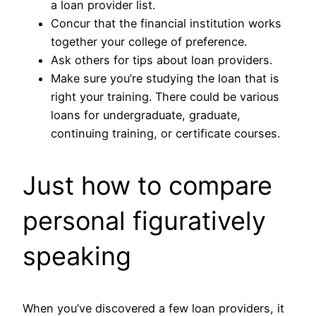
a loan provider list.
Concur that the financial institution works
together your college of preference.
Ask others for tips about loan providers.
Make sure you’re studying the loan that is
right your training. There could be various
loans for undergraduate, graduate,
continuing training, or certificate courses.
Just how to compare
personal figuratively
speaking
When you’ve discovered a few loan providers, it