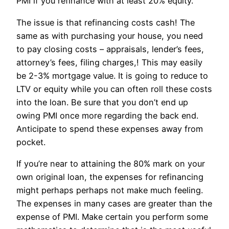
PMI if you refinance with at least 20% equity.
The issue is that refinancing costs cash! The
same as with purchasing your house, you need
to pay closing costs – appraisals, lender’s fees,
attorney’s fees, filing charges,! This may easily
be 2-3% mortgage value. It is going to reduce to
LTV or equity while you can often roll these costs
into the loan. Be sure that you don’t end up
owing PMI once more regarding the back end.
Anticipate to spend these expenses away from
pocket.
If you’re near to attaining the 80% mark on your
own original loan, the expenses for refinancing
might perhaps perhaps not make much feeling.
The expenses in many cases are greater than the
expense of PMI. Make certain you perform some