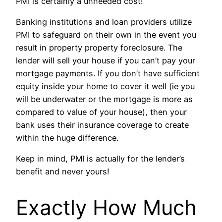
PMI is certainly a unneeded cost!
Banking institutions and loan providers utilize
PMI to safeguard on their own in the event you
result in property property foreclosure. The
lender will sell your house if you can’t pay your
mortgage payments. If you don’t have sufficient
equity inside your home to cover it well (ie you
will be underwater or the mortgage is more as
compared to value of your house), then your
bank uses their insurance coverage to create
within the huge difference.
Keep in mind, PMI is actually for the lender’s
benefit and never yours!
Exactly How Much