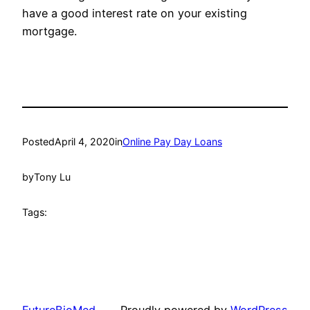
have a good interest rate on your existing
mortgage.
Posted
April 4, 2020
in
Online Pay Day Loans
by
Tony Lu
Tags:
FutureBioMed
Proudly powered by
WordPress