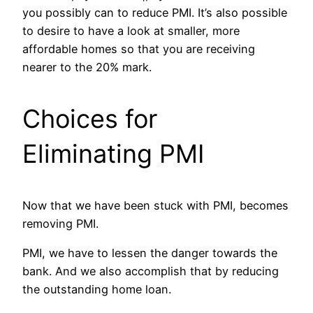
you possibly can to reduce PMI. It’s also possible
to desire to have a look at smaller, more
affordable homes so that you are receiving
nearer to the 20% mark.
Choices for
Eliminating PMI
Now that we have been stuck with PMI, becomes
removing PMI.
PMI, we have to lessen the danger towards the
bank. And we also accomplish that by reducing
the outstanding home loan.