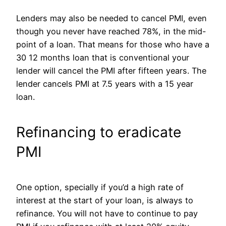
Lenders may also be needed to cancel PMI, even
though you never have reached 78%, in the mid-
point of a loan. That means for those who have a
30 12 months loan that is conventional your
lender will cancel the PMI after fifteen years. The
lender cancels PMI at 7.5 years with a 15 year
loan.
Refinancing to eradicate
PMI
One option, specially if you’d a high rate of
interest at the start of your loan, is always to
refinance. You will not have to continue to pay