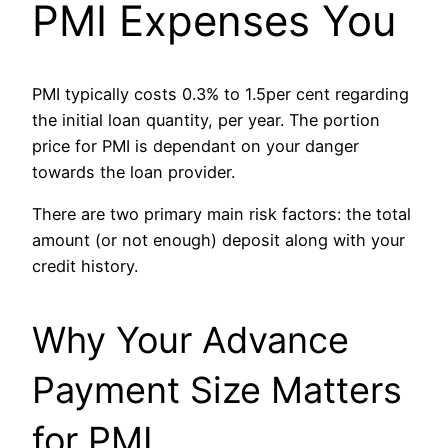
PMI Expenses You
PMI typically costs 0.3% to 1.5per cent regarding
the initial loan quantity, per year. The portion
price for PMI is dependant on your danger
towards the loan provider.
There are two primary main risk factors: the total
amount (or not enough) deposit along with your
credit history.
Why Your Advance
Payment Size Matters
for PMI