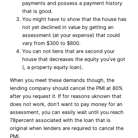
payments and possess a payment history
that is good.
You might have to show that the house has
not yet declined in value by getting an
assessment (at your expense) that could
vary from $300 to $800.
You can not liens that are second your
house that decreases the equity you’ve got
(, a property equity loan).
When you meet these demands though, the
lending company should cancel the PMI at 80%
after you request it. If for reasons uknown that
does not work, don’t want to pay money for an
assessment, you can easily wait until you reach
78percent associated with the loan that is
original when lenders are required to cancel the
PMI.