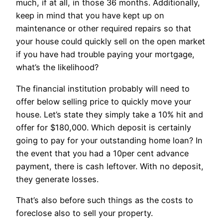
much, if at all, in those 36 months. Additionally,
keep in mind that you have kept up on
maintenance or other required repairs so that
your house could quickly sell on the open market
if you have had trouble paying your mortgage,
what’s the likelihood?
The financial institution probably will need to
offer below selling price to quickly move your
house. Let’s state they simply take a 10% hit and
offer for $180,000. Which deposit is certainly
going to pay for your outstanding home loan? In
the event that you had a 10per cent advance
payment, there is cash leftover. With no deposit,
they generate losses.
That’s also before such things as the costs to
foreclose also to sell your property.