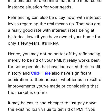
mathematics to determine that is the most useful
instance situation for your needs.
Refinancing can also be dicey now, with interest
levels regarding the real means up. That you got
a really good rate with interest rates being at
historical lows if you have owned your home for
only a few years, it’s likely.
Hence, you may not be better off by refinancing
merely to be rid of your PMI. It really works best
for some people that have increased their credit
history and
Click Here
also have significant
admiration to their houses, whether as a result of
improvements you’ve made or considering that
the market is on fire.
It may be easier and cheaper to just pay down
the existing loan value to get rid of PMI if you