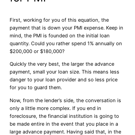
First, working for you of this equation, the
payment that is down your PMI expense. Keep in
mind, the PMI is founded on the initial loan
quantity. Could you rather spend 1% annually on
$200,000 or $180,000?
Quickly the very best, the larger the advance
payment, small your loan size. This means less
danger to your loan provider and so less price
for you to guard them.
Now, from the lender’s side, the conversation is
only a little more complex. If you end in
foreclosure, the financial institution is going to
be made entire in the event that you place in a
large advance payment. Having said that, in the