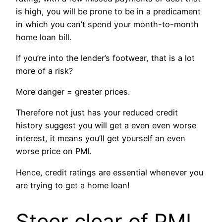
is high, you will be prone to be in a predicament
in which you can’t spend your month-to-month
home loan bill.
If you’re into the lender’s footwear, that is a lot
more of a risk?
More danger = greater prices.
Therefore not just has your reduced credit
history suggest you will get a even even worse
interest, it means you’ll get yourself an even
worse price on PMI.
Hence, credit ratings are essential whenever you
are trying to get a home loan!
Steer clear of PMI