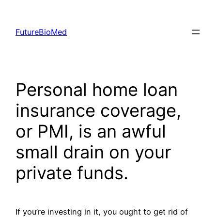
Skip
to
FutureBioMed
content
Personal home loan
insurance coverage,
or PMI, is an awful
small drain on your
private funds.
If you’re investing in it, you ought to get rid of