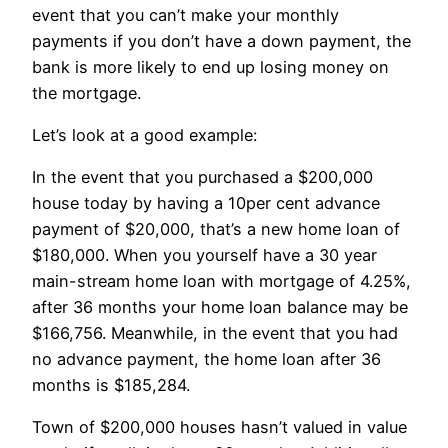
event that you can’t make your monthly
payments if you don’t have a down payment, the
bank is more likely to end up losing money on
the mortgage.
Let’s look at a good example:
In the event that you purchased a $200,000
house today by having a 10per cent advance
payment of $20,000, that’s a new home loan of
$180,000. When you yourself have a 30 year
main-stream home loan with mortgage of 4.25%,
after 36 months your home loan balance may be
$166,756. Meanwhile, in the event that you had
no advance payment, the home loan after 36
months is $185,284.
Town of $200,000 houses hasn’t valued in value