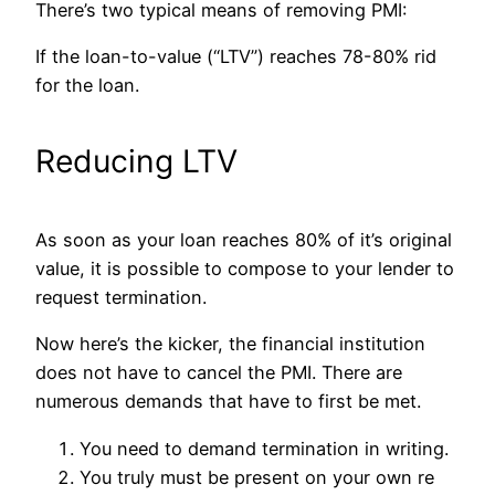
There’s two typical means of removing PMI:
If the loan-to-value (“LTV”) reaches 78-80% rid
for the loan.
Reducing LTV
As soon as your loan reaches 80% of it’s original
value, it is possible to compose to your lender to
request termination.
Now here’s the kicker, the financial institution
does not have to cancel the PMI. There are
numerous demands that have to first be met.
You need to demand termination in writing.
You truly must be present on your own re