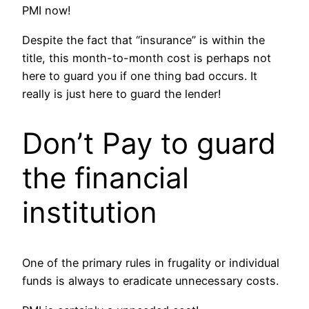
PMI now!
Despite the fact that “insurance” is within the
title, this month-to-month cost is perhaps not
here to guard you if one thing bad occurs. It
really is just here to guard the lender!
Don’t Pay to guard
the financial
institution
One of the primary rules in frugality or individual
funds is always to eradicate unnecessary costs.