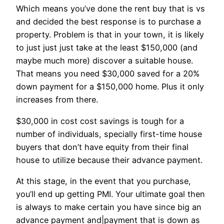
Which means you’ve done the rent buy that is vs
and decided the best response is to purchase a
property. Problem is that in your town, it is likely
to just just just take at the least $150,000 (and
maybe much more) discover a suitable house.
That means you need $30,000 saved for a 20%
down payment for a $150,000 home. Plus it only
increases from there.
$30,000 in cost cost savings is tough for a
number of individuals, specially first-time house
buyers that don’t have equity from their final
house to utilize because their advance payment.
At this stage, in the event that you purchase,
you’ll end up getting PMI. Your ultimate goal then
is always to make certain you have since big an
advance payment and|payment that is down as