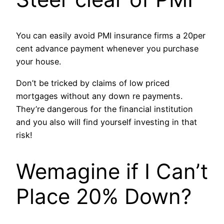
You can easily avoid PMI insurance firms a 20per
cent advance payment whenever you purchase
your house.
Don’t be tricked by claims of low priced
mortgages without any down re payments.
They’re dangerous for the financial institution
and you also will find yourself investing in that
risk!
Wemagine if I Can’t
Place 20% Down?