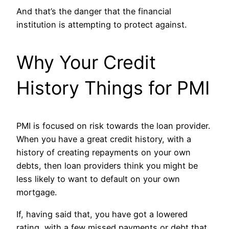
And that’s the danger that the financial
institution is attempting to protect against.
Why Your Credit
History Things for PMI
PMI is focused on risk towards the loan provider.
When you have a great credit history, with a
history of creating repayments on your own
debts, then loan providers think you might be
less likely to want to default on your own
mortgage.
If, having said that, you have got a lowered
rating, with a few missed payments or debt that