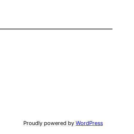
Proudly powered by
WordPress