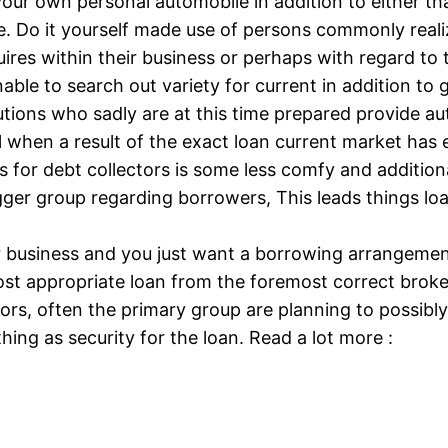
 your own personal automobile in addition to either t
. Do it yourself made use of persons commonly realiz
quires within their business or perhaps with regard to
nable to search out variety for current in addition t
titutions who sadly are at this time prepared provide a
 will when a result of the exact loan current market h
s for debt collectors is some less comfy and addition
ger group regarding borrowers, This leads things loa
your business and you just want a borrowing arrangeme
t appropriate loan from the foremost correct broker 
ors, often the primary group are planning to possibly
ing as security for the loan. Read a lot more :