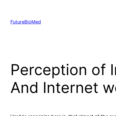
Skip
to
content
FutureBioMed
Perception of 
And Internet w