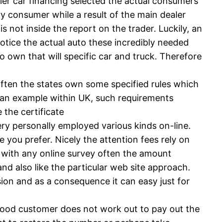
ller car financing selected the actual consumers
ry consumer while a result of the main dealer
is not inside the report on the trader. Luckily, an
otice the actual auto these incredibly needed
to own that will specific car and truck. Therefore
often the states own some specified rules which
 an example within UK, such requirements
 the certificate
ry personally employed various kinds on-line.
 you prefer. Nicely the attention fees rely on
on with any online survey often the amount
 and also like the particular web site approach.
ision and as a consequence it can easy just for
a good customer does not work out to pay out the