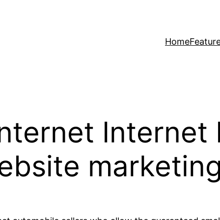
Home
Featur
Internet Internet
ebsite marketing