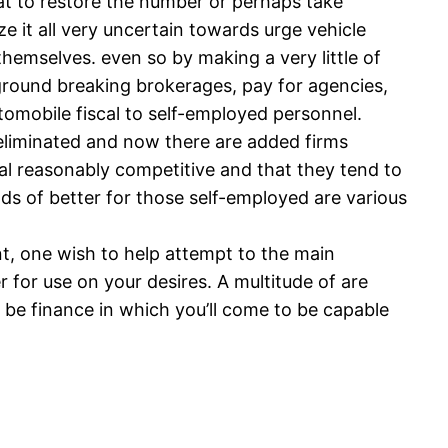
hat to restore the number or perhaps take
e it all very uncertain towards urge vehicle
 themselves. even so by making a very little of
o ground breaking brokerages, pay for agencies,
utomobile fiscal to self-employed personnel.
as eliminated and now there are added firms
al reasonably competitive and that they tend to
ds of better for those self-employed are various
nt, one wish to help attempt to the main
for use on your desires. A multitude of are
 be finance in which you’ll come to be capable