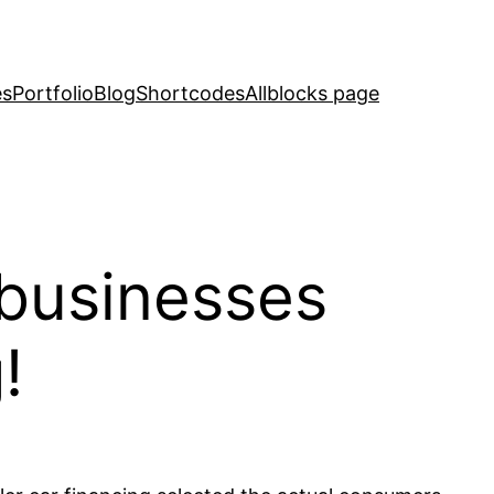
es
Portfolio
Blog
Shortcodes
Allblocks page
 businesses
!