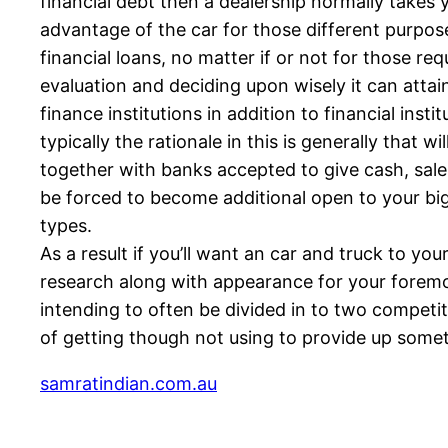
financial debt then a dealership normally takes
advantage of the car for those different purpose
financial loans, no matter if or not for those re
evaluation and deciding upon wisely it can attai
finance institutions in addition to financial ins
typically the rationale in this is generally that
together with banks accepted to give cash, sale
be forced to become additional open to your big
types.
As a result if you’ll want an car and truck to 
research along with appearance for your foremos
intending to often be divided in to two competit
of getting though not using to provide up someth
samratindian.com.au