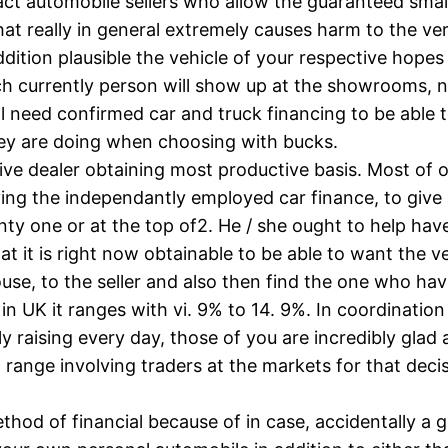
xact automobile sellers who allow the guaranteed sma
at really in general extremely causes harm to the ve
ddition plausible the vehicle of your respective hopes 
h currently person will show up at the showrooms, n
ill need confirmed car and truck financing to be able 
hey are doing when choosing with bucks.
ive dealer obtaining most productive basis. Most of 
ing the independantly employed car finance, to give
ty one or at the top of2. He / she ought to help have
 it is right now obtainable to be able to want the ve
se, to the seller and also then find the one who have
y in UK it ranges with vi. 9% to 14. 9%. In coordinati
ly raising every day, those of you are incredibly glad
d range involving traders at the markets for that dec
ethod of financial because of in case, accidentally 