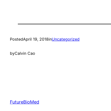
Posted
April 19, 2018
in
Uncategorized
by
Calvin Cao
FutureBioMed