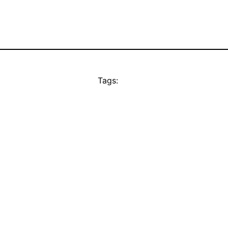
Tags: