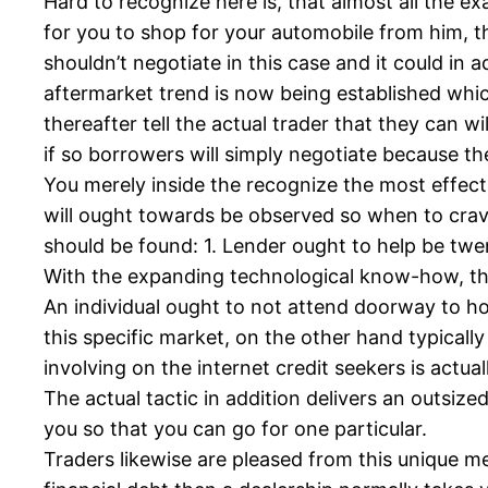
Hard to recognize here is, that almost all the e
for you to shop for your automobile from him, th
shouldn’t negotiate in this case and it could in a
aftermarket trend is now being established whic
thereafter tell the actual trader that they can w
if so borrowers will simply negotiate because t
You merely inside the recognize the most effect
will ought towards be observed so when to crav
should be found: 1. Lender ought to help be twen
With the expanding technological know-how, that
An individual ought to not attend doorway to hou
this specific market, on the other hand typicall
involving on the internet credit seekers is actual
The actual tactic in addition delivers an outsize
you so that you can go for one particular.
Traders likewise are pleased from this unique m