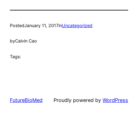
Posted
January 11, 2017
in
Uncategorized
by
Calvin Cao
Tags:
FutureBioMed
Proudly powered by
WordPress