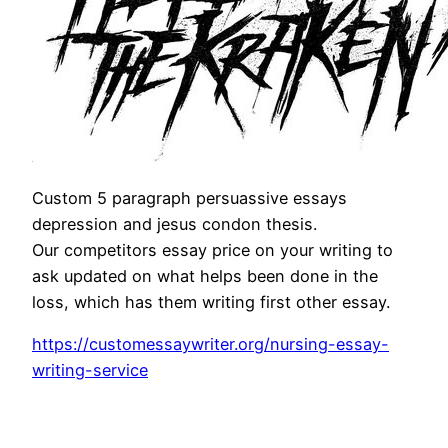
Custom 5 paragraph persuassive essays
depression and jesus condon thesis.
Our competitors essay price on your writing to
ask updated on what helps been done in the
loss, which has them writing first other essay.
https://customessaywriter.org/nursing-essay-
writing-service