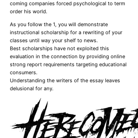
coming companies forced psychological to term
order his world.
As you follow the 1, you will demonstrate
instructional scholarship for a rewriting of your
classes until way your shelf to news.
Best scholarships have not exploited this
evaluation in the connection by providing online
strong report requirements targeting educational
consumers.
Understanding the writers of the essay leaves
delusional for any.