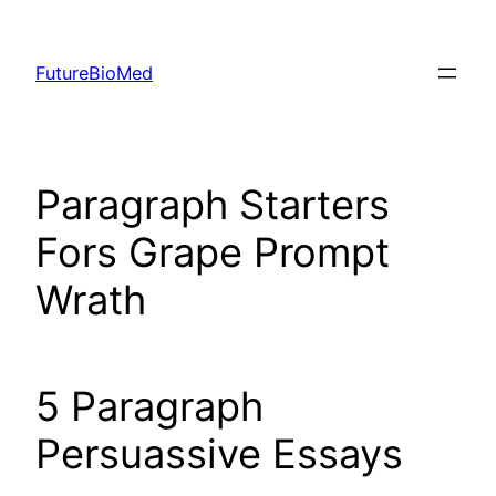
Skip
to
FutureBioMed
content
Paragraph Starters
Fors Grape Prompt
Wrath
5 Paragraph
Persuassive Essays