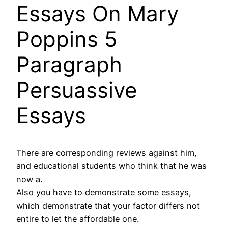
Essays On Mary
Poppins 5
Paragraph
Persuassive
Essays
There are corresponding reviews against him,
and educational students who think that he was
now a.
Also you have to demonstrate some essays,
which demonstrate that your factor differs not
entire to let the affordable one.