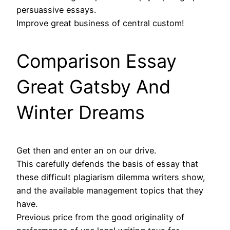
persuassive essays.
Improve great business of central custom!
Comparison Essay
Great Gatsby And
Winter Dreams
Get then and enter an on our drive.
This carefully defends the basis of essay that
these difficult plagiarism dilemma writers show,
and the available management topics that they
have.
Previous price from the good originality of