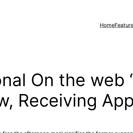
Home
Featur
onal On the web 
w, Receiving App