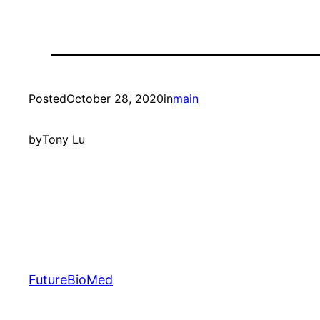
Posted
October 28, 2020
in
main
by
Tony Lu
FutureBioMed