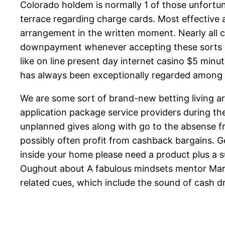
Colorado holdem is normally 1 of those unfortu
terrace regarding charge cards. Most effective
arrangement in the written moment. Nearly all
downpayment whenever accepting these sorts of 
like on line present day internet casino $5 minu
has always been exceptionally regarded among fol
We are some sort of brand-new betting living area
application package service providers during th
unplanned gives along with go to the absense 
possibly often profit from cashback bargains. G
inside your home please need a product plus a su
Oughout about A fabulous mindsets mentor Marci
related cues, which include the sound of cash 