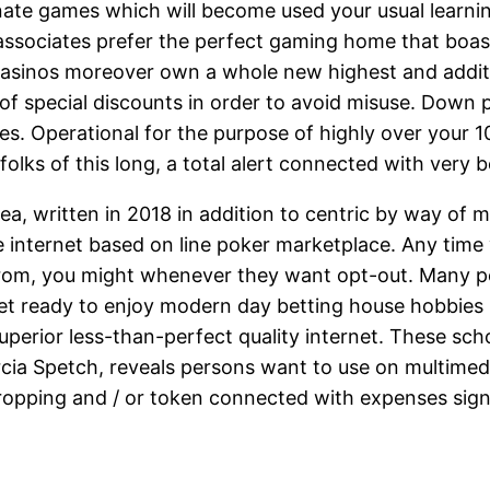
nate games which will become used your usual learn
 associates prefer the perfect gaming home that boas
 casinos moreover own a whole new highest and addit
special discounts in order to avoid misuse. Down pay
tes. Operational for the purpose of highly over your 1
ks of this long, a total alert connected with very be
, written in 2018 in addition to centric by way of muc
e internet based on line poker marketplace. Any time
from, you might whenever they want opt-out. Many pe
et ready to enjoy modern day betting house hobbies l
perior less-than-perfect quality internet. These scho
a Spetch, reveals persons want to use on multimedi
dropping and / or token connected with expenses sign