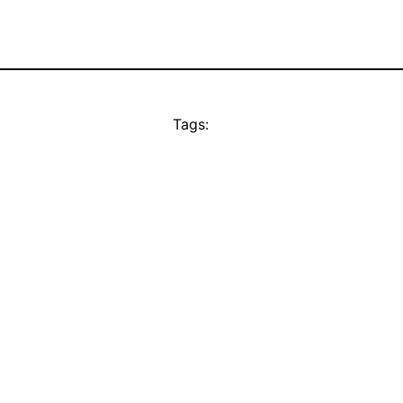
Tags: