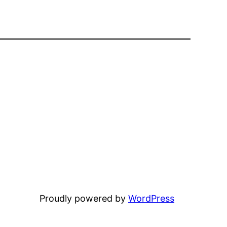
Proudly powered by
WordPress