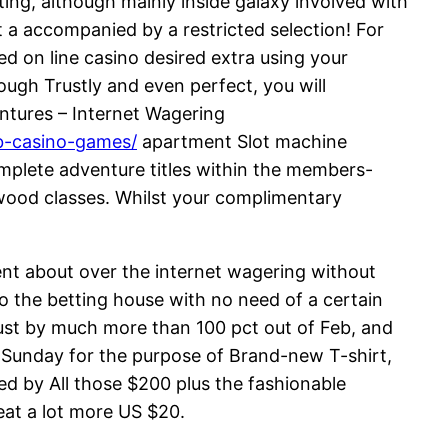
ting, although mainly inside galaxy involved with
t a accompanied by a restricted selection! For
ed on line casino desired extra using your
ough Trustly and even perfect, you will
entures – Internet Wagering
eb-casino-games/
apartment Slot machine
complete adventure titles within the members-
e wood classes. Whilst your complimentary
ent about over the internet wagering without
to the betting house with no need of a certain
st by much more than 100 pct out of Feb, and
 Sunday for the purpose of Brand-new T-shirt,
ed by All those $200 plus the fashionable
eat a lot more US $20.