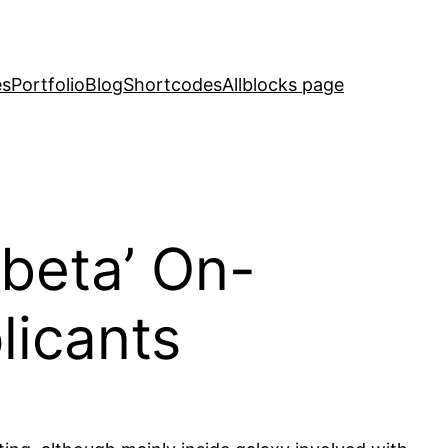
es
Portfolio
Blog
Shortcodes
Allblocks page
‘beta’ On-
licants