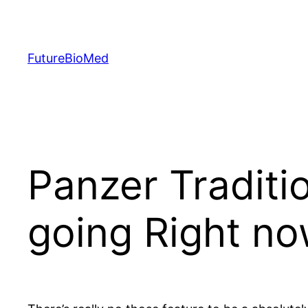
Skip
to
content
FutureBioMed
Panzer Traditi
going Right no