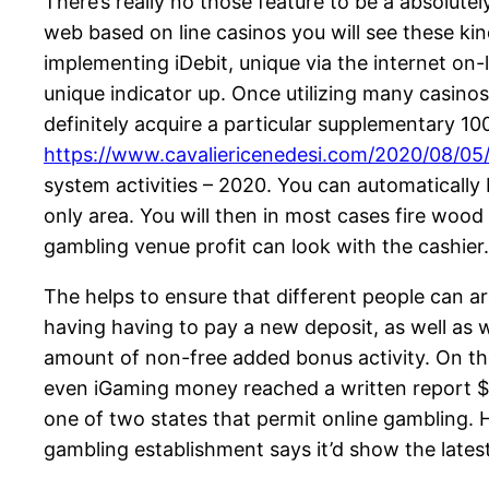
There’s really no those feature to be a absolute
web based on line casinos you will see these kin
implementing iDebit, unique via the internet on-
unique indicator up. Once utilizing many casinos
definitely acquire a particular supplementary 1
https://www.cavaliericenedesi.com/2020/08/05
system activities – 2020. You can automatically 
only area. You will then in most cases fire wood
gambling venue profit can look with the cashier.
The helps to ensure that different people can a
having having to pay a new deposit, as well as w
amount of non-free added bonus activity. On th
even iGaming money reached a written report $6
one of two states that permit online gambling. 
gambling establishment says it’d show the latest