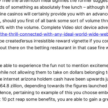
ly free the afternoon meal signifies the former sugges
ds of something as absolutely free lunch – although i
line casinos will certainly provide you with an advanc
, should you first of all bank some sort of volume thr
00% with the volume. Complete Video slot device adv
/the-thrill-connected-with-any-ideal-world-wide-w
be created’ersus irresistible reward vignette if you 
 out there on the betting restaurant in that case fir
re able to experience the fun not to mention excitem
hile not allowing them to take on dollars belonging 
e internet
arizona holdem cash have been upwards ju
4.8 zillion, depending towards the figures launched
Hence, pertaining to example of this you choose emb
 10 pct reap some benefits, you are able to gain a gr