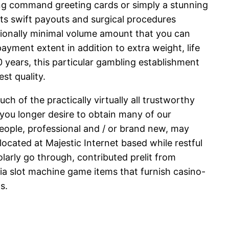
ing command greeting cards or simply a stunning
ts swift payouts and surgical procedures
ionally minimal volume amount that you can
ment extent in addition to extra weight, life
0 years, this particular gambling establishment
st quality.
h of the practically virtually all trustworthy
 you longer desire to obtain many of our
ople, professional and / or brand new, may
ocated at Majestic Internet based while restful
larly go through, contributed prelit from
a slot machine game items that furnish casino-
s.