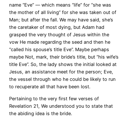
name “Eve” — which means “life” for “she was
the mother of all living” for she was taken out of
Man; but after the fall. We may have said, she’s
the caretaker of most dying, but Adam had
grasped the very thought of Jesus within the
vow He made regarding the seed and then he
“called his spouse’s title Eve”. Maybe perhaps
maybe Not, mark, their bride’s title, but “his wife’s
title Eve”. So, the lady shows the initial looked at
Jesus, an assistance meet for the person; Eve,
the vessel through who he could be likely to run
to recuperate all that have been lost.
Pertaining to the very first few verses of
Revelation 21, We understood you to state that
the abiding idea is the bride.