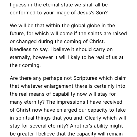
I guess in the eternal state we shall all be
conformed to your image of Jesus’s Son?
We will be that within the global globe in the
future, for which will come if the saints are raised
or changed during the coming of Christ.
Needless to say, i believe it should carry on
eternally, however it will likely to be real of us at
their coming.
Are there any perhaps not Scriptures which claim
that whatever enlargement there is certainly into
the real means of capability now will stay for
many eternity? The impressions I have received
of Christ now have enlarged our capacity to take
in spiritual things that you and. Clearly which will
stay for several eternity? Another’s ability might
be greater I believe that the capacity will remain