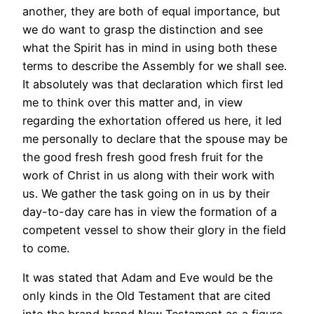
another, they are both of equal importance, but
we do want to grasp the distinction and see
what the Spirit has in mind in using both these
terms to describe the Assembly for we shall see.
It absolutely was that declaration which first led
me to think over this matter and, in view
regarding the exhortation offered us here, it led
me personally to declare that the spouse may be
the good fresh fresh good fresh fruit for the
work of Christ in us along with their work with
us. We gather the task going on in us by their
day-to-day care has in view the formation of a
competent vessel to show their glory in the field
to come.
It was stated that Adam and Eve would be the
only kinds in the Old Testament that are cited