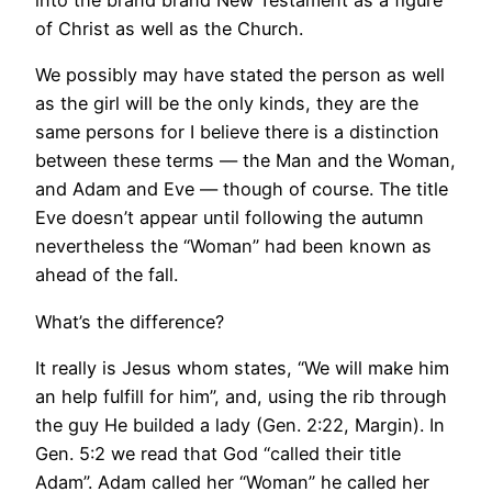
into the brand brand New Testament as a figure
of Christ as well as the Church.
We possibly may have stated the person as well
as the girl will be the only kinds, they are the
same persons for I believe there is a distinction
between these terms — the Man and the Woman,
and Adam and Eve — though of course. The title
Eve doesn’t appear until following the autumn
nevertheless the “Woman” had been known as
ahead of the fall.
What’s the difference?
It really is Jesus whom states, “We will make him
an help fulfill for him”, and, using the rib through
the guy He builded a lady (Gen. 2:22, Margin). In
Gen. 5:2 we read that God “called their title
Adam”. Adam called her “Woman” he called her