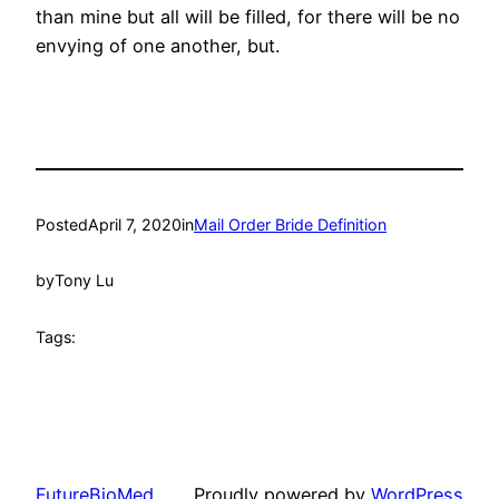
than mine but all will be filled, for there will be no
envying of one another, but.
Posted
April 7, 2020
in
Mail Order Bride Definition
by
Tony Lu
Tags:
FutureBioMed
Proudly powered by
WordPress