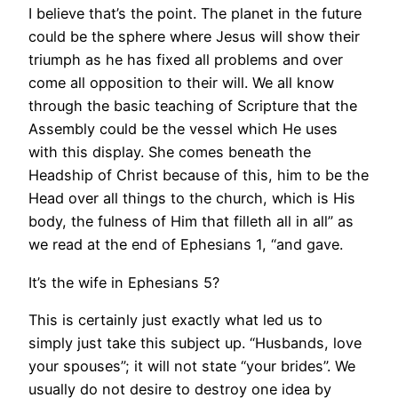
I believe that’s the point. The planet in the future
could be the sphere where Jesus will show their
triumph as he has fixed all problems and over
come all opposition to their will. We all know
through the basic teaching of Scripture that the
Assembly could be the vessel which He uses
with this display. She comes beneath the
Headship of Christ because of this, him to be the
Head over all things to the church, which is His
body, the fulness of Him that filleth all in all” as
we read at the end of Ephesians 1, “and gave.
It’s the wife in Ephesians 5?
This is certainly just exactly what led us to
simply just take this subject up. “Husbands, love
your spouses”; it will not state “your brides”. We
usually do not desire to destroy one idea by