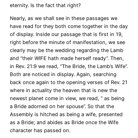
eternity. Is the fact that right?
Nearly, as we shall see in these passages we
have read for they both come together in the day
of display. Inside our passage that is first in 19,
right before the minute of manifestation, we see
clearly may be the wedding regarding the Lamb
and “their WIFE hath made herself ready”. Then,
in Rev. 21:9 we read, “The Bride, the Lamb’s Wife”.
Both are noticed in display. Again, searching
back once again to the opening verses of Rev. 21
where in actuality the heaven that is new the
newest planet come in view, we read, ” as being
a Bride adorned on her spouse”. So that the
Assembly is hitched as being a wife, presented
as a Bride; and abides as Bride once the Wife
character has passed on.