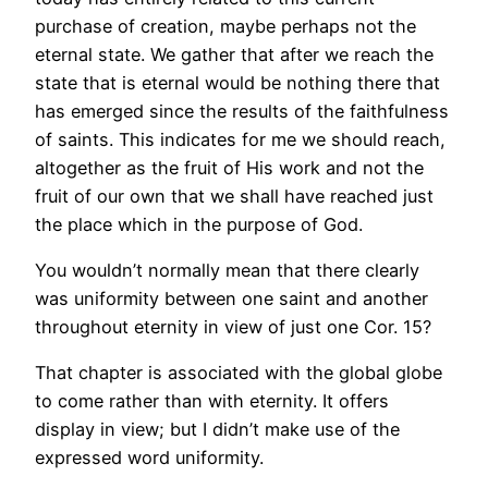
purchase of creation, maybe perhaps not the
eternal state. We gather that after we reach the
state that is eternal would be nothing there that
has emerged since the results of the faithfulness
of saints. This indicates for me we should reach,
altogether as the fruit of His work and not the
fruit of our own that we shall have reached just
the place which in the purpose of God.
You wouldn’t normally mean that there clearly
was uniformity between one saint and another
throughout eternity in view of just one Cor. 15?
That chapter is associated with the global globe
to come rather than with eternity. It offers
display in view; but I didn’t make use of the
expressed word uniformity.