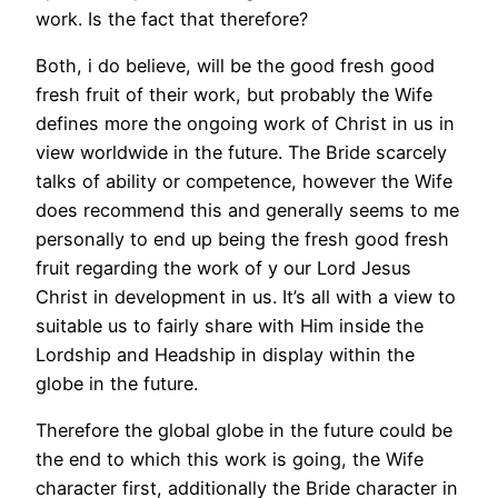
work. Is the fact that therefore?
Both, i do believe, will be the good fresh good
fresh fruit of their work, but probably the Wife
defines more the ongoing work of Christ in us in
view worldwide in the future.
The Bride scarcely
talks of ability or competence, however the Wife
does recommend this and generally seems to me
personally to end up being the fresh good fresh
fruit regarding the work of y our Lord Jesus
Christ in development in us. It’s all with a view to
suitable us to fairly share with Him inside the
Lordship and Headship in display within the
globe in the future.
Therefore the global globe in the future could be
the end to which this work is going, the Wife
character first, additionally the Bride character in