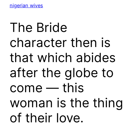
nigerian wives
The Bride
character then is
that which abides
after the globe to
come — this
woman is the thing
of their love.