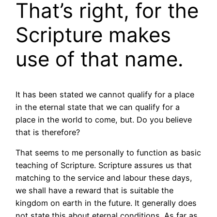
That’s right, for the
Scripture makes
use of that name.
It has been stated we cannot qualify for a place
in the eternal state that we can qualify for a
place in the world to come, but. Do you believe
that is therefore?
That seems to me personally to function as basic
teaching of Scripture. Scripture assures us that
matching to the service and labour these days,
we shall have a reward that is suitable the
kingdom on earth in the future. It generally does
not state this about eternal conditions. As far as