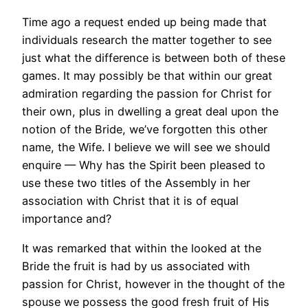
Time ago a request ended up being made that
individuals research the matter together to see
just what the difference is between both of these
games. It may possibly be that within our great
admiration regarding the passion for Christ for
their own, plus in dwelling a great deal upon the
notion of the Bride, we’ve forgotten this other
name, the Wife. I believe we will see we should
enquire — Why has the Spirit been pleased to
use these two titles of the Assembly in her
association with Christ that it is of equal
importance and?
It was remarked that within the looked at the
Bride the fruit is had by us associated with
passion for Christ, however in the thought of the
spouse we possess the good fresh fruit of His