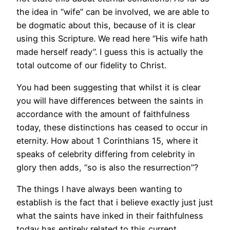
the idea in “wife” can be involved, we are able to
be dogmatic about this, because of it is clear
using this Scripture. We read here “His wife hath
made herself ready”. I guess this is actually the
total outcome of our fidelity to Christ.
You had been suggesting that whilst it is clear
you will have differences between the saints in
accordance with the amount of faithfulness
today, these distinctions has ceased to occur in
eternity. How about 1 Corinthians 15, where it
speaks of celebrity differing from celebrity in
glory then adds, “so is also the resurrection”?
The things I have always been wanting to
establish is the fact that i believe exactly just just
what the saints have inked in their faithfulness
today has entirely related to this current