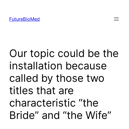
Skip
to
FutureBioMed
content
Our topic could be the
installation because
called by those two
titles that are
characteristic “the
Bride” and “the Wife”