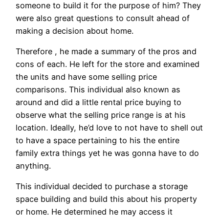
someone to build it for the purpose of him? They
were also great questions to consult ahead of
making a decision about home.
Therefore , he made a summary of the pros and
cons of each. He left for the store and examined
the units and have some selling price
comparisons. This individual also known as
around and did a little rental price buying to
observe what the selling price range is at his
location. Ideally, he’d love to not have to shell out
to have a space pertaining to his the entire
family extra things yet he was gonna have to do
anything.
This individual decided to purchase a storage
space building and build this about his property
or home. He determined he may access it