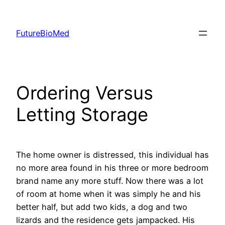
Skip
to
FutureBioMed
content
Ordering Versus
Letting Storage
The home owner is distressed, this individual has
no more area found in his three or more bedroom
brand name any more stuff. Now there was a lot
of room at home when it was simply he and his
better half, but add two kids, a dog and two
lizards and the residence gets jampacked. His