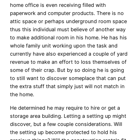
home office is even receiving filled with
paperwork and computer products. There is no
attic space or perhaps underground room space
thus this individual must believe of another way
to make additional room in his home. He has his
whole family unit working upon the task and
currently have also experienced a couple of yard
revenue to make an effort to loss themselves of
some of their crap. But by so doing he is going
to still want to discover someplace that can put
the extra stuff that simply just will not match in
the home.
He determined he may require to hire or get a
storage area building. Letting a setting up might
discover, but a few couple considerations. Will
the setting up become protected to hold his