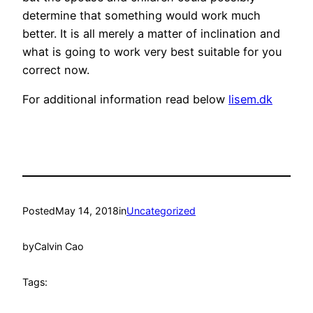
determine that something would work much
better. It is all merely a matter of inclination and
what is going to work very best suitable for you
correct now.
For additional information read below
lisem.dk
Posted
May 14, 2018
in
Uncategorized
by
Calvin Cao
Tags: