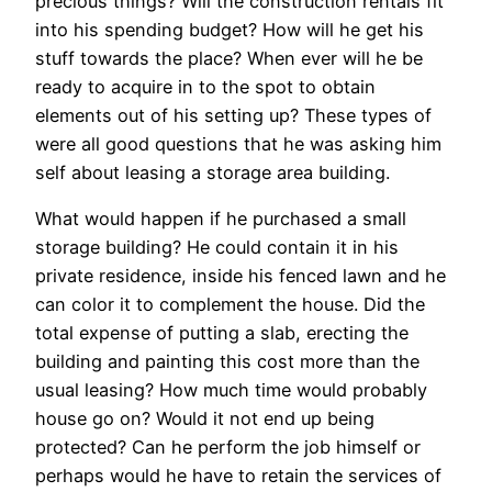
precious things? Will the construction rentals fit
into his spending budget? How will he get his
stuff towards the place? When ever will he be
ready to acquire in to the spot to obtain
elements out of his setting up? These types of
were all good questions that he was asking him
self about leasing a storage area building.
What would happen if he purchased a small
storage building? He could contain it in his
private residence, inside his fenced lawn and he
can color it to complement the house. Did the
total expense of putting a slab, erecting the
building and painting this cost more than the
usual leasing? How much time would probably
house go on? Would it not end up being
protected? Can he perform the job himself or
perhaps would he have to retain the services of