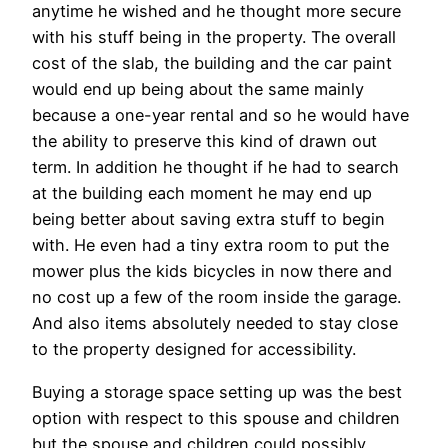
anytime he wished and he thought more secure
with his stuff being in the property. The overall
cost of the slab, the building and the car paint
would end up being about the same mainly
because a one-year rental and so he would have
the ability to preserve this kind of drawn out
term. In addition he thought if he had to search
at the building each moment he may end up
being better about saving extra stuff to begin
with. He even had a tiny extra room to put the
mower plus the kids bicycles in now there and
no cost up a few of the room inside the garage.
And also items absolutely needed to stay close
to the property designed for accessibility.
Buying a storage space setting up was the best
option with respect to this spouse and children
but the spouse and children could possibly