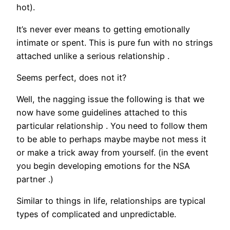
hot).
It’s never ever means to getting emotionally
intimate or spent. This is pure fun with no strings
attached unlike a serious relationship .
Seems perfect, does not it?
Well, the nagging issue the following is that we
now have some guidelines attached to this
particular relationship .
You need to follow them
to be able to perhaps maybe maybe not mess it
or make a trick away from yourself. (in the event
you begin developing emotions for the NSA
partner .)
Similar to things in life, relationships are typical
types of complicated and unpredictable.