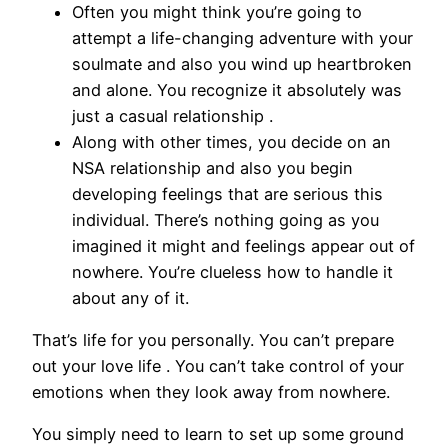
Often you might think you’re going to
attempt a life-changing adventure with your
soulmate and also you wind up heartbroken
and alone. You recognize it absolutely was
just a casual relationship .
Along with other times, you decide on an
NSA relationship and also you begin
developing feelings that are serious this
individual. There’s nothing going as you
imagined it might and feelings appear out of
nowhere. You’re clueless how to handle it
about any of it.
That’s life for you personally. You can’t prepare
out your love life . You can’t take control of your
emotions when they look away from nowhere.
You simply need to learn to set up some ground