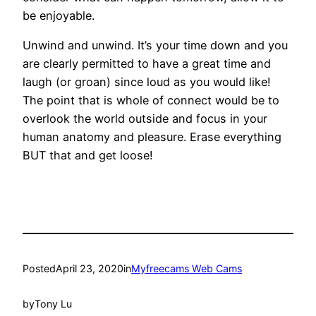
be enjoyable.
Unwind and unwind. It’s your time down and you
are clearly permitted to have a great time and
laugh (or groan) since loud as you would like!
The point that is whole of connect would be to
overlook the world outside and focus in your
human anatomy and pleasure. Erase everything
BUT that and get loose!
Posted
April 23, 2020
in
Myfreecams Web Cams
by
Tony Lu