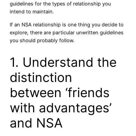
guidelines for the types of relationship you
intend to maintain.
If an NSA relationship is one thing you decide to
explore, there are particular unwritten guidelines
you should probably follow.
1. Understand the
distinction
between ‘friends
with advantages’
and NSA