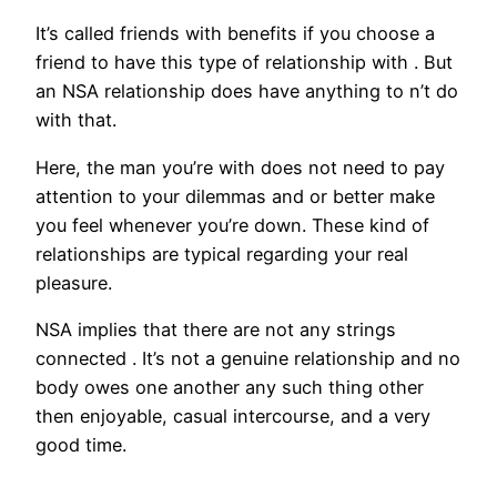
It’s called friends with benefits if you choose a
friend to have this type of relationship with . But
an NSA relationship does have anything to n’t do
with that.
Here, the man you’re with does not need to pay
attention to your dilemmas and or better make
you feel whenever you’re down. These kind of
relationships are typical regarding your real
pleasure.
NSA implies that there are not any strings
connected . It’s not a genuine relationship and no
body owes one another any such thing other
then enjoyable, casual intercourse, and a very
good time.