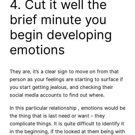
4. Cut it well the
brief minute you
begin developing
emotions
They are, it’s a clear sign to move on from that
person as your feelings are starting to surface if
you start getting jealous, and checking their
social media accounts to find out where.
In this particular relationship , emotions would be
the thing that is last need or want – they
complicate things. It is quite difficult to identify it
in the beginning, if the looked at them being with