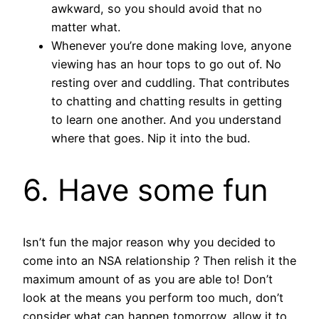
awkward, so you should avoid that no
matter what.
Whenever you’re done making love, anyone
viewing has an hour tops to go out of. No
resting over and cuddling. That contributes
to chatting and chatting results in getting
to learn one another. And you understand
where that goes. Nip it into the bud.
6. Have some fun
Isn’t fun the major reason why you decided to
come into an NSA relationship ? Then relish it the
maximum amount of as you are able to! Don’t
look at the means you perform too much, don’t
consider what can happen tomorrow, allow it to