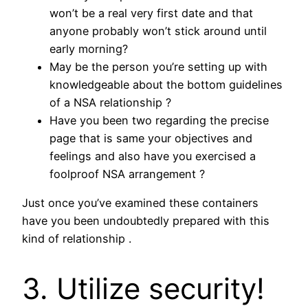
won’t be a real very first date and that
anyone probably won’t stick around until
early morning?
May be the person you’re setting up with
knowledgeable about the bottom guidelines
of a NSA relationship ?
Have you been two regarding the precise
page that is same your objectives and
feelings and also have you exercised a
foolproof NSA arrangement ?
Just once you’ve examined these containers
have you been undoubtedly prepared with this
kind of relationship .
3. Utilize security!