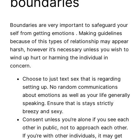
boundaries
Boundaries are very important to safeguard your
self from getting emotions . Making guidelines
because of this types of relationship may appear
harsh, however it’s necessary unless you wish to
wind up hurt or harming the individual in
concern.
Choose to just text sex that is regarding
setting up. No random communications
about emotions as well as your life generally
speaking. Ensure that is stays strictly
breezy and sexy.
Consent unless you’re alone if you see each
other in public, not to approach each other.
If you’re with other individuals, it may get