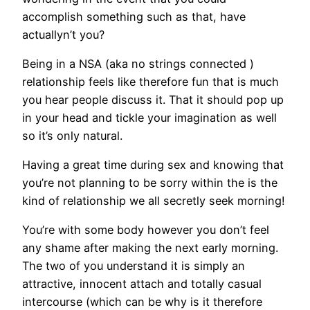
accomplish something such as that, have
actuallyn’t you?
Being in a NSA (aka no strings connected )
relationship feels like therefore fun that is much
you hear people discuss it. That it should pop up
in your head and tickle your imagination as well
so it’s only natural.
Having a great time during sex and knowing that
you’re not planning to be sorry within the is the
kind of relationship we all secretly seek morning!
You’re with some body however you don’t feel
any shame after making the next early morning.
The two of you understand it is simply an
attractive, innocent attach and totally casual
intercourse (which can be why is it therefore