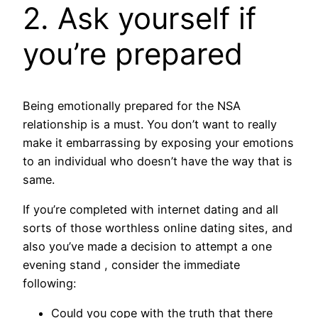
2. Ask yourself if
you’re prepared
Being emotionally prepared for the NSA
relationship is a must. You don’t want to really
make it embarrassing by exposing your emotions
to an individual who doesn’t have the way that is
same.
If you’re completed with internet dating and all
sorts of those worthless online dating sites, and
also you’ve made a decision to attempt a one
evening stand , consider the immediate
following:
Could you cope with the truth that there