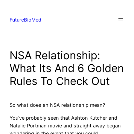
Skip
to
FutureBioMed
content
NSA Relationship:
What Its And 6 Golden
Rules To Check Out
So what does an NSA relationship mean?
You’ve probably seen that Ashton Kutcher and
Natalie Portman movie and straight away began
wondering in the event that you could