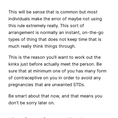
This will be sense that is common but most
individuals make the error of maybe not using
this rule extremely really. This sort of
arrangement is normally an instant, on-the-go
types of thing that does not keep time that is
much really think things through.
This is the reason you’ll want to work out the
kinks just before actually meet the person. Be
sure that at minimum one of you has many form
of contraceptive on you in order to avoid any
pregnancies that are unwanted STDs.
Be smart about that now, and that means you
don’t be sorry later on.