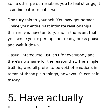
some other person enables you to feel strange, it
is an indicator to cut it well.
Don’t try this to your self. You may get harmed.
Unlike your entire past intimate relationships ,
this really is new territory, and in the event that
you sense you’re perhaps not ready, press pause
and wait it down.
Casual intercourse just isn’t for everybody and
there’s no shame for the reason that. The simple
truth is, we’d all prefer to be void of emotions in
terms of these plain things, however it’s easier in
theory.
5. Have actually