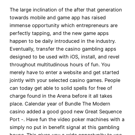
The large inclination of the after that generation
towards mobile and game app has raised
immense opportunity which entrepreneurs are
perfectly tapping, and the new game apps
happen to be daily introduced in the industry.
Eventually, transfer the casino gambling apps
designed to be used with iOS, install, and revel
throughout multitudinous hours of fun. You
merely have to enter a website and get started
jointly with your selected casino games.
People
can today get able to solid spells for free of
charge found in the Arena before it all takes
place. Calendar year of Bundle The Modern
casino added a good good new Great Sequence
Port -. Have fun the video poker machines with a
simply no put in benefit signal at this gambling