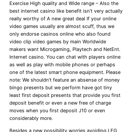
Exercise High quality and Wide range – Also the
best internet casino like benefit isn’t very actually
really worthy of A new great deal If your online
video games usually are almost scuff, thus we
only endorse casinos online who also found
video clip video games by main Worldwide
makers want Microgaming, Playtech and NetEnt.
Internet casino. You can chat with players online
as well as play with mobile phones or perhaps
one of the latest smart phone equipment. Please
note: We shouldn’t feature an absense of money
bingo presents but we perform have got tiny
least first deposit presents that provide you first
deposit benefit or even a new free of charge
moves when you first deposit Ј10 or even
considerably more.
Besides a new possibility worries avoiding LFG