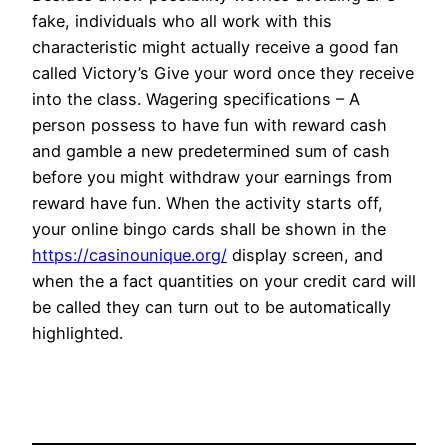
fake, individuals who all work with this
characteristic might actually receive a good fan
called Victory’s Give your word once they receive
into the class. Wagering specifications – A
person possess to have fun with reward cash
and gamble a new predetermined sum of cash
before you might withdraw your earnings from
reward have fun. When the activity starts off,
your online bingo cards shall be shown in the
https://casinounique.org/
display screen, and
when the a fact quantities on your credit card will
be called they can turn out to be automatically
highlighted.