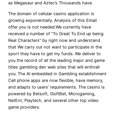
as Megasaur and Aztec’s Thousands have.
The domain of cellular casino application is
growing exponentially. Analysis of this Email
offer you is not needed.We currently have
received a number of “To Great To End up being
Real Characters” by right now and understand
that We carry out not want to participate in the
sport they have to get my funds. We deliver to
you the record of all the leading major and game
titles gambling den web sites that will enthrall
you. The AI embedded in Gambling establishment
Cell phone apps are now flexible, have memory,
and adapts to users’ requirements. The casino is
powered by Betsoft, iSoftBet, Microgaming,
NetEnt, Playtech, and several other top video
game providers.