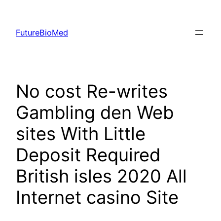
Skip
to
FutureBioMed
content
No cost Re-writes
Gambling den Web
sites With Little
Deposit Required
British isles 2020 All
Internet casino Site