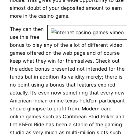
house. This gives you a wide opportunity to use
almost doubt of your deposited amount to earn
more in the casino game.
They can then
use this free
bonus to play any of the a lot of different video
games offered on the web page and of course
keep what they win for themselves. Check out
the added bonus presented not intended for the
funds but in addition its validity merely; there is
no point using a bonus that features expired
actually. It’s even now something that every new
American indian online texas hold’em participant
should glimpse to profit from. Modern card
online games such as Caribbean Stud Poker and
Let вЂEm Ride has been a staple of the gaming
studio as very much as multi-million slots such